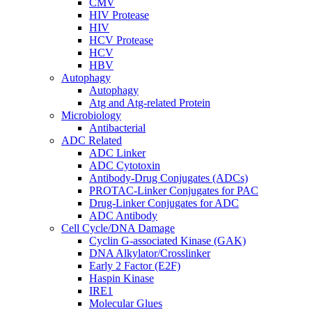
CMV
HIV Protease
HIV
HCV Protease
HCV
HBV
Autophagy
Autophagy
Atg and Atg-related Protein
Microbiology
Antibacterial
ADC Related
ADC Linker
ADC Cytotoxin
Antibody-Drug Conjugates (ADCs)
PROTAC-Linker Conjugates for PAC
Drug-Linker Conjugates for ADC
ADC Antibody
Cell Cycle/DNA Damage
Cyclin G-associated Kinase (GAK)
DNA Alkylator/Crosslinker
Early 2 Factor (E2F)
Haspin Kinase
IRE1
Molecular Glues