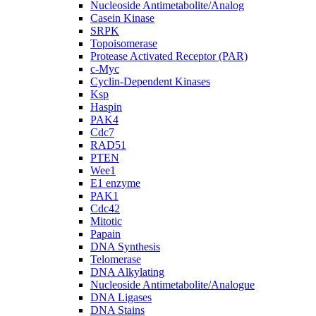
Nucleoside Antimetabolite/Analog
Casein Kinase
SRPK
Topoisomerase
Protease Activated Receptor (PAR)
c-Myc
Cyclin-Dependent Kinases
Ksp
Haspin
PAK4
Cdc7
RAD51
PTEN
Wee1
E1 enzyme
PAK1
Cdc42
Mitotic
Papain
DNA Synthesis
Telomerase
DNA Alkylating
Nucleoside Antimetabolite/Analogue
DNA Ligases
DNA Stains