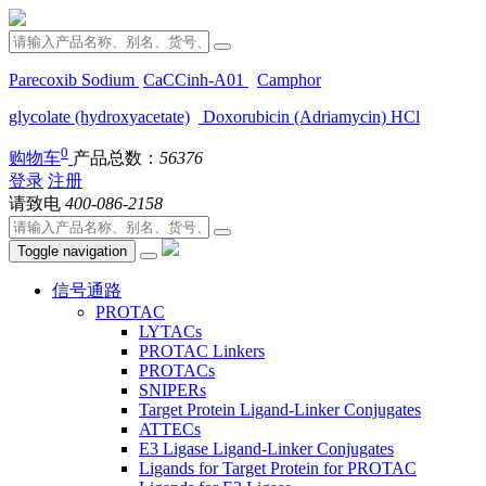
Parecoxib Sodium
CaCCinh-A01
Camphor
glycolate (hydroxyacetate)
Doxorubicin (Adriamycin) HCl
0
购物车
产品总数：
56376
登录
注册
请致电
400-086-2158
Toggle navigation
信号通路
PROTAC
LYTACs
PROTAC Linkers
PROTACs
SNIPERs
Target Protein Ligand-Linker Conjugates
ATTECs
E3 Ligase Ligand-Linker Conjugates
Ligands for Target Protein for PROTAC