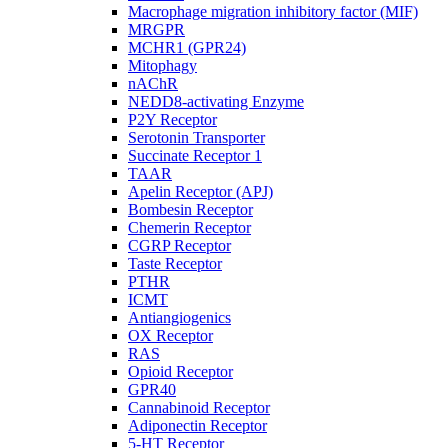
Macrophage migration inhibitory factor (MIF)
MRGPR
MCHR1 (GPR24)
Mitophagy
nAChR
NEDD8-activating Enzyme
P2Y Receptor
Serotonin Transporter
Succinate Receptor 1
TAAR
Apelin Receptor (APJ)
Bombesin Receptor
Chemerin Receptor
CGRP Receptor
Taste Receptor
PTHR
ICMT
Antiangiogenics
OX Receptor
RAS
Opioid Receptor
GPR40
Cannabinoid Receptor
Adiponectin Receptor
5-HT Receptor