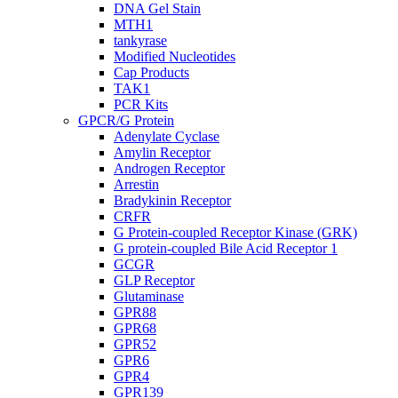
DNA Gel Stain
MTH1
tankyrase
Modified Nucleotides
Cap Products
TAK1
PCR Kits
GPCR/G Protein
Adenylate Cyclase
Amylin Receptor
Androgen Receptor
Arrestin
Bradykinin Receptor
CRFR
G Protein-coupled Receptor Kinase (GRK)
G protein-coupled Bile Acid Receptor 1
GCGR
GLP Receptor
Glutaminase
GPR88
GPR68
GPR52
GPR6
GPR4
GPR139