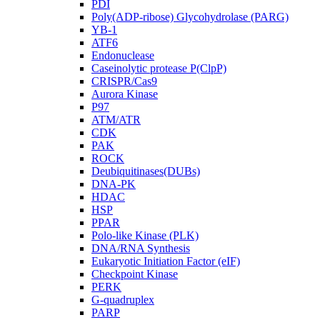
PDI
Poly(ADP-ribose) Glycohydrolase (PARG)
YB-1
ATF6
Endonuclease
Caseinolytic protease P(ClpP)
CRISPR/Cas9
Aurora Kinase
P97
ATM/ATR
CDK
PAK
ROCK
Deubiquitinases(DUBs)
DNA-PK
HDAC
HSP
PPAR
Polo-like Kinase (PLK)
DNA/RNA Synthesis
Eukaryotic Initiation Factor (eIF)
Checkpoint Kinase
PERK
G-quadruplex
PARP