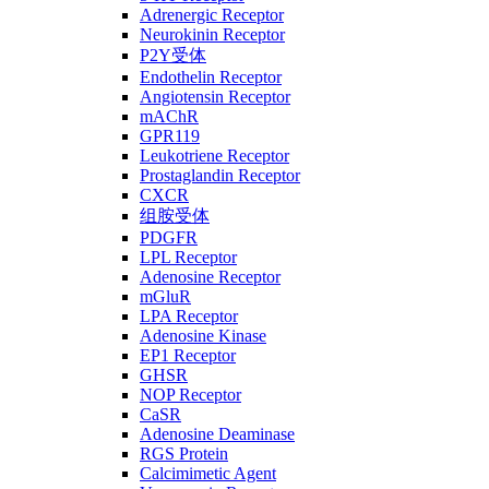
Adrenergic Receptor
Neurokinin Receptor
P2Y受体
Endothelin Receptor
Angiotensin Receptor
mAChR
GPR119
Leukotriene Receptor
Prostaglandin Receptor
CXCR
组胺受体
PDGFR
LPL Receptor
Adenosine Receptor
mGluR
LPA Receptor
Adenosine Kinase
EP1 Receptor
GHSR
NOP Receptor
CaSR
Adenosine Deaminase
RGS Protein
Calcimimetic Agent