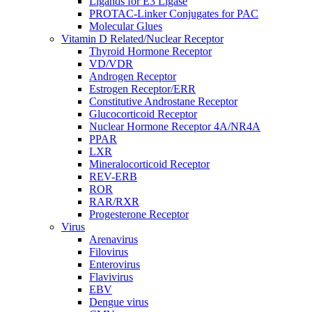
Ligands for E3 Ligase
PROTAC-Linker Conjugates for PAC
Molecular Glues
Vitamin D Related/Nuclear Receptor
Thyroid Hormone Receptor
VD/VDR
Androgen Receptor
Estrogen Receptor/ERR
Constitutive Androstane Receptor
Glucocorticoid Receptor
Nuclear Hormone Receptor 4A/NR4A
PPAR
LXR
Mineralocorticoid Receptor
REV-ERB
ROR
RAR/RXR
Progesterone Receptor
Virus
Arenavirus
Filovirus
Enterovirus
Flavivirus
EBV
Dengue virus