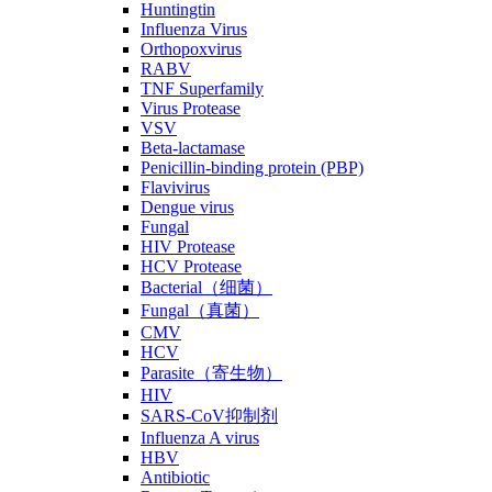
Huntingtin
Influenza Virus
Orthopoxvirus
RABV
TNF Superfamily
Virus Protease
VSV
Beta-lactamase
Penicillin-binding protein (PBP)
Flavivirus
Dengue virus
Fungal
HIV Protease
HCV Protease
Bacterial（细菌）
Fungal（真菌）
CMV
HCV
Parasite（寄生物）
HIV
SARS-CoV抑制剂
Influenza A virus
HBV
Antibiotic