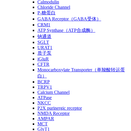
Calmodulin
Chloride Channel
P-糖蛋白
GABA Receptor（GABA受体）
CRM1
ATP Synthase（ATP合成酶）
钠通道
SGLT
URAT1
质子泵
iGluR
CFTR
Monocarboxylate Transporter（单羧酸转运蛋
白）
BCRP
TRPV1
Calcium Channel
ATPase
NKCC
P2X purinergic receptor
NMDA Receptor
AMPAR
MCT
GlyT1