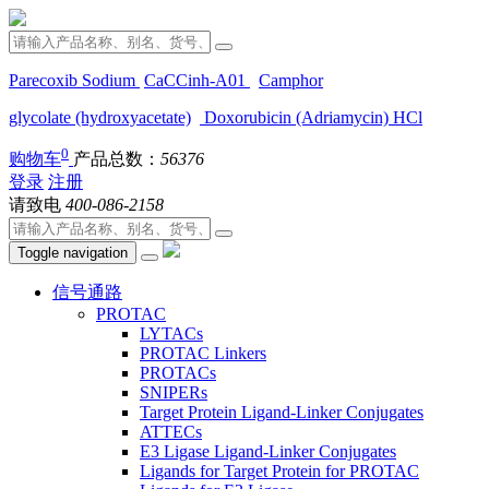
Parecoxib Sodium
CaCCinh-A01
Camphor
glycolate (hydroxyacetate)
Doxorubicin (Adriamycin) HCl
0
购物车
产品总数：
56376
登录
注册
请致电
400-086-2158
Toggle navigation
信号通路
PROTAC
LYTACs
PROTAC Linkers
PROTACs
SNIPERs
Target Protein Ligand-Linker Conjugates
ATTECs
E3 Ligase Ligand-Linker Conjugates
Ligands for Target Protein for PROTAC