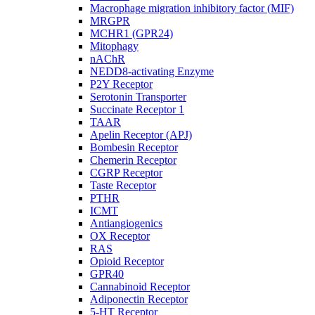
Macrophage migration inhibitory factor (MIF)
MRGPR
MCHR1 (GPR24)
Mitophagy
nAChR
NEDD8-activating Enzyme
P2Y Receptor
Serotonin Transporter
Succinate Receptor 1
TAAR
Apelin Receptor (APJ)
Bombesin Receptor
Chemerin Receptor
CGRP Receptor
Taste Receptor
PTHR
ICMT
Antiangiogenics
OX Receptor
RAS
Opioid Receptor
GPR40
Cannabinoid Receptor
Adiponectin Receptor
5-HT Receptor