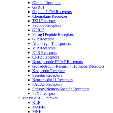
Ghrelin Receptors
GPR81
Orphan 7-TM Receptors
Chemokine Receptors
TSH Receptor
Peptide Receptors
GPR35
Formyl Peptide Receptors
GIP Receptor
Adrenergic Transporters
VIP Receptors
ETB Receptors
CRF2 Receptors
Neuropeptide FF/AF Receptors
Gonadotropin-Releasing Hormone Receptors
Kisspeptin Receptor
Secretin Receptors
Neuromedin U Receptors
PACAP Receptors
Sensory Neuron-Specific Receptors
P2X7 receptor
MAPK/ERK Pathway
KLF
MAP4K
MNK