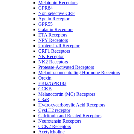
Melatonin Receptors
GPR84
Non-selective CRF
Apelin Receptor
GPR55
Galanin Receptors
ETA Receptors
NPY Receptors
Urotensin-II Receptor
CRF1 Receptors
NK Receptor
NK2 Receptors
Protease-Activated Receptors
Melanin-concentrating Hormone Receptors
Orexin
EBI2/GPR183
CCKB
Melanocortin (MC) Receptors
C3aR
Hydroxycarboxylic Acid Receptors
CysLT2 receptor
Calcitonin and Related Receptors
Neurotensin Receptors
CCK2 Receptors
Acetylcholine