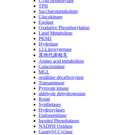
C14ɑ demethylase
TPH
Saccharometabolism
Glucokinase
Enolase
Oxidative Phosphorylation
Lipid Metabolism
PKM2
Hydrolase
12-Lipoxygenase
其他代谢相关
Amino acid metabolism
Galactosidase
MGL
ornithine decarboxylase
Transaminase
Pyruvate kinase
aldehyde dehydrogenase
Renin
Synthetases
Hydroxylases
Endopeptidase
Inositol Phosphatases
NADPH Oxidase
Guanylyl Cyclase