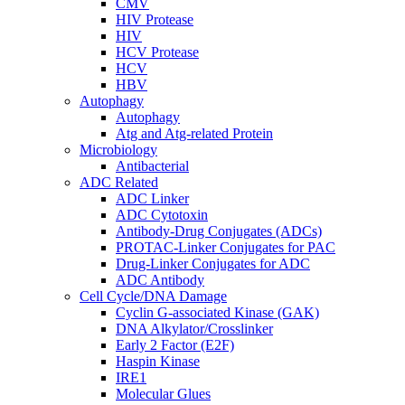
CMV
HIV Protease
HIV
HCV Protease
HCV
HBV
Autophagy
Autophagy
Atg and Atg-related Protein
Microbiology
Antibacterial
ADC Related
ADC Linker
ADC Cytotoxin
Antibody-Drug Conjugates (ADCs)
PROTAC-Linker Conjugates for PAC
Drug-Linker Conjugates for ADC
ADC Antibody
Cell Cycle/DNA Damage
Cyclin G-associated Kinase (GAK)
DNA Alkylator/Crosslinker
Early 2 Factor (E2F)
Haspin Kinase
IRE1
Molecular Glues