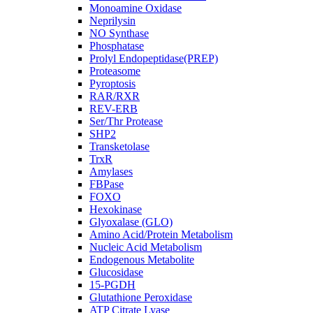
Monoamine Oxidase
Neprilysin
NO Synthase
Phosphatase
Prolyl Endopeptidase(PREP)
Proteasome
Pyroptosis
RAR/RXR
REV-ERB
Ser/Thr Protease
SHP2
Transketolase
TrxR
Amylases
FBPase
FOXO
Hexokinase
Glyoxalase (GLO)
Amino Acid/Protein Metabolism
Nucleic Acid Metabolism
Endogenous Metabolite
Glucosidase
15-PGDH
Glutathione Peroxidase
ATP Citrate Lyase