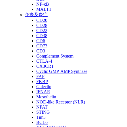
NF-κB
MALT1
免疫及炎症
CD20
CD28
CD22
CD38
CD6
CD73
CD3
Complement System
CTLA-4
CX3CR1
Cyclic GMP-AMP Synthase
FAP
FKBP
Galectin
IFNAR
Mesothelin
NOD-like Receptor (NLR)
NFAT
STING
Tim3
BCL6