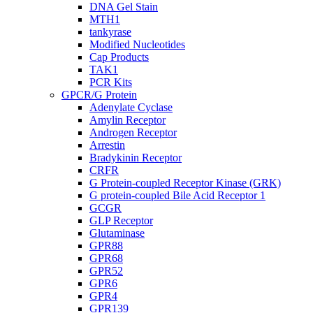
DNA Gel Stain
MTH1
tankyrase
Modified Nucleotides
Cap Products
TAK1
PCR Kits
GPCR/G Protein
Adenylate Cyclase
Amylin Receptor
Androgen Receptor
Arrestin
Bradykinin Receptor
CRFR
G Protein-coupled Receptor Kinase (GRK)
G protein-coupled Bile Acid Receptor 1
GCGR
GLP Receptor
Glutaminase
GPR88
GPR68
GPR52
GPR6
GPR4
GPR139