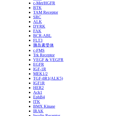
c-Met/HGFR
BTK
TAM Receptor
SRC
ALK
DYRK
FAK
BCR-ABL
FLT3
胰岛素受体
c-FMS
Trk Receptor
VEGF & VEGFR
EGFR
IGF-1R
MEK1/2
TGF-βR1(ALK5)
IGF1R
HER2
Ack1
EphB4
ITK
BMX Kinase
IRAK
Insulin Receptor