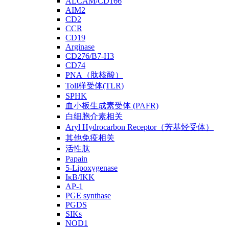
ALCAM/CD166
AIM2
CD2
CCR
CD19
Arginase
CD276/B7-H3
CD74
PNA（肽核酸）
Toll样受体(TLR)
SPHK
血小板生成素受体 (PAFR)
白细胞介素相关
Aryl Hydrocarbon Receptor（芳基烃受体）
其他免疫相关
活性肽
Papain
5-Lipoxygenase
IκB/IKK
AP-1
PGE synthase
PGDS
SIKs
NOD1