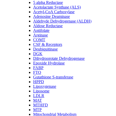
5 alpha Reductase
Acetolactate Synthase (ALS)
Acetyl-CoA Carboxylase
Adenosine Deaminase
Aldehyde Dehydrogenase (ALDH)
Aldose Reductase
Antifolate
Arginase
COMT
CSF & Receptors
Deubiquitinase
DGK
Dihydroorotate Dehydrogenase
Epoxide Hydrolase
FABP
FTO
Gutathione S-transferase
HPPD
Lipoxygenase
Liposome
LDLR
MAT
MTHFD
MTP
Mitochondrial Metabolism