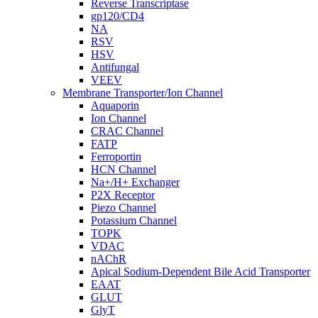
Reverse Transcriptase
gp120/CD4
NA
RSV
HSV
Antifungal
VEEV
Membrane Transporter/Ion Channel
Aquaporin
Ion Channel
CRAC Channel
FATP
Ferroportin
HCN Channel
Na+/H+ Exchanger
P2X Receptor
Piezo Channel
Potassium Channel
TOPK
VDAC
nAChR
Apical Sodium-Dependent Bile Acid Transporter
EAAT
GLUT
GlyT