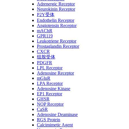
Adrenergic Receptor
Neurokinin Receptor
P2Y受体
Endothelin Receptor
Angiotensin Receptor
mAChR
GPR119
Leukotriene Receptor
Prostaglandin Receptor
CXCR
组胺受体
PDGFR
LPL Receptor
Adenosine Receptor
mGluR
LPA Receptor
Adenosine Kinase
EP1 Receptor
GHSR
NOP Receptor
CaSR
Adenosine Deaminase
RGS Protein
Calcimimetic Agent