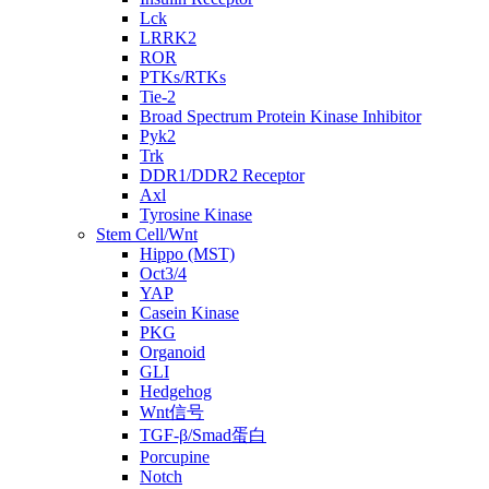
Lck
LRRK2
ROR
PTKs/RTKs
Tie-2
Broad Spectrum Protein Kinase Inhibitor
Pyk2
Trk
DDR1/DDR2 Receptor
Axl
Tyrosine Kinase
Stem Cell/Wnt
Hippo (MST)
Oct3/4
YAP
Casein Kinase
PKG
Organoid
GLI
Hedgehog
Wnt信号
TGF-β/Smad蛋白
Porcupine
Notch