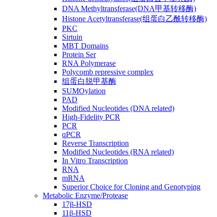
DNA Methyltransferase(DNA甲基转移酶)
Histone Acetyltransferase(组蛋白乙酰转移酶)
PKC
Sirtuin
MBT Domains
Protein Ser
RNA Polymerase
Polycomb repressive complex
组蛋白脱甲基酶
SUMOylation
PAD
Modified Nucleotides (DNA related)
High-Fidelity PCR
PCR
qPCR
Reverse Transcription
Modified Nucleotides (RNA related)
In Vitro Transcription
RNA
mRNA
Superior Choice for Cloning and Genotyping
Metabolic Enzyme/Protease
17β-HSD
11β-HSD