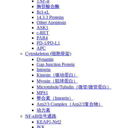
TNF-α
胸苷酸合酶
Bcl-xL
14.3.3 Proteins
Other Apoptosis
ASK1
c-RET
PAR4
PD-1/PD-L1
APC
Cytoskeleton (细胞骨架)
Dynamin
Gap Junction Protein
Integrin
Kinesin（驱动蛋白）
Myosin（肌球蛋白）
Microtubule/Tubulin（微管/微管蛋白）
MPS1
整合素（Integrin）
Arp2/3 Complex（Arp2/3复合物）
动力素
NF-κB信号通路
KEAP1-Nrf2
IKK