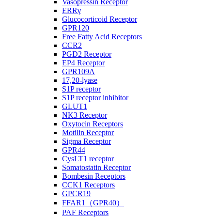
Vasopressin Receptor
ERRγ
Glucocorticoid Receptor
GPR120
Free Fatty Acid Receptors
CCR2
PGD2 Receptor
EP4 Receptor
GPR109A
17,20-lyase
S1P receptor
S1P receptor inhibitor
GLUT1
NK3 Receptor
Oxytocin Receptors
Motilin Receptor
Sigma Receptor
GPR44
CysLT1 receptor
Somatostatin Receptor
Bombesin Receptors
CCK1 Receptors
GPCR19
FFAR1（GPR40）
PAF Receptors