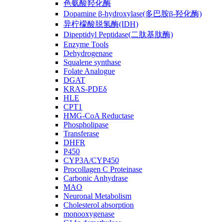
色氨酸羟化酶
Dopamine β-hydroxylase(多巴胺β-羟化酶)
异柠檬酸脱氢酶(IDH)
Dipeptidyl Peptidase(二肽基肽酶)
Enzyme Tools
Dehydrogenase
Squalene synthase
Folate Analogue
DGAT
KRAS-PDEδ
HLE
CPT1
HMG-CoA Reductase
Phospholipase
Transferase
DHFR
P450
CYP3A/CYP450
Procollagen C Proteinase
Carbonic Anhydrase
MAO
Neuronal Metabolism
Cholesterol absorption
monooxygenase