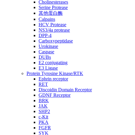
Cholinesterases
Serine Protease
其他蛋白酶
Calpains
HCV Protease
NS3/4a protease
DPP-4
Carboxypeptidase
Urokinase
Caspase
DUBs
E2 conjugating
E3 Ligase
Protein Tyrosine Kinase/RTK
Ephrin receptor
RET
Discoidin Domain Receptor
GDNF Receptor
BRK
JAK
SHP2
c-Kit
PKA
FGFR
SYK