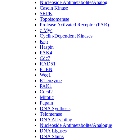
Nucleoside Antimetabolite/Analog
Casein Kinase
SRPK
Topoisomerase
Protease Activated Receptor (PAR)
c-Myc
Cyclin-Dependent Kinases
Ksp
Haspin
PAK4
Cdc7
RAD51
PTEN
Wee1
E1 enzyme
PAK1
Cdc42
Mitotic
Papain
DNA Synthesis
Telomerase
DNA Alkylating
Nucleoside Antimetabolite/Analogue
DNA Ligases
DNA Stains