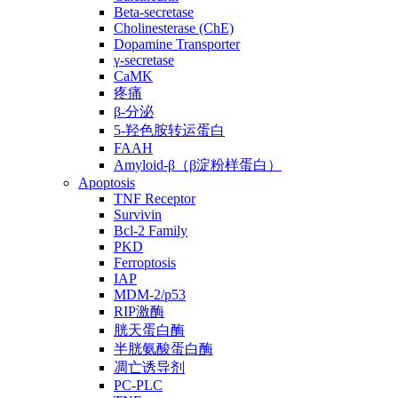
Beta-secretase
Cholinesterase (ChE)
Dopamine Transporter
γ-secretase
CaMK
疼痛
β-分泌
5-羟色胺转运蛋白
FAAH
Amyloid-β（β淀粉样蛋白）
Apoptosis
TNF Receptor
Survivin
Bcl-2 Family
PKD
Ferroptosis
IAP
MDM-2/p53
RIP激酶
胱天蛋白酶
半胱氨酸蛋白酶
凋亡诱导剂
PC-PLC