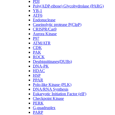
PDI
Poly(ADP-ribose) Glycohydrolase (PARG)
YB-1
ATF6
Endonuclease
Caseinolytic protease P(ClpP)
CRISPR/Cas9
Aurora Kinase
P97
ATM/ATR
CDK
PAK
ROCK
Deubiquitinases(DUBs)
DNA-PK
HDAC
HSP
PPAR
Polo-like Kinase (PLK)
DNA/RNA Synthesis
Eukaryotic Initiation Factor (eIF)
Checkpoint Kinase
PERK
G-quadruplex
PARP