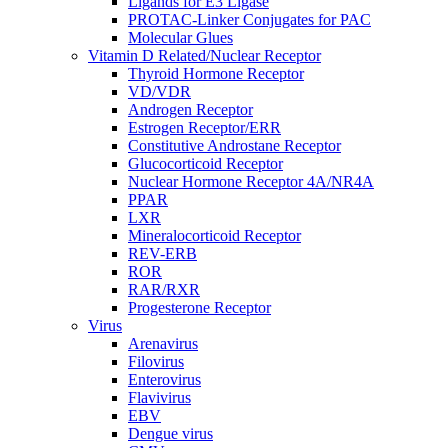
Ligands for E3 Ligase
PROTAC-Linker Conjugates for PAC
Molecular Glues
Vitamin D Related/Nuclear Receptor
Thyroid Hormone Receptor
VD/VDR
Androgen Receptor
Estrogen Receptor/ERR
Constitutive Androstane Receptor
Glucocorticoid Receptor
Nuclear Hormone Receptor 4A/NR4A
PPAR
LXR
Mineralocorticoid Receptor
REV-ERB
ROR
RAR/RXR
Progesterone Receptor
Virus
Arenavirus
Filovirus
Enterovirus
Flavivirus
EBV
Dengue virus