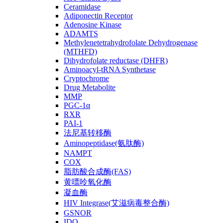
Ceramidase
Adiponectin Receptor
Adenosine Kinase
ADAMTS
Methylenetetrahydrofolate Dehydrogenase
(MTHFD)
Dihydrofolate reductase (DHFR)
Aminoacyl-tRNA Synthetase
Cryptochrome
Drug Metabolite
MMP
PGC-1α
RXR
PAI-1
法尼基转移酶
Aminopeptidase(氨肽酶)
NAMPT
COX
脂肪酸合成酶(FAS)
黄嘌呤氧化酶
凝血酶
HIV Integrase(艾滋病毒整合酶)
GSNOR
IDO