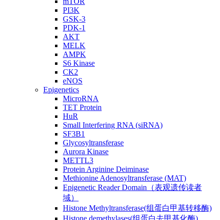
mTOR
PI3K
GSK-3
PDK-1
AKT
MELK
AMPK
S6 Kinase
CK2
eNOS
Epigenetics
MicroRNA
TET Protein
HuR
Small Interfering RNA (siRNA)
SF3B1
Glycosyltransferase
Aurora Kinase
METTL3
Protein Arginine Deiminase
Methionine Adenosyltransferase (MAT)
Epigenetic Reader Domain（表观遗传读者
域）
Histone Methyltransferase(组蛋白甲基转移酶)
Histone demethylases(组蛋白去甲基化酶)