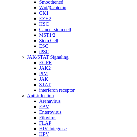
Smoothened
Wnt/β-catenin
CK1
EZH2
HSC
Cancer stem cell
MST1/2
Stem Cell
ESC
iPSC
JAK/STAT Signaling
EGFR
JAK2
PIM
JAK
STAT
interferon receptor
Anti-infection
Arenavirus
EBV
Enterovirus
Filovirus
FLAP
HIV Integrase
HPV