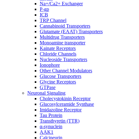
Na+/Ca2+ Exchanger
P-gp
ICB
TRP Channel
Cannabinoid Transporters
Glutamate (EAAT) Transporters
Multidrug Transporters
Monoamine transporter
Kainate Receptors
Chloride Channels
Nucleoside Transporters
Ionophore
Other Channel Modulators
Glucose Transporters
Glycine Receptors
GTPase
Neuronal Signaling
Cholecystokinin Receptor
Glucosylceramide Synthase
Imidazoline Receptor
Tau Protein
Transthyretin (TTR)
α-synuclein
AAK1
Calcineurin