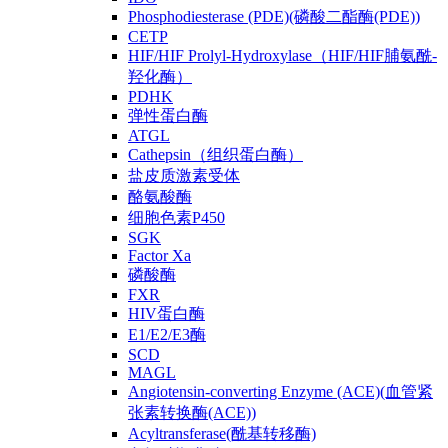
Phosphodiesterase (PDE)(磷酸二酯酶(PDE))
CETP
HIF/HIF Prolyl-Hydroxylase（HIF/HIF脯氨酰-
羟化酶）
PDHK
弹性蛋白酶
ATGL
Cathepsin（组织蛋白酶）
盐皮质激素受体
酪氨酸酶
细胞色素P450
SGK
Factor Xa
磷酸酶
FXR
HIV蛋白酶
E1/E2/E3酶
SCD
MAGL
Angiotensin-converting Enzyme (ACE)(血管紧
张素转换酶(ACE))
Acyltransferase(酰基转移酶)