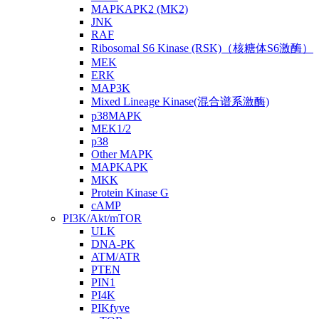
MAPKAPK2 (MK2)
JNK
RAF
Ribosomal S6 Kinase (RSK)（核糖体S6激酶）
MEK
ERK
MAP3K
Mixed Lineage Kinase(混合谱系激酶)
p38MAPK
MEK1/2
p38
Other MAPK
MAPKAPK
MKK
Protein Kinase G
cAMP
PI3K/Akt/mTOR
ULK
DNA-PK
ATM/ATR
PTEN
PIN1
PI4K
PIKfyve