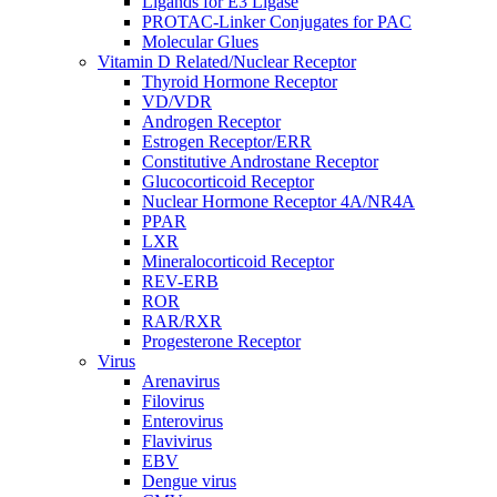
Ligands for E3 Ligase
PROTAC-Linker Conjugates for PAC
Molecular Glues
Vitamin D Related/Nuclear Receptor
Thyroid Hormone Receptor
VD/VDR
Androgen Receptor
Estrogen Receptor/ERR
Constitutive Androstane Receptor
Glucocorticoid Receptor
Nuclear Hormone Receptor 4A/NR4A
PPAR
LXR
Mineralocorticoid Receptor
REV-ERB
ROR
RAR/RXR
Progesterone Receptor
Virus
Arenavirus
Filovirus
Enterovirus
Flavivirus
EBV
Dengue virus