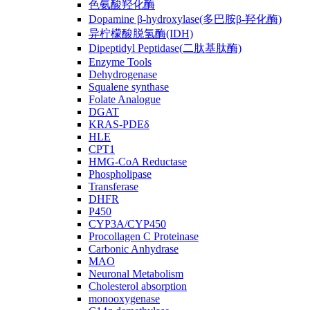
色氨酸羟化酶
Dopamine β-hydroxylase(多巴胺β-羟化酶)
异柠檬酸脱氢酶(IDH)
Dipeptidyl Peptidase(二肽基肽酶)
Enzyme Tools
Dehydrogenase
Squalene synthase
Folate Analogue
DGAT
KRAS-PDEδ
HLE
CPT1
HMG-CoA Reductase
Phospholipase
Transferase
DHFR
P450
CYP3A/CYP450
Procollagen C Proteinase
Carbonic Anhydrase
MAO
Neuronal Metabolism
Cholesterol absorption
monooxygenase