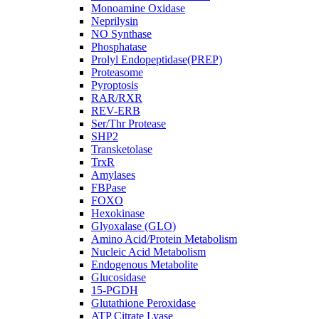
Monoamine Oxidase
Neprilysin
NO Synthase
Phosphatase
Prolyl Endopeptidase(PREP)
Proteasome
Pyroptosis
RAR/RXR
REV-ERB
Ser/Thr Protease
SHP2
Transketolase
TrxR
Amylases
FBPase
FOXO
Hexokinase
Glyoxalase (GLO)
Amino Acid/Protein Metabolism
Nucleic Acid Metabolism
Endogenous Metabolite
Glucosidase
15-PGDH
Glutathione Peroxidase
ATP Citrate Lyase