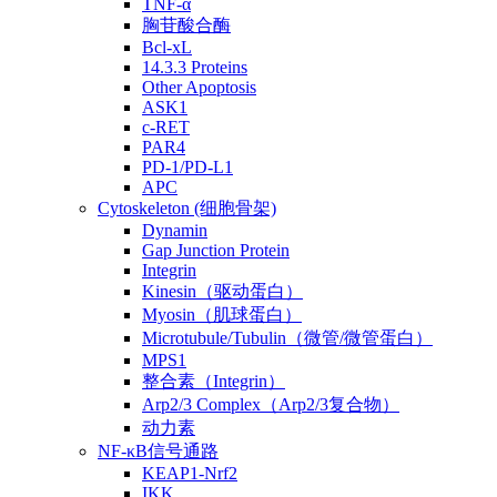
TNF-α
胸苷酸合酶
Bcl-xL
14.3.3 Proteins
Other Apoptosis
ASK1
c-RET
PAR4
PD-1/PD-L1
APC
Cytoskeleton (细胞骨架)
Dynamin
Gap Junction Protein
Integrin
Kinesin（驱动蛋白）
Myosin（肌球蛋白）
Microtubule/Tubulin（微管/微管蛋白）
MPS1
整合素（Integrin）
Arp2/3 Complex（Arp2/3复合物）
动力素
NF-κB信号通路
KEAP1-Nrf2
IKK