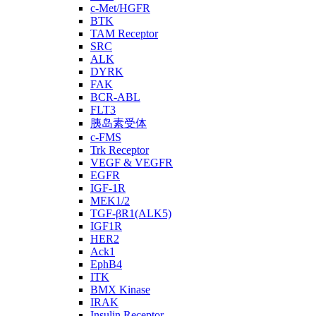
c-Met/HGFR
BTK
TAM Receptor
SRC
ALK
DYRK
FAK
BCR-ABL
FLT3
胰岛素受体
c-FMS
Trk Receptor
VEGF & VEGFR
EGFR
IGF-1R
MEK1/2
TGF-βR1(ALK5)
IGF1R
HER2
Ack1
EphB4
ITK
BMX Kinase
IRAK
Insulin Receptor