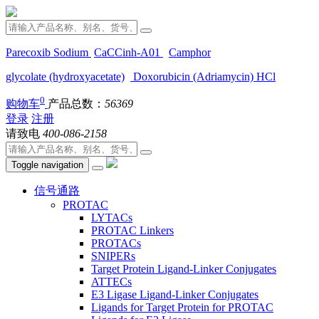
Parecoxib Sodium
CaCCinh-A01
Camphor
glycolate (hydroxyacetate)
Doxorubicin (Adriamycin) HCl
0
购物车
产品总数：
56369
登录
注册
请致电
400-086-2158
Toggle navigation
信号通路
PROTAC
LYTACs
PROTAC Linkers
PROTACs
SNIPERs
Target Protein Ligand-Linker Conjugates
ATTECs
E3 Ligase Ligand-Linker Conjugates
Ligands for Target Protein for PROTAC