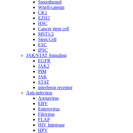
Smoothened
Wnt/β-catenin
CK1
EZH2
HSC
Cancer stem cell
MST1/2
Stem Cell
ESC
iPSC
JAK/STAT Signaling
EGFR
JAK2
PIM
JAK
STAT
interferon receptor
Anti-infection
Arenavirus
EBV
Enterovirus
Filovirus
FLAP
HIV Integrase
HPV