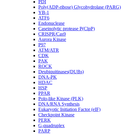
PDI
Poly(ADP-ribose) Glycohydrolase (PARG)
YB-1
ATF6
Endonuclease
Caseinolytic protease P(ClpP)
CRISPR/Cas9
Aurora Kinase
P97
ATM/ATR
CDK
PAK
ROCK
Deubiquitinases(DUBs)
DNA-PK
HDAC
HSP
PPAR
Polo-like Kinase (PLK)
DNA/RNA Synthesis
Eukaryotic Initiation Factor (eIF)
Checkpoint Kinase
PERK
G-quadruplex
PARP