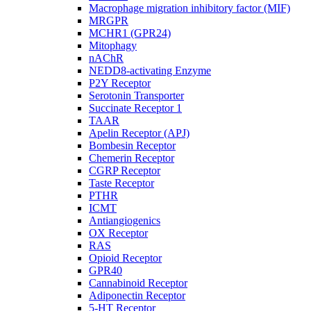
Macrophage migration inhibitory factor (MIF)
MRGPR
MCHR1 (GPR24)
Mitophagy
nAChR
NEDD8-activating Enzyme
P2Y Receptor
Serotonin Transporter
Succinate Receptor 1
TAAR
Apelin Receptor (APJ)
Bombesin Receptor
Chemerin Receptor
CGRP Receptor
Taste Receptor
PTHR
ICMT
Antiangiogenics
OX Receptor
RAS
Opioid Receptor
GPR40
Cannabinoid Receptor
Adiponectin Receptor
5-HT Receptor