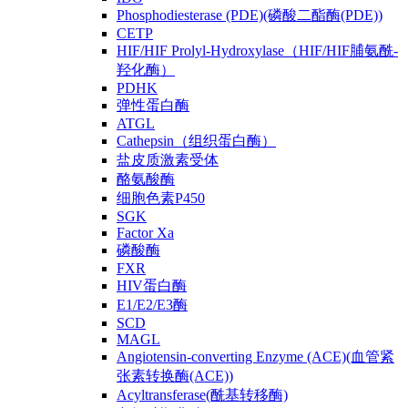
Phosphodiesterase (PDE)(磷酸二酯酶(PDE))
CETP
HIF/HIF Prolyl-Hydroxylase（HIF/HIF脯氨酰-
羟化酶）
PDHK
弹性蛋白酶
ATGL
Cathepsin（组织蛋白酶）
盐皮质激素受体
酪氨酸酶
细胞色素P450
SGK
Factor Xa
磷酸酶
FXR
HIV蛋白酶
E1/E2/E3酶
SCD
MAGL
Angiotensin-converting Enzyme (ACE)(血管紧
张素转换酶(ACE))
Acyltransferase(酰基转移酶)