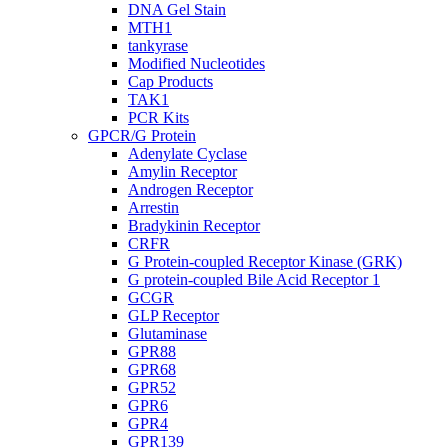
DNA Gel Stain
MTH1
tankyrase
Modified Nucleotides
Cap Products
TAK1
PCR Kits
GPCR/G Protein
Adenylate Cyclase
Amylin Receptor
Androgen Receptor
Arrestin
Bradykinin Receptor
CRFR
G Protein-coupled Receptor Kinase (GRK)
G protein-coupled Bile Acid Receptor 1
GCGR
GLP Receptor
Glutaminase
GPR88
GPR68
GPR52
GPR6
GPR4
GPR139