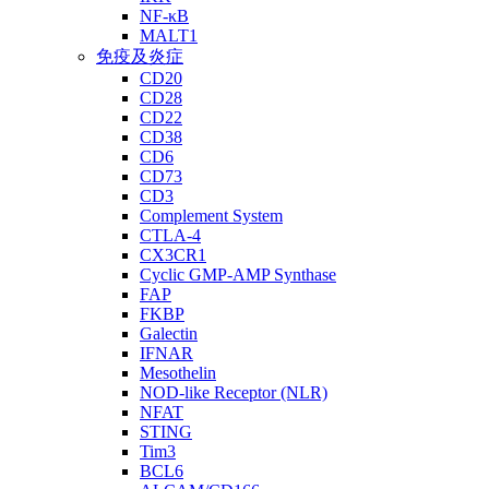
NF-κB
MALT1
免疫及炎症
CD20
CD28
CD22
CD38
CD6
CD73
CD3
Complement System
CTLA-4
CX3CR1
Cyclic GMP-AMP Synthase
FAP
FKBP
Galectin
IFNAR
Mesothelin
NOD-like Receptor (NLR)
NFAT
STING
Tim3
BCL6