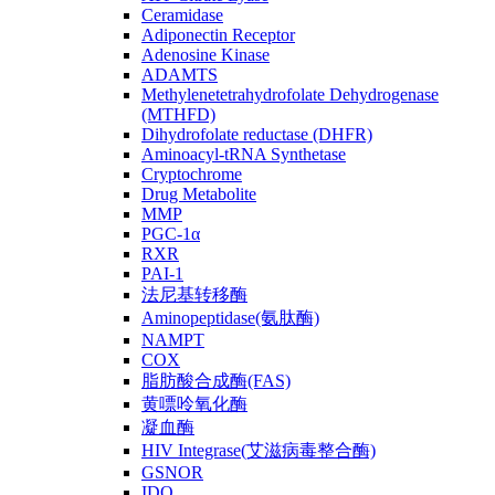
Ceramidase
Adiponectin Receptor
Adenosine Kinase
ADAMTS
Methylenetetrahydrofolate Dehydrogenase
(MTHFD)
Dihydrofolate reductase (DHFR)
Aminoacyl-tRNA Synthetase
Cryptochrome
Drug Metabolite
MMP
PGC-1α
RXR
PAI-1
法尼基转移酶
Aminopeptidase(氨肽酶)
NAMPT
COX
脂肪酸合成酶(FAS)
黄嘌呤氧化酶
凝血酶
HIV Integrase(艾滋病毒整合酶)
GSNOR
IDO