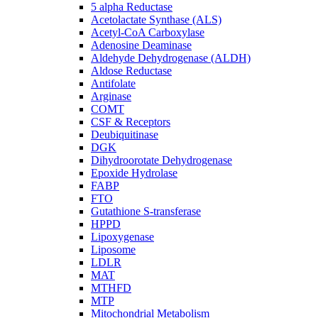
5 alpha Reductase
Acetolactate Synthase (ALS)
Acetyl-CoA Carboxylase
Adenosine Deaminase
Aldehyde Dehydrogenase (ALDH)
Aldose Reductase
Antifolate
Arginase
COMT
CSF & Receptors
Deubiquitinase
DGK
Dihydroorotate Dehydrogenase
Epoxide Hydrolase
FABP
FTO
Gutathione S-transferase
HPPD
Lipoxygenase
Liposome
LDLR
MAT
MTHFD
MTP
Mitochondrial Metabolism