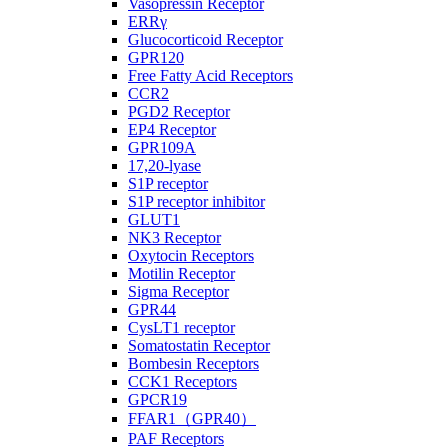
Vasopressin Receptor
ERRγ
Glucocorticoid Receptor
GPR120
Free Fatty Acid Receptors
CCR2
PGD2 Receptor
EP4 Receptor
GPR109A
17,20-lyase
S1P receptor
S1P receptor inhibitor
GLUT1
NK3 Receptor
Oxytocin Receptors
Motilin Receptor
Sigma Receptor
GPR44
CysLT1 receptor
Somatostatin Receptor
Bombesin Receptors
CCK1 Receptors
GPCR19
FFAR1（GPR40）
PAF Receptors