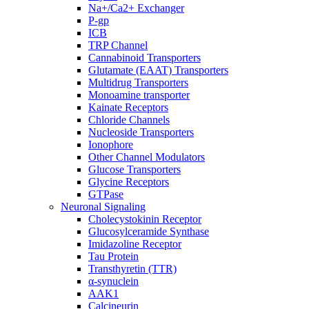
Na+/Ca2+ Exchanger
P-gp
ICB
TRP Channel
Cannabinoid Transporters
Glutamate (EAAT) Transporters
Multidrug Transporters
Monoamine transporter
Kainate Receptors
Chloride Channels
Nucleoside Transporters
Ionophore
Other Channel Modulators
Glucose Transporters
Glycine Receptors
GTPase
Neuronal Signaling
Cholecystokinin Receptor
Glucosylceramide Synthase
Imidazoline Receptor
Tau Protein
Transthyretin (TTR)
α-synuclein
AAK1
Calcineurin