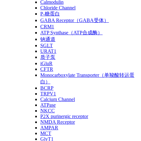
Calmodulin
Chloride Channel
P-糖蛋白
GABA Receptor（GABA受体）
CRM1
ATP Synthase（ATP合成酶）
钠通道
SGLT
URAT1
质子泵
iGluR
CFTR
Monocarboxylate Transporter（单羧酸转运蛋
白）
BCRP
TRPV1
Calcium Channel
ATPase
NKCC
P2X purinergic receptor
NMDA Receptor
AMPAR
MCT
GlyT1