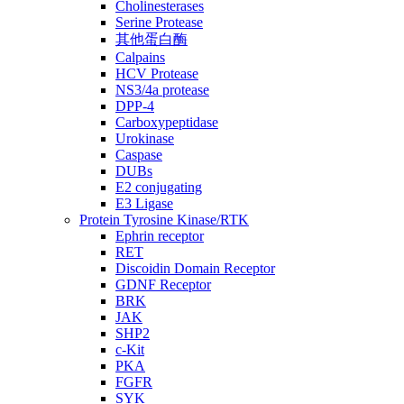
Cholinesterases
Serine Protease
其他蛋白酶
Calpains
HCV Protease
NS3/4a protease
DPP-4
Carboxypeptidase
Urokinase
Caspase
DUBs
E2 conjugating
E3 Ligase
Protein Tyrosine Kinase/RTK
Ephrin receptor
RET
Discoidin Domain Receptor
GDNF Receptor
BRK
JAK
SHP2
c-Kit
PKA
FGFR
SYK