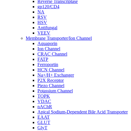
Reverse Transcriptase
gp120/CD4
NA
RSV
HSV
Antifungal
VEEV
Membrane Transporter/Ion Channel
Aquaporin
Ion Channel
CRAC Channel
FATP
Ferroportin
HCN Channel
Na+/H+ Exchanger
P2X Receptor
Piezo Channel
Potassium Channel
TOPK
VDAC
nAChR
Apical Sodium-Dependent Bile Acid Transporter
EAAT
GLUT
GlyT