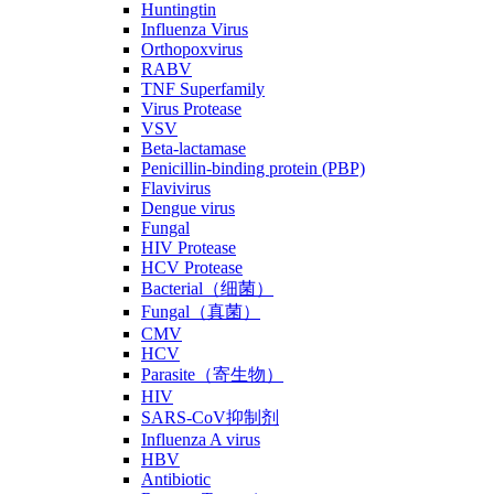
Huntingtin
Influenza Virus
Orthopoxvirus
RABV
TNF Superfamily
Virus Protease
VSV
Beta-lactamase
Penicillin-binding protein (PBP)
Flavivirus
Dengue virus
Fungal
HIV Protease
HCV Protease
Bacterial（细菌）
Fungal（真菌）
CMV
HCV
Parasite（寄生物）
HIV
SARS-CoV抑制剂
Influenza A virus
HBV
Antibiotic