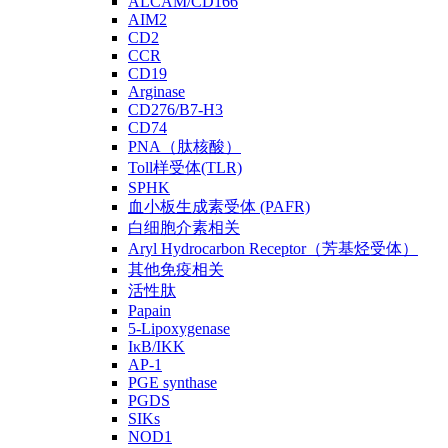
ALCAM/CD166
AIM2
CD2
CCR
CD19
Arginase
CD276/B7-H3
CD74
PNA（肽核酸）
Toll样受体(TLR)
SPHK
血小板生成素受体 (PAFR)
白细胞介素相关
Aryl Hydrocarbon Receptor（芳基烃受体）
其他免疫相关
活性肽
Papain
5-Lipoxygenase
IκB/IKK
AP-1
PGE synthase
PGDS
SIKs
NOD1