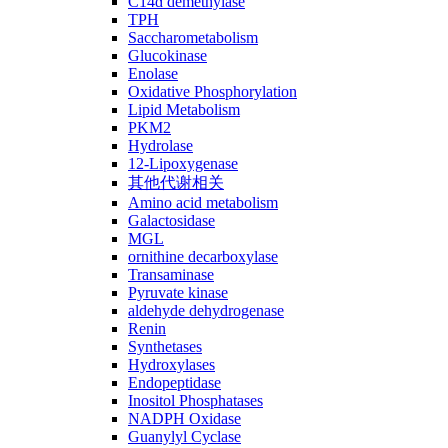
C14ɑ demethylase
TPH
Saccharometabolism
Glucokinase
Enolase
Oxidative Phosphorylation
Lipid Metabolism
PKM2
Hydrolase
12-Lipoxygenase
其他代谢相关
Amino acid metabolism
Galactosidase
MGL
ornithine decarboxylase
Transaminase
Pyruvate kinase
aldehyde dehydrogenase
Renin
Synthetases
Hydroxylases
Endopeptidase
Inositol Phosphatases
NADPH Oxidase
Guanylyl Cyclase