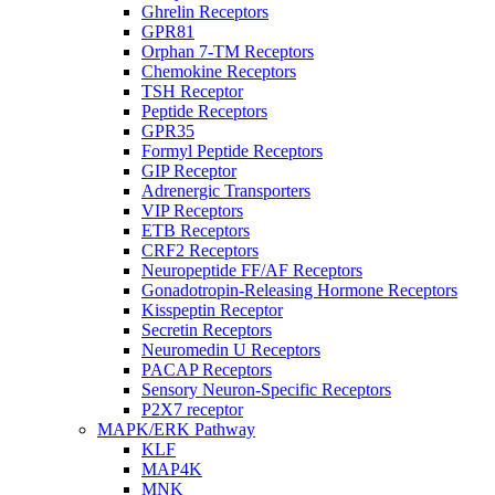
Ghrelin Receptors
GPR81
Orphan 7-TM Receptors
Chemokine Receptors
TSH Receptor
Peptide Receptors
GPR35
Formyl Peptide Receptors
GIP Receptor
Adrenergic Transporters
VIP Receptors
ETB Receptors
CRF2 Receptors
Neuropeptide FF/AF Receptors
Gonadotropin-Releasing Hormone Receptors
Kisspeptin Receptor
Secretin Receptors
Neuromedin U Receptors
PACAP Receptors
Sensory Neuron-Specific Receptors
P2X7 receptor
MAPK/ERK Pathway
KLF
MAP4K
MNK