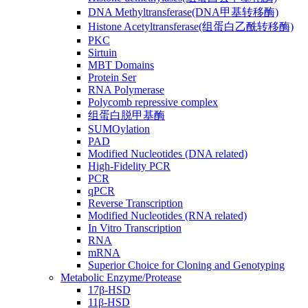
DNA Methyltransferase(DNA甲基转移酶)
Histone Acetyltransferase(组蛋白乙酰转移酶)
PKC
Sirtuin
MBT Domains
Protein Ser
RNA Polymerase
Polycomb repressive complex
组蛋白脱甲基酶
SUMOylation
PAD
Modified Nucleotides (DNA related)
High-Fidelity PCR
PCR
qPCR
Reverse Transcription
Modified Nucleotides (RNA related)
In Vitro Transcription
RNA
mRNA
Superior Choice for Cloning and Genotyping
Metabolic Enzyme/Protease
17β-HSD
11β-HSD