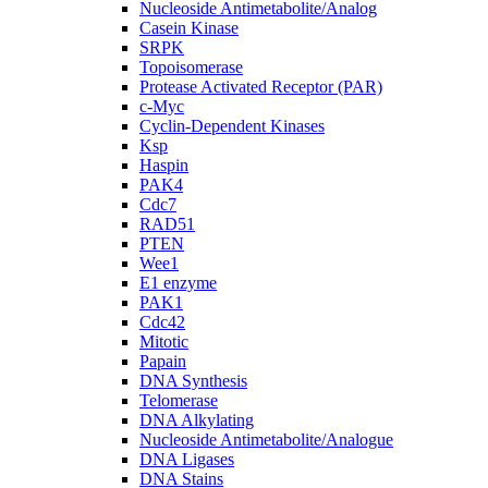
Nucleoside Antimetabolite/Analog
Casein Kinase
SRPK
Topoisomerase
Protease Activated Receptor (PAR)
c-Myc
Cyclin-Dependent Kinases
Ksp
Haspin
PAK4
Cdc7
RAD51
PTEN
Wee1
E1 enzyme
PAK1
Cdc42
Mitotic
Papain
DNA Synthesis
Telomerase
DNA Alkylating
Nucleoside Antimetabolite/Analogue
DNA Ligases
DNA Stains