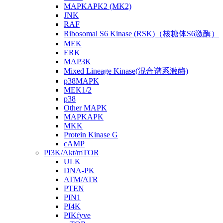
MAPKAPK2 (MK2)
JNK
RAF
Ribosomal S6 Kinase (RSK)（核糖体S6激酶）
MEK
ERK
MAP3K
Mixed Lineage Kinase(混合谱系激酶)
p38MAPK
MEK1/2
p38
Other MAPK
MAPKAPK
MKK
Protein Kinase G
cAMP
PI3K/Akt/mTOR
ULK
DNA-PK
ATM/ATR
PTEN
PIN1
PI4K
PIKfyve