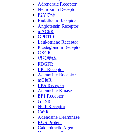
Adrenergic Receptor
Neurokinin Receptor
P2Y受体
Endothelin Receptor
Angiotensin Receptor
mAChR
GPR119
Leukotriene Receptor
Prostaglandin Receptor
CXCR
组胺受体
PDGFR
LPL Receptor
Adenosine Receptor
mGluR
LPA Receptor
Adenosine Kinase
EP1 Receptor
GHSR
NOP Receptor
CaSR
Adenosine Deaminase
RGS Protein
Calcimimetic Agent