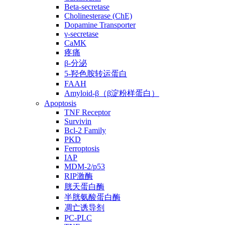
Beta-secretase
Cholinesterase (ChE)
Dopamine Transporter
γ-secretase
CaMK
疼痛
β-分泌
5-羟色胺转运蛋白
FAAH
Amyloid-β（β淀粉样蛋白）
Apoptosis
TNF Receptor
Survivin
Bcl-2 Family
PKD
Ferroptosis
IAP
MDM-2/p53
RIP激酶
胱天蛋白酶
半胱氨酸蛋白酶
凋亡诱导剂
PC-PLC