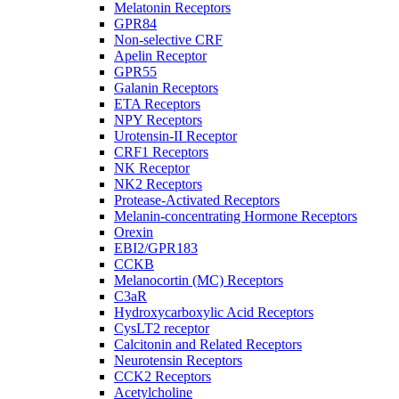
Melatonin Receptors
GPR84
Non-selective CRF
Apelin Receptor
GPR55
Galanin Receptors
ETA Receptors
NPY Receptors
Urotensin-II Receptor
CRF1 Receptors
NK Receptor
NK2 Receptors
Protease-Activated Receptors
Melanin-concentrating Hormone Receptors
Orexin
EBI2/GPR183
CCKB
Melanocortin (MC) Receptors
C3aR
Hydroxycarboxylic Acid Receptors
CysLT2 receptor
Calcitonin and Related Receptors
Neurotensin Receptors
CCK2 Receptors
Acetylcholine