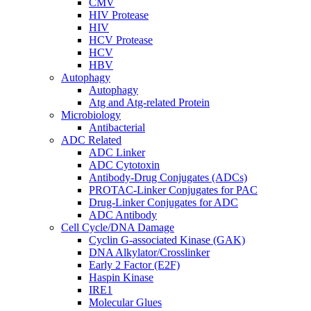
CMV
HIV Protease
HIV
HCV Protease
HCV
HBV
Autophagy
Autophagy
Atg and Atg-related Protein
Microbiology
Antibacterial
ADC Related
ADC Linker
ADC Cytotoxin
Antibody-Drug Conjugates (ADCs)
PROTAC-Linker Conjugates for PAC
Drug-Linker Conjugates for ADC
ADC Antibody
Cell Cycle/DNA Damage
Cyclin G-associated Kinase (GAK)
DNA Alkylator/Crosslinker
Early 2 Factor (E2F)
Haspin Kinase
IRE1
Molecular Glues