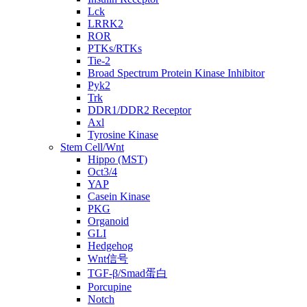
Lck
LRRK2
ROR
PTKs/RTKs
Tie-2
Broad Spectrum Protein Kinase Inhibitor
Pyk2
Trk
DDR1/DDR2 Receptor
Axl
Tyrosine Kinase
Stem Cell/Wnt
Hippo (MST)
Oct3/4
YAP
Casein Kinase
PKG
Organoid
GLI
Hedgehog
Wnt信号
TGF-β/Smad蛋白
Porcupine
Notch