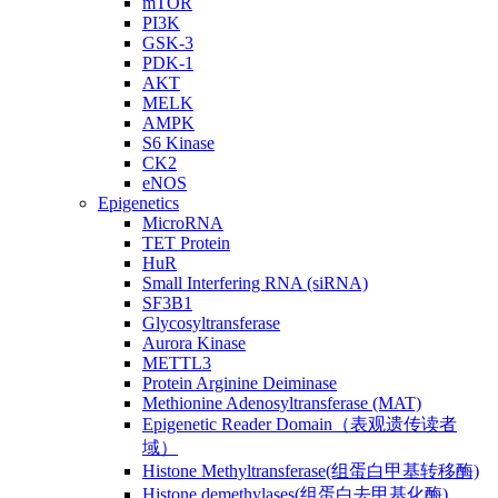
mTOR
PI3K
GSK-3
PDK-1
AKT
MELK
AMPK
S6 Kinase
CK2
eNOS
Epigenetics
MicroRNA
TET Protein
HuR
Small Interfering RNA (siRNA)
SF3B1
Glycosyltransferase
Aurora Kinase
METTL3
Protein Arginine Deiminase
Methionine Adenosyltransferase (MAT)
Epigenetic Reader Domain（表观遗传读者
域）
Histone Methyltransferase(组蛋白甲基转移酶)
Histone demethylases(组蛋白去甲基化酶)