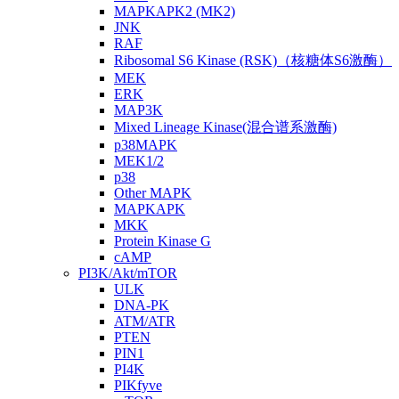
MAPKAPK2 (MK2)
JNK
RAF
Ribosomal S6 Kinase (RSK)（核糖体S6激酶）
MEK
ERK
MAP3K
Mixed Lineage Kinase(混合谱系激酶)
p38MAPK
MEK1/2
p38
Other MAPK
MAPKAPK
MKK
Protein Kinase G
cAMP
PI3K/Akt/mTOR
ULK
DNA-PK
ATM/ATR
PTEN
PIN1
PI4K
PIKfyve