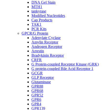
DNA Gel Stain
MTH1
tankyrase
Modified Nucleotides
Cap Products
TAK1
PCR Kits
GPCR/G Protein
Adenylate Cyclase
Amylin Receptor
Androgen Receptor
Arrestin
Bradykinin Receptor
CRFR
G Protein-coupled Receptor Kinase (GRK)
G protein-coupled Bile Acid Receptor 1
GCGR
GLP Receptor
Glutaminase
GPR88
GPR68
GPR52
GPR6
GPR4
GPR139