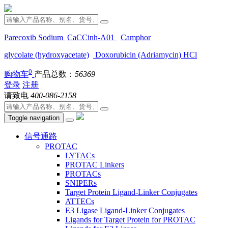
Parecoxib Sodium
CaCCinh-A01
Camphor
glycolate (hydroxyacetate)
Doxorubicin (Adriamycin) HCl
0
购物车
产品总数：
56369
登录
注册
请致电
400-086-2158
Toggle navigation
信号通路
PROTAC
LYTACs
PROTAC Linkers
PROTACs
SNIPERs
Target Protein Ligand-Linker Conjugates
ATTECs
E3 Ligase Ligand-Linker Conjugates
Ligands for Target Protein for PROTAC