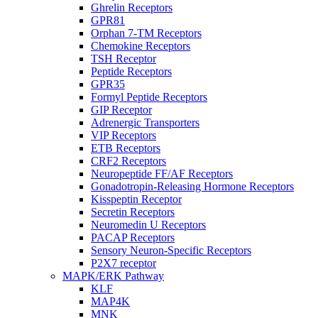
Ghrelin Receptors
GPR81
Orphan 7-TM Receptors
Chemokine Receptors
TSH Receptor
Peptide Receptors
GPR35
Formyl Peptide Receptors
GIP Receptor
Adrenergic Transporters
VIP Receptors
ETB Receptors
CRF2 Receptors
Neuropeptide FF/AF Receptors
Gonadotropin-Releasing Hormone Receptors
Kisspeptin Receptor
Secretin Receptors
Neuromedin U Receptors
PACAP Receptors
Sensory Neuron-Specific Receptors
P2X7 receptor
MAPK/ERK Pathway
KLF
MAP4K
MNK