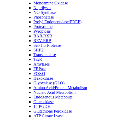
Monoamine Oxidase
Neprilysin
NO Synthase
Phosphatase
Prolyl Endopeptidase(PREP)
Proteasome
Pyroptosis
RAR/RXR
REV-ERB
Ser/Thr Protease
SHP2
Transketolase
TrxR
Amylases
FBPase
FOXO
Hexokinase
Glyoxalase (GLO)
Amino Acid/Protein Metabolism
Nucleic Acid Metabolism
Endogenous Metabolite
Glucosidase
15-PGDH
Glutathione Peroxidase
ATP Citrate Lyase