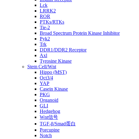
Lck
LRRK2
ROR
PTKs/RTKs
Tie-2
Broad Spectrum Protein Kinase Inhibitor
Pyk2
Trk
DDR1/DDR2 Receptor
Axl
Tyrosine Kinase
Stem Cell/Wnt
Hippo (MST)
Oct3/4
YAP
Casein Kinase
PKG
Organoid
GLI
Hedgehog
Wnt信号
TGF-β/Smad蛋白
Porcupine
Notch