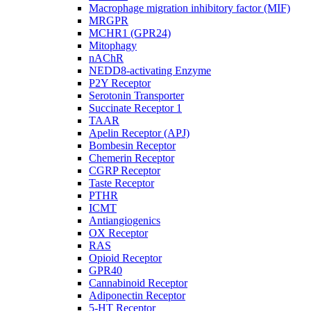
Macrophage migration inhibitory factor (MIF)
MRGPR
MCHR1 (GPR24)
Mitophagy
nAChR
NEDD8-activating Enzyme
P2Y Receptor
Serotonin Transporter
Succinate Receptor 1
TAAR
Apelin Receptor (APJ)
Bombesin Receptor
Chemerin Receptor
CGRP Receptor
Taste Receptor
PTHR
ICMT
Antiangiogenics
OX Receptor
RAS
Opioid Receptor
GPR40
Cannabinoid Receptor
Adiponectin Receptor
5-HT Receptor