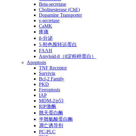
Beta-secretase
Cholinesterase (ChE)
Dopamine Transporter
γ-secretase
CaMK
疼痛
β-分泌
5-羟色胺转运蛋白
FAAH
Amyloid-β（β淀粉样蛋白）
Apoptosis
TNF Receptor
Survivin
Bcl-2 Family
PKD
Ferroptosis
IAP
MDM-2/p53
RIP激酶
胱天蛋白酶
半胱氨酸蛋白酶
凋亡诱导剂
PC-PLC