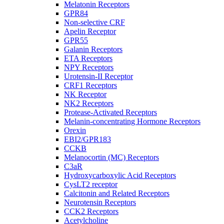
Melatonin Receptors
GPR84
Non-selective CRF
Apelin Receptor
GPR55
Galanin Receptors
ETA Receptors
NPY Receptors
Urotensin-II Receptor
CRF1 Receptors
NK Receptor
NK2 Receptors
Protease-Activated Receptors
Melanin-concentrating Hormone Receptors
Orexin
EBI2/GPR183
CCKB
Melanocortin (MC) Receptors
C3aR
Hydroxycarboxylic Acid Receptors
CysLT2 receptor
Calcitonin and Related Receptors
Neurotensin Receptors
CCK2 Receptors
Acetylcholine