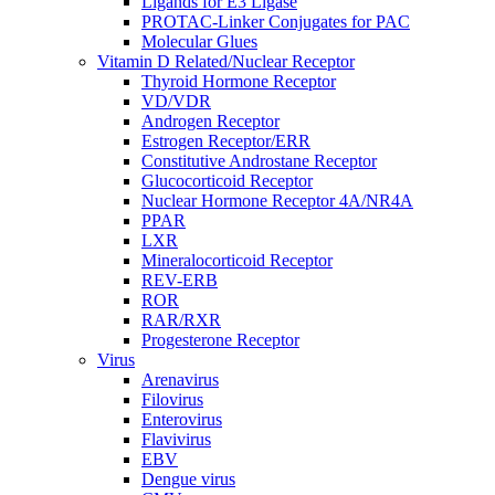
Ligands for E3 Ligase
PROTAC-Linker Conjugates for PAC
Molecular Glues
Vitamin D Related/Nuclear Receptor
Thyroid Hormone Receptor
VD/VDR
Androgen Receptor
Estrogen Receptor/ERR
Constitutive Androstane Receptor
Glucocorticoid Receptor
Nuclear Hormone Receptor 4A/NR4A
PPAR
LXR
Mineralocorticoid Receptor
REV-ERB
ROR
RAR/RXR
Progesterone Receptor
Virus
Arenavirus
Filovirus
Enterovirus
Flavivirus
EBV
Dengue virus