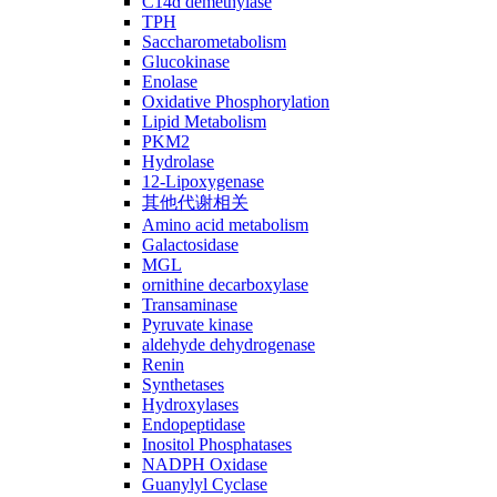
C14ɑ demethylase
TPH
Saccharometabolism
Glucokinase
Enolase
Oxidative Phosphorylation
Lipid Metabolism
PKM2
Hydrolase
12-Lipoxygenase
其他代谢相关
Amino acid metabolism
Galactosidase
MGL
ornithine decarboxylase
Transaminase
Pyruvate kinase
aldehyde dehydrogenase
Renin
Synthetases
Hydroxylases
Endopeptidase
Inositol Phosphatases
NADPH Oxidase
Guanylyl Cyclase