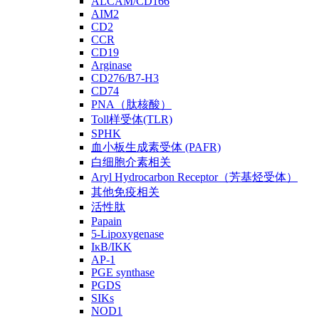
ALCAM/CD166
AIM2
CD2
CCR
CD19
Arginase
CD276/B7-H3
CD74
PNA（肽核酸）
Toll样受体(TLR)
SPHK
血小板生成素受体 (PAFR)
白细胞介素相关
Aryl Hydrocarbon Receptor（芳基烃受体）
其他免疫相关
活性肽
Papain
5-Lipoxygenase
IκB/IKK
AP-1
PGE synthase
PGDS
SIKs
NOD1