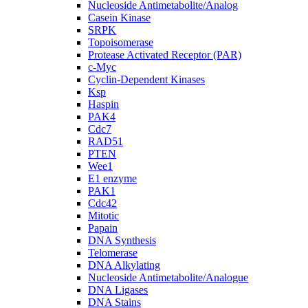
Nucleoside Antimetabolite/Analog
Casein Kinase
SRPK
Topoisomerase
Protease Activated Receptor (PAR)
c-Myc
Cyclin-Dependent Kinases
Ksp
Haspin
PAK4
Cdc7
RAD51
PTEN
Wee1
E1 enzyme
PAK1
Cdc42
Mitotic
Papain
DNA Synthesis
Telomerase
DNA Alkylating
Nucleoside Antimetabolite/Analogue
DNA Ligases
DNA Stains