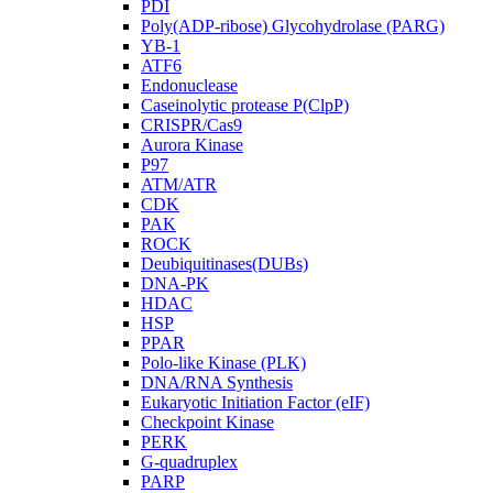
PDI
Poly(ADP-ribose) Glycohydrolase (PARG)
YB-1
ATF6
Endonuclease
Caseinolytic protease P(ClpP)
CRISPR/Cas9
Aurora Kinase
P97
ATM/ATR
CDK
PAK
ROCK
Deubiquitinases(DUBs)
DNA-PK
HDAC
HSP
PPAR
Polo-like Kinase (PLK)
DNA/RNA Synthesis
Eukaryotic Initiation Factor (eIF)
Checkpoint Kinase
PERK
G-quadruplex
PARP