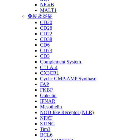
NF-κB
MALT1
免疫及炎症
CD20
CD28
CD22
CD38
CD6
CD73
CD3
Complement System
CTLA-4
CX3CR1
Cyclic GMP-AMP Synthase
FAP
FKBP
Galectin
IFNAR
Mesothelin
NOD-like Receptor (NLR)
NFAT
STING
Tim3
BCL6