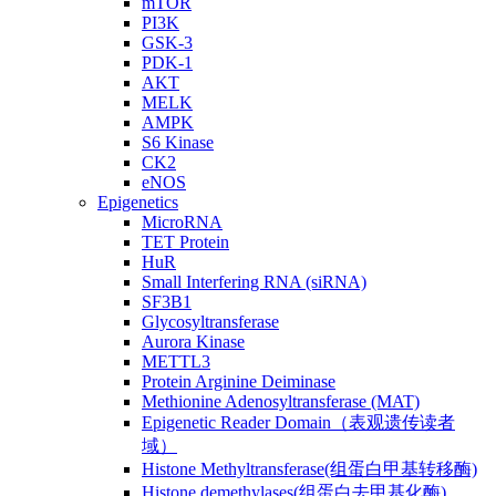
mTOR
PI3K
GSK-3
PDK-1
AKT
MELK
AMPK
S6 Kinase
CK2
eNOS
Epigenetics
MicroRNA
TET Protein
HuR
Small Interfering RNA (siRNA)
SF3B1
Glycosyltransferase
Aurora Kinase
METTL3
Protein Arginine Deiminase
Methionine Adenosyltransferase (MAT)
Epigenetic Reader Domain（表观遗传读者
域）
Histone Methyltransferase(组蛋白甲基转移酶)
Histone demethylases(组蛋白去甲基化酶)