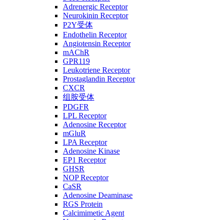
Adrenergic Receptor
Neurokinin Receptor
P2Y受体
Endothelin Receptor
Angiotensin Receptor
mAChR
GPR119
Leukotriene Receptor
Prostaglandin Receptor
CXCR
组胺受体
PDGFR
LPL Receptor
Adenosine Receptor
mGluR
LPA Receptor
Adenosine Kinase
EP1 Receptor
GHSR
NOP Receptor
CaSR
Adenosine Deaminase
RGS Protein
Calcimimetic Agent