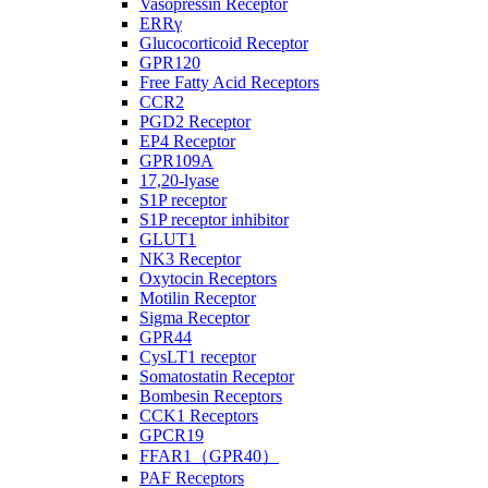
Vasopressin Receptor
ERRγ
Glucocorticoid Receptor
GPR120
Free Fatty Acid Receptors
CCR2
PGD2 Receptor
EP4 Receptor
GPR109A
17,20-lyase
S1P receptor
S1P receptor inhibitor
GLUT1
NK3 Receptor
Oxytocin Receptors
Motilin Receptor
Sigma Receptor
GPR44
CysLT1 receptor
Somatostatin Receptor
Bombesin Receptors
CCK1 Receptors
GPCR19
FFAR1（GPR40）
PAF Receptors