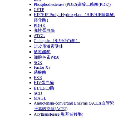
Phosphodiesterase (PDE)(磷酸二酯酶(PDE))
CETP
HIF/HIF Prolyl-Hydroxylase（HIF/HIF脯氨酰-
羟化酶）
PDHK
弹性蛋白酶
ATGL
Cathepsin（组织蛋白酶）
盐皮质激素受体
酪氨酸酶
细胞色素P450
SGK
Factor Xa
磷酸酶
FXR
HIV蛋白酶
E1/E2/E3酶
SCD
MAGL
Angiotensin-converting Enzyme (ACE)(血管紧
张素转换酶(ACE))
Acyltransferase(酰基转移酶)