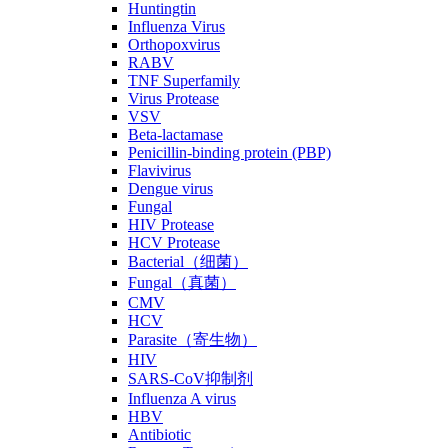
Huntingtin
Influenza Virus
Orthopoxvirus
RABV
TNF Superfamily
Virus Protease
VSV
Beta-lactamase
Penicillin-binding protein (PBP)
Flavivirus
Dengue virus
Fungal
HIV Protease
HCV Protease
Bacterial（细菌）
Fungal（真菌）
CMV
HCV
Parasite（寄生物）
HIV
SARS-CoV抑制剂
Influenza A virus
HBV
Antibiotic