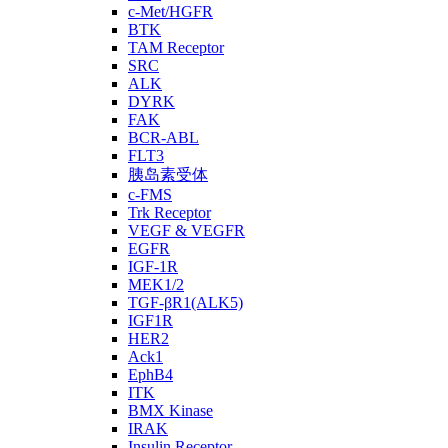
c-Met/HGFR
BTK
TAM Receptor
SRC
ALK
DYRK
FAK
BCR-ABL
FLT3
胰岛素受体
c-FMS
Trk Receptor
VEGF & VEGFR
EGFR
IGF-1R
MEK1/2
TGF-βR1(ALK5)
IGF1R
HER2
Ack1
EphB4
ITK
BMX Kinase
IRAK
Insulin Receptor