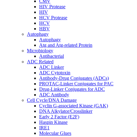
CMV
HIV Protease
HIV
HCV Protease
HCV
HBV
Autophagy
Autophagy
Atg and Atg-related Protein
Microbiology
Antibacterial
ADC Related
ADC Linker
ADC Cytotoxin
Antibody-Drug Conjugates (ADCs)
PROTAC-Linker Conjugates for PAC
Drug-Linker Conjugates for ADC
ADC Antibody
Cell Cycle/DNA Damage
Cyclin G-associated Kinase (GAK)
DNA Alkylator/Crosslinker
Early 2 Factor (E2F)
Haspin Kinase
IRE1
Molecular Glues