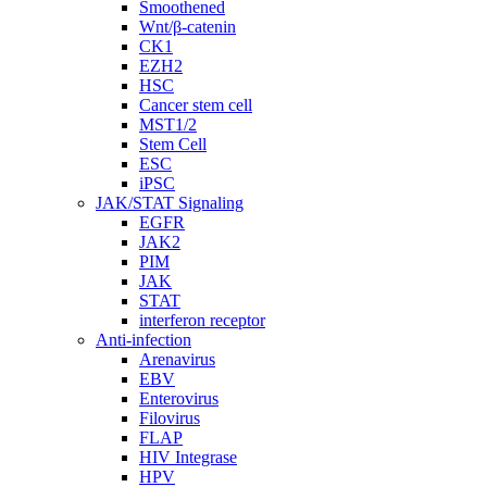
Smoothened
Wnt/β-catenin
CK1
EZH2
HSC
Cancer stem cell
MST1/2
Stem Cell
ESC
iPSC
JAK/STAT Signaling
EGFR
JAK2
PIM
JAK
STAT
interferon receptor
Anti-infection
Arenavirus
EBV
Enterovirus
Filovirus
FLAP
HIV Integrase
HPV