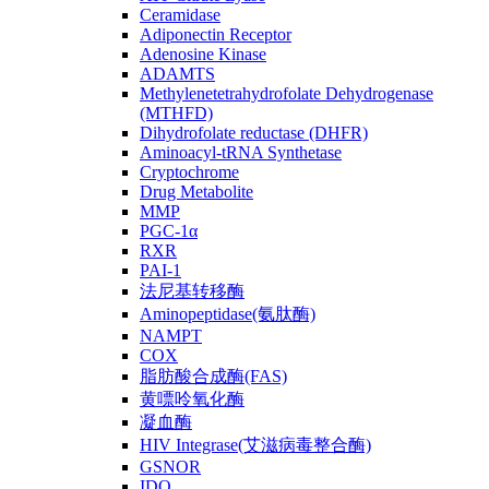
Ceramidase
Adiponectin Receptor
Adenosine Kinase
ADAMTS
Methylenetetrahydrofolate Dehydrogenase
(MTHFD)
Dihydrofolate reductase (DHFR)
Aminoacyl-tRNA Synthetase
Cryptochrome
Drug Metabolite
MMP
PGC-1α
RXR
PAI-1
法尼基转移酶
Aminopeptidase(氨肽酶)
NAMPT
COX
脂肪酸合成酶(FAS)
黄嘌呤氧化酶
凝血酶
HIV Integrase(艾滋病毒整合酶)
GSNOR
IDO