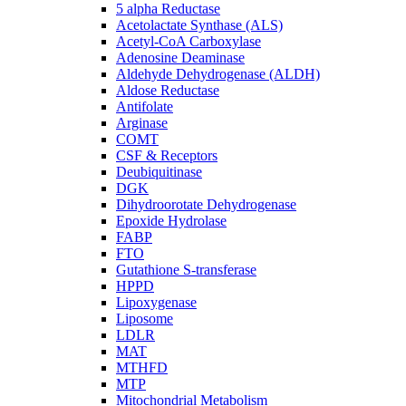
5 alpha Reductase
Acetolactate Synthase (ALS)
Acetyl-CoA Carboxylase
Adenosine Deaminase
Aldehyde Dehydrogenase (ALDH)
Aldose Reductase
Antifolate
Arginase
COMT
CSF & Receptors
Deubiquitinase
DGK
Dihydroorotate Dehydrogenase
Epoxide Hydrolase
FABP
FTO
Gutathione S-transferase
HPPD
Lipoxygenase
Liposome
LDLR
MAT
MTHFD
MTP
Mitochondrial Metabolism