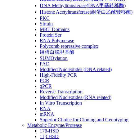
DNA Methyltransferase(DNA甲基转移酶)
Histone Acetyltransferase(组蛋白乙酰转移酶)
PKC
Sirtuin
MBT Domains
Protein Ser
RNA Polymerase
Polycomb repressive complex
组蛋白脱甲基酶
SUMOylation
PAD
Modified Nucleotides (DNA related)
High-Fidelity PCR
PCR
qPCR
Reverse Transcription
Modified Nucleotides (RNA related)
In Vitro Transcription
RNA
mRNA
Superior Choice for Cloning and Genotyping
Metabolic Enzyme/Protease
17β-HSD
11β-HSD