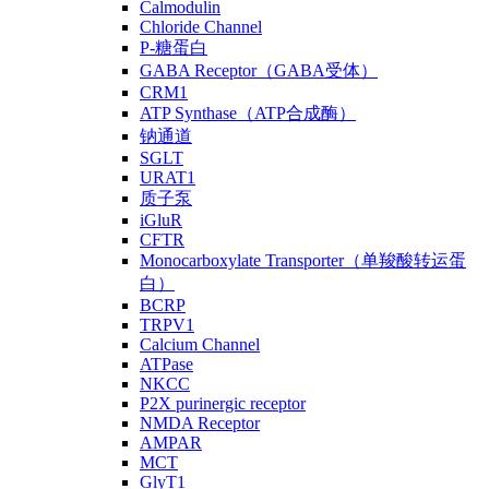
Calmodulin
Chloride Channel
P-糖蛋白
GABA Receptor（GABA受体）
CRM1
ATP Synthase（ATP合成酶）
钠通道
SGLT
URAT1
质子泵
iGluR
CFTR
Monocarboxylate Transporter（单羧酸转运蛋
白）
BCRP
TRPV1
Calcium Channel
ATPase
NKCC
P2X purinergic receptor
NMDA Receptor
AMPAR
MCT
GlyT1