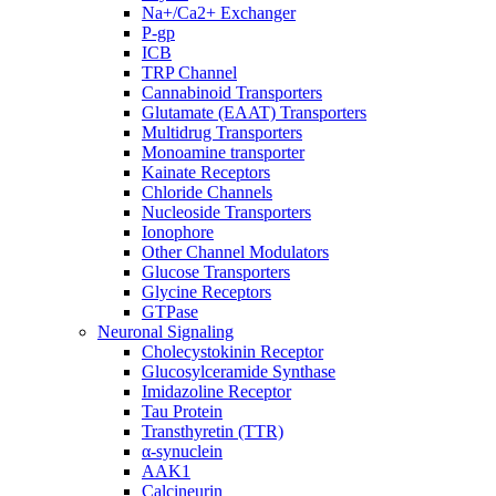
Na+/Ca2+ Exchanger
P-gp
ICB
TRP Channel
Cannabinoid Transporters
Glutamate (EAAT) Transporters
Multidrug Transporters
Monoamine transporter
Kainate Receptors
Chloride Channels
Nucleoside Transporters
Ionophore
Other Channel Modulators
Glucose Transporters
Glycine Receptors
GTPase
Neuronal Signaling
Cholecystokinin Receptor
Glucosylceramide Synthase
Imidazoline Receptor
Tau Protein
Transthyretin (TTR)
α-synuclein
AAK1
Calcineurin