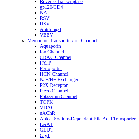
Reverse Transcriptase
gp120/CD4
NA
RSV
HSV
Antifungal
VEEV
Membrane Transporter/Ion Channel
Aquaporin
Ion Channel
CRAC Channel
FATP
Ferroportin
HCN Channel
Na+/H+ Exchanger
P2X Receptor
Piezo Channel
Potassium Channel
TOPK
VDAC
nAChR
Apical Sodium-Dependent Bile Acid Transporter
EAAT
GLUT
GlyT