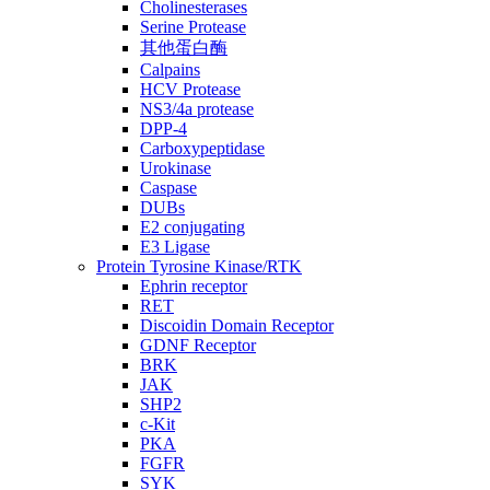
Cholinesterases
Serine Protease
其他蛋白酶
Calpains
HCV Protease
NS3/4a protease
DPP-4
Carboxypeptidase
Urokinase
Caspase
DUBs
E2 conjugating
E3 Ligase
Protein Tyrosine Kinase/RTK
Ephrin receptor
RET
Discoidin Domain Receptor
GDNF Receptor
BRK
JAK
SHP2
c-Kit
PKA
FGFR
SYK