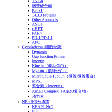
TNF-α
胸苷酸合酶
Bcl-xL
14.3.3 Proteins
Other Apoptosis
ASK1
c-RET
PAR4
PD-1/PD-L1
APC
Cytoskeleton (细胞骨架)
Dynamin
Gap Junction Protein
Integrin
Kinesin（驱动蛋白）
Myosin（肌球蛋白）
Microtubule/Tubulin（微管/微管蛋白）
MPS1
整合素（Integrin）
Arp2/3 Complex（Arp2/3复合物）
动力素
NF-κB信号通路
KEAP1-Nrf2
IKK