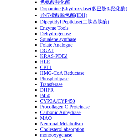
色氨酸羟化酶
Dopamine β-hydroxylase(多巴胺β-羟化酶)
异柠檬酸脱氢酶(IDH)
Dipeptidyl Peptidase(二肽基肽酶)
Enzyme Tools
Dehydrogenase
Squalene synthase
Folate Analogue
DGAT
KRAS-PDEδ
HLE
CPT1
HMG-CoA Reductase
Phospholipase
Transferase
DHFR
P450
CYP3A/CYP450
Procollagen C Proteinase
Carbonic Anhydrase
MAO
Neuronal Metabolism
Cholesterol absorption
monooxygenase