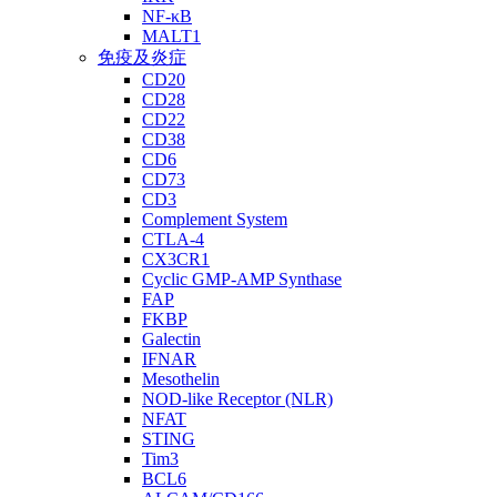
NF-κB
MALT1
免疫及炎症
CD20
CD28
CD22
CD38
CD6
CD73
CD3
Complement System
CTLA-4
CX3CR1
Cyclic GMP-AMP Synthase
FAP
FKBP
Galectin
IFNAR
Mesothelin
NOD-like Receptor (NLR)
NFAT
STING
Tim3
BCL6