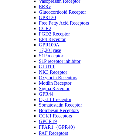
Vasopressin Receptor
ERRγ
Glucocorticoid Receptor
GPR120
Free Fatty Acid Receptors
CCR2
PGD2 Receptor
EP4 Receptor
GPR109A
17,20-lyase
S1P receptor
S1P receptor inhibitor
GLUT1
NK3 Receptor
Oxytocin Receptors
Motilin Receptor
Sigma Receptor
GPR44
CysLT1 receptor
Somatostatin Receptor
Bombesin Receptors
CCK1 Receptors
GPCR19
FFAR1（GPR40）
PAF Receptors