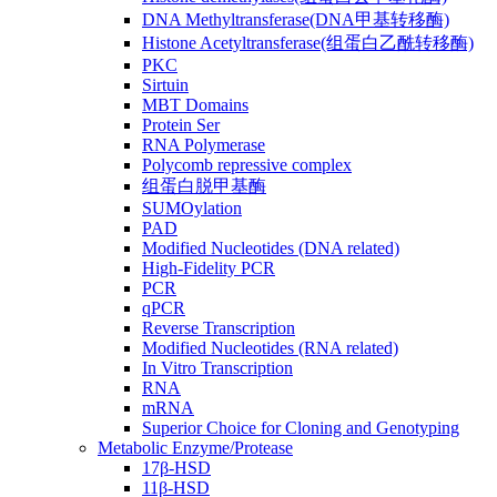
DNA Methyltransferase(DNA甲基转移酶)
Histone Acetyltransferase(组蛋白乙酰转移酶)
PKC
Sirtuin
MBT Domains
Protein Ser
RNA Polymerase
Polycomb repressive complex
组蛋白脱甲基酶
SUMOylation
PAD
Modified Nucleotides (DNA related)
High-Fidelity PCR
PCR
qPCR
Reverse Transcription
Modified Nucleotides (RNA related)
In Vitro Transcription
RNA
mRNA
Superior Choice for Cloning and Genotyping
Metabolic Enzyme/Protease
17β-HSD
11β-HSD