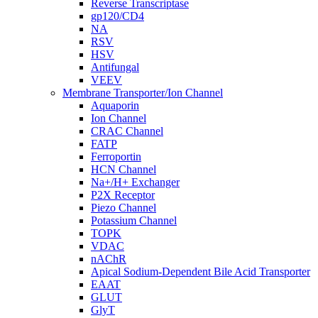
Reverse Transcriptase
gp120/CD4
NA
RSV
HSV
Antifungal
VEEV
Membrane Transporter/Ion Channel
Aquaporin
Ion Channel
CRAC Channel
FATP
Ferroportin
HCN Channel
Na+/H+ Exchanger
P2X Receptor
Piezo Channel
Potassium Channel
TOPK
VDAC
nAChR
Apical Sodium-Dependent Bile Acid Transporter
EAAT
GLUT
GlyT