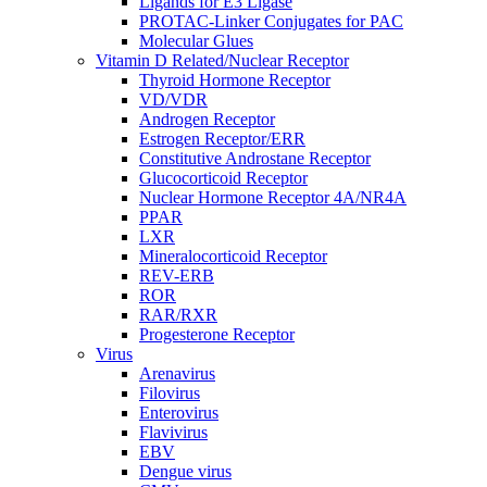
Ligands for E3 Ligase
PROTAC-Linker Conjugates for PAC
Molecular Glues
Vitamin D Related/Nuclear Receptor
Thyroid Hormone Receptor
VD/VDR
Androgen Receptor
Estrogen Receptor/ERR
Constitutive Androstane Receptor
Glucocorticoid Receptor
Nuclear Hormone Receptor 4A/NR4A
PPAR
LXR
Mineralocorticoid Receptor
REV-ERB
ROR
RAR/RXR
Progesterone Receptor
Virus
Arenavirus
Filovirus
Enterovirus
Flavivirus
EBV
Dengue virus