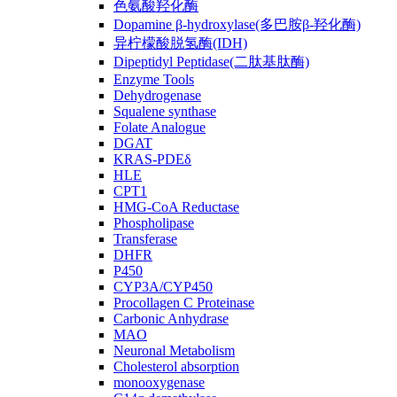
色氨酸羟化酶
Dopamine β-hydroxylase(多巴胺β-羟化酶)
异柠檬酸脱氢酶(IDH)
Dipeptidyl Peptidase(二肽基肽酶)
Enzyme Tools
Dehydrogenase
Squalene synthase
Folate Analogue
DGAT
KRAS-PDEδ
HLE
CPT1
HMG-CoA Reductase
Phospholipase
Transferase
DHFR
P450
CYP3A/CYP450
Procollagen C Proteinase
Carbonic Anhydrase
MAO
Neuronal Metabolism
Cholesterol absorption
monooxygenase