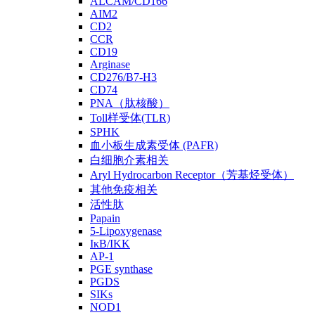
ALCAM/CD166
AIM2
CD2
CCR
CD19
Arginase
CD276/B7-H3
CD74
PNA（肽核酸）
Toll样受体(TLR)
SPHK
血小板生成素受体 (PAFR)
白细胞介素相关
Aryl Hydrocarbon Receptor（芳基烃受体）
其他免疫相关
活性肽
Papain
5-Lipoxygenase
IκB/IKK
AP-1
PGE synthase
PGDS
SIKs
NOD1