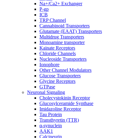
Na+/Ca2+ Exchanger
P-gp
ICB
TRP Channel
Cannabinoid Transporters
Glutamate (EAAT) Transporters
Multidrug Transporters
Monoamine transporter
Kainate Receptors
Chloride Channels
Nucleoside Transporters
Ionophore
Other Channel Modulators
Glucose Transporters
Glycine Receptors
GTPase
Neuronal Signaling
Cholecystokinin Receptor
Glucosylceramide Synthase
Imidazoline Receptor
Tau Protein
Transthyretin (TTR)
α-synuclein
AAK1
Calcineurin