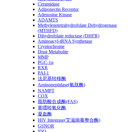
Ceramidase
Adiponectin Receptor
Adenosine Kinase
ADAMTS
Methylenetetrahydrofolate Dehydrogenase
(MTHFD)
Dihydrofolate reductase (DHFR)
Aminoacyl-tRNA Synthetase
Cryptochrome
Drug Metabolite
MMP
PGC-1α
RXR
PAI-1
法尼基转移酶
Aminopeptidase(氨肽酶)
NAMPT
COX
脂肪酸合成酶(FAS)
黄嘌呤氧化酶
凝血酶
HIV Integrase(艾滋病毒整合酶)
GSNOR
IDO