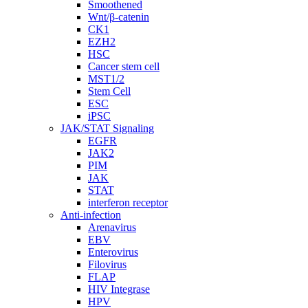
Smoothened
Wnt/β-catenin
CK1
EZH2
HSC
Cancer stem cell
MST1/2
Stem Cell
ESC
iPSC
JAK/STAT Signaling
EGFR
JAK2
PIM
JAK
STAT
interferon receptor
Anti-infection
Arenavirus
EBV
Enterovirus
Filovirus
FLAP
HIV Integrase
HPV