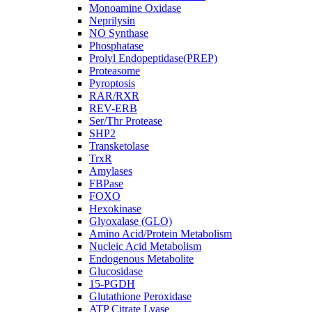
Monoamine Oxidase
Neprilysin
NO Synthase
Phosphatase
Prolyl Endopeptidase(PREP)
Proteasome
Pyroptosis
RAR/RXR
REV-ERB
Ser/Thr Protease
SHP2
Transketolase
TrxR
Amylases
FBPase
FOXO
Hexokinase
Glyoxalase (GLO)
Amino Acid/Protein Metabolism
Nucleic Acid Metabolism
Endogenous Metabolite
Glucosidase
15-PGDH
Glutathione Peroxidase
ATP Citrate Lyase