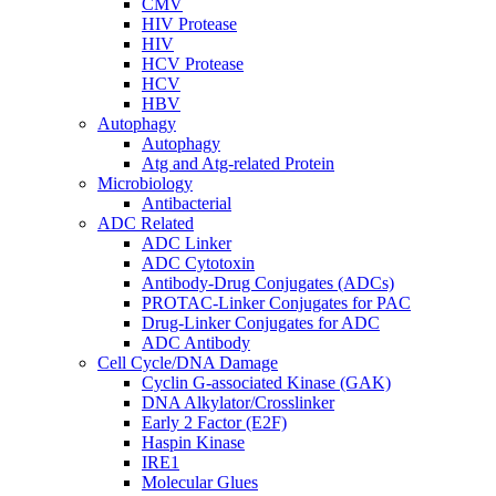
CMV
HIV Protease
HIV
HCV Protease
HCV
HBV
Autophagy
Autophagy
Atg and Atg-related Protein
Microbiology
Antibacterial
ADC Related
ADC Linker
ADC Cytotoxin
Antibody-Drug Conjugates (ADCs)
PROTAC-Linker Conjugates for PAC
Drug-Linker Conjugates for ADC
ADC Antibody
Cell Cycle/DNA Damage
Cyclin G-associated Kinase (GAK)
DNA Alkylator/Crosslinker
Early 2 Factor (E2F)
Haspin Kinase
IRE1
Molecular Glues