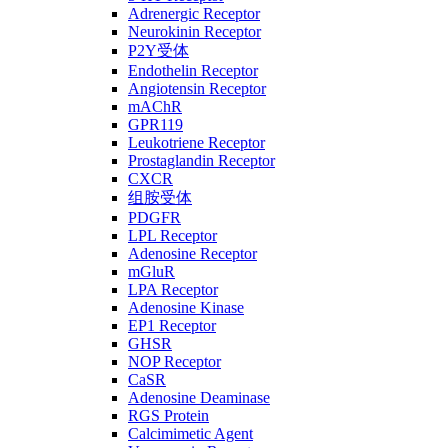
Adrenergic Receptor
Neurokinin Receptor
P2Y受体
Endothelin Receptor
Angiotensin Receptor
mAChR
GPR119
Leukotriene Receptor
Prostaglandin Receptor
CXCR
组胺受体
PDGFR
LPL Receptor
Adenosine Receptor
mGluR
LPA Receptor
Adenosine Kinase
EP1 Receptor
GHSR
NOP Receptor
CaSR
Adenosine Deaminase
RGS Protein
Calcimimetic Agent