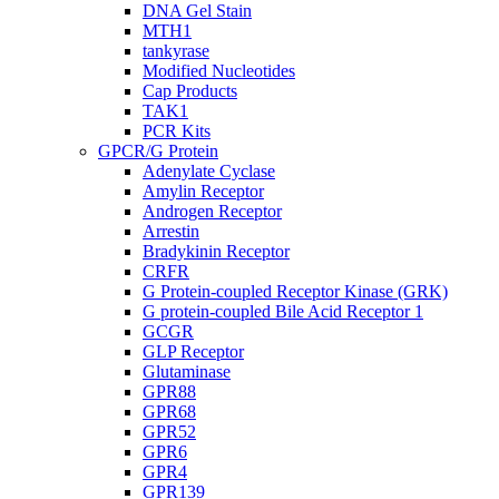
DNA Gel Stain
MTH1
tankyrase
Modified Nucleotides
Cap Products
TAK1
PCR Kits
GPCR/G Protein
Adenylate Cyclase
Amylin Receptor
Androgen Receptor
Arrestin
Bradykinin Receptor
CRFR
G Protein-coupled Receptor Kinase (GRK)
G protein-coupled Bile Acid Receptor 1
GCGR
GLP Receptor
Glutaminase
GPR88
GPR68
GPR52
GPR6
GPR4
GPR139