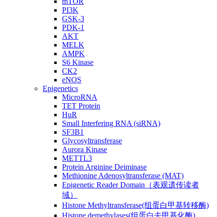
mTOR
PI3K
GSK-3
PDK-1
AKT
MELK
AMPK
S6 Kinase
CK2
eNOS
Epigenetics
MicroRNA
TET Protein
HuR
Small Interfering RNA (siRNA)
SF3B1
Glycosyltransferase
Aurora Kinase
METTL3
Protein Arginine Deiminase
Methionine Adenosyltransferase (MAT)
Epigenetic Reader Domain（表观遗传读者
域）
Histone Methyltransferase(组蛋白甲基转移酶)
Histone demethylases(组蛋白去甲基化酶)