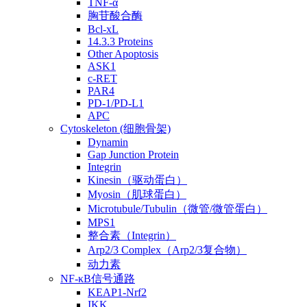
TNF-α
胸苷酸合酶
Bcl-xL
14.3.3 Proteins
Other Apoptosis
ASK1
c-RET
PAR4
PD-1/PD-L1
APC
Cytoskeleton (细胞骨架)
Dynamin
Gap Junction Protein
Integrin
Kinesin（驱动蛋白）
Myosin（肌球蛋白）
Microtubule/Tubulin（微管/微管蛋白）
MPS1
整合素（Integrin）
Arp2/3 Complex（Arp2/3复合物）
动力素
NF-κB信号通路
KEAP1-Nrf2
IKK