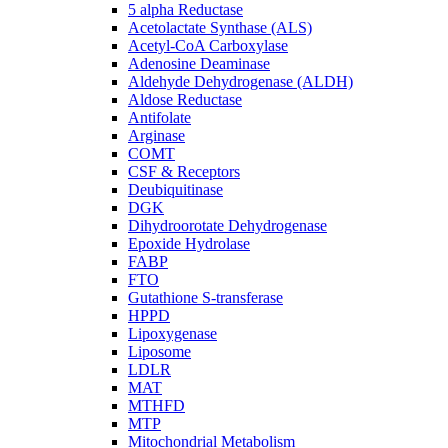
5 alpha Reductase
Acetolactate Synthase (ALS)
Acetyl-CoA Carboxylase
Adenosine Deaminase
Aldehyde Dehydrogenase (ALDH)
Aldose Reductase
Antifolate
Arginase
COMT
CSF & Receptors
Deubiquitinase
DGK
Dihydroorotate Dehydrogenase
Epoxide Hydrolase
FABP
FTO
Gutathione S-transferase
HPPD
Lipoxygenase
Liposome
LDLR
MAT
MTHFD
MTP
Mitochondrial Metabolism