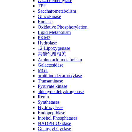
C14ɑ demethylase
TPH
Saccharometabolism
Glucokinase
Enolase
Oxidative Phosphorylation
Lipid Metabolism
PKM2
Hydrolase
12-Lipoxygenase
其他代谢相关
Amino acid metabolism
Galactosidase
MGL
ornithine decarboxylase
Transaminase
Pyruvate kinase
aldehyde dehydrogenase
Renin
Synthetases
Hydroxylases
Endopeptidase
Inositol Phosphatases
NADPH Oxidase
Guanylyl Cyclase