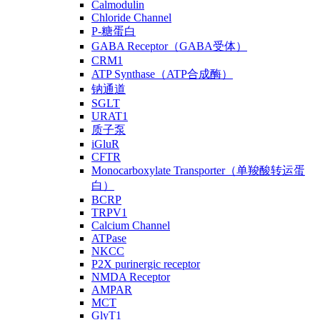
Calmodulin
Chloride Channel
P-糖蛋白
GABA Receptor（GABA受体）
CRM1
ATP Synthase（ATP合成酶）
钠通道
SGLT
URAT1
质子泵
iGluR
CFTR
Monocarboxylate Transporter（单羧酸转运蛋
白）
BCRP
TRPV1
Calcium Channel
ATPase
NKCC
P2X purinergic receptor
NMDA Receptor
AMPAR
MCT
GlyT1