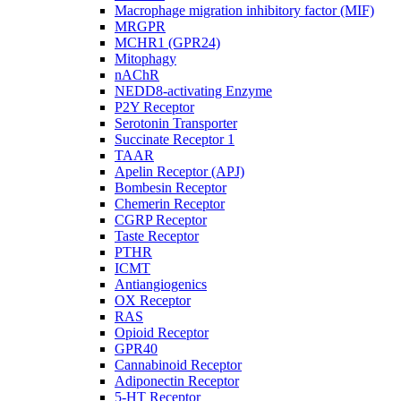
Macrophage migration inhibitory factor (MIF)
MRGPR
MCHR1 (GPR24)
Mitophagy
nAChR
NEDD8-activating Enzyme
P2Y Receptor
Serotonin Transporter
Succinate Receptor 1
TAAR
Apelin Receptor (APJ)
Bombesin Receptor
Chemerin Receptor
CGRP Receptor
Taste Receptor
PTHR
ICMT
Antiangiogenics
OX Receptor
RAS
Opioid Receptor
GPR40
Cannabinoid Receptor
Adiponectin Receptor
5-HT Receptor