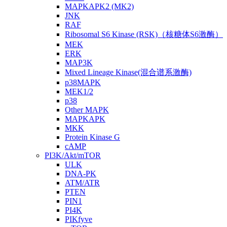
MAPKAPK2 (MK2)
JNK
RAF
Ribosomal S6 Kinase (RSK)（核糖体S6激酶）
MEK
ERK
MAP3K
Mixed Lineage Kinase(混合谱系激酶)
p38MAPK
MEK1/2
p38
Other MAPK
MAPKAPK
MKK
Protein Kinase G
cAMP
PI3K/Akt/mTOR
ULK
DNA-PK
ATM/ATR
PTEN
PIN1
PI4K
PIKfyve