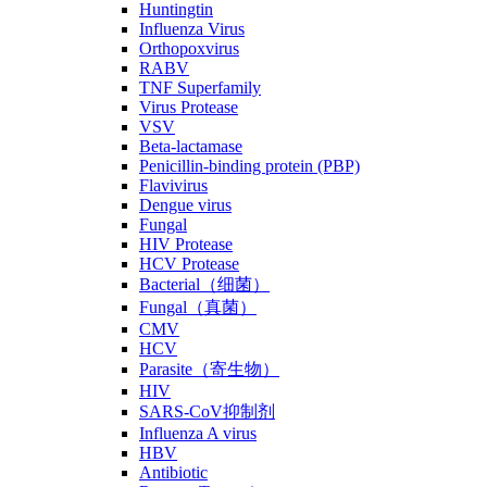
Huntingtin
Influenza Virus
Orthopoxvirus
RABV
TNF Superfamily
Virus Protease
VSV
Beta-lactamase
Penicillin-binding protein (PBP)
Flavivirus
Dengue virus
Fungal
HIV Protease
HCV Protease
Bacterial（细菌）
Fungal（真菌）
CMV
HCV
Parasite（寄生物）
HIV
SARS-CoV抑制剂
Influenza A virus
HBV
Antibiotic