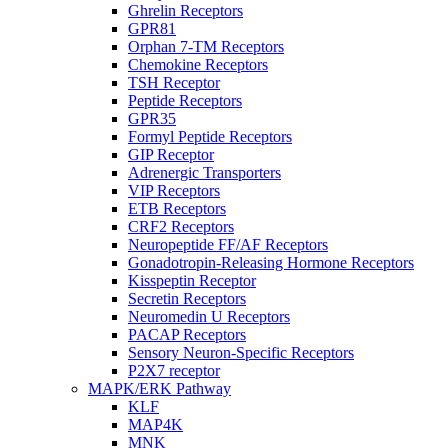
Ghrelin Receptors
GPR81
Orphan 7-TM Receptors
Chemokine Receptors
TSH Receptor
Peptide Receptors
GPR35
Formyl Peptide Receptors
GIP Receptor
Adrenergic Transporters
VIP Receptors
ETB Receptors
CRF2 Receptors
Neuropeptide FF/AF Receptors
Gonadotropin-Releasing Hormone Receptors
Kisspeptin Receptor
Secretin Receptors
Neuromedin U Receptors
PACAP Receptors
Sensory Neuron-Specific Receptors
P2X7 receptor
MAPK/ERK Pathway
KLF
MAP4K
MNK