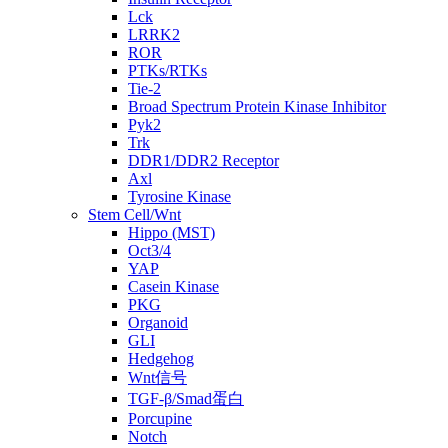
Lck
LRRK2
ROR
PTKs/RTKs
Tie-2
Broad Spectrum Protein Kinase Inhibitor
Pyk2
Trk
DDR1/DDR2 Receptor
Axl
Tyrosine Kinase
Stem Cell/Wnt
Hippo (MST)
Oct3/4
YAP
Casein Kinase
PKG
Organoid
GLI
Hedgehog
Wnt信号
TGF-β/Smad蛋白
Porcupine
Notch