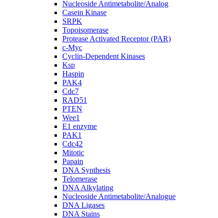
Nucleoside Antimetabolite/Analog
Casein Kinase
SRPK
Topoisomerase
Protease Activated Receptor (PAR)
c-Myc
Cyclin-Dependent Kinases
Ksp
Haspin
PAK4
Cdc7
RAD51
PTEN
Wee1
E1 enzyme
PAK1
Cdc42
Mitotic
Papain
DNA Synthesis
Telomerase
DNA Alkylating
Nucleoside Antimetabolite/Analogue
DNA Ligases
DNA Stains