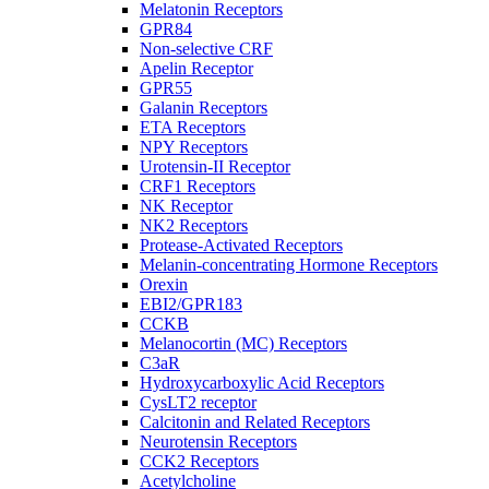
Melatonin Receptors
GPR84
Non-selective CRF
Apelin Receptor
GPR55
Galanin Receptors
ETA Receptors
NPY Receptors
Urotensin-II Receptor
CRF1 Receptors
NK Receptor
NK2 Receptors
Protease-Activated Receptors
Melanin-concentrating Hormone Receptors
Orexin
EBI2/GPR183
CCKB
Melanocortin (MC) Receptors
C3aR
Hydroxycarboxylic Acid Receptors
CysLT2 receptor
Calcitonin and Related Receptors
Neurotensin Receptors
CCK2 Receptors
Acetylcholine