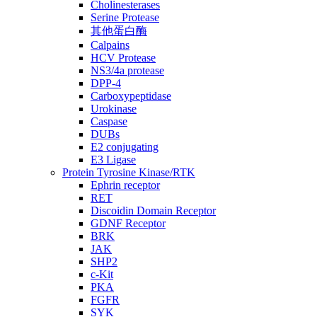
Cholinesterases
Serine Protease
其他蛋白酶
Calpains
HCV Protease
NS3/4a protease
DPP-4
Carboxypeptidase
Urokinase
Caspase
DUBs
E2 conjugating
E3 Ligase
Protein Tyrosine Kinase/RTK
Ephrin receptor
RET
Discoidin Domain Receptor
GDNF Receptor
BRK
JAK
SHP2
c-Kit
PKA
FGFR
SYK