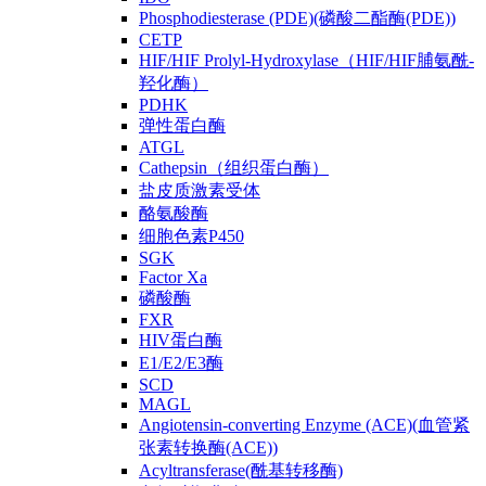
Phosphodiesterase (PDE)(磷酸二酯酶(PDE))
CETP
HIF/HIF Prolyl-Hydroxylase（HIF/HIF脯氨酰-
羟化酶）
PDHK
弹性蛋白酶
ATGL
Cathepsin（组织蛋白酶）
盐皮质激素受体
酪氨酸酶
细胞色素P450
SGK
Factor Xa
磷酸酶
FXR
HIV蛋白酶
E1/E2/E3酶
SCD
MAGL
Angiotensin-converting Enzyme (ACE)(血管紧
张素转换酶(ACE))
Acyltransferase(酰基转移酶)