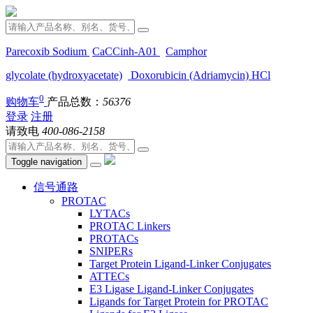
Parecoxib Sodium
CaCCinh-A01
Camphor
glycolate (hydroxyacetate)
Doxorubicin (Adriamycin) HCl
0
购物车
产品总数：
56376
登录
注册
请致电
400-086-2158
Toggle navigation
信号通路
PROTAC
LYTACs
PROTAC Linkers
PROTACs
SNIPERs
Target Protein Ligand-Linker Conjugates
ATTECs
E3 Ligase Ligand-Linker Conjugates
Ligands for Target Protein for PROTAC