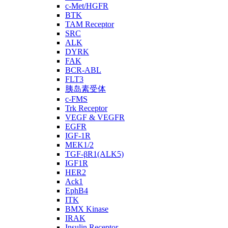
c-Met/HGFR
BTK
TAM Receptor
SRC
ALK
DYRK
FAK
BCR-ABL
FLT3
胰岛素受体
c-FMS
Trk Receptor
VEGF & VEGFR
EGFR
IGF-1R
MEK1/2
TGF-βR1(ALK5)
IGF1R
HER2
Ack1
EphB4
ITK
BMX Kinase
IRAK
Insulin Receptor