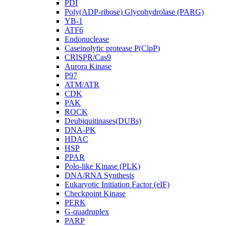
PDI
Poly(ADP-ribose) Glycohydrolase (PARG)
YB-1
ATF6
Endonuclease
Caseinolytic protease P(ClpP)
CRISPR/Cas9
Aurora Kinase
P97
ATM/ATR
CDK
PAK
ROCK
Deubiquitinases(DUBs)
DNA-PK
HDAC
HSP
PPAR
Polo-like Kinase (PLK)
DNA/RNA Synthesis
Eukaryotic Initiation Factor (eIF)
Checkpoint Kinase
PERK
G-quadruplex
PARP