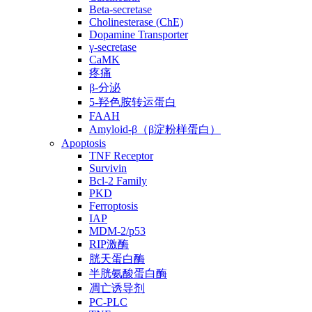
Beta-secretase
Cholinesterase (ChE)
Dopamine Transporter
γ-secretase
CaMK
疼痛
β-分泌
5-羟色胺转运蛋白
FAAH
Amyloid-β（β淀粉样蛋白）
Apoptosis
TNF Receptor
Survivin
Bcl-2 Family
PKD
Ferroptosis
IAP
MDM-2/p53
RIP激酶
胱天蛋白酶
半胱氨酸蛋白酶
凋亡诱导剂
PC-PLC