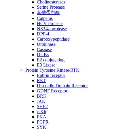
Cholinesterases
Serine Protease
其他蛋白酶
Calpains
HCV Protease
NS3/4a protease
DPP-4
Carboxypeptidase
Urokinase
Caspase
DUBs
E2 conjugating
E3 Ligase
Protein Tyrosine Kinase/RTK
Ephrin receptor
RET
Discoidin Domain Receptor
GDNF Receptor
BRK
JAK
SHP2
c-Kit
PKA
FGFR
SYK