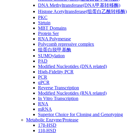
DNA Methyltransferase(DNA甲基转移酶)
Histone Acetyltransferase(组蛋白乙酰转移酶)
PKC
Sirtuin
MBT Domains
Protein Ser
RNA Polymerase
Polycomb repressive complex
组蛋白脱甲基酶
SUMOylation
PAD
Modified Nucleotides (DNA related)
High-Fidelity PCR
PCR
qPCR
Reverse Transcription
Modified Nucleotides (RNA related)
In Vitro Transcription
RNA
mRNA
Superior Choice for Cloning and Genotyping
Metabolic Enzyme/Protease
17β-HSD
11β-HSD