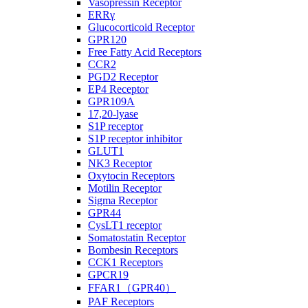
Vasopressin Receptor
ERRγ
Glucocorticoid Receptor
GPR120
Free Fatty Acid Receptors
CCR2
PGD2 Receptor
EP4 Receptor
GPR109A
17,20-lyase
S1P receptor
S1P receptor inhibitor
GLUT1
NK3 Receptor
Oxytocin Receptors
Motilin Receptor
Sigma Receptor
GPR44
CysLT1 receptor
Somatostatin Receptor
Bombesin Receptors
CCK1 Receptors
GPCR19
FFAR1（GPR40）
PAF Receptors