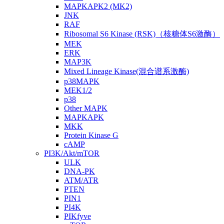
MAPKAPK2 (MK2)
JNK
RAF
Ribosomal S6 Kinase (RSK)（核糖体S6激酶）
MEK
ERK
MAP3K
Mixed Lineage Kinase(混合谱系激酶)
p38MAPK
MEK1/2
p38
Other MAPK
MAPKAPK
MKK
Protein Kinase G
cAMP
PI3K/Akt/mTOR
ULK
DNA-PK
ATM/ATR
PTEN
PIN1
PI4K
PIKfyve