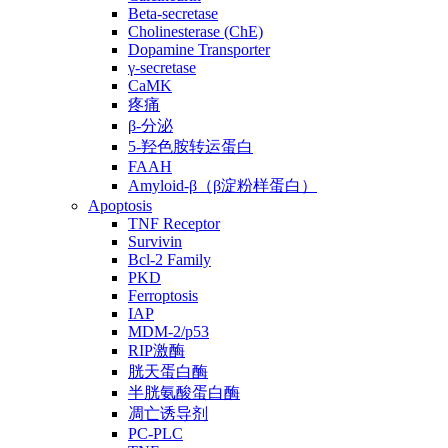
Beta-secretase
Cholinesterase (ChE)
Dopamine Transporter
γ-secretase
CaMK
疼痛
β-分泌
5-羟色胺转运蛋白
FAAH
Amyloid-β（β淀粉样蛋白）
Apoptosis
TNF Receptor
Survivin
Bcl-2 Family
PKD
Ferroptosis
IAP
MDM-2/p53
RIP激酶
胱天蛋白酶
半胱氨酸蛋白酶
凋亡诱导剂
PC-PLC