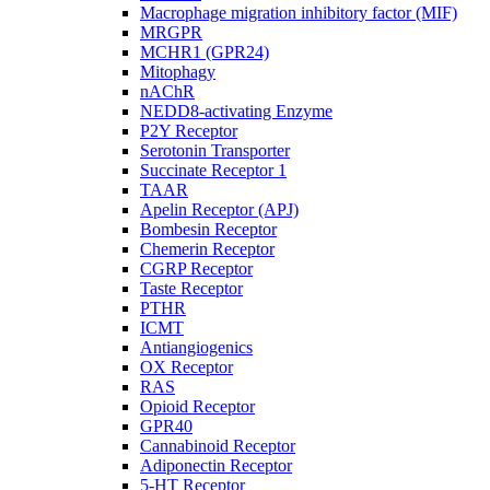
Macrophage migration inhibitory factor (MIF)
MRGPR
MCHR1 (GPR24)
Mitophagy
nAChR
NEDD8-activating Enzyme
P2Y Receptor
Serotonin Transporter
Succinate Receptor 1
TAAR
Apelin Receptor (APJ)
Bombesin Receptor
Chemerin Receptor
CGRP Receptor
Taste Receptor
PTHR
ICMT
Antiangiogenics
OX Receptor
RAS
Opioid Receptor
GPR40
Cannabinoid Receptor
Adiponectin Receptor
5-HT Receptor