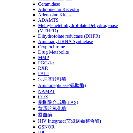
Ceramidase
Adiponectin Receptor
Adenosine Kinase
ADAMTS
Methylenetetrahydrofolate Dehydrogenase
(MTHFD)
Dihydrofolate reductase (DHFR)
Aminoacyl-tRNA Synthetase
Cryptochrome
Drug Metabolite
MMP
PGC-1α
RXR
PAI-1
法尼基转移酶
Aminopeptidase(氨肽酶)
NAMPT
COX
脂肪酸合成酶(FAS)
黄嘌呤氧化酶
凝血酶
HIV Integrase(艾滋病毒整合酶)
GSNOR
IDO