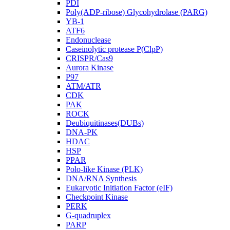
PDI
Poly(ADP-ribose) Glycohydrolase (PARG)
YB-1
ATF6
Endonuclease
Caseinolytic protease P(ClpP)
CRISPR/Cas9
Aurora Kinase
P97
ATM/ATR
CDK
PAK
ROCK
Deubiquitinases(DUBs)
DNA-PK
HDAC
HSP
PPAR
Polo-like Kinase (PLK)
DNA/RNA Synthesis
Eukaryotic Initiation Factor (eIF)
Checkpoint Kinase
PERK
G-quadruplex
PARP