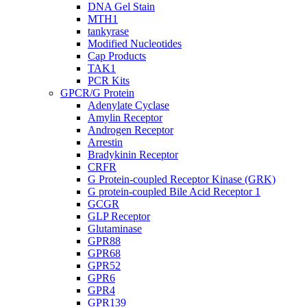
DNA Gel Stain
MTH1
tankyrase
Modified Nucleotides
Cap Products
TAK1
PCR Kits
GPCR/G Protein
Adenylate Cyclase
Amylin Receptor
Androgen Receptor
Arrestin
Bradykinin Receptor
CRFR
G Protein-coupled Receptor Kinase (GRK)
G protein-coupled Bile Acid Receptor 1
GCGR
GLP Receptor
Glutaminase
GPR88
GPR68
GPR52
GPR6
GPR4
GPR139