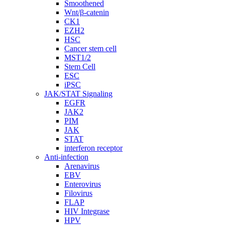
Smoothened
Wnt/β-catenin
CK1
EZH2
HSC
Cancer stem cell
MST1/2
Stem Cell
ESC
iPSC
JAK/STAT Signaling
EGFR
JAK2
PIM
JAK
STAT
interferon receptor
Anti-infection
Arenavirus
EBV
Enterovirus
Filovirus
FLAP
HIV Integrase
HPV