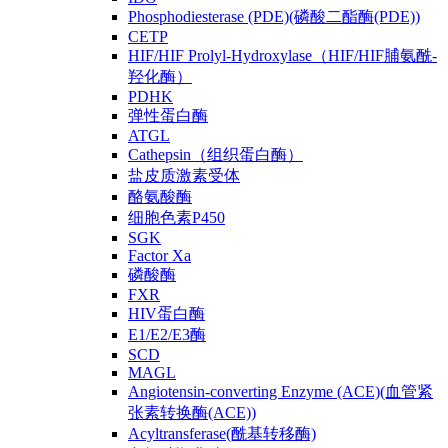
Phosphodiesterase (PDE)(磷酸二酯酶(PDE))
CETP
HIF/HIF Prolyl-Hydroxylase（HIF/HIF脯氨酰-
羟化酶）
PDHK
弹性蛋白酶
ATGL
Cathepsin（组织蛋白酶）
盐皮质激素受体
酪氨酸酶
细胞色素P450
SGK
Factor Xa
磷酸酶
FXR
HIV蛋白酶
E1/E2/E3酶
SCD
MAGL
Angiotensin-converting Enzyme (ACE)(血管紧
张素转换酶(ACE))
Acyltransferase(酰基转移酶)