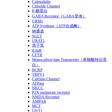
Calmodulin
Chloride Channel
P-糖蛋白
GABA Receptor（GABA受体）
CRM1
ATP Synthase（ATP合成酶）
钠通道
SGLT
URAT1
质子泵
iGluR
CFTR
Monocarboxylate Transporter（单羧酸转运蛋
白）
BCRP
TRPV1
Calcium Channel
ATPase
NKCC
P2X purinergic receptor
NMDA Receptor
AMPAR
MCT
GlyT1