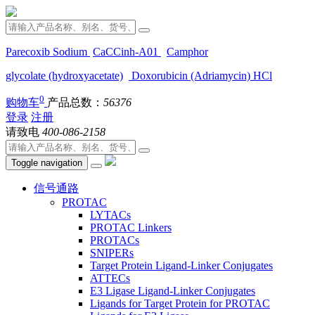
Parecoxib Sodium
CaCCinh-A01
Camphor
glycolate (hydroxyacetate)
Doxorubicin (Adriamycin) HCl
0
购物车
产品总数：
56376
登录
注册
请致电
400-086-2158
Toggle navigation
信号通路
PROTAC
LYTACs
PROTAC Linkers
PROTACs
SNIPERs
Target Protein Ligand-Linker Conjugates
ATTECs
E3 Ligase Ligand-Linker Conjugates
Ligands for Target Protein for PROTAC