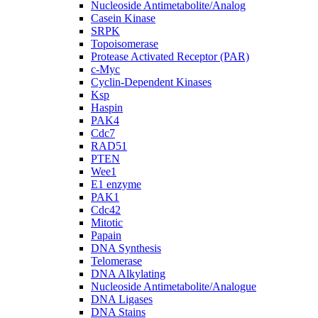
Nucleoside Antimetabolite/Analog
Casein Kinase
SRPK
Topoisomerase
Protease Activated Receptor (PAR)
c-Myc
Cyclin-Dependent Kinases
Ksp
Haspin
PAK4
Cdc7
RAD51
PTEN
Wee1
E1 enzyme
PAK1
Cdc42
Mitotic
Papain
DNA Synthesis
Telomerase
DNA Alkylating
Nucleoside Antimetabolite/Analogue
DNA Ligases
DNA Stains