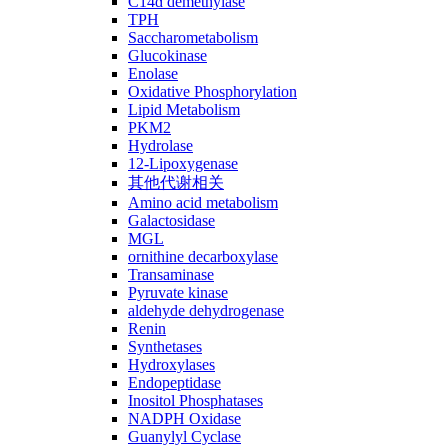
C14ɑ demethylase
TPH
Saccharometabolism
Glucokinase
Enolase
Oxidative Phosphorylation
Lipid Metabolism
PKM2
Hydrolase
12-Lipoxygenase
其他代谢相关
Amino acid metabolism
Galactosidase
MGL
ornithine decarboxylase
Transaminase
Pyruvate kinase
aldehyde dehydrogenase
Renin
Synthetases
Hydroxylases
Endopeptidase
Inositol Phosphatases
NADPH Oxidase
Guanylyl Cyclase