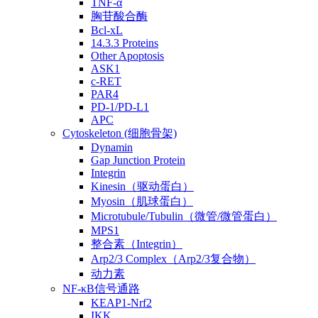
TNF-α
胸苷酸合酶
Bcl-xL
14.3.3 Proteins
Other Apoptosis
ASK1
c-RET
PAR4
PD-1/PD-L1
APC
Cytoskeleton (细胞骨架)
Dynamin
Gap Junction Protein
Integrin
Kinesin（驱动蛋白）
Myosin（肌球蛋白）
Microtubule/Tubulin（微管/微管蛋白）
MPS1
整合素（Integrin）
Arp2/3 Complex（Arp2/3复合物）
动力素
NF-κB信号通路
KEAP1-Nrf2
IKK