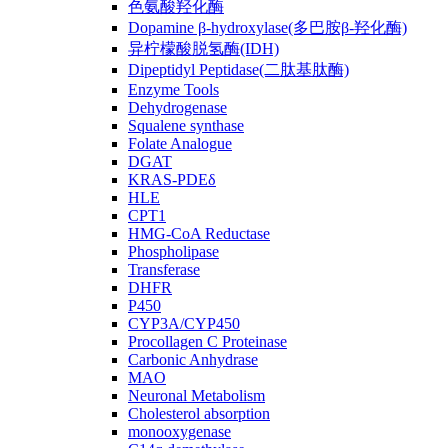
色氨酸羟化酶
Dopamine β-hydroxylase(多巴胺β-羟化酶)
异柠檬酸脱氢酶(IDH)
Dipeptidyl Peptidase(二肽基肽酶)
Enzyme Tools
Dehydrogenase
Squalene synthase
Folate Analogue
DGAT
KRAS-PDEδ
HLE
CPT1
HMG-CoA Reductase
Phospholipase
Transferase
DHFR
P450
CYP3A/CYP450
Procollagen C Proteinase
Carbonic Anhydrase
MAO
Neuronal Metabolism
Cholesterol absorption
monooxygenase