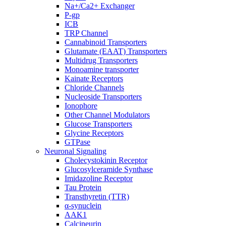
Na+/Ca2+ Exchanger
P-gp
ICB
TRP Channel
Cannabinoid Transporters
Glutamate (EAAT) Transporters
Multidrug Transporters
Monoamine transporter
Kainate Receptors
Chloride Channels
Nucleoside Transporters
Ionophore
Other Channel Modulators
Glucose Transporters
Glycine Receptors
GTPase
Neuronal Signaling
Cholecystokinin Receptor
Glucosylceramide Synthase
Imidazoline Receptor
Tau Protein
Transthyretin (TTR)
α-synuclein
AAK1
Calcineurin