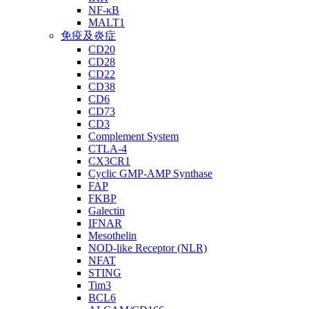
NF-κB
MALT1
免疫及炎症
CD20
CD28
CD22
CD38
CD6
CD73
CD3
Complement System
CTLA-4
CX3CR1
Cyclic GMP-AMP Synthase
FAP
FKBP
Galectin
IFNAR
Mesothelin
NOD-like Receptor (NLR)
NFAT
STING
Tim3
BCL6