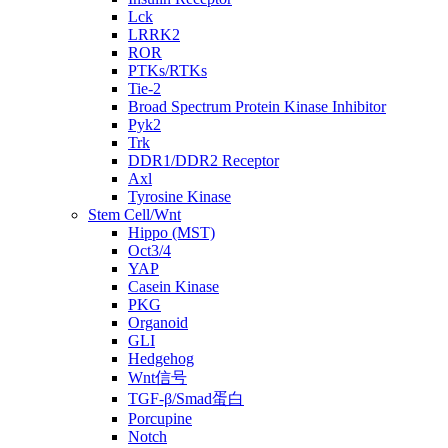
Lck
LRRK2
ROR
PTKs/RTKs
Tie-2
Broad Spectrum Protein Kinase Inhibitor
Pyk2
Trk
DDR1/DDR2 Receptor
Axl
Tyrosine Kinase
Stem Cell/Wnt
Hippo (MST)
Oct3/4
YAP
Casein Kinase
PKG
Organoid
GLI
Hedgehog
Wnt信号
TGF-β/Smad蛋白
Porcupine
Notch