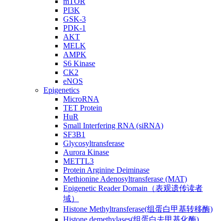
mTOR
PI3K
GSK-3
PDK-1
AKT
MELK
AMPK
S6 Kinase
CK2
eNOS
Epigenetics
MicroRNA
TET Protein
HuR
Small Interfering RNA (siRNA)
SF3B1
Glycosyltransferase
Aurora Kinase
METTL3
Protein Arginine Deiminase
Methionine Adenosyltransferase (MAT)
Epigenetic Reader Domain（表观遗传读者
域）
Histone Methyltransferase(组蛋白甲基转移酶)
Histone demethylases(组蛋白去甲基化酶)