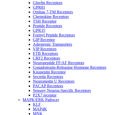
Ghrelin Receptors
GPR81
Orphan 7-TM Receptors
Chemokine Receptors
TSH Receptor
Peptide Receptors
GPR35
Formyl Peptide Receptors
GIP Receptor
Adrenergic Transporters
VIP Receptors
ETB Receptors
CRF2 Receptors
Neuropeptide FF/AF Receptors
Gonadotropin-Releasing Hormone Receptors
Kisspeptin Receptor
Secretin Receptors
Neuromedin U Receptors
PACAP Receptors
Sensory Neuron-Specific Receptors
P2X7 receptor
MAPK/ERK Pathway
KLF
MAP4K
MNK