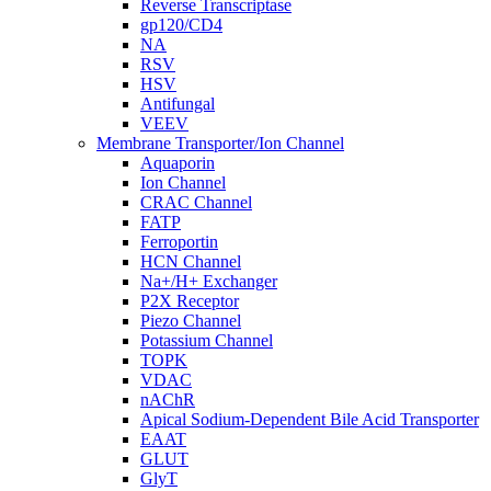
Reverse Transcriptase
gp120/CD4
NA
RSV
HSV
Antifungal
VEEV
Membrane Transporter/Ion Channel
Aquaporin
Ion Channel
CRAC Channel
FATP
Ferroportin
HCN Channel
Na+/H+ Exchanger
P2X Receptor
Piezo Channel
Potassium Channel
TOPK
VDAC
nAChR
Apical Sodium-Dependent Bile Acid Transporter
EAAT
GLUT
GlyT