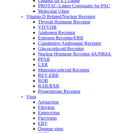
Ligands for E3 Ligase
PROTAC-Linker Conjugates for PAC
Molecular Glues
Vitamin D Related/Nuclear Receptor
Thyroid Hormone Receptor
VD/VDR
Androgen Receptor
Estrogen Receptor/ERR
Constitutive Androstane Receptor
Glucocorticoid Receptor
Nuclear Hormone Receptor 4A/NR4A
PPAR
LXR
Mineralocorticoid Receptor
REV-ERB
ROR
RAR/RXR
Progesterone Receptor
Virus
Arenavirus
Filovirus
Enterovirus
Flavivirus
EBV
Dengue virus