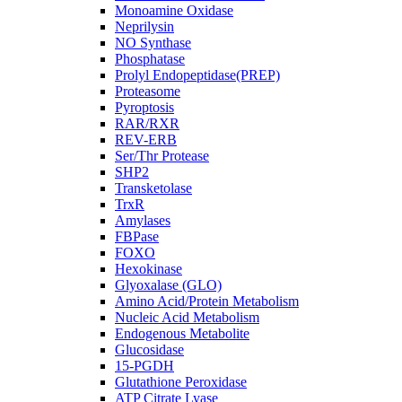
Monoamine Oxidase
Neprilysin
NO Synthase
Phosphatase
Prolyl Endopeptidase(PREP)
Proteasome
Pyroptosis
RAR/RXR
REV-ERB
Ser/Thr Protease
SHP2
Transketolase
TrxR
Amylases
FBPase
FOXO
Hexokinase
Glyoxalase (GLO)
Amino Acid/Protein Metabolism
Nucleic Acid Metabolism
Endogenous Metabolite
Glucosidase
15-PGDH
Glutathione Peroxidase
ATP Citrate Lyase