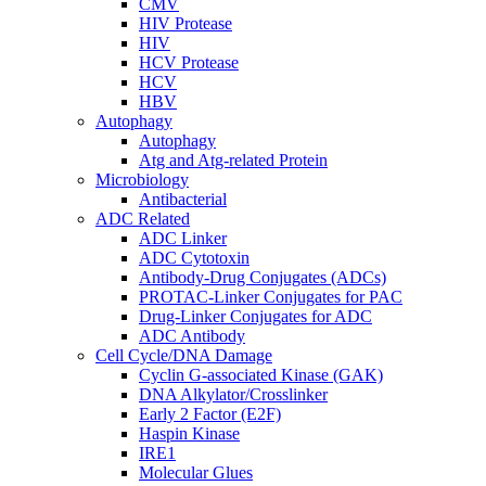
CMV
HIV Protease
HIV
HCV Protease
HCV
HBV
Autophagy
Autophagy
Atg and Atg-related Protein
Microbiology
Antibacterial
ADC Related
ADC Linker
ADC Cytotoxin
Antibody-Drug Conjugates (ADCs)
PROTAC-Linker Conjugates for PAC
Drug-Linker Conjugates for ADC
ADC Antibody
Cell Cycle/DNA Damage
Cyclin G-associated Kinase (GAK)
DNA Alkylator/Crosslinker
Early 2 Factor (E2F)
Haspin Kinase
IRE1
Molecular Glues