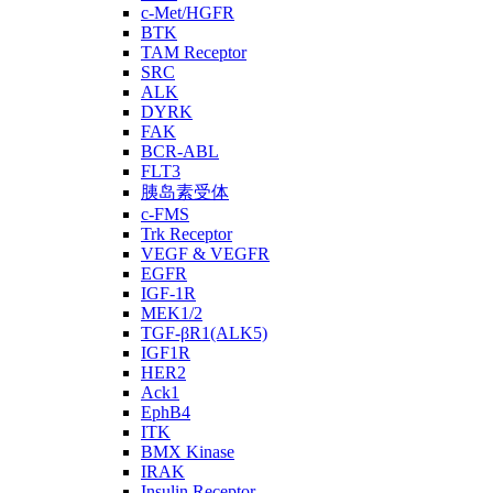
c-Met/HGFR
BTK
TAM Receptor
SRC
ALK
DYRK
FAK
BCR-ABL
FLT3
胰岛素受体
c-FMS
Trk Receptor
VEGF & VEGFR
EGFR
IGF-1R
MEK1/2
TGF-βR1(ALK5)
IGF1R
HER2
Ack1
EphB4
ITK
BMX Kinase
IRAK
Insulin Receptor