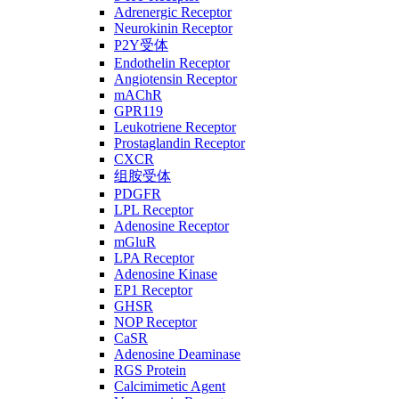
Adrenergic Receptor
Neurokinin Receptor
P2Y受体
Endothelin Receptor
Angiotensin Receptor
mAChR
GPR119
Leukotriene Receptor
Prostaglandin Receptor
CXCR
组胺受体
PDGFR
LPL Receptor
Adenosine Receptor
mGluR
LPA Receptor
Adenosine Kinase
EP1 Receptor
GHSR
NOP Receptor
CaSR
Adenosine Deaminase
RGS Protein
Calcimimetic Agent