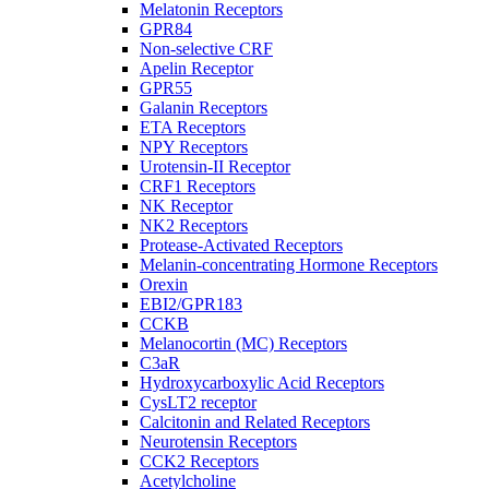
Melatonin Receptors
GPR84
Non-selective CRF
Apelin Receptor
GPR55
Galanin Receptors
ETA Receptors
NPY Receptors
Urotensin-II Receptor
CRF1 Receptors
NK Receptor
NK2 Receptors
Protease-Activated Receptors
Melanin-concentrating Hormone Receptors
Orexin
EBI2/GPR183
CCKB
Melanocortin (MC) Receptors
C3aR
Hydroxycarboxylic Acid Receptors
CysLT2 receptor
Calcitonin and Related Receptors
Neurotensin Receptors
CCK2 Receptors
Acetylcholine