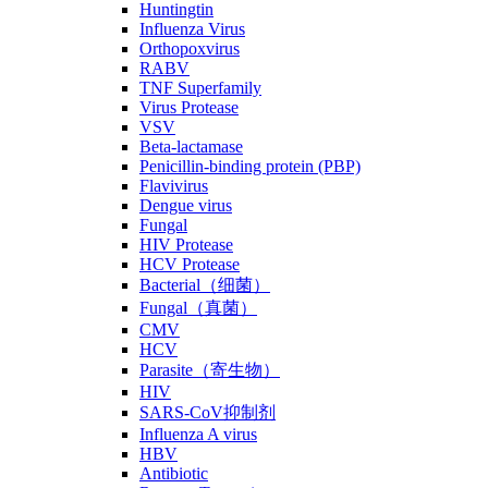
Huntingtin
Influenza Virus
Orthopoxvirus
RABV
TNF Superfamily
Virus Protease
VSV
Beta-lactamase
Penicillin-binding protein (PBP)
Flavivirus
Dengue virus
Fungal
HIV Protease
HCV Protease
Bacterial（细菌）
Fungal（真菌）
CMV
HCV
Parasite（寄生物）
HIV
SARS-CoV抑制剂
Influenza A virus
HBV
Antibiotic