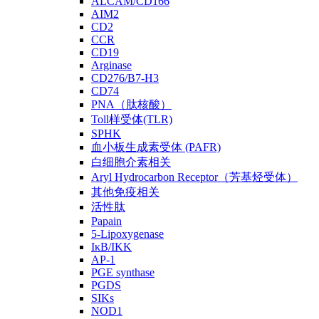
ALCAM/CD166
AIM2
CD2
CCR
CD19
Arginase
CD276/B7-H3
CD74
PNA（肽核酸）
Toll样受体(TLR)
SPHK
血小板生成素受体 (PAFR)
白细胞介素相关
Aryl Hydrocarbon Receptor（芳基烃受体）
其他免疫相关
活性肽
Papain
5-Lipoxygenase
IκB/IKK
AP-1
PGE synthase
PGDS
SIKs
NOD1