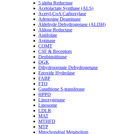
5 alpha Reductase
Acetolactate Synthase (ALS)
Acetyl-CoA Carboxylase
Adenosine Deaminase
Aldehyde Dehydrogenase (ALDH)
Aldose Reductase
Antifolate
Arginase
COMT
CSF & Receptors
Deubiquitinase
DGK
Dihydroorotate Dehydrogenase
Epoxide Hydrolase
FABP
FTO
Gutathione S-transferase
HPPD
Lipoxygenase
Liposome
LDLR
MAT
MTHFD
MTP
Mitochondrial Metabolism