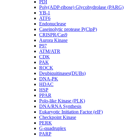
PDI
Poly(ADP-ribose) Glycohydrolase (PARG)
YB-1
ATF6
Endonuclease
Caseinolytic protease P(ClpP)
CRISPR/Cas9
Aurora Kinase
P97
ATM/ATR
CDK
PAK
ROCK
Deubiquitinases(DUBs)
DNA-PK
HDAC
HSP
PPAR
Polo-like Kinase (PLK)
DNA/RNA Synthesis
Eukaryotic Initiation Factor (eIF)
Checkpoint Kinase
PERK
G-quadruplex
PARP