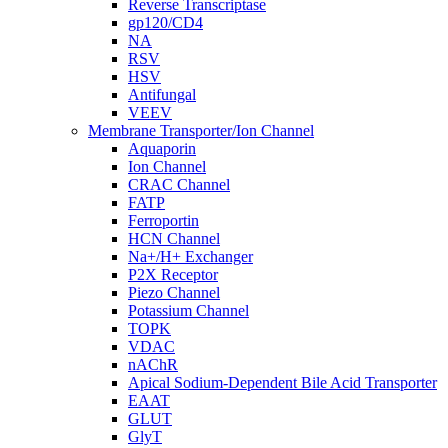
Reverse Transcriptase
gp120/CD4
NA
RSV
HSV
Antifungal
VEEV
Membrane Transporter/Ion Channel
Aquaporin
Ion Channel
CRAC Channel
FATP
Ferroportin
HCN Channel
Na+/H+ Exchanger
P2X Receptor
Piezo Channel
Potassium Channel
TOPK
VDAC
nAChR
Apical Sodium-Dependent Bile Acid Transporter
EAAT
GLUT
GlyT