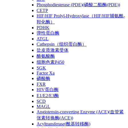
Phosphodiesterase (PDE)(磷酸二酯酶(PDE))
CETP
HIF/HIF Prolyl-Hydroxylase（HIF/HIF脯氨酰-
羟化酶）
PDHK
弹性蛋白酶
ATGL
Cathepsin（组织蛋白酶）
盐皮质激素受体
酪氨酸酶
细胞色素P450
SGK
Factor Xa
磷酸酶
FXR
HIV蛋白酶
E1/E2/E3酶
SCD
MAGL
Angiotensin-converting Enzyme (ACE)(血管紧
张素转换酶(ACE))
Acyltransferase(酰基转移酶)