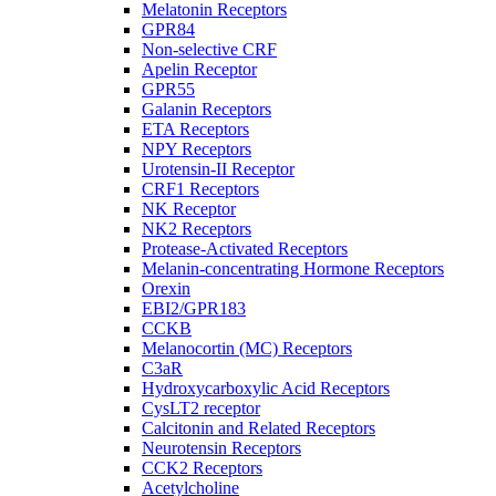
Melatonin Receptors
GPR84
Non-selective CRF
Apelin Receptor
GPR55
Galanin Receptors
ETA Receptors
NPY Receptors
Urotensin-II Receptor
CRF1 Receptors
NK Receptor
NK2 Receptors
Protease-Activated Receptors
Melanin-concentrating Hormone Receptors
Orexin
EBI2/GPR183
CCKB
Melanocortin (MC) Receptors
C3aR
Hydroxycarboxylic Acid Receptors
CysLT2 receptor
Calcitonin and Related Receptors
Neurotensin Receptors
CCK2 Receptors
Acetylcholine