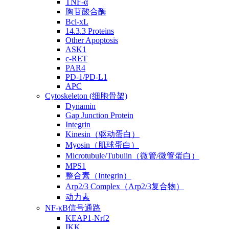
TNF-α
胸苷酸合酶
Bcl-xL
14.3.3 Proteins
Other Apoptosis
ASK1
c-RET
PAR4
PD-1/PD-L1
APC
Cytoskeleton (细胞骨架)
Dynamin
Gap Junction Protein
Integrin
Kinesin（驱动蛋白）
Myosin（肌球蛋白）
Microtubule/Tubulin（微管/微管蛋白）
MPS1
整合素（Integrin）
Arp2/3 Complex（Arp2/3复合物）
动力素
NF-κB信号通路
KEAP1-Nrf2
IKK