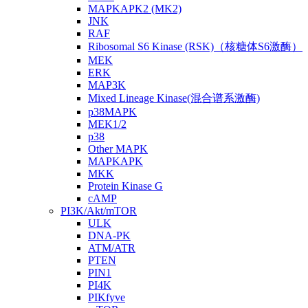
MAPKAPK2 (MK2)
JNK
RAF
Ribosomal S6 Kinase (RSK)（核糖体S6激酶）
MEK
ERK
MAP3K
Mixed Lineage Kinase(混合谱系激酶)
p38MAPK
MEK1/2
p38
Other MAPK
MAPKAPK
MKK
Protein Kinase G
cAMP
PI3K/Akt/mTOR
ULK
DNA-PK
ATM/ATR
PTEN
PIN1
PI4K
PIKfyve