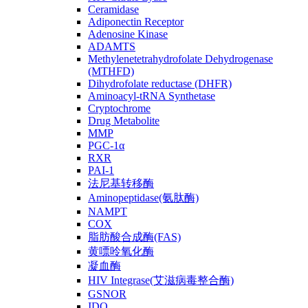
Ceramidase
Adiponectin Receptor
Adenosine Kinase
ADAMTS
Methylenetetrahydrofolate Dehydrogenase
(MTHFD)
Dihydrofolate reductase (DHFR)
Aminoacyl-tRNA Synthetase
Cryptochrome
Drug Metabolite
MMP
PGC-1α
RXR
PAI-1
法尼基转移酶
Aminopeptidase(氨肽酶)
NAMPT
COX
脂肪酸合成酶(FAS)
黄嘌呤氧化酶
凝血酶
HIV Integrase(艾滋病毒整合酶)
GSNOR
IDO