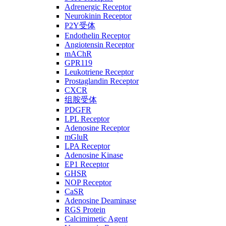
Adrenergic Receptor
Neurokinin Receptor
P2Y受体
Endothelin Receptor
Angiotensin Receptor
mAChR
GPR119
Leukotriene Receptor
Prostaglandin Receptor
CXCR
组胺受体
PDGFR
LPL Receptor
Adenosine Receptor
mGluR
LPA Receptor
Adenosine Kinase
EP1 Receptor
GHSR
NOP Receptor
CaSR
Adenosine Deaminase
RGS Protein
Calcimimetic Agent