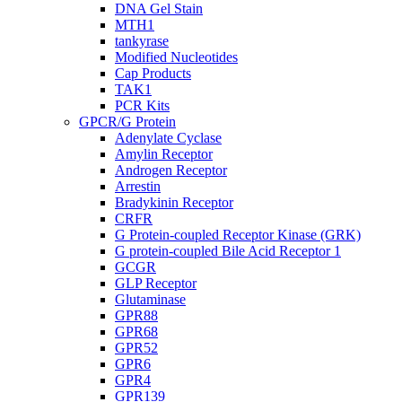
DNA Gel Stain
MTH1
tankyrase
Modified Nucleotides
Cap Products
TAK1
PCR Kits
GPCR/G Protein
Adenylate Cyclase
Amylin Receptor
Androgen Receptor
Arrestin
Bradykinin Receptor
CRFR
G Protein-coupled Receptor Kinase (GRK)
G protein-coupled Bile Acid Receptor 1
GCGR
GLP Receptor
Glutaminase
GPR88
GPR68
GPR52
GPR6
GPR4
GPR139