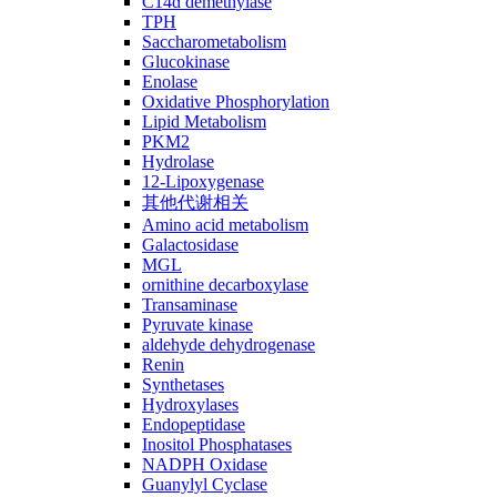
C14ɑ demethylase
TPH
Saccharometabolism
Glucokinase
Enolase
Oxidative Phosphorylation
Lipid Metabolism
PKM2
Hydrolase
12-Lipoxygenase
其他代谢相关
Amino acid metabolism
Galactosidase
MGL
ornithine decarboxylase
Transaminase
Pyruvate kinase
aldehyde dehydrogenase
Renin
Synthetases
Hydroxylases
Endopeptidase
Inositol Phosphatases
NADPH Oxidase
Guanylyl Cyclase