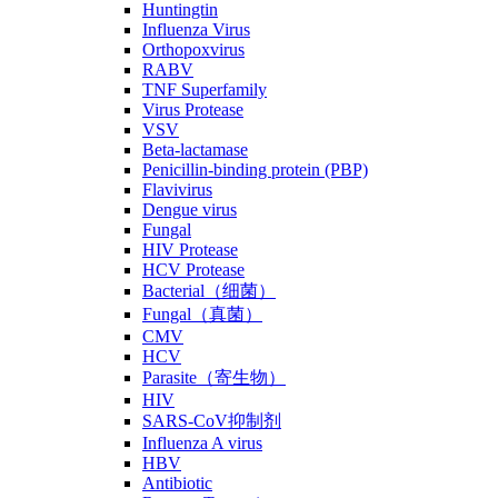
Huntingtin
Influenza Virus
Orthopoxvirus
RABV
TNF Superfamily
Virus Protease
VSV
Beta-lactamase
Penicillin-binding protein (PBP)
Flavivirus
Dengue virus
Fungal
HIV Protease
HCV Protease
Bacterial（细菌）
Fungal（真菌）
CMV
HCV
Parasite（寄生物）
HIV
SARS-CoV抑制剂
Influenza A virus
HBV
Antibiotic