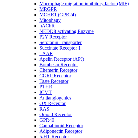
Macrophage migration inhibitory factor (MIF)
MRGPR
MCHR1 (GPR24)
Mitophagy
nAChR
NEDD8-activating Enzyme
P2Y Receptor
Serotonin Transporter
Succinate Receptor 1
TAAR
Apelin Receptor (APJ)
Bombesin Receptor
Chemerin Receptor
CGRP Receptor
Taste Receptor
PTHR
ICMT
Antiangiogenics
OX Receptor
RAS
Opioid Receptor
GPR40
Cannabinoid Receptor
Adiponectin Receptor
5-HT Receptor