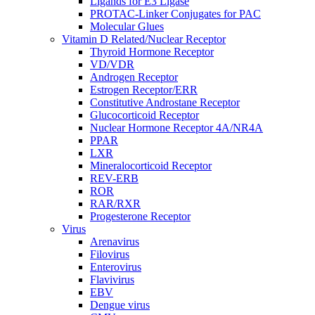
Ligands for E3 Ligase
PROTAC-Linker Conjugates for PAC
Molecular Glues
Vitamin D Related/Nuclear Receptor
Thyroid Hormone Receptor
VD/VDR
Androgen Receptor
Estrogen Receptor/ERR
Constitutive Androstane Receptor
Glucocorticoid Receptor
Nuclear Hormone Receptor 4A/NR4A
PPAR
LXR
Mineralocorticoid Receptor
REV-ERB
ROR
RAR/RXR
Progesterone Receptor
Virus
Arenavirus
Filovirus
Enterovirus
Flavivirus
EBV
Dengue virus