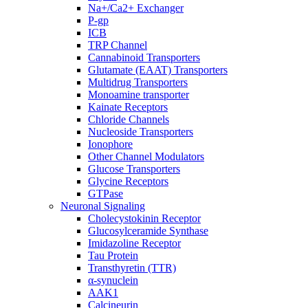
Na+/Ca2+ Exchanger
P-gp
ICB
TRP Channel
Cannabinoid Transporters
Glutamate (EAAT) Transporters
Multidrug Transporters
Monoamine transporter
Kainate Receptors
Chloride Channels
Nucleoside Transporters
Ionophore
Other Channel Modulators
Glucose Transporters
Glycine Receptors
GTPase
Neuronal Signaling
Cholecystokinin Receptor
Glucosylceramide Synthase
Imidazoline Receptor
Tau Protein
Transthyretin (TTR)
α-synuclein
AAK1
Calcineurin