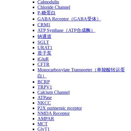
Calmodulin
Chloride Channel
P-糖蛋白
GABA Receptor（GABA受体）
CRM1
ATP Synthase（ATP合成酶）
钠通道
SGLT
URAT1
质子泵
iGluR
CFTR
Monocarboxylate Transporter（单羧酸转运蛋
白）
BCRP
TRPV1
Calcium Channel
ATPase
NKCC
P2X purinergic receptor
NMDA Receptor
AMPAR
MCT
GlyT1