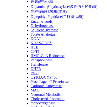
色氨酸羟化酶
Dopamine β-hydroxylase(多巴胺β-羟化酶)
异柠檬酸脱氢酶(IDH)
Dipeptidyl Peptidase(二肽基肽酶)
Enzyme Tools
Dehydrogenase
Squalene synthase
Folate Analogue
DGAT
KRAS-PDEδ
HLE
CPT1
HMG-CoA Reductase
Phospholipase
Transferase
DHFR
P450
CYP3A/CYP450
Procollagen C Proteinase
Carbonic Anhydrase
MAO
Neuronal Metabolism
Cholesterol absorption
monooxygenase