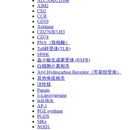
ALCAM/CD166
AIM2
CD2
CCR
CD19
Arginase
CD276/B7-H3
CD74
PNA（肽核酸）
Toll样受体(TLR)
SPHK
血小板生成素受体 (PAFR)
白细胞介素相关
Aryl Hydrocarbon Receptor（芳基烃受体）
其他免疫相关
活性肽
Papain
5-Lipoxygenase
IκB/IKK
AP-1
PGE synthase
PGDS
SIKs
NOD1