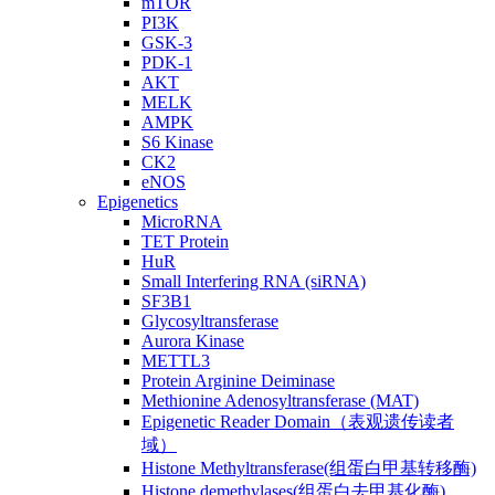
mTOR
PI3K
GSK-3
PDK-1
AKT
MELK
AMPK
S6 Kinase
CK2
eNOS
Epigenetics
MicroRNA
TET Protein
HuR
Small Interfering RNA (siRNA)
SF3B1
Glycosyltransferase
Aurora Kinase
METTL3
Protein Arginine Deiminase
Methionine Adenosyltransferase (MAT)
Epigenetic Reader Domain（表观遗传读者
域）
Histone Methyltransferase(组蛋白甲基转移酶)
Histone demethylases(组蛋白去甲基化酶)