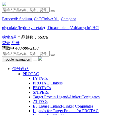
Parecoxib Sodium
CaCCinh-A01
Camphor
glycolate (hydroxyacetate)
Doxorubicin (Adriamycin) HCl
0
购物车
产品总数：
56376
登录
注册
请致电
400-086-2158
Toggle navigation
信号通路
PROTAC
LYTACs
PROTAC Linkers
PROTACs
SNIPERs
Target Protein Ligand-Linker Conjugates
ATTECs
E3 Ligase Ligand-Linker Conjugates
Ligands for Target Protein for PROTAC