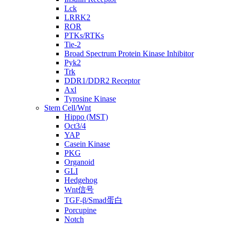
Lck
LRRK2
ROR
PTKs/RTKs
Tie-2
Broad Spectrum Protein Kinase Inhibitor
Pyk2
Trk
DDR1/DDR2 Receptor
Axl
Tyrosine Kinase
Stem Cell/Wnt
Hippo (MST)
Oct3/4
YAP
Casein Kinase
PKG
Organoid
GLI
Hedgehog
Wnt信号
TGF-β/Smad蛋白
Porcupine
Notch