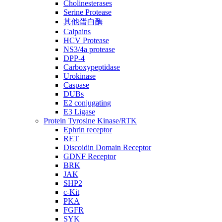
Cholinesterases
Serine Protease
其他蛋白酶
Calpains
HCV Protease
NS3/4a protease
DPP-4
Carboxypeptidase
Urokinase
Caspase
DUBs
E2 conjugating
E3 Ligase
Protein Tyrosine Kinase/RTK
Ephrin receptor
RET
Discoidin Domain Receptor
GDNF Receptor
BRK
JAK
SHP2
c-Kit
PKA
FGFR
SYK