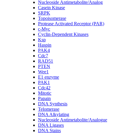
Nucleoside Antimetabolite/Analog
Casein Kinase
SRPK
Topoisomerase
Protease Activated Receptor (PAR)
c-Myc
Cyclin-Dependent Kinases
Ksp
Haspin
PAK4
Cdc7
RAD51
PTEN
Wee1
E1 enzyme
PAK1
Cdc42
Mitotic
Papain
DNA Synthesis
Telomerase
DNA Alkylating
Nucleoside Antimetabolite/Analogue
DNA Ligases
DNA Stains