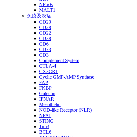
NF-κB
MALT1
免疫及炎症
CD20
CD28
CD22
CD38
CD6
CD73
CD3
Complement System
CTLA-4
CX3CR1
Cyclic GMP-AMP Synthase
FAP
FKBP
Galectin
IFNAR
Mesothelin
NOD-like Receptor (NLR)
NFAT
STING
Tim3
BCL6