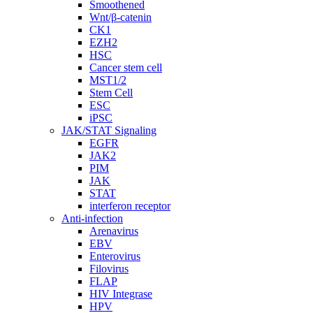
Smoothened
Wnt/β-catenin
CK1
EZH2
HSC
Cancer stem cell
MST1/2
Stem Cell
ESC
iPSC
JAK/STAT Signaling
EGFR
JAK2
PIM
JAK
STAT
interferon receptor
Anti-infection
Arenavirus
EBV
Enterovirus
Filovirus
FLAP
HIV Integrase
HPV