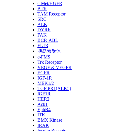
c-Met/HGFR
BTK
TAM Receptor
SRC
ALK
DYRK
FAK
BCR-ABL
FLT3
胰岛素受体
c-FMS
Trk Receptor
VEGF & VEGFR
EGFR
IGF-1R
MEK1/2
TGF-βR1(ALK5)
IGF1R
HER2
Ack1
EphB4
ITK
BMX Kinase
IRAK
Insulin Receptor