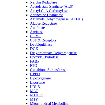
5 alpha Reductase
Acetolactate Synthase (ALS)
Acetyl-CoA Carboxylase
Adenosine Deaminase
Aldehyde Dehydrogenase (ALDH)
Aldose Reductase
Antifolate
Arginase
COMT
CSF & Receptors
Deubiquitinase
DGK
Dihydroorotate Dehydrogenase
Epoxide Hydrolase
FABP
FTO
Gutathione S-transferase
HPPD
Lipoxygenase
Liposome
LDLR
MAT
MTHFD
MTP
Mitochondrial Metabolism