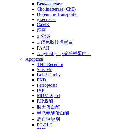
Beta-secretase
Cholinesterase (ChE)
Dopamine Transporter
γ-secretase
CaMK
疼痛
β-分泌
5-羟色胺转运蛋白
FAAH
Amyloid-β（β淀粉样蛋白）
Apoptosis
TNF Receptor
Survivin
Bcl-2 Family
PKD
Ferroptosis
IAP
MDM-2/p53
RIP激酶
胱天蛋白酶
半胱氨酸蛋白酶
凋亡诱导剂
PC-PLC