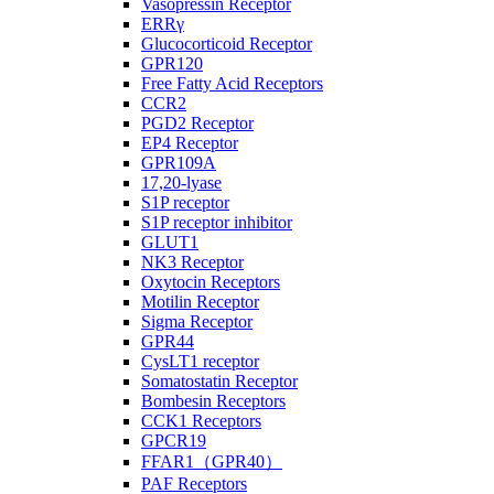
Vasopressin Receptor
ERRγ
Glucocorticoid Receptor
GPR120
Free Fatty Acid Receptors
CCR2
PGD2 Receptor
EP4 Receptor
GPR109A
17,20-lyase
S1P receptor
S1P receptor inhibitor
GLUT1
NK3 Receptor
Oxytocin Receptors
Motilin Receptor
Sigma Receptor
GPR44
CysLT1 receptor
Somatostatin Receptor
Bombesin Receptors
CCK1 Receptors
GPCR19
FFAR1（GPR40）
PAF Receptors