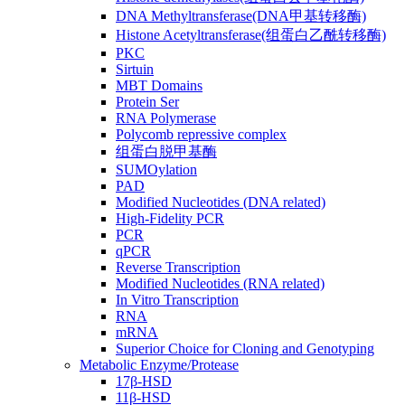
DNA Methyltransferase(DNA甲基转移酶)
Histone Acetyltransferase(组蛋白乙酰转移酶)
PKC
Sirtuin
MBT Domains
Protein Ser
RNA Polymerase
Polycomb repressive complex
组蛋白脱甲基酶
SUMOylation
PAD
Modified Nucleotides (DNA related)
High-Fidelity PCR
PCR
qPCR
Reverse Transcription
Modified Nucleotides (RNA related)
In Vitro Transcription
RNA
mRNA
Superior Choice for Cloning and Genotyping
Metabolic Enzyme/Protease
17β-HSD
11β-HSD