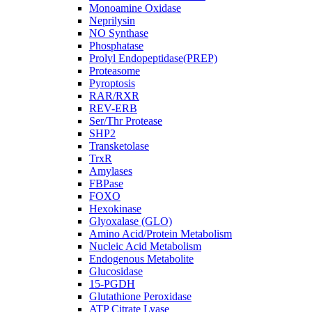
Monoamine Oxidase
Neprilysin
NO Synthase
Phosphatase
Prolyl Endopeptidase(PREP)
Proteasome
Pyroptosis
RAR/RXR
REV-ERB
Ser/Thr Protease
SHP2
Transketolase
TrxR
Amylases
FBPase
FOXO
Hexokinase
Glyoxalase (GLO)
Amino Acid/Protein Metabolism
Nucleic Acid Metabolism
Endogenous Metabolite
Glucosidase
15-PGDH
Glutathione Peroxidase
ATP Citrate Lyase