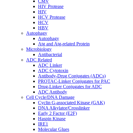
CMV
HIV Protease
HIV
HCV Protease
HCV
HBV
Autophagy
Autophagy
Atg and Atg-related Protein
Microbiology
Antibacterial
ADC Related
ADC Linker
ADC Cytotoxin
Antibody-Drug Conjugates (ADCs)
PROTAC-Linker Conjugates for PAC
Drug-Linker Conjugates for ADC
ADC Antibody
Cell Cycle/DNA Damage
Cyclin G-associated Kinase (GAK)
DNA Alkylator/Crosslinker
Early 2 Factor (E2F)
Haspin Kinase
IRE1
Molecular Glues