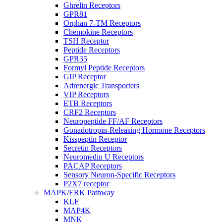
Ghrelin Receptors
GPR81
Orphan 7-TM Receptors
Chemokine Receptors
TSH Receptor
Peptide Receptors
GPR35
Formyl Peptide Receptors
GIP Receptor
Adrenergic Transporters
VIP Receptors
ETB Receptors
CRF2 Receptors
Neuropeptide FF/AF Receptors
Gonadotropin-Releasing Hormone Receptors
Kisspeptin Receptor
Secretin Receptors
Neuromedin U Receptors
PACAP Receptors
Sensory Neuron-Specific Receptors
P2X7 receptor
MAPK/ERK Pathway
KLF
MAP4K
MNK