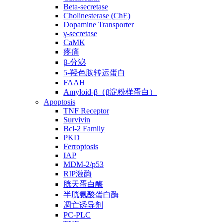
Beta-secretase
Cholinesterase (ChE)
Dopamine Transporter
γ-secretase
CaMK
疼痛
β-分泌
5-羟色胺转运蛋白
FAAH
Amyloid-β（β淀粉样蛋白）
Apoptosis
TNF Receptor
Survivin
Bcl-2 Family
PKD
Ferroptosis
IAP
MDM-2/p53
RIP激酶
胱天蛋白酶
半胱氨酸蛋白酶
凋亡诱导剂
PC-PLC