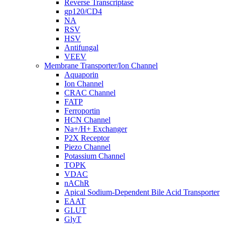
Reverse Transcriptase
gp120/CD4
NA
RSV
HSV
Antifungal
VEEV
Membrane Transporter/Ion Channel
Aquaporin
Ion Channel
CRAC Channel
FATP
Ferroportin
HCN Channel
Na+/H+ Exchanger
P2X Receptor
Piezo Channel
Potassium Channel
TOPK
VDAC
nAChR
Apical Sodium-Dependent Bile Acid Transporter
EAAT
GLUT
GlyT