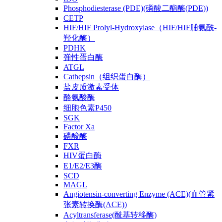
Phosphodiesterase (PDE)(磷酸二酯酶(PDE))
CETP
HIF/HIF Prolyl-Hydroxylase（HIF/HIF脯氨酰-
羟化酶）
PDHK
弹性蛋白酶
ATGL
Cathepsin（组织蛋白酶）
盐皮质激素受体
酪氨酸酶
细胞色素P450
SGK
Factor Xa
磷酸酶
FXR
HIV蛋白酶
E1/E2/E3酶
SCD
MAGL
Angiotensin-converting Enzyme (ACE)(血管紧
张素转换酶(ACE))
Acyltransferase(酰基转移酶)