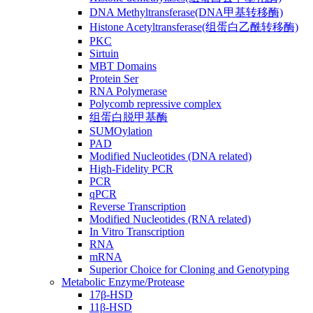
DNA Methyltransferase(DNA甲基转移酶)
Histone Acetyltransferase(组蛋白乙酰转移酶)
PKC
Sirtuin
MBT Domains
Protein Ser
RNA Polymerase
Polycomb repressive complex
组蛋白脱甲基酶
SUMOylation
PAD
Modified Nucleotides (DNA related)
High-Fidelity PCR
PCR
qPCR
Reverse Transcription
Modified Nucleotides (RNA related)
In Vitro Transcription
RNA
mRNA
Superior Choice for Cloning and Genotyping
Metabolic Enzyme/Protease
17β-HSD
11β-HSD