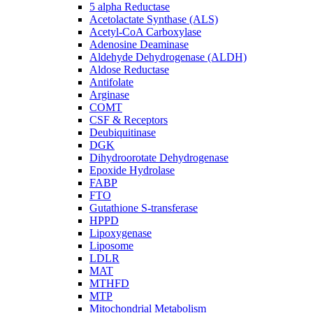
5 alpha Reductase
Acetolactate Synthase (ALS)
Acetyl-CoA Carboxylase
Adenosine Deaminase
Aldehyde Dehydrogenase (ALDH)
Aldose Reductase
Antifolate
Arginase
COMT
CSF & Receptors
Deubiquitinase
DGK
Dihydroorotate Dehydrogenase
Epoxide Hydrolase
FABP
FTO
Gutathione S-transferase
HPPD
Lipoxygenase
Liposome
LDLR
MAT
MTHFD
MTP
Mitochondrial Metabolism