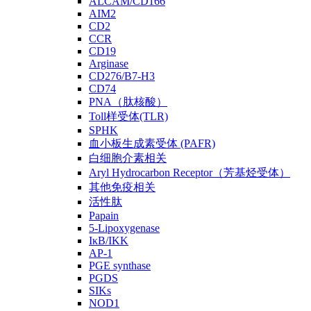
ALCAM/CD166
AIM2
CD2
CCR
CD19
Arginase
CD276/B7-H3
CD74
PNA（肽核酸）
Toll样受体(TLR)
SPHK
血小板生成素受体 (PAFR)
白细胞介素相关
Aryl Hydrocarbon Receptor（芳基烃受体）
其他免疫相关
活性肽
Papain
5-Lipoxygenase
IκB/IKK
AP-1
PGE synthase
PGDS
SIKs
NOD1