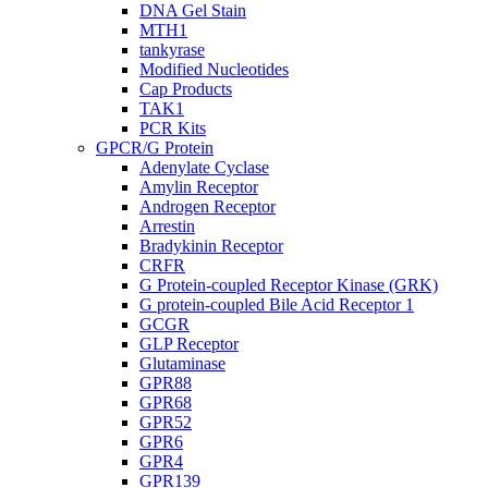
DNA Gel Stain
MTH1
tankyrase
Modified Nucleotides
Cap Products
TAK1
PCR Kits
GPCR/G Protein
Adenylate Cyclase
Amylin Receptor
Androgen Receptor
Arrestin
Bradykinin Receptor
CRFR
G Protein-coupled Receptor Kinase (GRK)
G protein-coupled Bile Acid Receptor 1
GCGR
GLP Receptor
Glutaminase
GPR88
GPR68
GPR52
GPR6
GPR4
GPR139