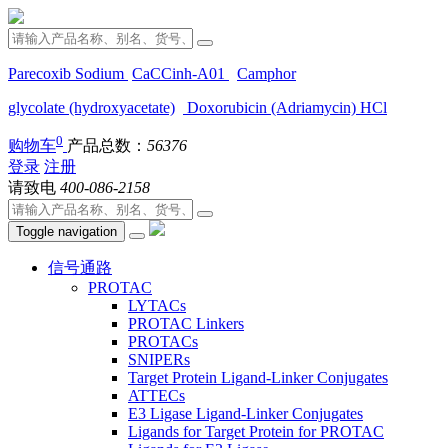
Parecoxib Sodium
CaCCinh-A01
Camphor
glycolate (hydroxyacetate)
Doxorubicin (Adriamycin) HCl
0
购物车
产品总数：
56376
登录
注册
请致电
400-086-2158
Toggle navigation
信号通路
PROTAC
LYTACs
PROTAC Linkers
PROTACs
SNIPERs
Target Protein Ligand-Linker Conjugates
ATTECs
E3 Ligase Ligand-Linker Conjugates
Ligands for Target Protein for PROTAC