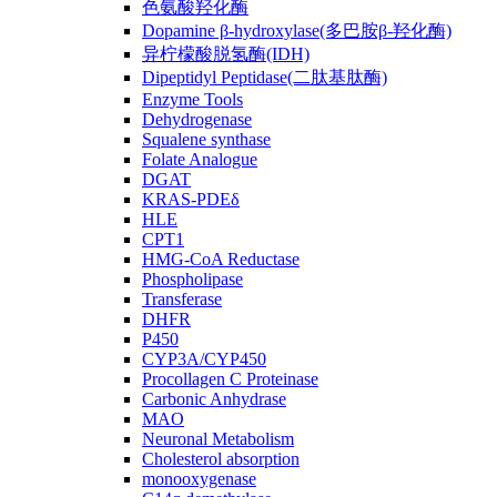
色氨酸羟化酶
Dopamine β-hydroxylase(多巴胺β-羟化酶)
异柠檬酸脱氢酶(IDH)
Dipeptidyl Peptidase(二肽基肽酶)
Enzyme Tools
Dehydrogenase
Squalene synthase
Folate Analogue
DGAT
KRAS-PDEδ
HLE
CPT1
HMG-CoA Reductase
Phospholipase
Transferase
DHFR
P450
CYP3A/CYP450
Procollagen C Proteinase
Carbonic Anhydrase
MAO
Neuronal Metabolism
Cholesterol absorption
monooxygenase