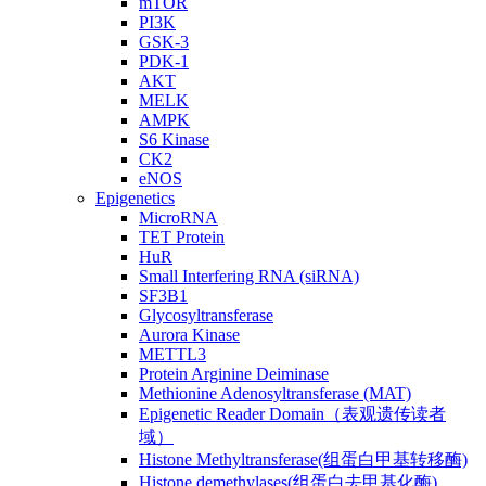
mTOR
PI3K
GSK-3
PDK-1
AKT
MELK
AMPK
S6 Kinase
CK2
eNOS
Epigenetics
MicroRNA
TET Protein
HuR
Small Interfering RNA (siRNA)
SF3B1
Glycosyltransferase
Aurora Kinase
METTL3
Protein Arginine Deiminase
Methionine Adenosyltransferase (MAT)
Epigenetic Reader Domain（表观遗传读者
域）
Histone Methyltransferase(组蛋白甲基转移酶)
Histone demethylases(组蛋白去甲基化酶)