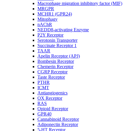
Macrophage migration inhibitory factor (MIF)
MRGPR
MCHR1 (GPR24)
Mitophagy
nAChR
NEDD8-activating Enzyme
P2Y Receptor
Serotonin Transporter
Succinate Receptor 1
TAAR
Apelin Receptor (APJ)
Bombesin Receptor
Chemerin Receptor
CGRP Receptor
Taste Receptor
PTHR
ICMT
Antiangiogenics
OX Receptor
RAS
Opioid Receptor
GPR40
Cannabinoid Receptor
Adiponectin Receptor
5-HT Receptor