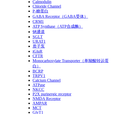
Calmodulin
Chloride Channel
P-糖蛋白
GABA Receptor（GABA受体）
CRM1
ATP Synthase（ATP合成酶）
钠通道
SGLT
URAT1
质子泵
iGluR
CFTR
Monocarboxylate Transporter（单羧酸转运蛋
白）
BCRP
TRPV1
Calcium Channel
ATPase
NKCC
P2X purinergic receptor
NMDA Receptor
AMPAR
MCT
GlyT1