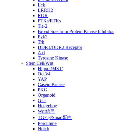
Lck
LRRK2
ROR
PTKs/RTKs
Tie-2
Broad Spectrum Protein Kinase Inhibitor
Pyk2
Trk
DDR1/DDR2 Receptor
Axl
Tyrosine Kinase
Stem Cell/Wnt
Hippo (MST)
Oct3/4
YAP
Casein Kinase
PKG
Organoid
GLI
Hedgehog
Wnt信号
TGF-β/Smad蛋白
Porcupine
Notch