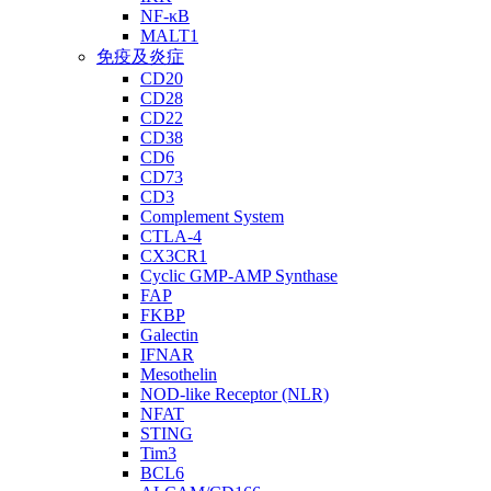
NF-κB
MALT1
免疫及炎症
CD20
CD28
CD22
CD38
CD6
CD73
CD3
Complement System
CTLA-4
CX3CR1
Cyclic GMP-AMP Synthase
FAP
FKBP
Galectin
IFNAR
Mesothelin
NOD-like Receptor (NLR)
NFAT
STING
Tim3
BCL6