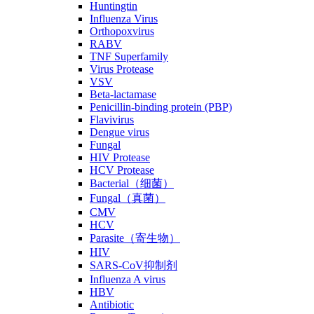
Huntingtin
Influenza Virus
Orthopoxvirus
RABV
TNF Superfamily
Virus Protease
VSV
Beta-lactamase
Penicillin-binding protein (PBP)
Flavivirus
Dengue virus
Fungal
HIV Protease
HCV Protease
Bacterial（细菌）
Fungal（真菌）
CMV
HCV
Parasite（寄生物）
HIV
SARS-CoV抑制剂
Influenza A virus
HBV
Antibiotic