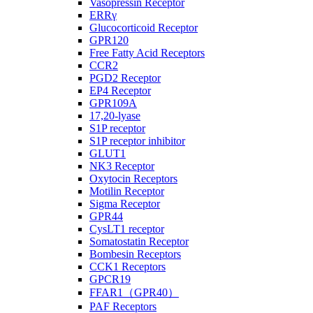
Vasopressin Receptor
ERRγ
Glucocorticoid Receptor
GPR120
Free Fatty Acid Receptors
CCR2
PGD2 Receptor
EP4 Receptor
GPR109A
17,20-lyase
S1P receptor
S1P receptor inhibitor
GLUT1
NK3 Receptor
Oxytocin Receptors
Motilin Receptor
Sigma Receptor
GPR44
CysLT1 receptor
Somatostatin Receptor
Bombesin Receptors
CCK1 Receptors
GPCR19
FFAR1（GPR40）
PAF Receptors