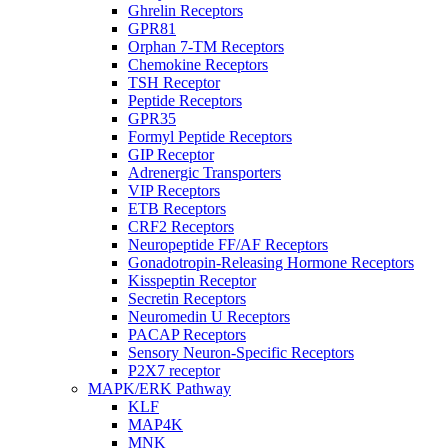
Ghrelin Receptors
GPR81
Orphan 7-TM Receptors
Chemokine Receptors
TSH Receptor
Peptide Receptors
GPR35
Formyl Peptide Receptors
GIP Receptor
Adrenergic Transporters
VIP Receptors
ETB Receptors
CRF2 Receptors
Neuropeptide FF/AF Receptors
Gonadotropin-Releasing Hormone Receptors
Kisspeptin Receptor
Secretin Receptors
Neuromedin U Receptors
PACAP Receptors
Sensory Neuron-Specific Receptors
P2X7 receptor
MAPK/ERK Pathway
KLF
MAP4K
MNK