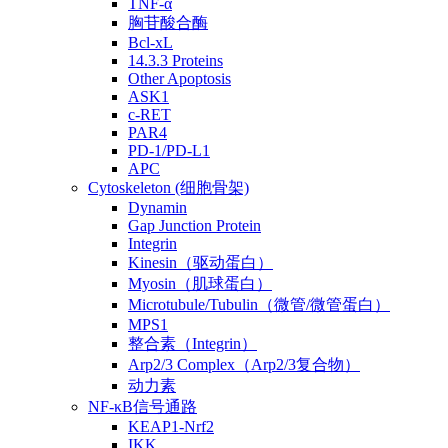
TNF-α
胸苷酸合酶
Bcl-xL
14.3.3 Proteins
Other Apoptosis
ASK1
c-RET
PAR4
PD-1/PD-L1
APC
Cytoskeleton (细胞骨架)
Dynamin
Gap Junction Protein
Integrin
Kinesin（驱动蛋白）
Myosin（肌球蛋白）
Microtubule/Tubulin（微管/微管蛋白）
MPS1
整合素（Integrin）
Arp2/3 Complex（Arp2/3复合物）
动力素
NF-κB信号通路
KEAP1-Nrf2
IKK