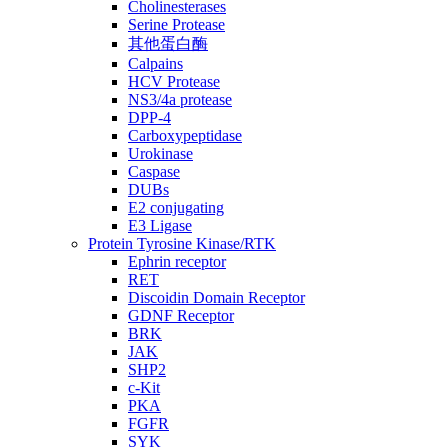
Cholinesterases
Serine Protease
其他蛋白酶
Calpains
HCV Protease
NS3/4a protease
DPP-4
Carboxypeptidase
Urokinase
Caspase
DUBs
E2 conjugating
E3 Ligase
Protein Tyrosine Kinase/RTK
Ephrin receptor
RET
Discoidin Domain Receptor
GDNF Receptor
BRK
JAK
SHP2
c-Kit
PKA
FGFR
SYK