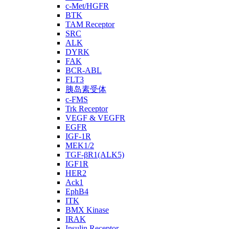
c-Met/HGFR
BTK
TAM Receptor
SRC
ALK
DYRK
FAK
BCR-ABL
FLT3
胰岛素受体
c-FMS
Trk Receptor
VEGF & VEGFR
EGFR
IGF-1R
MEK1/2
TGF-βR1(ALK5)
IGF1R
HER2
Ack1
EphB4
ITK
BMX Kinase
IRAK
Insulin Receptor