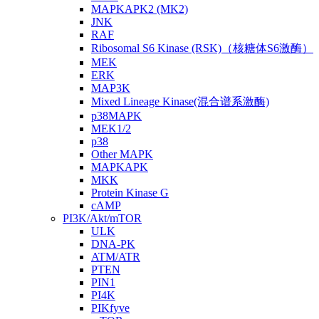
MAPKAPK2 (MK2)
JNK
RAF
Ribosomal S6 Kinase (RSK)（核糖体S6激酶）
MEK
ERK
MAP3K
Mixed Lineage Kinase(混合谱系激酶)
p38MAPK
MEK1/2
p38
Other MAPK
MAPKAPK
MKK
Protein Kinase G
cAMP
PI3K/Akt/mTOR
ULK
DNA-PK
ATM/ATR
PTEN
PIN1
PI4K
PIKfyve