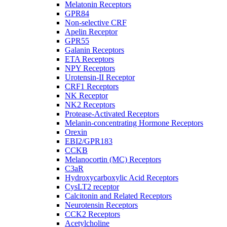
Melatonin Receptors
GPR84
Non-selective CRF
Apelin Receptor
GPR55
Galanin Receptors
ETA Receptors
NPY Receptors
Urotensin-II Receptor
CRF1 Receptors
NK Receptor
NK2 Receptors
Protease-Activated Receptors
Melanin-concentrating Hormone Receptors
Orexin
EBI2/GPR183
CCKB
Melanocortin (MC) Receptors
C3aR
Hydroxycarboxylic Acid Receptors
CysLT2 receptor
Calcitonin and Related Receptors
Neurotensin Receptors
CCK2 Receptors
Acetylcholine