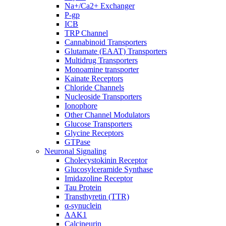
Na+/Ca2+ Exchanger
P-gp
ICB
TRP Channel
Cannabinoid Transporters
Glutamate (EAAT) Transporters
Multidrug Transporters
Monoamine transporter
Kainate Receptors
Chloride Channels
Nucleoside Transporters
Ionophore
Other Channel Modulators
Glucose Transporters
Glycine Receptors
GTPase
Neuronal Signaling
Cholecystokinin Receptor
Glucosylceramide Synthase
Imidazoline Receptor
Tau Protein
Transthyretin (TTR)
α-synuclein
AAK1
Calcineurin