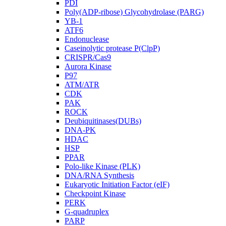
PDI
Poly(ADP-ribose) Glycohydrolase (PARG)
YB-1
ATF6
Endonuclease
Caseinolytic protease P(ClpP)
CRISPR/Cas9
Aurora Kinase
P97
ATM/ATR
CDK
PAK
ROCK
Deubiquitinases(DUBs)
DNA-PK
HDAC
HSP
PPAR
Polo-like Kinase (PLK)
DNA/RNA Synthesis
Eukaryotic Initiation Factor (eIF)
Checkpoint Kinase
PERK
G-quadruplex
PARP