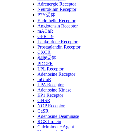
Adrenergic Receptor
Neurokinin Receptor
P2Y受体
Endothelin Receptor
Angiotensin Receptor
mAChR
GPR119
Leukotriene Receptor
Prostaglandin Receptor
CXCR
组胺受体
PDGFR
LPL Receptor
Adenosine Receptor
mGluR
LPA Receptor
Adenosine Kinase
EP1 Receptor
GHSR
NOP Receptor
CaSR
Adenosine Deaminase
RGS Protein
Calcimimetic Agent