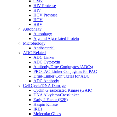
CMV
HIV Protease
HIV
HCV Protease
HCV
HBV
Autophagy
Autophagy
Atg and Atg-related Protein
Microbiology
Antibacterial
ADC Related
ADC Linker
ADC Cytotoxin
Antibody-Drug Conjugates (ADCs)
PROTAC-Linker Conjugates for PAC
Drug-Linker Conjugates for ADC
ADC Antibody
Cell Cycle/DNA Damage
Cyclin G-associated Kinase (GAK)
DNA Alkylator/Crosslinker
Early 2 Factor (E2F)
Haspin Kinase
IRE1
Molecular Glues