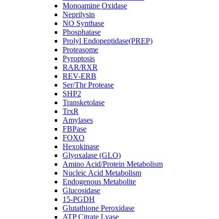
Monoamine Oxidase
Neprilysin
NO Synthase
Phosphatase
Prolyl Endopeptidase(PREP)
Proteasome
Pyroptosis
RAR/RXR
REV-ERB
Ser/Thr Protease
SHP2
Transketolase
TrxR
Amylases
FBPase
FOXO
Hexokinase
Glyoxalase (GLO)
Amino Acid/Protein Metabolism
Nucleic Acid Metabolism
Endogenous Metabolite
Glucosidase
15-PGDH
Glutathione Peroxidase
ATP Citrate Lyase