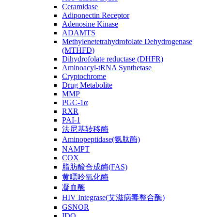
Ceramidase
Adiponectin Receptor
Adenosine Kinase
ADAMTS
Methylenetetrahydrofolate Dehydrogenase
(MTHFD)
Dihydrofolate reductase (DHFR)
Aminoacyl-tRNA Synthetase
Cryptochrome
Drug Metabolite
MMP
PGC-1α
RXR
PAI-1
法尼基转移酶
Aminopeptidase(氨肽酶)
NAMPT
COX
脂肪酸合成酶(FAS)
黄嘌呤氧化酶
凝血酶
HIV Integrase(艾滋病毒整合酶)
GSNOR
IDO