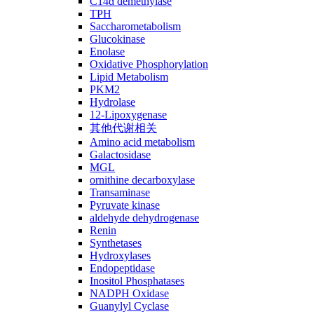
C14ɑ demethylase
TPH
Saccharometabolism
Glucokinase
Enolase
Oxidative Phosphorylation
Lipid Metabolism
PKM2
Hydrolase
12-Lipoxygenase
其他代谢相关
Amino acid metabolism
Galactosidase
MGL
ornithine decarboxylase
Transaminase
Pyruvate kinase
aldehyde dehydrogenase
Renin
Synthetases
Hydroxylases
Endopeptidase
Inositol Phosphatases
NADPH Oxidase
Guanylyl Cyclase