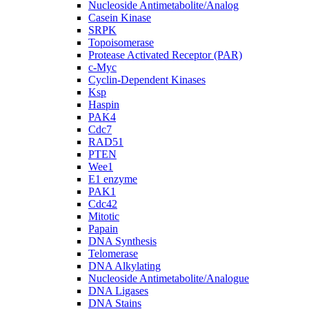
Nucleoside Antimetabolite/Analog
Casein Kinase
SRPK
Topoisomerase
Protease Activated Receptor (PAR)
c-Myc
Cyclin-Dependent Kinases
Ksp
Haspin
PAK4
Cdc7
RAD51
PTEN
Wee1
E1 enzyme
PAK1
Cdc42
Mitotic
Papain
DNA Synthesis
Telomerase
DNA Alkylating
Nucleoside Antimetabolite/Analogue
DNA Ligases
DNA Stains