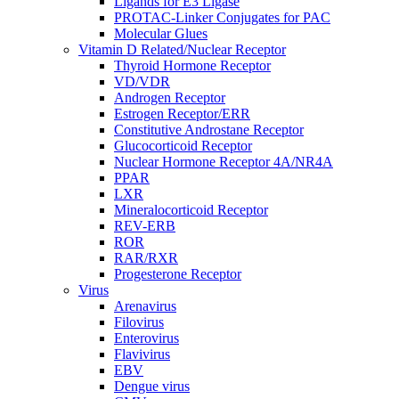
Ligands for E3 Ligase
PROTAC-Linker Conjugates for PAC
Molecular Glues
Vitamin D Related/Nuclear Receptor
Thyroid Hormone Receptor
VD/VDR
Androgen Receptor
Estrogen Receptor/ERR
Constitutive Androstane Receptor
Glucocorticoid Receptor
Nuclear Hormone Receptor 4A/NR4A
PPAR
LXR
Mineralocorticoid Receptor
REV-ERB
ROR
RAR/RXR
Progesterone Receptor
Virus
Arenavirus
Filovirus
Enterovirus
Flavivirus
EBV
Dengue virus