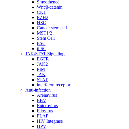
Smoothened
Wnt/β-catenin
CK1
EZH2
HSC
Cancer stem cell
MST1/2
Stem Cell
ESC
iPSC
JAK/STAT Signaling
EGFR
JAK2
PIM
JAK
STAT
interferon receptor
Anti-infection
Arenavirus
EBV
Enterovirus
Filovirus
FLAP
HIV Integrase
HPV