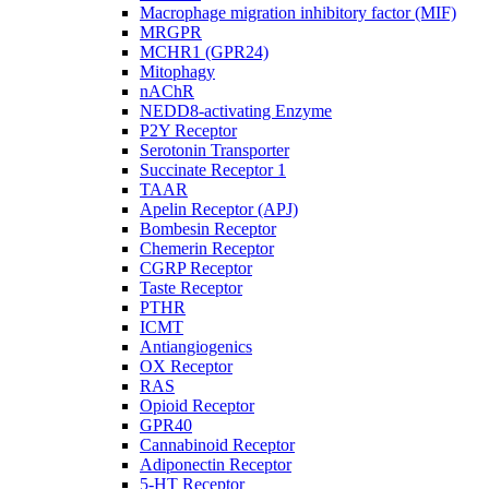
Macrophage migration inhibitory factor (MIF)
MRGPR
MCHR1 (GPR24)
Mitophagy
nAChR
NEDD8-activating Enzyme
P2Y Receptor
Serotonin Transporter
Succinate Receptor 1
TAAR
Apelin Receptor (APJ)
Bombesin Receptor
Chemerin Receptor
CGRP Receptor
Taste Receptor
PTHR
ICMT
Antiangiogenics
OX Receptor
RAS
Opioid Receptor
GPR40
Cannabinoid Receptor
Adiponectin Receptor
5-HT Receptor