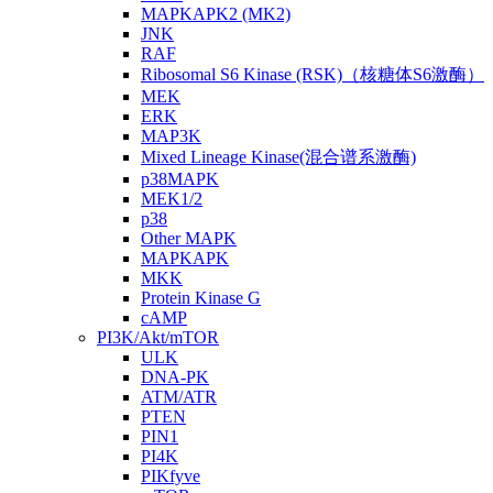
MAPKAPK2 (MK2)
JNK
RAF
Ribosomal S6 Kinase (RSK)（核糖体S6激酶）
MEK
ERK
MAP3K
Mixed Lineage Kinase(混合谱系激酶)
p38MAPK
MEK1/2
p38
Other MAPK
MAPKAPK
MKK
Protein Kinase G
cAMP
PI3K/Akt/mTOR
ULK
DNA-PK
ATM/ATR
PTEN
PIN1
PI4K
PIKfyve