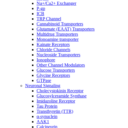
Na+/Ca2+ Exchanger
P-gp
ICB
TRP Channel
Cannabinoid Transporters
Glutamate (EAAT) Transporters
Multidrug Transporters
Monoamine transporter
Kainate Receptors
Chloride Channels
Nucleoside Transporters
Ionophore
Other Channel Modulators
Glucose Transporters
Glycine Receptors
GTPase
Neuronal Signaling
Cholecystokinin Receptor
Glucosylceramide Synthase
Imidazoline Receptor
Tau Protein
Transthyretin (TTR)
α-synuclein
AAK1
Calcineurin