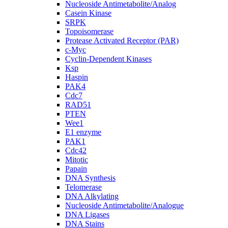
Nucleoside Antimetabolite/Analog
Casein Kinase
SRPK
Topoisomerase
Protease Activated Receptor (PAR)
c-Myc
Cyclin-Dependent Kinases
Ksp
Haspin
PAK4
Cdc7
RAD51
PTEN
Wee1
E1 enzyme
PAK1
Cdc42
Mitotic
Papain
DNA Synthesis
Telomerase
DNA Alkylating
Nucleoside Antimetabolite/Analogue
DNA Ligases
DNA Stains