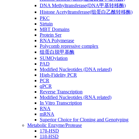
DNA Methyltransferase(DNA甲基转移酶)
Histone Acetyltransferase(组蛋白乙酰转移酶)
PKC
Sirtuin
MBT Domains
Protein Ser
RNA Polymerase
Polycomb repressive complex
组蛋白脱甲基酶
SUMOylation
PAD
Modified Nucleotides (DNA related)
High-Fidelity PCR
PCR
qPCR
Reverse Transcription
Modified Nucleotides (RNA related)
In Vitro Transcription
RNA
mRNA
Superior Choice for Cloning and Genotyping
Metabolic Enzyme/Protease
17β-HSD
11β-HSD