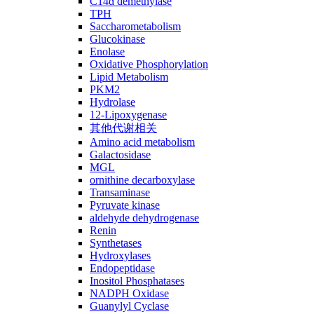
C14ɑ demethylase
TPH
Saccharometabolism
Glucokinase
Enolase
Oxidative Phosphorylation
Lipid Metabolism
PKM2
Hydrolase
12-Lipoxygenase
其他代谢相关
Amino acid metabolism
Galactosidase
MGL
ornithine decarboxylase
Transaminase
Pyruvate kinase
aldehyde dehydrogenase
Renin
Synthetases
Hydroxylases
Endopeptidase
Inositol Phosphatases
NADPH Oxidase
Guanylyl Cyclase