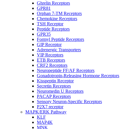
Ghrelin Receptors
GPR81
Orphan 7-TM Receptors
Chemokine Receptors
TSH Receptor
Peptide Receptors
GPR35
Formyl Peptide Receptors
GIP Receptor
Adrenergic Transporters
VIP Receptors
ETB Receptors
CRF2 Receptors
Neuropeptide FF/AF Receptors
Gonadotropin-Releasing Hormone Receptors
Kisspeptin Receptor
Secretin Receptors
Neuromedin U Receptors
PACAP Receptors
Sensory Neuron-Specific Receptors
P2X7 receptor
MAPK/ERK Pathway
KLF
MAP4K
MNK