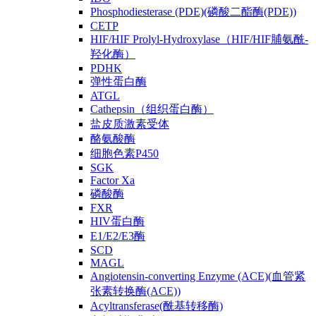
Phosphodiesterase (PDE)(磷酸二酯酶(PDE))
CETP
HIF/HIF Prolyl-Hydroxylase（HIF/HIF脯氨酰-
羟化酶）
PDHK
弹性蛋白酶
ATGL
Cathepsin（组织蛋白酶）
盐皮质激素受体
酪氨酸酶
细胞色素P450
SGK
Factor Xa
磷酸酶
FXR
HIV蛋白酶
E1/E2/E3酶
SCD
MAGL
Angiotensin-converting Enzyme (ACE)(血管紧
张素转换酶(ACE))
Acyltransferase(酰基转移酶)