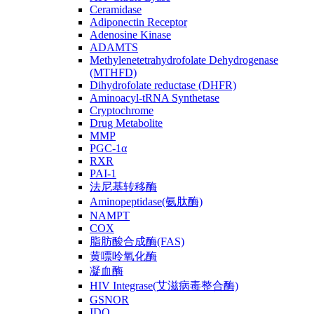
Ceramidase
Adiponectin Receptor
Adenosine Kinase
ADAMTS
Methylenetetrahydrofolate Dehydrogenase
(MTHFD)
Dihydrofolate reductase (DHFR)
Aminoacyl-tRNA Synthetase
Cryptochrome
Drug Metabolite
MMP
PGC-1α
RXR
PAI-1
法尼基转移酶
Aminopeptidase(氨肽酶)
NAMPT
COX
脂肪酸合成酶(FAS)
黄嘌呤氧化酶
凝血酶
HIV Integrase(艾滋病毒整合酶)
GSNOR
IDO