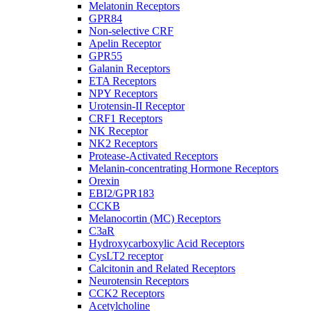
Melatonin Receptors
GPR84
Non-selective CRF
Apelin Receptor
GPR55
Galanin Receptors
ETA Receptors
NPY Receptors
Urotensin-II Receptor
CRF1 Receptors
NK Receptor
NK2 Receptors
Protease-Activated Receptors
Melanin-concentrating Hormone Receptors
Orexin
EBI2/GPR183
CCKB
Melanocortin (MC) Receptors
C3aR
Hydroxycarboxylic Acid Receptors
CysLT2 receptor
Calcitonin and Related Receptors
Neurotensin Receptors
CCK2 Receptors
Acetylcholine