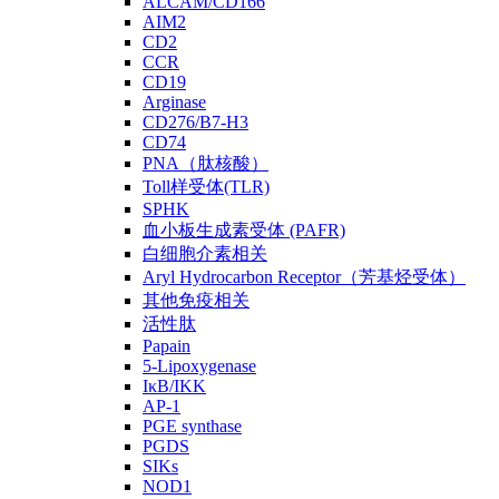
ALCAM/CD166
AIM2
CD2
CCR
CD19
Arginase
CD276/B7-H3
CD74
PNA（肽核酸）
Toll样受体(TLR)
SPHK
血小板生成素受体 (PAFR)
白细胞介素相关
Aryl Hydrocarbon Receptor（芳基烃受体）
其他免疫相关
活性肽
Papain
5-Lipoxygenase
IκB/IKK
AP-1
PGE synthase
PGDS
SIKs
NOD1