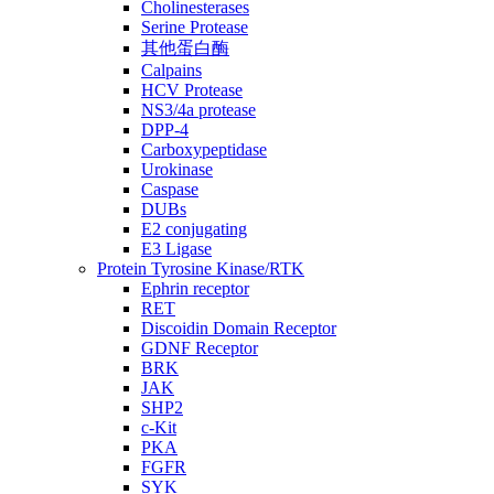
Cholinesterases
Serine Protease
其他蛋白酶
Calpains
HCV Protease
NS3/4a protease
DPP-4
Carboxypeptidase
Urokinase
Caspase
DUBs
E2 conjugating
E3 Ligase
Protein Tyrosine Kinase/RTK
Ephrin receptor
RET
Discoidin Domain Receptor
GDNF Receptor
BRK
JAK
SHP2
c-Kit
PKA
FGFR
SYK