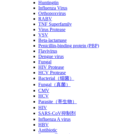
Huntingtin
Influenza Virus
Orthopoxvirus
RABV
TNF Superfamily
Virus Protease
VSV
Beta-lactamase
Penicillin-binding protein (PBP)
Flavivirus
Dengue virus
Fungal
HIV Protease
HCV Protease
Bacterial（细菌）
Fungal（真菌）
CMV
HCV
Parasite（寄生物）
HIV
SARS-CoV抑制剂
Influenza A virus
HBV
Antibiotic