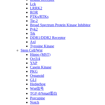
Lck
LRRK2
ROR
PTKs/RTKs
Tie-2
Broad Spectrum Protein Kinase Inhibitor
Pyk2
Trk
DDR1/DDR2 Receptor
Axl
Tyrosine Kinase
Stem Cell/Wnt
Hippo (MST)
Oct3/4
YAP
Casein Kinase
PKG
Organoid
GLI
Hedgehog
Wnt信号
TGF-β/Smad蛋白
Porcupine
Notch