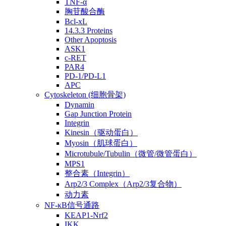
TNF-α
胸苷酸合酶
Bcl-xL
14.3.3 Proteins
Other Apoptosis
ASK1
c-RET
PAR4
PD-1/PD-L1
APC
Cytoskeleton (细胞骨架)
Dynamin
Gap Junction Protein
Integrin
Kinesin（驱动蛋白）
Myosin（肌球蛋白）
Microtubule/Tubulin（微管/微管蛋白）
MPS1
整合素（Integrin）
Arp2/3 Complex（Arp2/3复合物）
动力素
NF-κB信号通路
KEAP1-Nrf2
IKK