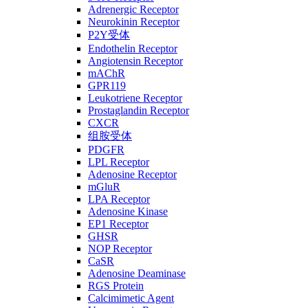
Adrenergic Receptor
Neurokinin Receptor
P2Y受体
Endothelin Receptor
Angiotensin Receptor
mAChR
GPR119
Leukotriene Receptor
Prostaglandin Receptor
CXCR
组胺受体
PDGFR
LPL Receptor
Adenosine Receptor
mGluR
LPA Receptor
Adenosine Kinase
EP1 Receptor
GHSR
NOP Receptor
CaSR
Adenosine Deaminase
RGS Protein
Calcimimetic Agent