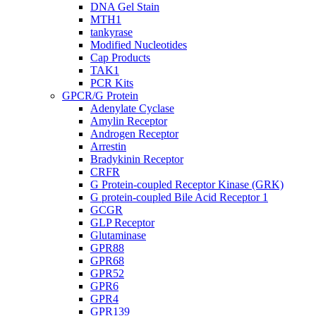
DNA Gel Stain
MTH1
tankyrase
Modified Nucleotides
Cap Products
TAK1
PCR Kits
GPCR/G Protein
Adenylate Cyclase
Amylin Receptor
Androgen Receptor
Arrestin
Bradykinin Receptor
CRFR
G Protein-coupled Receptor Kinase (GRK)
G protein-coupled Bile Acid Receptor 1
GCGR
GLP Receptor
Glutaminase
GPR88
GPR68
GPR52
GPR6
GPR4
GPR139