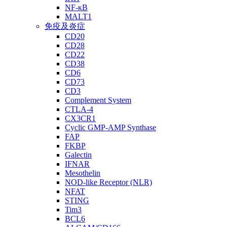
NF-κB
MALT1
免疫及炎症
CD20
CD28
CD22
CD38
CD6
CD73
CD3
Complement System
CTLA-4
CX3CR1
Cyclic GMP-AMP Synthase
FAP
FKBP
Galectin
IFNAR
Mesothelin
NOD-like Receptor (NLR)
NFAT
STING
Tim3
BCL6