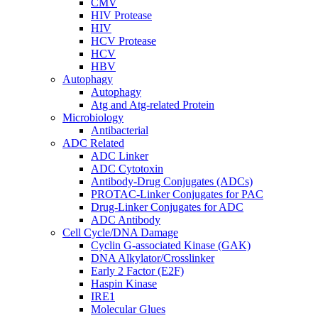
CMV
HIV Protease
HIV
HCV Protease
HCV
HBV
Autophagy
Autophagy
Atg and Atg-related Protein
Microbiology
Antibacterial
ADC Related
ADC Linker
ADC Cytotoxin
Antibody-Drug Conjugates (ADCs)
PROTAC-Linker Conjugates for PAC
Drug-Linker Conjugates for ADC
ADC Antibody
Cell Cycle/DNA Damage
Cyclin G-associated Kinase (GAK)
DNA Alkylator/Crosslinker
Early 2 Factor (E2F)
Haspin Kinase
IRE1
Molecular Glues