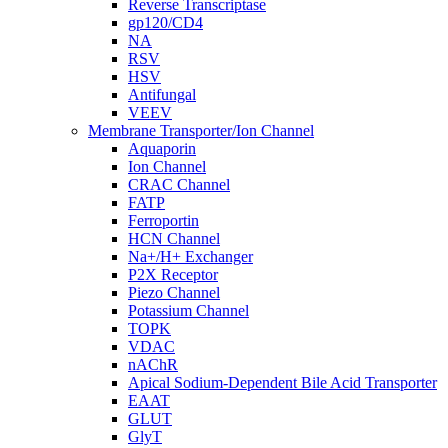
Reverse Transcriptase
gp120/CD4
NA
RSV
HSV
Antifungal
VEEV
Membrane Transporter/Ion Channel
Aquaporin
Ion Channel
CRAC Channel
FATP
Ferroportin
HCN Channel
Na+/H+ Exchanger
P2X Receptor
Piezo Channel
Potassium Channel
TOPK
VDAC
nAChR
Apical Sodium-Dependent Bile Acid Transporter
EAAT
GLUT
GlyT