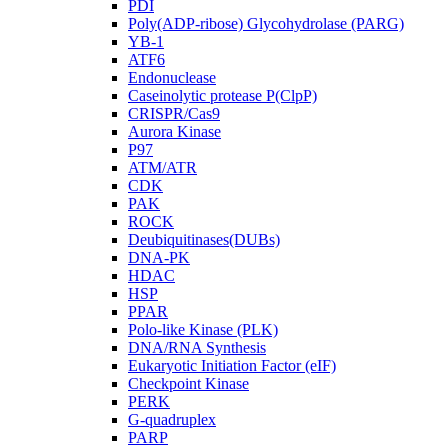
PDI
Poly(ADP-ribose) Glycohydrolase (PARG)
YB-1
ATF6
Endonuclease
Caseinolytic protease P(ClpP)
CRISPR/Cas9
Aurora Kinase
P97
ATM/ATR
CDK
PAK
ROCK
Deubiquitinases(DUBs)
DNA-PK
HDAC
HSP
PPAR
Polo-like Kinase (PLK)
DNA/RNA Synthesis
Eukaryotic Initiation Factor (eIF)
Checkpoint Kinase
PERK
G-quadruplex
PARP