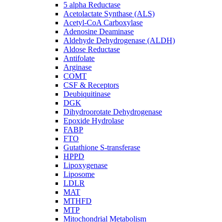
5 alpha Reductase
Acetolactate Synthase (ALS)
Acetyl-CoA Carboxylase
Adenosine Deaminase
Aldehyde Dehydrogenase (ALDH)
Aldose Reductase
Antifolate
Arginase
COMT
CSF & Receptors
Deubiquitinase
DGK
Dihydroorotate Dehydrogenase
Epoxide Hydrolase
FABP
FTO
Gutathione S-transferase
HPPD
Lipoxygenase
Liposome
LDLR
MAT
MTHFD
MTP
Mitochondrial Metabolism