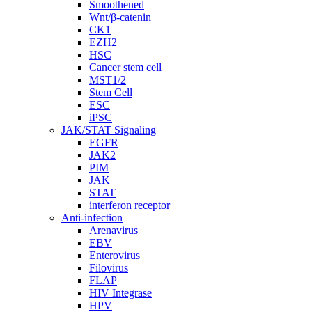
Smoothened
Wnt/β-catenin
CK1
EZH2
HSC
Cancer stem cell
MST1/2
Stem Cell
ESC
iPSC
JAK/STAT Signaling
EGFR
JAK2
PIM
JAK
STAT
interferon receptor
Anti-infection
Arenavirus
EBV
Enterovirus
Filovirus
FLAP
HIV Integrase
HPV