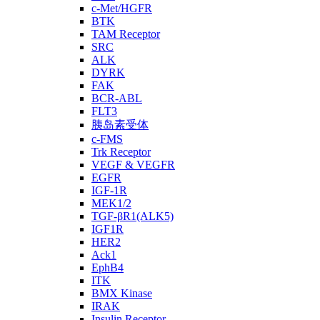
c-Met/HGFR
BTK
TAM Receptor
SRC
ALK
DYRK
FAK
BCR-ABL
FLT3
胰岛素受体
c-FMS
Trk Receptor
VEGF & VEGFR
EGFR
IGF-1R
MEK1/2
TGF-βR1(ALK5)
IGF1R
HER2
Ack1
EphB4
ITK
BMX Kinase
IRAK
Insulin Receptor