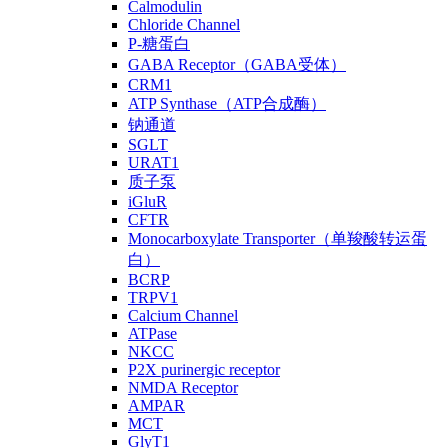
Calmodulin
Chloride Channel
P-糖蛋白
GABA Receptor（GABA受体）
CRM1
ATP Synthase（ATP合成酶）
钠通道
SGLT
URAT1
质子泵
iGluR
CFTR
Monocarboxylate Transporter（单羧酸转运蛋
白）
BCRP
TRPV1
Calcium Channel
ATPase
NKCC
P2X purinergic receptor
NMDA Receptor
AMPAR
MCT
GlyT1