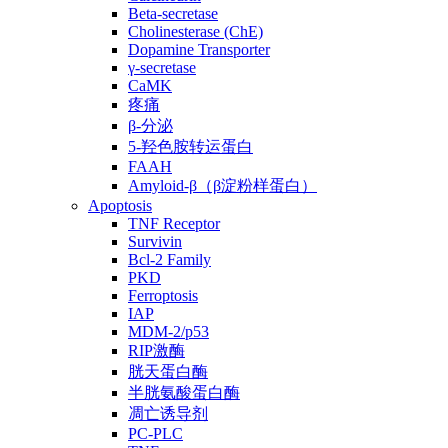
Beta-secretase
Cholinesterase (ChE)
Dopamine Transporter
γ-secretase
CaMK
疼痛
β-分泌
5-羟色胺转运蛋白
FAAH
Amyloid-β（β淀粉样蛋白）
Apoptosis
TNF Receptor
Survivin
Bcl-2 Family
PKD
Ferroptosis
IAP
MDM-2/p53
RIP激酶
胱天蛋白酶
半胱氨酸蛋白酶
凋亡诱导剂
PC-PLC