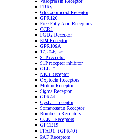
Vasopressin Receptor
ERRγ
Glucocorticoid Receptor
GPR120
Free Fatty Acid Receptors
CCR2
PGD2 Receptor
EP4 Receptor
GPR109A
17,20-lyase
S1P receptor
S1P receptor inhibitor
GLUT1
NK3 Receptor
Oxytocin Receptors
Motilin Receptor
Sigma Receptor
GPR44
CysLT1 receptor
Somatostatin Receptor
Bombesin Receptors
CCK1 Receptors
GPCR19
FFAR1（GPR40）
PAF Receptors