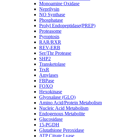
Monoamine Oxidase
Neprilysin
NO Synthase
Phosphatase
Prolyl Endopeptidase(PREP)
Proteasome
Pyroptosis
RAR/RXR
REV-ERB
Ser/Thr Protease
SHP2
Transketolase
TrxR
Amylases
FBPase
FOXO
Hexokinase
Glyoxalase (GLO)
Amino Acid/Protein Metabolism
Nucleic Acid Metabolism
Endogenous Metabolite
Glucosidase
15-PGDH
Glutathione Peroxidase
ATP Citrate Lyase