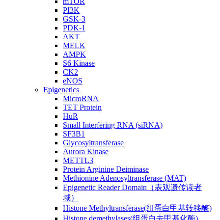
mTOR
PI3K
GSK-3
PDK-1
AKT
MELK
AMPK
S6 Kinase
CK2
eNOS
Epigenetics
MicroRNA
TET Protein
HuR
Small Interfering RNA (siRNA)
SF3B1
Glycosyltransferase
Aurora Kinase
METTL3
Protein Arginine Deiminase
Methionine Adenosyltransferase (MAT)
Epigenetic Reader Domain（表观遗传读者
域）
Histone Methyltransferase(组蛋白甲基转移酶)
Histone demethylases(组蛋白去甲基化酶)