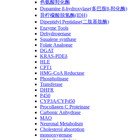
色氨酸羟化酶
Dopamine β-hydroxylase(多巴胺β-羟化酶)
异柠檬酸脱氢酶(IDH)
Dipeptidyl Peptidase(二肽基肽酶)
Enzyme Tools
Dehydrogenase
Squalene synthase
Folate Analogue
DGAT
KRAS-PDEδ
HLE
CPT1
HMG-CoA Reductase
Phospholipase
Transferase
DHFR
P450
CYP3A/CYP450
Procollagen C Proteinase
Carbonic Anhydrase
MAO
Neuronal Metabolism
Cholesterol absorption
monooxygenase