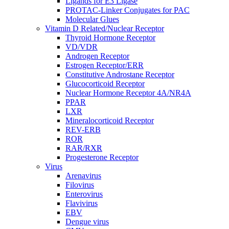
Ligands for E3 Ligase
PROTAC-Linker Conjugates for PAC
Molecular Glues
Vitamin D Related/Nuclear Receptor
Thyroid Hormone Receptor
VD/VDR
Androgen Receptor
Estrogen Receptor/ERR
Constitutive Androstane Receptor
Glucocorticoid Receptor
Nuclear Hormone Receptor 4A/NR4A
PPAR
LXR
Mineralocorticoid Receptor
REV-ERB
ROR
RAR/RXR
Progesterone Receptor
Virus
Arenavirus
Filovirus
Enterovirus
Flavivirus
EBV
Dengue virus