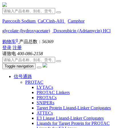
Parecoxib Sodium
CaCCinh-A01
Camphor
glycolate (hydroxyacetate)
Doxorubicin (Adriamycin) HCl
0
购物车
产品总数：
56369
登录
注册
请致电
400-086-2158
Toggle navigation
信号通路
PROTAC
LYTACs
PROTAC Linkers
PROTACs
SNIPERs
Target Protein Ligand-Linker Conjugates
ATTECs
E3 Ligase Ligand-Linker Conjugates
Ligands for Target Protein for PROTAC