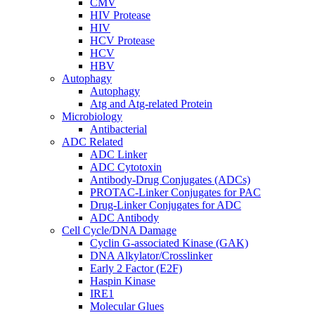
CMV
HIV Protease
HIV
HCV Protease
HCV
HBV
Autophagy
Autophagy
Atg and Atg-related Protein
Microbiology
Antibacterial
ADC Related
ADC Linker
ADC Cytotoxin
Antibody-Drug Conjugates (ADCs)
PROTAC-Linker Conjugates for PAC
Drug-Linker Conjugates for ADC
ADC Antibody
Cell Cycle/DNA Damage
Cyclin G-associated Kinase (GAK)
DNA Alkylator/Crosslinker
Early 2 Factor (E2F)
Haspin Kinase
IRE1
Molecular Glues