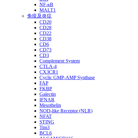
NF-κB
MALT1
免疫及炎症
CD20
CD28
CD22
CD38
CD6
CD73
CD3
Complement System
CTLA-4
CX3CR1
Cyclic GMP-AMP Synthase
FAP
FKBP
Galectin
IFNAR
Mesothelin
NOD-like Receptor (NLR)
NFAT
STING
Tim3
BCL6