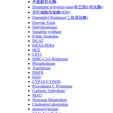
色氨酸羟化酶
Dopamine β-hydroxylase(多巴胺β-羟化酶)
异柠檬酸脱氢酶(IDH)
Dipeptidyl Peptidase(二肽基肽酶)
Enzyme Tools
Dehydrogenase
Squalene synthase
Folate Analogue
DGAT
KRAS-PDEδ
HLE
CPT1
HMG-CoA Reductase
Phospholipase
Transferase
DHFR
P450
CYP3A/CYP450
Procollagen C Proteinase
Carbonic Anhydrase
MAO
Neuronal Metabolism
Cholesterol absorption
monooxygenase