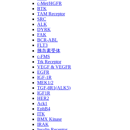
c-Met/HGFR
BTK
TAM Receptor
SRC
ALK
DYRK
FAK
BCR-ABL
FLT3
胰岛素受体
c-FMS
Trk Receptor
VEGF & VEGFR
EGFR
IGF-1R
MEK1/2
TGF-βR1(ALK5)
IGF1R
HER2
Ack1
EphB4
ITK
BMX Kinase
IRAK
Insulin Receptor