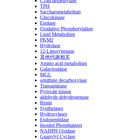
C14ɑ demethylase
TPH
Saccharometabolism
Glucokinase
Enolase
Oxidative Phosphorylation
Lipid Metabolism
PKM2
Hydrolase
12-Lipoxygenase
其他代谢相关
Amino acid metabolism
Galactosidase
MGL
ornithine decarboxylase
Transaminase
Pyruvate kinase
aldehyde dehydrogenase
Renin
Synthetases
Hydroxylases
Endopeptidase
Inositol Phosphatases
NADPH Oxidase
Guanylyl Cyclase