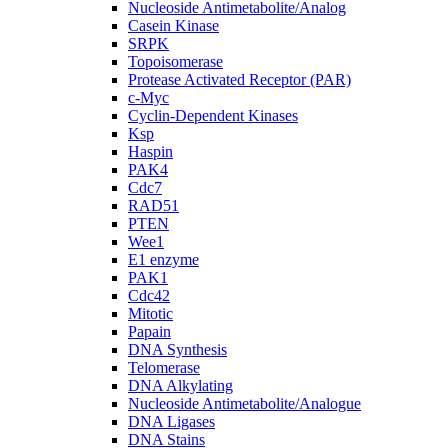
Nucleoside Antimetabolite/Analog
Casein Kinase
SRPK
Topoisomerase
Protease Activated Receptor (PAR)
c-Myc
Cyclin-Dependent Kinases
Ksp
Haspin
PAK4
Cdc7
RAD51
PTEN
Wee1
E1 enzyme
PAK1
Cdc42
Mitotic
Papain
DNA Synthesis
Telomerase
DNA Alkylating
Nucleoside Antimetabolite/Analogue
DNA Ligases
DNA Stains