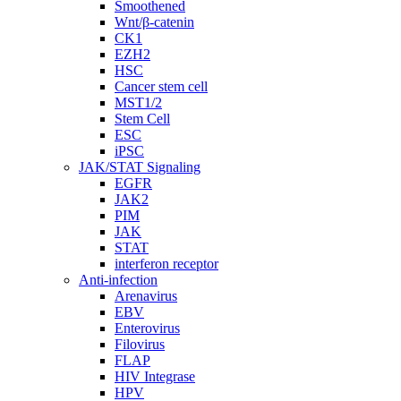
Smoothened
Wnt/β-catenin
CK1
EZH2
HSC
Cancer stem cell
MST1/2
Stem Cell
ESC
iPSC
JAK/STAT Signaling
EGFR
JAK2
PIM
JAK
STAT
interferon receptor
Anti-infection
Arenavirus
EBV
Enterovirus
Filovirus
FLAP
HIV Integrase
HPV