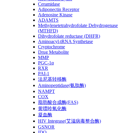
Ceramidase
Adiponectin Receptor
Adenosine Kinase
ADAMTS
Methylenetetrahydrofolate Dehydrogenase
(MTHFD)
Dihydrofolate reductase (DHFR)
Aminoacyl-tRNA Synthetase
Cryptochrome
Drug Metabolite
MMP
PGC-1α
RXR
PAI-1
法尼基转移酶
Aminopeptidase(氨肽酶)
NAMPT
COX
脂肪酸合成酶(FAS)
黄嘌呤氧化酶
凝血酶
HIV Integrase(艾滋病毒整合酶)
GSNOR
IDO