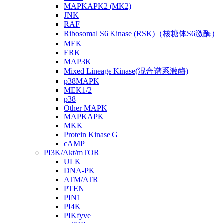
MAPKAPK2 (MK2)
JNK
RAF
Ribosomal S6 Kinase (RSK)（核糖体S6激酶）
MEK
ERK
MAP3K
Mixed Lineage Kinase(混合谱系激酶)
p38MAPK
MEK1/2
p38
Other MAPK
MAPKAPK
MKK
Protein Kinase G
cAMP
PI3K/Akt/mTOR
ULK
DNA-PK
ATM/ATR
PTEN
PIN1
PI4K
PIKfyve