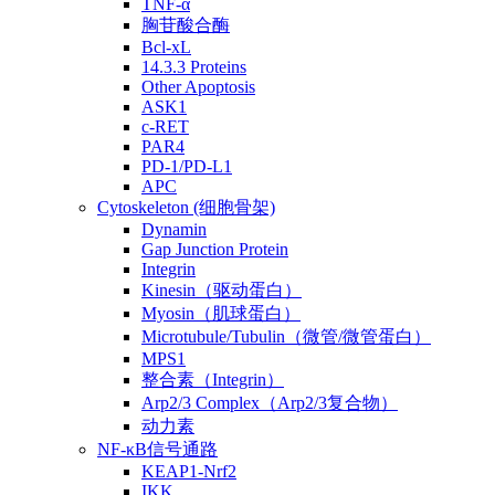
TNF-α
胸苷酸合酶
Bcl-xL
14.3.3 Proteins
Other Apoptosis
ASK1
c-RET
PAR4
PD-1/PD-L1
APC
Cytoskeleton (细胞骨架)
Dynamin
Gap Junction Protein
Integrin
Kinesin（驱动蛋白）
Myosin（肌球蛋白）
Microtubule/Tubulin（微管/微管蛋白）
MPS1
整合素（Integrin）
Arp2/3 Complex（Arp2/3复合物）
动力素
NF-κB信号通路
KEAP1-Nrf2
IKK