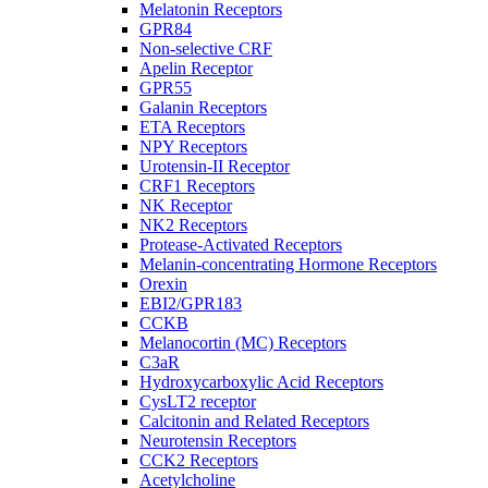
Melatonin Receptors
GPR84
Non-selective CRF
Apelin Receptor
GPR55
Galanin Receptors
ETA Receptors
NPY Receptors
Urotensin-II Receptor
CRF1 Receptors
NK Receptor
NK2 Receptors
Protease-Activated Receptors
Melanin-concentrating Hormone Receptors
Orexin
EBI2/GPR183
CCKB
Melanocortin (MC) Receptors
C3aR
Hydroxycarboxylic Acid Receptors
CysLT2 receptor
Calcitonin and Related Receptors
Neurotensin Receptors
CCK2 Receptors
Acetylcholine