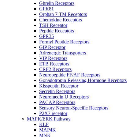
Ghrelin Receptors
GPR81
Orphan 7-TM Receptors
Chemokine Receptors
TSH Receptor
Peptide Receptors
GPR35
Formyl Peptide Receptors
GIP Receptor
Adrenergic Transporters
VIP Receptors
ETB Receptors
CRF2 Receptors
Neuropeptide FF/AF Receptors
Gonadotropin-Releasing Hormone Receptors
Kisspeptin Receptor
Secretin Receptors
Neuromedin U Receptors
PACAP Receptors
Sensory Neuron-Specific Receptors
P2X7 receptor
MAPK/ERK Pathway
KLF
MAP4K
MNK