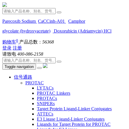
Parecoxib Sodium
CaCCinh-A01
Camphor
glycolate (hydroxyacetate)
Doxorubicin (Adriamycin) HCl
0
购物车
产品总数：
56368
登录
注册
请致电
400-086-2158
Toggle navigation
信号通路
PROTAC
LYTACs
PROTAC Linkers
PROTACs
SNIPERs
Target Protein Ligand-Linker Conjugates
ATTECs
E3 Ligase Ligand-Linker Conjugates
Ligands for Target Protein for PROTAC