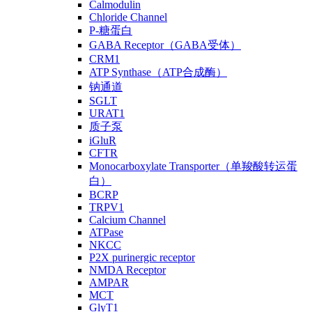
Calmodulin
Chloride Channel
P-糖蛋白
GABA Receptor（GABA受体）
CRM1
ATP Synthase（ATP合成酶）
钠通道
SGLT
URAT1
质子泵
iGluR
CFTR
Monocarboxylate Transporter（单羧酸转运蛋
白）
BCRP
TRPV1
Calcium Channel
ATPase
NKCC
P2X purinergic receptor
NMDA Receptor
AMPAR
MCT
GlyT1