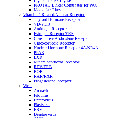
Ligands for E3 Ligase
PROTAC-Linker Conjugates for PAC
Molecular Glues
Vitamin D Related/Nuclear Receptor
Thyroid Hormone Receptor
VD/VDR
Androgen Receptor
Estrogen Receptor/ERR
Constitutive Androstane Receptor
Glucocorticoid Receptor
Nuclear Hormone Receptor 4A/NR4A
PPAR
LXR
Mineralocorticoid Receptor
REV-ERB
ROR
RAR/RXR
Progesterone Receptor
Virus
Arenavirus
Filovirus
Enterovirus
Flavivirus
EBV
Dengue virus