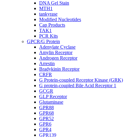
DNA Gel Stain
MTH1
tankyrase
Modified Nucleotides
Cap Products
TAK1
PCR Kits
GPCR/G Protein
Adenylate Cyclase
Amylin Receptor
Androgen Receptor
Arrestin
Bradykinin Receptor
CRFR
G Protein-coupled Receptor Kinase (GRK)
G protein-coupled Bile Acid Receptor 1
GCGR
GLP Receptor
Glutaminase
GPR88
GPR68
GPR52
GPR6
GPR4
GPR139