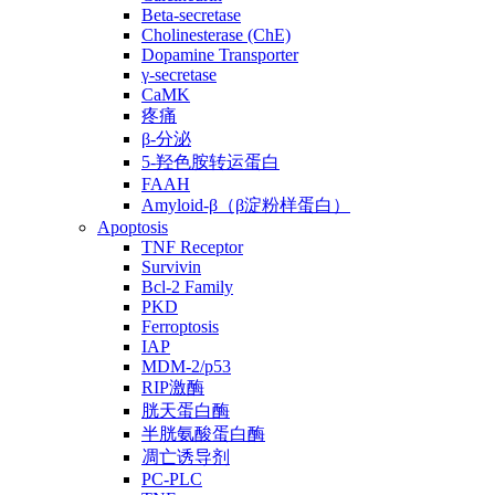
Beta-secretase
Cholinesterase (ChE)
Dopamine Transporter
γ-secretase
CaMK
疼痛
β-分泌
5-羟色胺转运蛋白
FAAH
Amyloid-β（β淀粉样蛋白）
Apoptosis
TNF Receptor
Survivin
Bcl-2 Family
PKD
Ferroptosis
IAP
MDM-2/p53
RIP激酶
胱天蛋白酶
半胱氨酸蛋白酶
凋亡诱导剂
PC-PLC