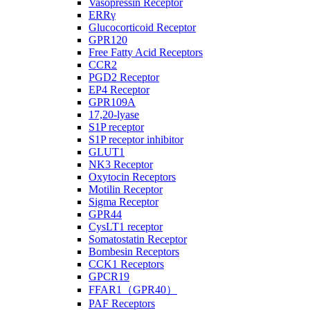
Vasopressin Receptor
ERRγ
Glucocorticoid Receptor
GPR120
Free Fatty Acid Receptors
CCR2
PGD2 Receptor
EP4 Receptor
GPR109A
17,20-lyase
S1P receptor
S1P receptor inhibitor
GLUT1
NK3 Receptor
Oxytocin Receptors
Motilin Receptor
Sigma Receptor
GPR44
CysLT1 receptor
Somatostatin Receptor
Bombesin Receptors
CCK1 Receptors
GPCR19
FFAR1（GPR40）
PAF Receptors