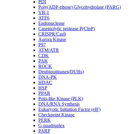
PDI
Poly(ADP-ribose) Glycohydrolase (PARG)
YB-1
ATF6
Endonuclease
Caseinolytic protease P(ClpP)
CRISPR/Cas9
Aurora Kinase
P97
ATM/ATR
CDK
PAK
ROCK
Deubiquitinases(DUBs)
DNA-PK
HDAC
HSP
PPAR
Polo-like Kinase (PLK)
DNA/RNA Synthesis
Eukaryotic Initiation Factor (eIF)
Checkpoint Kinase
PERK
G-quadruplex
PARP