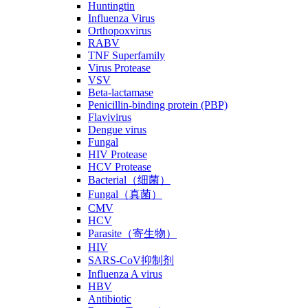
Huntingtin
Influenza Virus
Orthopoxvirus
RABV
TNF Superfamily
Virus Protease
VSV
Beta-lactamase
Penicillin-binding protein (PBP)
Flavivirus
Dengue virus
Fungal
HIV Protease
HCV Protease
Bacterial（细菌）
Fungal（真菌）
CMV
HCV
Parasite（寄生物）
HIV
SARS-CoV抑制剂
Influenza A virus
HBV
Antibiotic