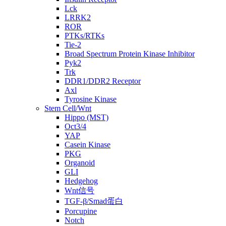
Lck
LRRK2
ROR
PTKs/RTKs
Tie-2
Broad Spectrum Protein Kinase Inhibitor
Pyk2
Trk
DDR1/DDR2 Receptor
Axl
Tyrosine Kinase
Stem Cell/Wnt
Hippo (MST)
Oct3/4
YAP
Casein Kinase
PKG
Organoid
GLI
Hedgehog
Wnt信号
TGF-β/Smad蛋白
Porcupine
Notch