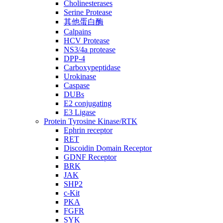
Cholinesterases
Serine Protease
其他蛋白酶
Calpains
HCV Protease
NS3/4a protease
DPP-4
Carboxypeptidase
Urokinase
Caspase
DUBs
E2 conjugating
E3 Ligase
Protein Tyrosine Kinase/RTK
Ephrin receptor
RET
Discoidin Domain Receptor
GDNF Receptor
BRK
JAK
SHP2
c-Kit
PKA
FGFR
SYK