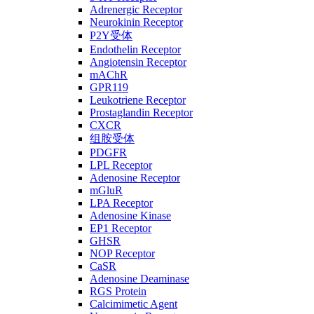
Adrenergic Receptor
Neurokinin Receptor
P2Y受体
Endothelin Receptor
Angiotensin Receptor
mAChR
GPR119
Leukotriene Receptor
Prostaglandin Receptor
CXCR
组胺受体
PDGFR
LPL Receptor
Adenosine Receptor
mGluR
LPA Receptor
Adenosine Kinase
EP1 Receptor
GHSR
NOP Receptor
CaSR
Adenosine Deaminase
RGS Protein
Calcimimetic Agent