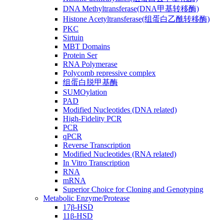
DNA Methyltransferase(DNA甲基转移酶)
Histone Acetyltransferase(组蛋白乙酰转移酶)
PKC
Sirtuin
MBT Domains
Protein Ser
RNA Polymerase
Polycomb repressive complex
组蛋白脱甲基酶
SUMOylation
PAD
Modified Nucleotides (DNA related)
High-Fidelity PCR
PCR
qPCR
Reverse Transcription
Modified Nucleotides (RNA related)
In Vitro Transcription
RNA
mRNA
Superior Choice for Cloning and Genotyping
Metabolic Enzyme/Protease
17β-HSD
11β-HSD