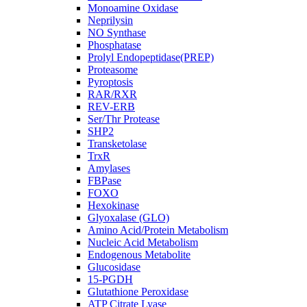
Monoamine Oxidase
Neprilysin
NO Synthase
Phosphatase
Prolyl Endopeptidase(PREP)
Proteasome
Pyroptosis
RAR/RXR
REV-ERB
Ser/Thr Protease
SHP2
Transketolase
TrxR
Amylases
FBPase
FOXO
Hexokinase
Glyoxalase (GLO)
Amino Acid/Protein Metabolism
Nucleic Acid Metabolism
Endogenous Metabolite
Glucosidase
15-PGDH
Glutathione Peroxidase
ATP Citrate Lyase