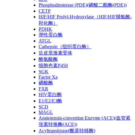
Phosphodiesterase (PDE)(磷酸二酯酶(PDE))
CETP
HIF/HIF Prolyl-Hydroxylase（HIF/HIF脯氨酰-
羟化酶）
PDHK
弹性蛋白酶
ATGL
Cathepsin（组织蛋白酶）
盐皮质激素受体
酪氨酸酶
细胞色素P450
SGK
Factor Xa
磷酸酶
FXR
HIV蛋白酶
E1/E2/E3酶
SCD
MAGL
Angiotensin-converting Enzyme (ACE)(血管紧
张素转换酶(ACE))
Acyltransferase(酰基转移酶)