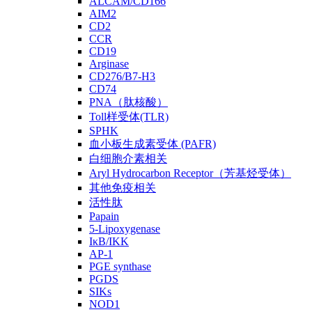
ALCAM/CD166
AIM2
CD2
CCR
CD19
Arginase
CD276/B7-H3
CD74
PNA（肽核酸）
Toll样受体(TLR)
SPHK
血小板生成素受体 (PAFR)
白细胞介素相关
Aryl Hydrocarbon Receptor（芳基烃受体）
其他免疫相关
活性肽
Papain
5-Lipoxygenase
IκB/IKK
AP-1
PGE synthase
PGDS
SIKs
NOD1