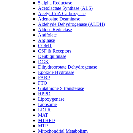
5 alpha Reductase
Acetolactate Synthase (ALS)
Acetyl-CoA Carboxylase
Adenosine Deaminase
Aldehyde Dehydrogenase (ALDH)
Aldose Reductase
Antifolate
Arginase
COMT
CSF & Receptors
Deubiquitinase
DGK
Dihydroorotate Dehydrogenase
Epoxide Hydrolase
FABP
FTO
Gutathione S-transferase
HPPD
Lipoxygenase
Liposome
LDLR
MAT
MTHFD
MTP
Mitochondrial Metabolism