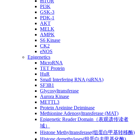
mTOR
PI3K
GSK-3
PDK-1
AKT
MELK
AMPK
S6 Kinase
CK2
eNOS
Epigenetics
MicroRNA
TET Protein
HuR
Small Interfering RNA (siRNA)
SF3B1
Glycosyltransferase
Aurora Kinase
METTL3
Protein Arginine Deiminase
Methionine Adenosyltransferase (MAT)
Epigenetic Reader Domain（表观遗传读者
域）
Histone Methyltransferase(组蛋白甲基转移酶)
Histone demethylases(组蛋白去甲基化酶)