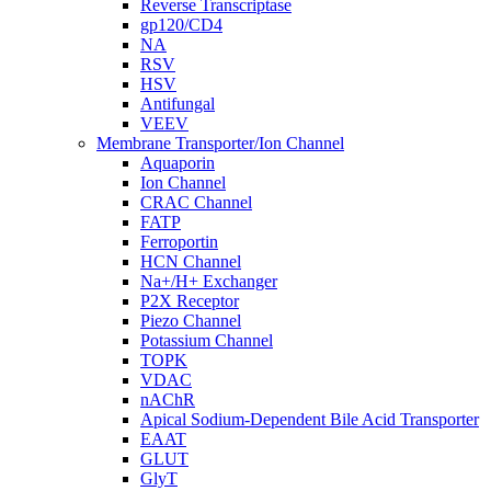
Reverse Transcriptase
gp120/CD4
NA
RSV
HSV
Antifungal
VEEV
Membrane Transporter/Ion Channel
Aquaporin
Ion Channel
CRAC Channel
FATP
Ferroportin
HCN Channel
Na+/H+ Exchanger
P2X Receptor
Piezo Channel
Potassium Channel
TOPK
VDAC
nAChR
Apical Sodium-Dependent Bile Acid Transporter
EAAT
GLUT
GlyT