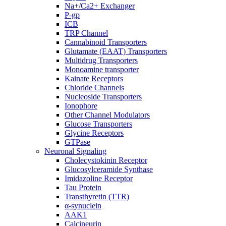
Na+/Ca2+ Exchanger
P-gp
ICB
TRP Channel
Cannabinoid Transporters
Glutamate (EAAT) Transporters
Multidrug Transporters
Monoamine transporter
Kainate Receptors
Chloride Channels
Nucleoside Transporters
Ionophore
Other Channel Modulators
Glucose Transporters
Glycine Receptors
GTPase
Neuronal Signaling
Cholecystokinin Receptor
Glucosylceramide Synthase
Imidazoline Receptor
Tau Protein
Transthyretin (TTR)
α-synuclein
AAK1
Calcineurin