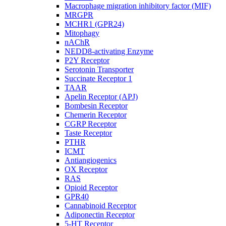
Macrophage migration inhibitory factor (MIF)
MRGPR
MCHR1 (GPR24)
Mitophagy
nAChR
NEDD8-activating Enzyme
P2Y Receptor
Serotonin Transporter
Succinate Receptor 1
TAAR
Apelin Receptor (APJ)
Bombesin Receptor
Chemerin Receptor
CGRP Receptor
Taste Receptor
PTHR
ICMT
Antiangiogenics
OX Receptor
RAS
Opioid Receptor
GPR40
Cannabinoid Receptor
Adiponectin Receptor
5-HT Receptor