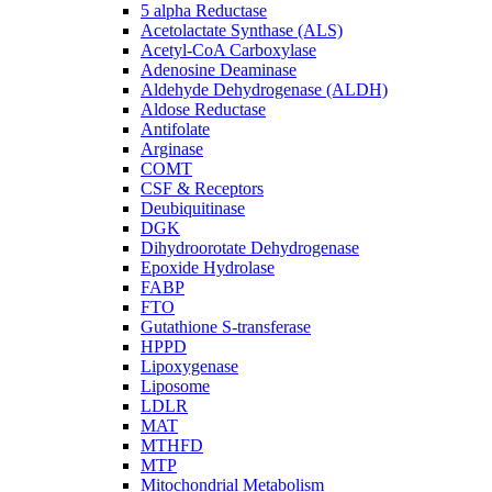
5 alpha Reductase
Acetolactate Synthase (ALS)
Acetyl-CoA Carboxylase
Adenosine Deaminase
Aldehyde Dehydrogenase (ALDH)
Aldose Reductase
Antifolate
Arginase
COMT
CSF & Receptors
Deubiquitinase
DGK
Dihydroorotate Dehydrogenase
Epoxide Hydrolase
FABP
FTO
Gutathione S-transferase
HPPD
Lipoxygenase
Liposome
LDLR
MAT
MTHFD
MTP
Mitochondrial Metabolism