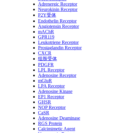
Adrenergic Receptor
Neurokinin Receptor
P2Y受体
Endothelin Receptor
Angiotensin Receptor
mAChR
GPR119
Leukotriene Receptor
Prostaglandin Receptor
CXCR
组胺受体
PDGFR
LPL Receptor
Adenosine Receptor
mGluR
LPA Receptor
Adenosine Kinase
EP1 Receptor
GHSR
NOP Receptor
CaSR
Adenosine Deaminase
RGS Protein
Calcimimetic Agent