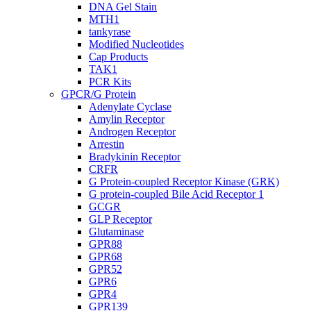
DNA Gel Stain
MTH1
tankyrase
Modified Nucleotides
Cap Products
TAK1
PCR Kits
GPCR/G Protein
Adenylate Cyclase
Amylin Receptor
Androgen Receptor
Arrestin
Bradykinin Receptor
CRFR
G Protein-coupled Receptor Kinase (GRK)
G protein-coupled Bile Acid Receptor 1
GCGR
GLP Receptor
Glutaminase
GPR88
GPR68
GPR52
GPR6
GPR4
GPR139