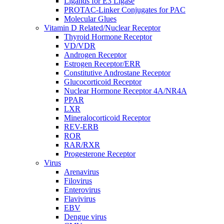
Ligands for E3 Ligase
PROTAC-Linker Conjugates for PAC
Molecular Glues
Vitamin D Related/Nuclear Receptor
Thyroid Hormone Receptor
VD/VDR
Androgen Receptor
Estrogen Receptor/ERR
Constitutive Androstane Receptor
Glucocorticoid Receptor
Nuclear Hormone Receptor 4A/NR4A
PPAR
LXR
Mineralocorticoid Receptor
REV-ERB
ROR
RAR/RXR
Progesterone Receptor
Virus
Arenavirus
Filovirus
Enterovirus
Flavivirus
EBV
Dengue virus