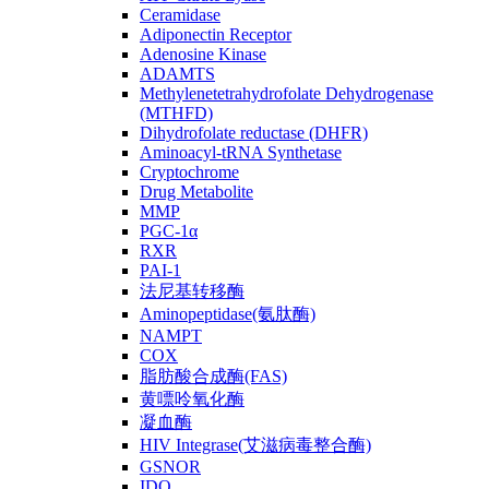
Ceramidase
Adiponectin Receptor
Adenosine Kinase
ADAMTS
Methylenetetrahydrofolate Dehydrogenase
(MTHFD)
Dihydrofolate reductase (DHFR)
Aminoacyl-tRNA Synthetase
Cryptochrome
Drug Metabolite
MMP
PGC-1α
RXR
PAI-1
法尼基转移酶
Aminopeptidase(氨肽酶)
NAMPT
COX
脂肪酸合成酶(FAS)
黄嘌呤氧化酶
凝血酶
HIV Integrase(艾滋病毒整合酶)
GSNOR
IDO