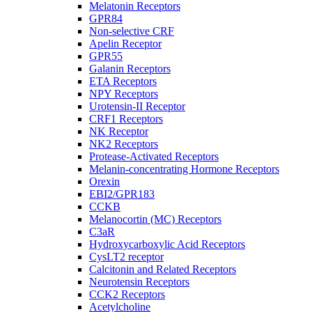
Melatonin Receptors
GPR84
Non-selective CRF
Apelin Receptor
GPR55
Galanin Receptors
ETA Receptors
NPY Receptors
Urotensin-II Receptor
CRF1 Receptors
NK Receptor
NK2 Receptors
Protease-Activated Receptors
Melanin-concentrating Hormone Receptors
Orexin
EBI2/GPR183
CCKB
Melanocortin (MC) Receptors
C3aR
Hydroxycarboxylic Acid Receptors
CysLT2 receptor
Calcitonin and Related Receptors
Neurotensin Receptors
CCK2 Receptors
Acetylcholine