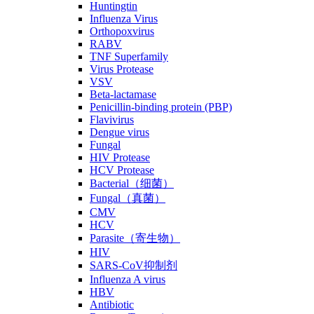
Huntingtin
Influenza Virus
Orthopoxvirus
RABV
TNF Superfamily
Virus Protease
VSV
Beta-lactamase
Penicillin-binding protein (PBP)
Flavivirus
Dengue virus
Fungal
HIV Protease
HCV Protease
Bacterial（细菌）
Fungal（真菌）
CMV
HCV
Parasite（寄生物）
HIV
SARS-CoV抑制剂
Influenza A virus
HBV
Antibiotic