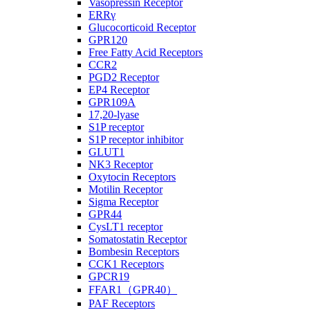
Vasopressin Receptor
ERRγ
Glucocorticoid Receptor
GPR120
Free Fatty Acid Receptors
CCR2
PGD2 Receptor
EP4 Receptor
GPR109A
17,20-lyase
S1P receptor
S1P receptor inhibitor
GLUT1
NK3 Receptor
Oxytocin Receptors
Motilin Receptor
Sigma Receptor
GPR44
CysLT1 receptor
Somatostatin Receptor
Bombesin Receptors
CCK1 Receptors
GPCR19
FFAR1（GPR40）
PAF Receptors