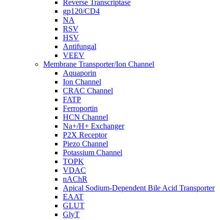
Reverse Transcriptase
gp120/CD4
NA
RSV
HSV
Antifungal
VEEV
Membrane Transporter/Ion Channel
Aquaporin
Ion Channel
CRAC Channel
FATP
Ferroportin
HCN Channel
Na+/H+ Exchanger
P2X Receptor
Piezo Channel
Potassium Channel
TOPK
VDAC
nAChR
Apical Sodium-Dependent Bile Acid Transporter
EAAT
GLUT
GlyT