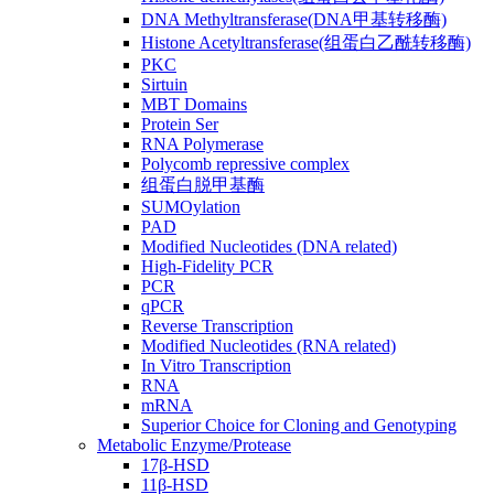
DNA Methyltransferase(DNA甲基转移酶)
Histone Acetyltransferase(组蛋白乙酰转移酶)
PKC
Sirtuin
MBT Domains
Protein Ser
RNA Polymerase
Polycomb repressive complex
组蛋白脱甲基酶
SUMOylation
PAD
Modified Nucleotides (DNA related)
High-Fidelity PCR
PCR
qPCR
Reverse Transcription
Modified Nucleotides (RNA related)
In Vitro Transcription
RNA
mRNA
Superior Choice for Cloning and Genotyping
Metabolic Enzyme/Protease
17β-HSD
11β-HSD