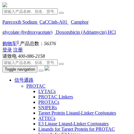
Parecoxib Sodium
CaCCinh-A01
Camphor
glycolate (hydroxyacetate)
Doxorubicin (Adriamycin) HCl
0
购物车
产品总数：
56376
登录
注册
请致电
400-086-2158
Toggle navigation
信号通路
PROTAC
LYTACs
PROTAC Linkers
PROTACs
SNIPERs
Target Protein Ligand-Linker Conjugates
ATTECs
E3 Ligase Ligand-Linker Conjugates
Ligands for Target Protein for PROTAC