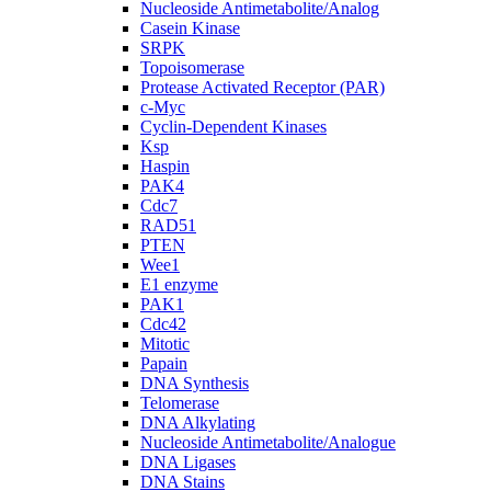
Nucleoside Antimetabolite/Analog
Casein Kinase
SRPK
Topoisomerase
Protease Activated Receptor (PAR)
c-Myc
Cyclin-Dependent Kinases
Ksp
Haspin
PAK4
Cdc7
RAD51
PTEN
Wee1
E1 enzyme
PAK1
Cdc42
Mitotic
Papain
DNA Synthesis
Telomerase
DNA Alkylating
Nucleoside Antimetabolite/Analogue
DNA Ligases
DNA Stains