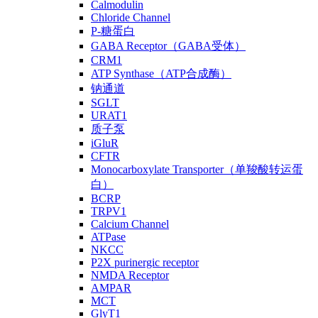
Calmodulin
Chloride Channel
P-糖蛋白
GABA Receptor（GABA受体）
CRM1
ATP Synthase（ATP合成酶）
钠通道
SGLT
URAT1
质子泵
iGluR
CFTR
Monocarboxylate Transporter（单羧酸转运蛋
白）
BCRP
TRPV1
Calcium Channel
ATPase
NKCC
P2X purinergic receptor
NMDA Receptor
AMPAR
MCT
GlyT1