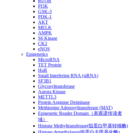
mTOR
PI3K
GSK-3
PDK-1
AKT
MELK
AMPK
S6 Kinase
CK2
eNOS
Epigenetics
MicroRNA
TET Protein
HuR
Small Interfering RNA (siRNA)
SF3B1
Glycosyltransferase
Aurora Kinase
METTL3
Protein Arginine Deiminase
Methionine Adenosyltransferase (MAT)
Epigenetic Reader Domain（表观遗传读者
域）
Histone Methyltransferase(组蛋白甲基转移酶)
Histone demethylases(组蛋白去甲基化酶)