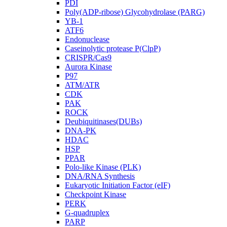
PDI
Poly(ADP-ribose) Glycohydrolase (PARG)
YB-1
ATF6
Endonuclease
Caseinolytic protease P(ClpP)
CRISPR/Cas9
Aurora Kinase
P97
ATM/ATR
CDK
PAK
ROCK
Deubiquitinases(DUBs)
DNA-PK
HDAC
HSP
PPAR
Polo-like Kinase (PLK)
DNA/RNA Synthesis
Eukaryotic Initiation Factor (eIF)
Checkpoint Kinase
PERK
G-quadruplex
PARP