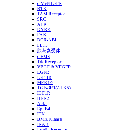
c-Met/HGFR
BTK
TAM Receptor
SRC
ALK
DYRK
FAK
BCR-ABL
FLT3
胰岛素受体
c-FMS
Trk Receptor
VEGF & VEGFR
EGFR
IGF-1R
MEK1/2
TGF-βR1(ALK5)
IGF1R
HER2
Ack1
EphB4
ITK
BMX Kinase
IRAK
Insulin Receptor