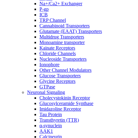
Na+/Ca2+ Exchanger
P-gp
ICB
TRP Channel
Cannabinoid Transporters
Glutamate (EAAT) Transporters
Multidrug Transporters
Monoamine transporter
Kainate Receptors
Chloride Channels
Nucleoside Transporters
Ionophore
Other Channel Modulators
Glucose Transporters
Glycine Receptors
GTPase
Neuronal Signaling
Cholecystokinin Receptor
Glucosylceramide Synthase
Imidazoline Receptor
Tau Protein
Transthyretin (TTR)
α-synuclein
AAK1
Calcineurin