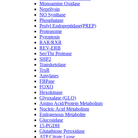
Monoamine Oxidase
Neprilysin
NO Synthase
Phosphatase
Prolyl Endopeptidase(PREP)
Proteasome
Pyroptosis
RAR/RXR
REV-ERB
Ser/Thr Protease
SHP2
Transketolase
TrxR
Amylases
FBPase
FOXO
Hexokinase
Glyoxalase (GLO)
Amino Acid/Protein Metabolism
Nucleic Acid Metabolism
Endogenous Metabolite
Glucosidase
15-PGDH
Glutathione Peroxidase
ATP Citrate Lyase