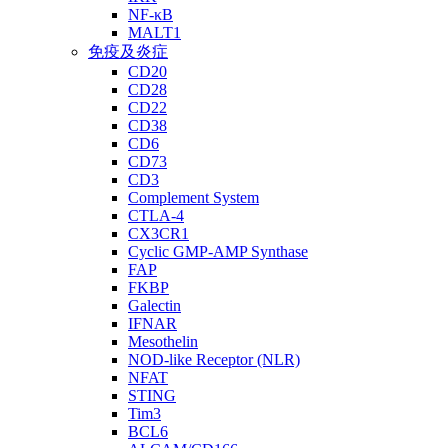
NF-κB
MALT1
免疫及炎症
CD20
CD28
CD22
CD38
CD6
CD73
CD3
Complement System
CTLA-4
CX3CR1
Cyclic GMP-AMP Synthase
FAP
FKBP
Galectin
IFNAR
Mesothelin
NOD-like Receptor (NLR)
NFAT
STING
Tim3
BCL6