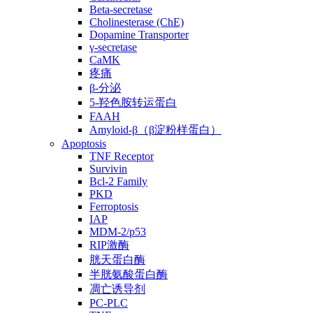
Beta-secretase
Cholinesterase (ChE)
Dopamine Transporter
γ-secretase
CaMK
疼痛
β-分泌
5-羟色胺转运蛋白
FAAH
Amyloid-β（β淀粉样蛋白）
Apoptosis
TNF Receptor
Survivin
Bcl-2 Family
PKD
Ferroptosis
IAP
MDM-2/p53
RIP激酶
胱天蛋白酶
半胱氨酸蛋白酶
凋亡诱导剂
PC-PLC