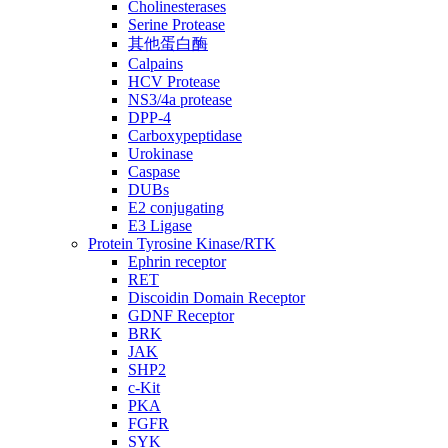
Cholinesterases
Serine Protease
其他蛋白酶
Calpains
HCV Protease
NS3/4a protease
DPP-4
Carboxypeptidase
Urokinase
Caspase
DUBs
E2 conjugating
E3 Ligase
Protein Tyrosine Kinase/RTK
Ephrin receptor
RET
Discoidin Domain Receptor
GDNF Receptor
BRK
JAK
SHP2
c-Kit
PKA
FGFR
SYK