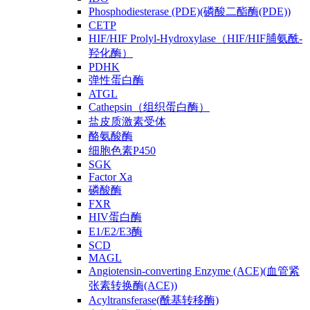
Phosphodiesterase (PDE)(磷酸二酯酶(PDE))
CETP
HIF/HIF Prolyl-Hydroxylase（HIF/HIF脯氨酰-
羟化酶）
PDHK
弹性蛋白酶
ATGL
Cathepsin（组织蛋白酶）
盐皮质激素受体
酪氨酸酶
细胞色素P450
SGK
Factor Xa
磷酸酶
FXR
HIV蛋白酶
E1/E2/E3酶
SCD
MAGL
Angiotensin-converting Enzyme (ACE)(血管紧
张素转换酶(ACE))
Acyltransferase(酰基转移酶)