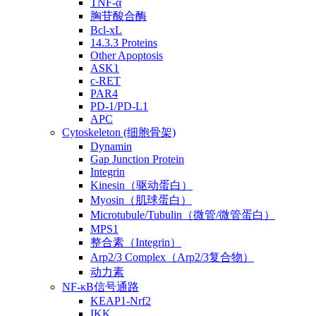
TNF-α
胸苷酸合酶
Bcl-xL
14.3.3 Proteins
Other Apoptosis
ASK1
c-RET
PAR4
PD-1/PD-L1
APC
Cytoskeleton (细胞骨架)
Dynamin
Gap Junction Protein
Integrin
Kinesin（驱动蛋白）
Myosin（肌球蛋白）
Microtubule/Tubulin（微管/微管蛋白）
MPS1
整合素（Integrin）
Arp2/3 Complex（Arp2/3复合物）
动力素
NF-κB信号通路
KEAP1-Nrf2
IKK