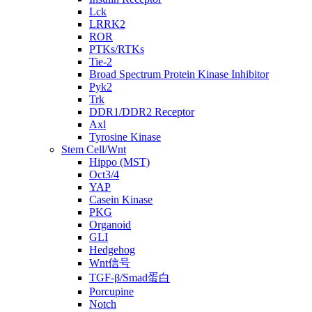
Lck
LRRK2
ROR
PTKs/RTKs
Tie-2
Broad Spectrum Protein Kinase Inhibitor
Pyk2
Trk
DDR1/DDR2 Receptor
Axl
Tyrosine Kinase
Stem Cell/Wnt
Hippo (MST)
Oct3/4
YAP
Casein Kinase
PKG
Organoid
GLI
Hedgehog
Wnt信号
TGF-β/Smad蛋白
Porcupine
Notch