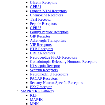
Ghrelin Receptors
GPR81
Orphan 7-TM Receptors
Chemokine Receptors
TSH Receptor
Peptide Receptors
GPR35
Formyl Peptide Receptors
GIP Receptor
Adrenergic Transporters
VIP Receptors
ETB Receptors
CRF2 Receptors
Neuropeptide FF/AF Receptors
Gonadotropin-Releasing Hormone Receptors
Kisspeptin Receptor
Secretin Receptors
Neuromedin U Receptors
PACAP Receptors
Sensory Neuron-Specific Receptors
P2X7 receptor
MAPK/ERK Pathway
KLF
MAP4K
MNK