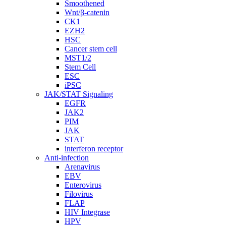
Smoothened
Wnt/β-catenin
CK1
EZH2
HSC
Cancer stem cell
MST1/2
Stem Cell
ESC
iPSC
JAK/STAT Signaling
EGFR
JAK2
PIM
JAK
STAT
interferon receptor
Anti-infection
Arenavirus
EBV
Enterovirus
Filovirus
FLAP
HIV Integrase
HPV