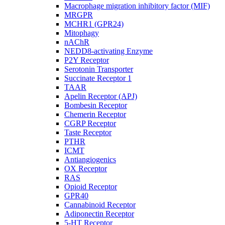
Macrophage migration inhibitory factor (MIF)
MRGPR
MCHR1 (GPR24)
Mitophagy
nAChR
NEDD8-activating Enzyme
P2Y Receptor
Serotonin Transporter
Succinate Receptor 1
TAAR
Apelin Receptor (APJ)
Bombesin Receptor
Chemerin Receptor
CGRP Receptor
Taste Receptor
PTHR
ICMT
Antiangiogenics
OX Receptor
RAS
Opioid Receptor
GPR40
Cannabinoid Receptor
Adiponectin Receptor
5-HT Receptor