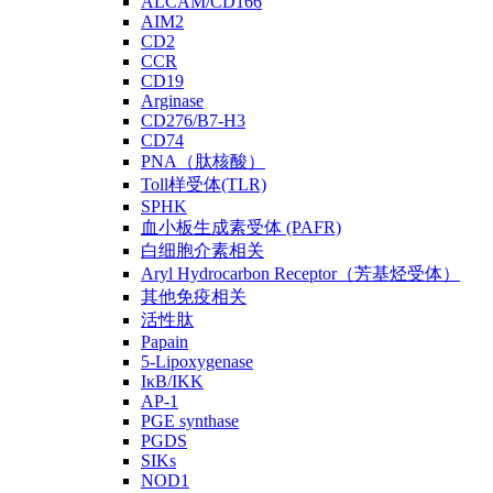
ALCAM/CD166
AIM2
CD2
CCR
CD19
Arginase
CD276/B7-H3
CD74
PNA（肽核酸）
Toll样受体(TLR)
SPHK
血小板生成素受体 (PAFR)
白细胞介素相关
Aryl Hydrocarbon Receptor（芳基烃受体）
其他免疫相关
活性肽
Papain
5-Lipoxygenase
IκB/IKK
AP-1
PGE synthase
PGDS
SIKs
NOD1