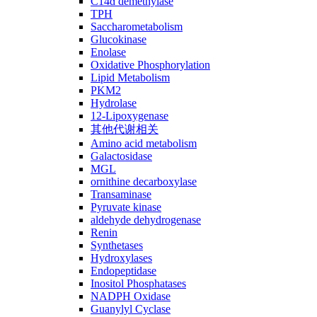
C14ɑ demethylase
TPH
Saccharometabolism
Glucokinase
Enolase
Oxidative Phosphorylation
Lipid Metabolism
PKM2
Hydrolase
12-Lipoxygenase
其他代谢相关
Amino acid metabolism
Galactosidase
MGL
ornithine decarboxylase
Transaminase
Pyruvate kinase
aldehyde dehydrogenase
Renin
Synthetases
Hydroxylases
Endopeptidase
Inositol Phosphatases
NADPH Oxidase
Guanylyl Cyclase