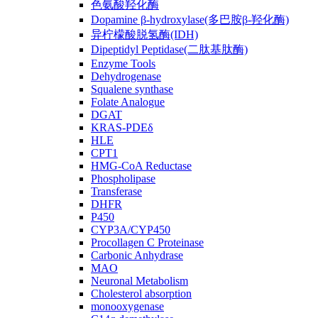
色氨酸羟化酶
Dopamine β-hydroxylase(多巴胺β-羟化酶)
异柠檬酸脱氢酶(IDH)
Dipeptidyl Peptidase(二肽基肽酶)
Enzyme Tools
Dehydrogenase
Squalene synthase
Folate Analogue
DGAT
KRAS-PDEδ
HLE
CPT1
HMG-CoA Reductase
Phospholipase
Transferase
DHFR
P450
CYP3A/CYP450
Procollagen C Proteinase
Carbonic Anhydrase
MAO
Neuronal Metabolism
Cholesterol absorption
monooxygenase