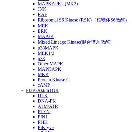
MAPKAPK2 (MK2)
JNK
RAF
Ribosomal S6 Kinase (RSK)（核糖体S6激酶）
MEK
ERK
MAP3K
Mixed Lineage Kinase(混合谱系激酶)
p38MAPK
MEK1/2
p38
Other MAPK
MAPKAPK
MKK
Protein Kinase G
cAMP
PI3K/Akt/mTOR
ULK
DNA-PK
ATM/ATR
PTEN
PIN1
PI4K
PIKfyve