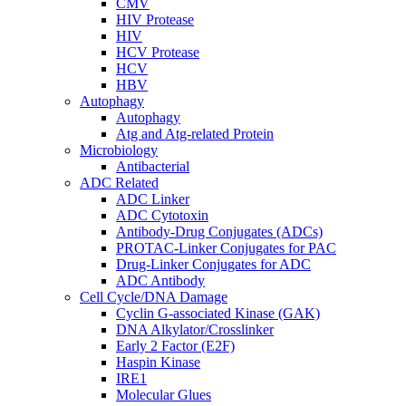
CMV
HIV Protease
HIV
HCV Protease
HCV
HBV
Autophagy
Autophagy
Atg and Atg-related Protein
Microbiology
Antibacterial
ADC Related
ADC Linker
ADC Cytotoxin
Antibody-Drug Conjugates (ADCs)
PROTAC-Linker Conjugates for PAC
Drug-Linker Conjugates for ADC
ADC Antibody
Cell Cycle/DNA Damage
Cyclin G-associated Kinase (GAK)
DNA Alkylator/Crosslinker
Early 2 Factor (E2F)
Haspin Kinase
IRE1
Molecular Glues