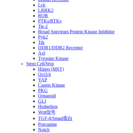
Lck
LRRK2
ROR
PTKs/RTKs
Tie-2
Broad Spectrum Protein Kinase Inhibitor
Pyk2
Trk
DDR1/DDR2 Receptor
Axl
Tyrosine Kinase
Stem Cell/Wnt
Hippo (MST)
Oct3/4
YAP
Casein Kinase
PKG
Organoid
GLI
Hedgehog
Wnt信号
TGF-β/Smad蛋白
Porcupine
Notch