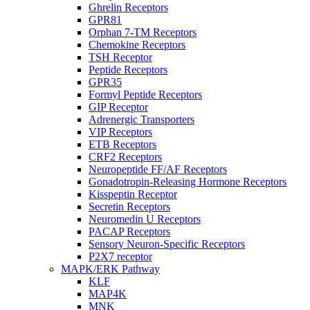
Ghrelin Receptors
GPR81
Orphan 7-TM Receptors
Chemokine Receptors
TSH Receptor
Peptide Receptors
GPR35
Formyl Peptide Receptors
GIP Receptor
Adrenergic Transporters
VIP Receptors
ETB Receptors
CRF2 Receptors
Neuropeptide FF/AF Receptors
Gonadotropin-Releasing Hormone Receptors
Kisspeptin Receptor
Secretin Receptors
Neuromedin U Receptors
PACAP Receptors
Sensory Neuron-Specific Receptors
P2X7 receptor
MAPK/ERK Pathway
KLF
MAP4K
MNK