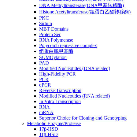
DNA Methyltransferase(DNA甲基转移酶)
Histone Acetyltransferase(组蛋白乙酰转移酶)
PKC
Sirtuin
MBT Domains
Protein Ser
RNA Polymerase
Polycomb repressive complex
组蛋白脱甲基酶
SUMOylation
PAD
Modified Nucleotides (DNA related)
High-Fidelity PCR
PCR
qPCR
Reverse Transcription
Modified Nucleotides (RNA related)
In Vitro Transcription
RNA
mRNA
Superior Choice for Cloning and Genotyping
Metabolic Enzyme/Protease
17β-HSD
11β-HSD