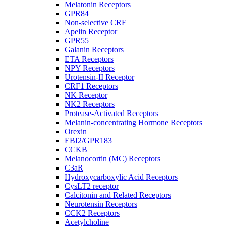
Melatonin Receptors
GPR84
Non-selective CRF
Apelin Receptor
GPR55
Galanin Receptors
ETA Receptors
NPY Receptors
Urotensin-II Receptor
CRF1 Receptors
NK Receptor
NK2 Receptors
Protease-Activated Receptors
Melanin-concentrating Hormone Receptors
Orexin
EBI2/GPR183
CCKB
Melanocortin (MC) Receptors
C3aR
Hydroxycarboxylic Acid Receptors
CysLT2 receptor
Calcitonin and Related Receptors
Neurotensin Receptors
CCK2 Receptors
Acetylcholine