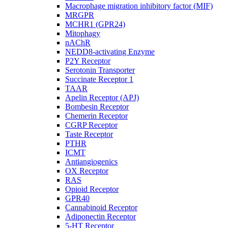
Macrophage migration inhibitory factor (MIF)
MRGPR
MCHR1 (GPR24)
Mitophagy
nAChR
NEDD8-activating Enzyme
P2Y Receptor
Serotonin Transporter
Succinate Receptor 1
TAAR
Apelin Receptor (APJ)
Bombesin Receptor
Chemerin Receptor
CGRP Receptor
Taste Receptor
PTHR
ICMT
Antiangiogenics
OX Receptor
RAS
Opioid Receptor
GPR40
Cannabinoid Receptor
Adiponectin Receptor
5-HT Receptor