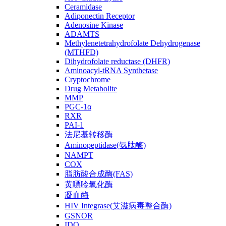
Ceramidase
Adiponectin Receptor
Adenosine Kinase
ADAMTS
Methylenetetrahydrofolate Dehydrogenase
(MTHFD)
Dihydrofolate reductase (DHFR)
Aminoacyl-tRNA Synthetase
Cryptochrome
Drug Metabolite
MMP
PGC-1α
RXR
PAI-1
法尼基转移酶
Aminopeptidase(氨肽酶)
NAMPT
COX
脂肪酸合成酶(FAS)
黄嘌呤氧化酶
凝血酶
HIV Integrase(艾滋病毒整合酶)
GSNOR
IDO