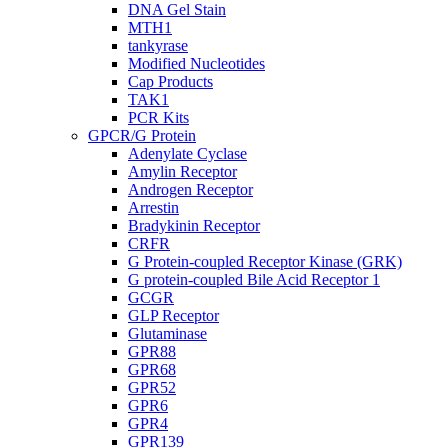
DNA Gel Stain
MTH1
tankyrase
Modified Nucleotides
Cap Products
TAK1
PCR Kits
GPCR/G Protein
Adenylate Cyclase
Amylin Receptor
Androgen Receptor
Arrestin
Bradykinin Receptor
CRFR
G Protein-coupled Receptor Kinase (GRK)
G protein-coupled Bile Acid Receptor 1
GCGR
GLP Receptor
Glutaminase
GPR88
GPR68
GPR52
GPR6
GPR4
GPR139