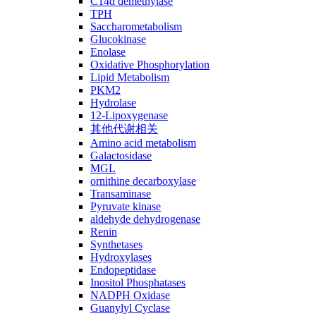
C14ɑ demethylase
TPH
Saccharometabolism
Glucokinase
Enolase
Oxidative Phosphorylation
Lipid Metabolism
PKM2
Hydrolase
12-Lipoxygenase
其他代谢相关
Amino acid metabolism
Galactosidase
MGL
ornithine decarboxylase
Transaminase
Pyruvate kinase
aldehyde dehydrogenase
Renin
Synthetases
Hydroxylases
Endopeptidase
Inositol Phosphatases
NADPH Oxidase
Guanylyl Cyclase