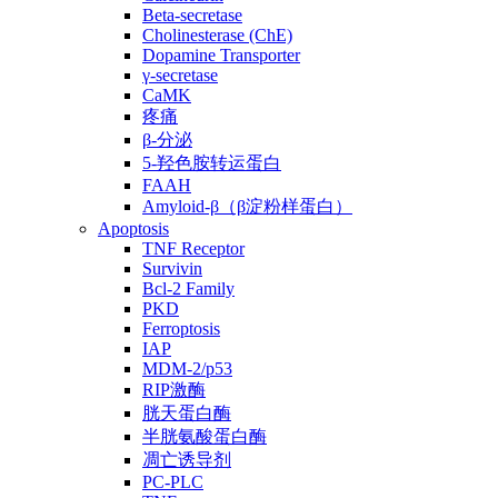
Beta-secretase
Cholinesterase (ChE)
Dopamine Transporter
γ-secretase
CaMK
疼痛
β-分泌
5-羟色胺转运蛋白
FAAH
Amyloid-β（β淀粉样蛋白）
Apoptosis
TNF Receptor
Survivin
Bcl-2 Family
PKD
Ferroptosis
IAP
MDM-2/p53
RIP激酶
胱天蛋白酶
半胱氨酸蛋白酶
凋亡诱导剂
PC-PLC