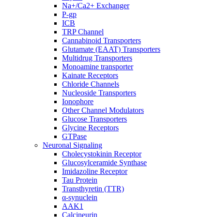
Na+/Ca2+ Exchanger
P-gp
ICB
TRP Channel
Cannabinoid Transporters
Glutamate (EAAT) Transporters
Multidrug Transporters
Monoamine transporter
Kainate Receptors
Chloride Channels
Nucleoside Transporters
Ionophore
Other Channel Modulators
Glucose Transporters
Glycine Receptors
GTPase
Neuronal Signaling
Cholecystokinin Receptor
Glucosylceramide Synthase
Imidazoline Receptor
Tau Protein
Transthyretin (TTR)
α-synuclein
AAK1
Calcineurin