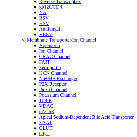
Reverse Transcriptase
gp120/CD4
NA
RSV
HSV
Antifungal
VEEV
Membrane Transporter/Ion Channel
Aquaporin
Ion Channel
CRAC Channel
FATP
Ferroportin
HCN Channel
Na+/H+ Exchanger
P2X Receptor
Piezo Channel
Potassium Channel
TOPK
VDAC
nAChR
Apical Sodium-Dependent Bile Acid Transporter
EAAT
GLUT
GlyT