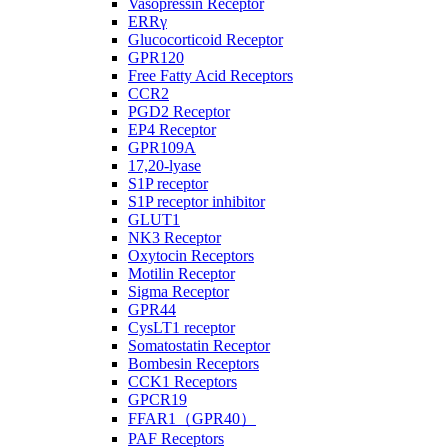
Vasopressin Receptor
ERRγ
Glucocorticoid Receptor
GPR120
Free Fatty Acid Receptors
CCR2
PGD2 Receptor
EP4 Receptor
GPR109A
17,20-lyase
S1P receptor
S1P receptor inhibitor
GLUT1
NK3 Receptor
Oxytocin Receptors
Motilin Receptor
Sigma Receptor
GPR44
CysLT1 receptor
Somatostatin Receptor
Bombesin Receptors
CCK1 Receptors
GPCR19
FFAR1（GPR40）
PAF Receptors