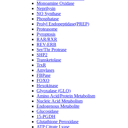
Monoamine Oxidase
Neprilysin
NO Synthase
Phosphatase
Prolyl Endopeptidase(PREP)
Proteasome
Pyroptosis
RAR/RXR
REV-ERB
Ser/Thr Protease
SHP2
Transketolase
TrxR
Amylases
FBPase
FOXO
Hexokinase
Glyoxalase (GLO)
Amino Acid/Protein Metabolism
Nucleic Acid Metabolism
Endogenous Metabolite
Glucosidase
15-PGDH
Glutathione Peroxidase
ATP Citrate Lyase