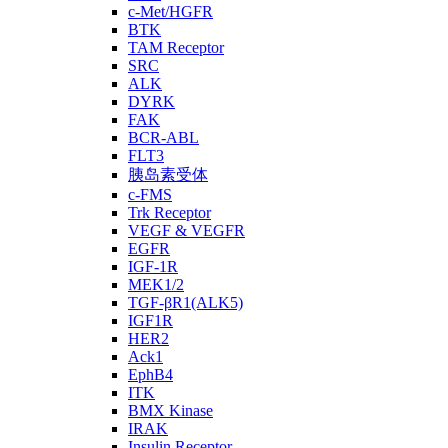
c-Met/HGFR
BTK
TAM Receptor
SRC
ALK
DYRK
FAK
BCR-ABL
FLT3
胰岛素受体
c-FMS
Trk Receptor
VEGF & VEGFR
EGFR
IGF-1R
MEK1/2
TGF-βR1(ALK5)
IGF1R
HER2
Ack1
EphB4
ITK
BMX Kinase
IRAK
Insulin Receptor