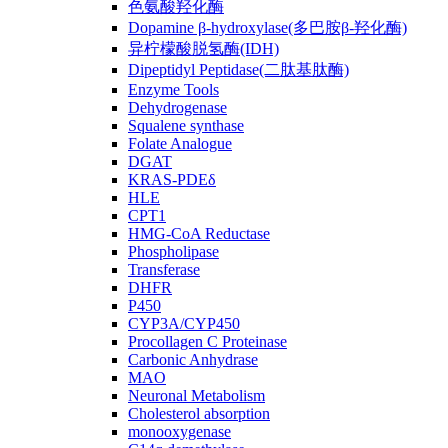
色氨酸羟化酶
Dopamine β-hydroxylase(多巴胺β-羟化酶)
异柠檬酸脱氢酶(IDH)
Dipeptidyl Peptidase(二肽基肽酶)
Enzyme Tools
Dehydrogenase
Squalene synthase
Folate Analogue
DGAT
KRAS-PDEδ
HLE
CPT1
HMG-CoA Reductase
Phospholipase
Transferase
DHFR
P450
CYP3A/CYP450
Procollagen C Proteinase
Carbonic Anhydrase
MAO
Neuronal Metabolism
Cholesterol absorption
monooxygenase