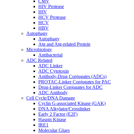
CMV
HIV Protease
HIV
HCV Protease
HCV
HBV
Autophagy
Autophagy
Atg and Atg-related Protein
Microbiology
Antibacterial
ADC Related
ADC Linker
ADC Cytotoxin
Antibody-Drug Conjugates (ADCs)
PROTAC-Linker Conjugates for PAC
Drug-Linker Conjugates for ADC
ADC Antibody
Cell Cycle/DNA Damage
Cyclin G-associated Kinase (GAK)
DNA Alkylator/Crosslinker
Early 2 Factor (E2F)
Haspin Kinase
IRE1
Molecular Glues