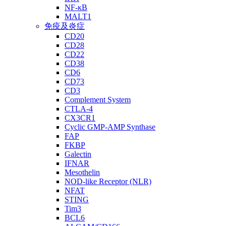
NF-κB
MALT1
免疫及炎症
CD20
CD28
CD22
CD38
CD6
CD73
CD3
Complement System
CTLA-4
CX3CR1
Cyclic GMP-AMP Synthase
FAP
FKBP
Galectin
IFNAR
Mesothelin
NOD-like Receptor (NLR)
NFAT
STING
Tim3
BCL6