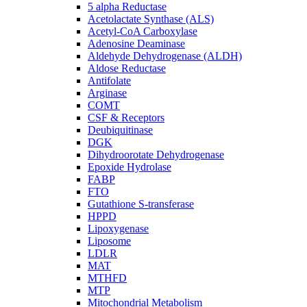
5 alpha Reductase
Acetolactate Synthase (ALS)
Acetyl-CoA Carboxylase
Adenosine Deaminase
Aldehyde Dehydrogenase (ALDH)
Aldose Reductase
Antifolate
Arginase
COMT
CSF & Receptors
Deubiquitinase
DGK
Dihydroorotate Dehydrogenase
Epoxide Hydrolase
FABP
FTO
Gutathione S-transferase
HPPD
Lipoxygenase
Liposome
LDLR
MAT
MTHFD
MTP
Mitochondrial Metabolism