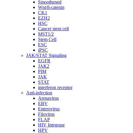
Smoothened
Wnt/β-catenin
CK1
EZH2
HSC
Cancer stem cell
MST1/2
Stem Cell
ESC
iPSC
JAK/STAT Signaling
EGFR
JAK2
PIM
JAK
STAT
interferon receptor
Anti-infection
Arenavirus
EBV
Enterovirus
Filovirus
FLAP
HIV Integrase
HPV