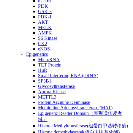
mTOR
PI3K
GSK-3
PDK-1
AKT
MELK
AMPK
S6 Kinase
CK2
eNOS
Epigenetics
MicroRNA
TET Protein
HuR
Small Interfering RNA (siRNA)
SF3B1
Glycosyltransferase
Aurora Kinase
METTL3
Protein Arginine Deiminase
Methionine Adenosyltransferase (MAT)
Epigenetic Reader Domain（表观遗传读者
域）
Histone Methyltransferase(组蛋白甲基转移酶)
Histone demethylases(组蛋白去甲基化酶)