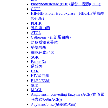
Phosphodiesterase (PDE)(磷酸二酯酶(PDE))
CETP
HIF/HIF Prolyl-Hydroxylase（HIF/HIF脯氨酰-
羟化酶）
PDHK
弹性蛋白酶
ATGL
Cathepsin（组织蛋白酶）
盐皮质激素受体
酪氨酸酶
细胞色素P450
SGK
Factor Xa
磷酸酶
FXR
HIV蛋白酶
E1/E2/E3酶
SCD
MAGL
Angiotensin-converting Enzyme (ACE)(血管紧
张素转换酶(ACE))
Acyltransferase(酰基转移酶)