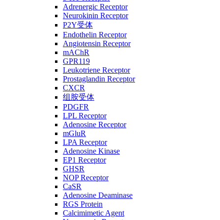
Adrenergic Receptor
Neurokinin Receptor
P2Y受体
Endothelin Receptor
Angiotensin Receptor
mAChR
GPR119
Leukotriene Receptor
Prostaglandin Receptor
CXCR
组胺受体
PDGFR
LPL Receptor
Adenosine Receptor
mGluR
LPA Receptor
Adenosine Kinase
EP1 Receptor
GHSR
NOP Receptor
CaSR
Adenosine Deaminase
RGS Protein
Calcimimetic Agent