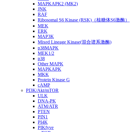
MAPKAPK2 (MK2)
JNK
RAF
Ribosomal S6 Kinase (RSK)（核糖体S6激酶）
MEK
ERK
MAP3K
Mixed Lineage Kinase(混合谱系激酶)
p38MAPK
MEK1/2
p38
Other MAPK
MAPKAPK
MKK
Protein Kinase G
cAMP
PI3K/Akt/mTOR
ULK
DNA-PK
ATM/ATR
PTEN
PIN1
PI4K
PIKfyve