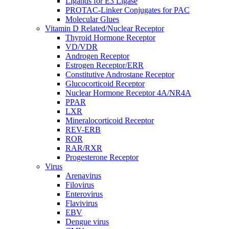
Ligands for E3 Ligase
PROTAC-Linker Conjugates for PAC
Molecular Glues
Vitamin D Related/Nuclear Receptor
Thyroid Hormone Receptor
VD/VDR
Androgen Receptor
Estrogen Receptor/ERR
Constitutive Androstane Receptor
Glucocorticoid Receptor
Nuclear Hormone Receptor 4A/NR4A
PPAR
LXR
Mineralocorticoid Receptor
REV-ERB
ROR
RAR/RXR
Progesterone Receptor
Virus
Arenavirus
Filovirus
Enterovirus
Flavivirus
EBV
Dengue virus