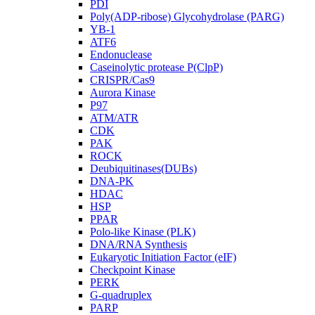
PDI
Poly(ADP-ribose) Glycohydrolase (PARG)
YB-1
ATF6
Endonuclease
Caseinolytic protease P(ClpP)
CRISPR/Cas9
Aurora Kinase
P97
ATM/ATR
CDK
PAK
ROCK
Deubiquitinases(DUBs)
DNA-PK
HDAC
HSP
PPAR
Polo-like Kinase (PLK)
DNA/RNA Synthesis
Eukaryotic Initiation Factor (eIF)
Checkpoint Kinase
PERK
G-quadruplex
PARP