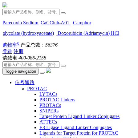
Parecoxib Sodium
CaCCinh-A01
Camphor
glycolate (hydroxyacetate)
Doxorubicin (Adriamycin) HCl
0
购物车
产品总数：
56376
登录
注册
请致电
400-086-2158
Toggle navigation
信号通路
PROTAC
LYTACs
PROTAC Linkers
PROTACs
SNIPERs
Target Protein Ligand-Linker Conjugates
ATTECs
E3 Ligase Ligand-Linker Conjugates
Ligands for Target Protein for PROTAC