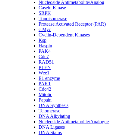
Nucleoside Antimetabolite/Analog
Casein Kinase
SRPK
Topoisomerase
Protease Activated Receptor (PAR)
c-Myc
Cyclin-Dependent Kinases
Ksp
Haspin
PAK4
Cdc7
RAD51
PTEN
Wee1
E1 enzyme
PAK1
Cdc42
Mitotic
Papain
DNA Synthesis
Telomerase
DNA Alkylating
Nucleoside Antimetabolite/Analogue
DNA Ligases
DNA Stains