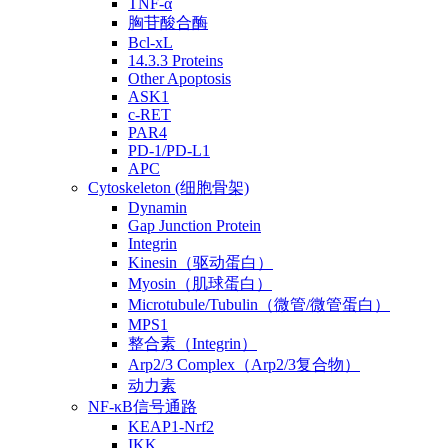
TNF-α
胸苷酸合酶
Bcl-xL
14.3.3 Proteins
Other Apoptosis
ASK1
c-RET
PAR4
PD-1/PD-L1
APC
Cytoskeleton (细胞骨架)
Dynamin
Gap Junction Protein
Integrin
Kinesin（驱动蛋白）
Myosin（肌球蛋白）
Microtubule/Tubulin（微管/微管蛋白）
MPS1
整合素（Integrin）
Arp2/3 Complex（Arp2/3复合物）
动力素
NF-κB信号通路
KEAP1-Nrf2
IKK