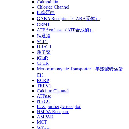
Calmodulin
Chloride Channel
P-糖蛋白
GABA Receptor（GABA受体）
CRM1
ATP Synthase（ATP合成酶）
钠通道
SGLT
URAT1
质子泵
iGluR
CFTR
Monocarboxylate Transporter（单羧酸转运蛋
白）
BCRP
TRPV1
Calcium Channel
ATPase
NKCC
P2X purinergic receptor
NMDA Receptor
AMPAR
MCT
GlyT1