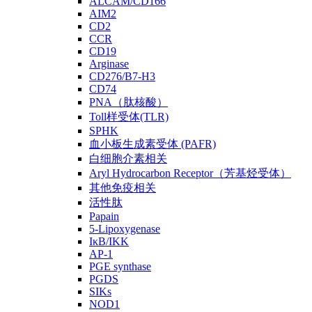
ALCAM/CD166
AIM2
CD2
CCR
CD19
Arginase
CD276/B7-H3
CD74
PNA（肽核酸）
Toll样受体(TLR)
SPHK
血小板生成素受体 (PAFR)
白细胞介素相关
Aryl Hydrocarbon Receptor（芳基烃受体）
其他免疫相关
活性肽
Papain
5-Lipoxygenase
IκB/IKK
AP-1
PGE synthase
PGDS
SIKs
NOD1