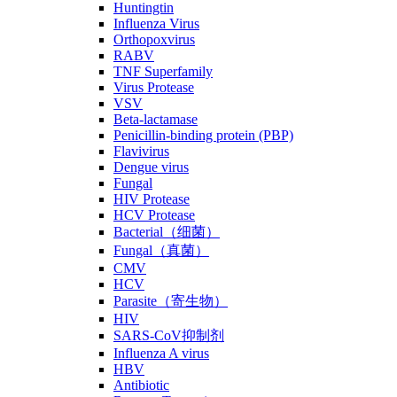
Huntingtin
Influenza Virus
Orthopoxvirus
RABV
TNF Superfamily
Virus Protease
VSV
Beta-lactamase
Penicillin-binding protein (PBP)
Flavivirus
Dengue virus
Fungal
HIV Protease
HCV Protease
Bacterial（细菌）
Fungal（真菌）
CMV
HCV
Parasite（寄生物）
HIV
SARS-CoV抑制剂
Influenza A virus
HBV
Antibiotic