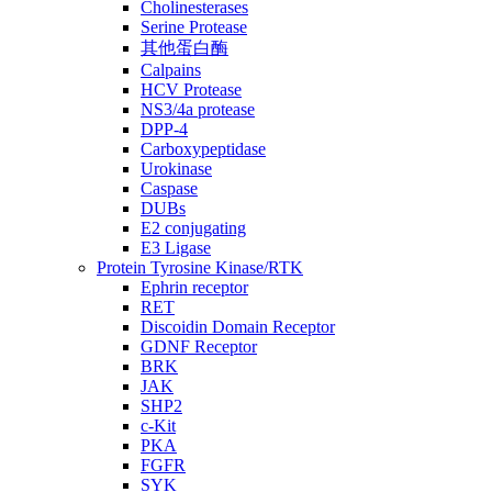
Cholinesterases
Serine Protease
其他蛋白酶
Calpains
HCV Protease
NS3/4a protease
DPP-4
Carboxypeptidase
Urokinase
Caspase
DUBs
E2 conjugating
E3 Ligase
Protein Tyrosine Kinase/RTK
Ephrin receptor
RET
Discoidin Domain Receptor
GDNF Receptor
BRK
JAK
SHP2
c-Kit
PKA
FGFR
SYK