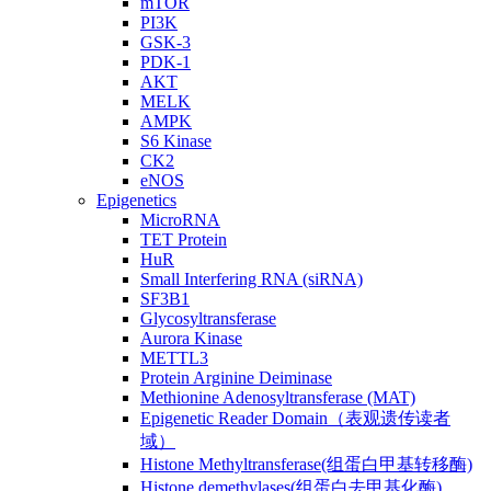
mTOR
PI3K
GSK-3
PDK-1
AKT
MELK
AMPK
S6 Kinase
CK2
eNOS
Epigenetics
MicroRNA
TET Protein
HuR
Small Interfering RNA (siRNA)
SF3B1
Glycosyltransferase
Aurora Kinase
METTL3
Protein Arginine Deiminase
Methionine Adenosyltransferase (MAT)
Epigenetic Reader Domain（表观遗传读者
域）
Histone Methyltransferase(组蛋白甲基转移酶)
Histone demethylases(组蛋白去甲基化酶)