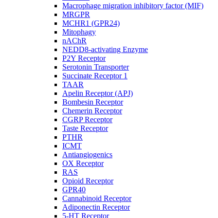
Macrophage migration inhibitory factor (MIF)
MRGPR
MCHR1 (GPR24)
Mitophagy
nAChR
NEDD8-activating Enzyme
P2Y Receptor
Serotonin Transporter
Succinate Receptor 1
TAAR
Apelin Receptor (APJ)
Bombesin Receptor
Chemerin Receptor
CGRP Receptor
Taste Receptor
PTHR
ICMT
Antiangiogenics
OX Receptor
RAS
Opioid Receptor
GPR40
Cannabinoid Receptor
Adiponectin Receptor
5-HT Receptor