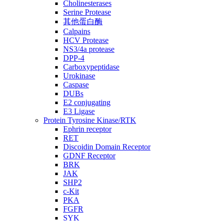
Cholinesterases
Serine Protease
其他蛋白酶
Calpains
HCV Protease
NS3/4a protease
DPP-4
Carboxypeptidase
Urokinase
Caspase
DUBs
E2 conjugating
E3 Ligase
Protein Tyrosine Kinase/RTK
Ephrin receptor
RET
Discoidin Domain Receptor
GDNF Receptor
BRK
JAK
SHP2
c-Kit
PKA
FGFR
SYK