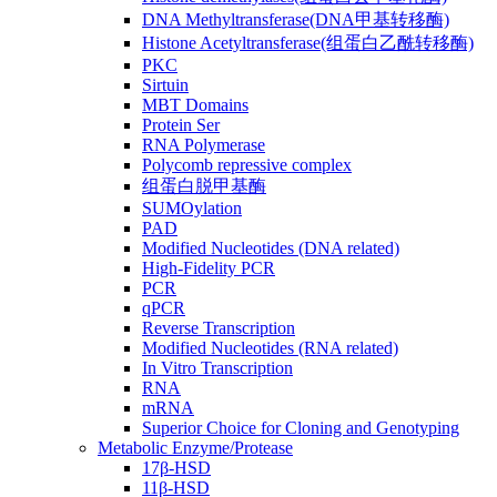
DNA Methyltransferase(DNA甲基转移酶)
Histone Acetyltransferase(组蛋白乙酰转移酶)
PKC
Sirtuin
MBT Domains
Protein Ser
RNA Polymerase
Polycomb repressive complex
组蛋白脱甲基酶
SUMOylation
PAD
Modified Nucleotides (DNA related)
High-Fidelity PCR
PCR
qPCR
Reverse Transcription
Modified Nucleotides (RNA related)
In Vitro Transcription
RNA
mRNA
Superior Choice for Cloning and Genotyping
Metabolic Enzyme/Protease
17β-HSD
11β-HSD