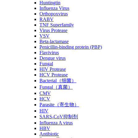
Huntingtin
Influenza Virus
Orthopoxvirus
RABV
TNF Superfamily
Virus Protease
VSV
Beta-lactamase
Penicillin-binding protein (PBP)
Flavivirus
Dengue virus
Fungal
HIV Protease
HCV Protease
Bacterial（细菌）
Fungal（真菌）
CMV
HCV
Parasite（寄生物）
HIV
SARS-CoV抑制剂
Influenza A virus
HBV
Antibiotic