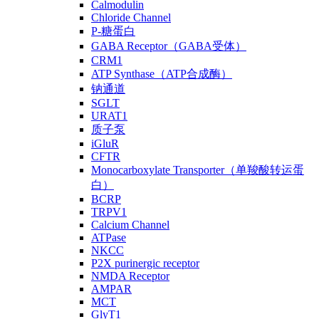
Calmodulin
Chloride Channel
P-糖蛋白
GABA Receptor（GABA受体）
CRM1
ATP Synthase（ATP合成酶）
钠通道
SGLT
URAT1
质子泵
iGluR
CFTR
Monocarboxylate Transporter（单羧酸转运蛋
白）
BCRP
TRPV1
Calcium Channel
ATPase
NKCC
P2X purinergic receptor
NMDA Receptor
AMPAR
MCT
GlyT1