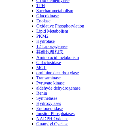
C14ɑ demethylase
TPH
Saccharometabolism
Glucokinase
Enolase
Oxidative Phosphorylation
Lipid Metabolism
PKM2
Hydrolase
12-Lipoxygenase
其他代谢相关
Amino acid metabolism
Galactosidase
MGL
ornithine decarboxylase
Transaminase
Pyruvate kinase
aldehyde dehydrogenase
Renin
Synthetases
Hydroxylases
Endopeptidase
Inositol Phosphatases
NADPH Oxidase
Guanylyl Cyclase