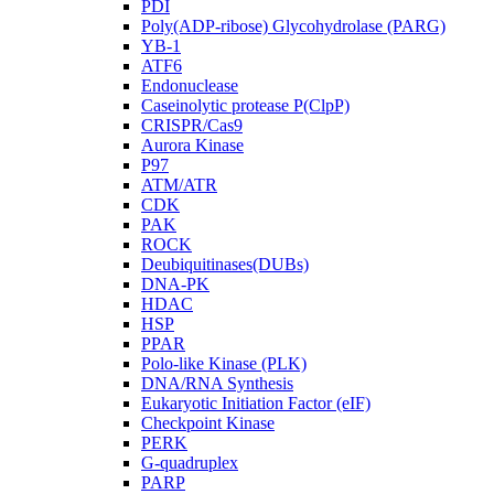
PDI
Poly(ADP-ribose) Glycohydrolase (PARG)
YB-1
ATF6
Endonuclease
Caseinolytic protease P(ClpP)
CRISPR/Cas9
Aurora Kinase
P97
ATM/ATR
CDK
PAK
ROCK
Deubiquitinases(DUBs)
DNA-PK
HDAC
HSP
PPAR
Polo-like Kinase (PLK)
DNA/RNA Synthesis
Eukaryotic Initiation Factor (eIF)
Checkpoint Kinase
PERK
G-quadruplex
PARP