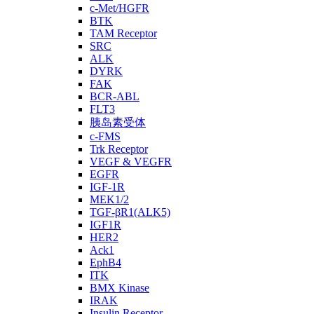
c-Met/HGFR
BTK
TAM Receptor
SRC
ALK
DYRK
FAK
BCR-ABL
FLT3
胰岛素受体
c-FMS
Trk Receptor
VEGF & VEGFR
EGFR
IGF-1R
MEK1/2
TGF-βR1(ALK5)
IGF1R
HER2
Ack1
EphB4
ITK
BMX Kinase
IRAK
Insulin Receptor