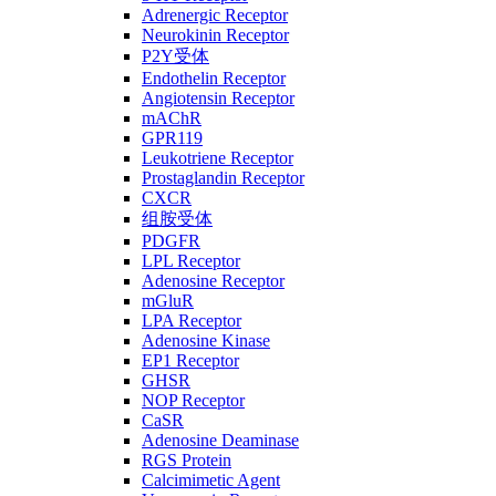
Adrenergic Receptor
Neurokinin Receptor
P2Y受体
Endothelin Receptor
Angiotensin Receptor
mAChR
GPR119
Leukotriene Receptor
Prostaglandin Receptor
CXCR
组胺受体
PDGFR
LPL Receptor
Adenosine Receptor
mGluR
LPA Receptor
Adenosine Kinase
EP1 Receptor
GHSR
NOP Receptor
CaSR
Adenosine Deaminase
RGS Protein
Calcimimetic Agent