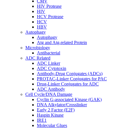
CMV
HIV Protease
HIV
HCV Protease
HCV
HBV
Autophagy
Autophagy
Atg and Atg-related Protein
Microbiology
Antibacterial
ADC Related
ADC Linker
ADC Cytotoxin
Antibody-Drug Conjugates (ADCs)
PROTAC-Linker Conjugates for PAC
Drug-Linker Conjugates for ADC
ADC Antibody
Cell Cycle/DNA Damage
Cyclin G-associated Kinase (GAK)
DNA Alkylator/Crosslinker
Early 2 Factor (E2F)
Haspin Kinase
IRE1
Molecular Glues