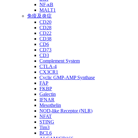
NF-κB
MALT1
免疫及炎症
CD20
CD28
CD22
CD38
CD6
CD73
CD3
Complement System
CTLA-4
CX3CR1
Cyclic GMP-AMP Synthase
FAP
FKBP
Galectin
IFNAR
Mesothelin
NOD-like Receptor (NLR)
NFAT
STING
Tim3
BCL6