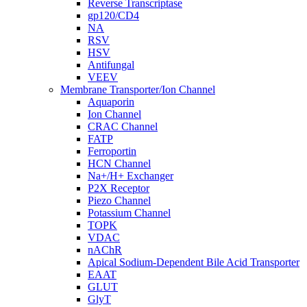
Reverse Transcriptase
gp120/CD4
NA
RSV
HSV
Antifungal
VEEV
Membrane Transporter/Ion Channel
Aquaporin
Ion Channel
CRAC Channel
FATP
Ferroportin
HCN Channel
Na+/H+ Exchanger
P2X Receptor
Piezo Channel
Potassium Channel
TOPK
VDAC
nAChR
Apical Sodium-Dependent Bile Acid Transporter
EAAT
GLUT
GlyT