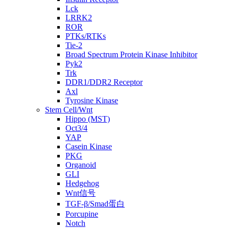
Lck
LRRK2
ROR
PTKs/RTKs
Tie-2
Broad Spectrum Protein Kinase Inhibitor
Pyk2
Trk
DDR1/DDR2 Receptor
Axl
Tyrosine Kinase
Stem Cell/Wnt
Hippo (MST)
Oct3/4
YAP
Casein Kinase
PKG
Organoid
GLI
Hedgehog
Wnt信号
TGF-β/Smad蛋白
Porcupine
Notch