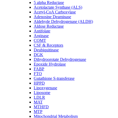
5 alpha Reductase
Acetolactate Synthase (ALS)
Acetyl-CoA Carboxylase
Adenosine Deaminase
Aldehyde Dehydrogenase (ALDH)
Aldose Reductase
Antifolate
Arginase
COMT
CSF & Receptors
Deubiquitinase
DGK
Dihydroorotate Dehydrogenase
Epoxide Hydrolase
FABP
FTO
Gutathione S-transferase
HPPD
Lipoxygenase
Liposome
LDLR
MAT
MTHFD
MTP
Mitochondrial Metabolism