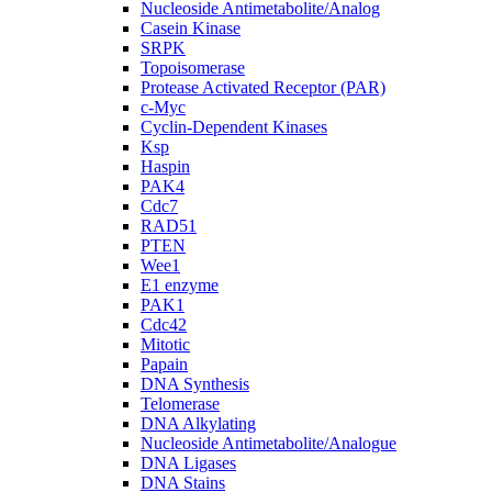
Nucleoside Antimetabolite/Analog
Casein Kinase
SRPK
Topoisomerase
Protease Activated Receptor (PAR)
c-Myc
Cyclin-Dependent Kinases
Ksp
Haspin
PAK4
Cdc7
RAD51
PTEN
Wee1
E1 enzyme
PAK1
Cdc42
Mitotic
Papain
DNA Synthesis
Telomerase
DNA Alkylating
Nucleoside Antimetabolite/Analogue
DNA Ligases
DNA Stains