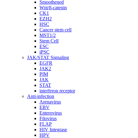
Smoothened
Wnt/β-catenin
CK1
EZH2
HSC
Cancer stem cell
MST1/2
Stem Cell
ESC
iPSC
JAK/STAT Signaling
EGFR
JAK2
PIM
JAK
STAT
interferon receptor
Anti-infection
Arenavirus
EBV
Enterovirus
Filovirus
FLAP
HIV Integrase
HPV