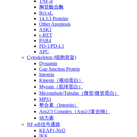
TNF-α
胸苷酸合酶
Bcl-xL
14.3.3 Proteins
Other Apoptosis
ASK1
c-RET
PAR4
PD-1/PD-L1
APC
Cytoskeleton (细胞骨架)
Dynamin
Gap Junction Protein
Integrin
Kinesin（驱动蛋白）
Myosin（肌球蛋白）
Microtubule/Tubulin（微管/微管蛋白）
MPS1
整合素（Integrin）
Arp2/3 Complex（Arp2/3复合物）
动力素
NF-κB信号通路
KEAP1-Nrf2
IKK