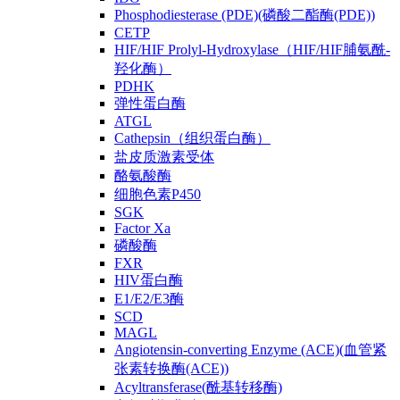
Phosphodiesterase (PDE)(磷酸二酯酶(PDE))
CETP
HIF/HIF Prolyl-Hydroxylase（HIF/HIF脯氨酰-
羟化酶）
PDHK
弹性蛋白酶
ATGL
Cathepsin（组织蛋白酶）
盐皮质激素受体
酪氨酸酶
细胞色素P450
SGK
Factor Xa
磷酸酶
FXR
HIV蛋白酶
E1/E2/E3酶
SCD
MAGL
Angiotensin-converting Enzyme (ACE)(血管紧
张素转换酶(ACE))
Acyltransferase(酰基转移酶)