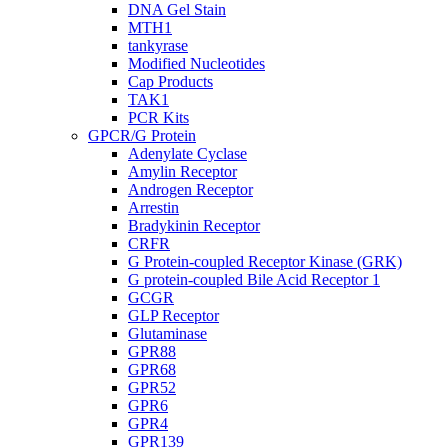
DNA Gel Stain
MTH1
tankyrase
Modified Nucleotides
Cap Products
TAK1
PCR Kits
GPCR/G Protein
Adenylate Cyclase
Amylin Receptor
Androgen Receptor
Arrestin
Bradykinin Receptor
CRFR
G Protein-coupled Receptor Kinase (GRK)
G protein-coupled Bile Acid Receptor 1
GCGR
GLP Receptor
Glutaminase
GPR88
GPR68
GPR52
GPR6
GPR4
GPR139