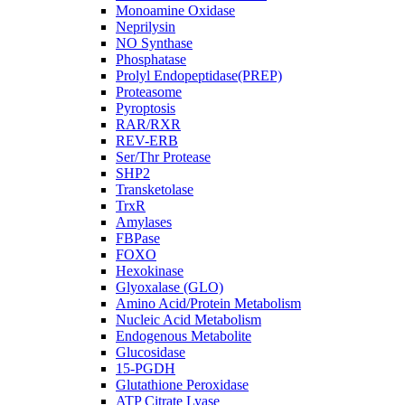
Monoamine Oxidase
Neprilysin
NO Synthase
Phosphatase
Prolyl Endopeptidase(PREP)
Proteasome
Pyroptosis
RAR/RXR
REV-ERB
Ser/Thr Protease
SHP2
Transketolase
TrxR
Amylases
FBPase
FOXO
Hexokinase
Glyoxalase (GLO)
Amino Acid/Protein Metabolism
Nucleic Acid Metabolism
Endogenous Metabolite
Glucosidase
15-PGDH
Glutathione Peroxidase
ATP Citrate Lyase