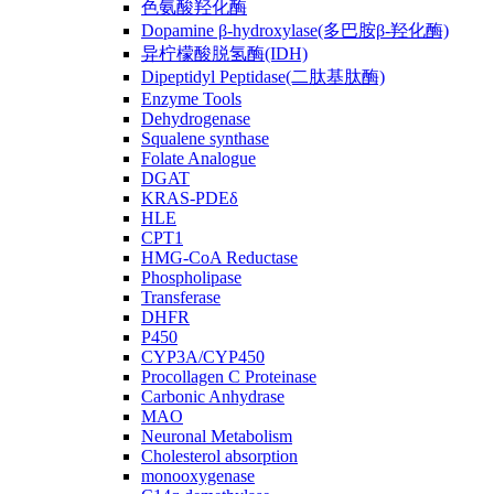
色氨酸羟化酶
Dopamine β-hydroxylase(多巴胺β-羟化酶)
异柠檬酸脱氢酶(IDH)
Dipeptidyl Peptidase(二肽基肽酶)
Enzyme Tools
Dehydrogenase
Squalene synthase
Folate Analogue
DGAT
KRAS-PDEδ
HLE
CPT1
HMG-CoA Reductase
Phospholipase
Transferase
DHFR
P450
CYP3A/CYP450
Procollagen C Proteinase
Carbonic Anhydrase
MAO
Neuronal Metabolism
Cholesterol absorption
monooxygenase