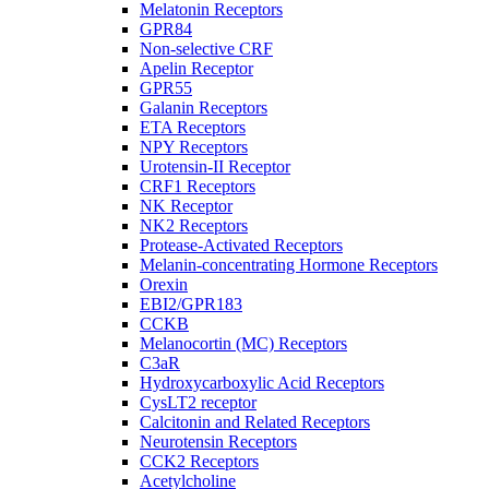
Melatonin Receptors
GPR84
Non-selective CRF
Apelin Receptor
GPR55
Galanin Receptors
ETA Receptors
NPY Receptors
Urotensin-II Receptor
CRF1 Receptors
NK Receptor
NK2 Receptors
Protease-Activated Receptors
Melanin-concentrating Hormone Receptors
Orexin
EBI2/GPR183
CCKB
Melanocortin (MC) Receptors
C3aR
Hydroxycarboxylic Acid Receptors
CysLT2 receptor
Calcitonin and Related Receptors
Neurotensin Receptors
CCK2 Receptors
Acetylcholine