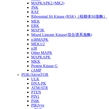
MAPKAPK2 (MK2)
JNK
RAF
Ribosomal S6 Kinase (RSK)（核糖体S6激酶）
MEK
ERK
MAP3K
Mixed Lineage Kinase(混合谱系激酶)
p38MAPK
MEK1/2
p38
Other MAPK
MAPKAPK
MKK
Protein Kinase G
cAMP
PI3K/Akt/mTOR
ULK
DNA-PK
ATM/ATR
PTEN
PIN1
PI4K
PIKfyve