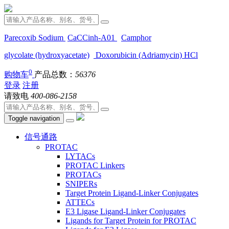
Parecoxib Sodium
CaCCinh-A01
Camphor
glycolate (hydroxyacetate)
Doxorubicin (Adriamycin) HCl
0
购物车
产品总数：
56376
登录
注册
请致电
400-086-2158
Toggle navigation
信号通路
PROTAC
LYTACs
PROTAC Linkers
PROTACs
SNIPERs
Target Protein Ligand-Linker Conjugates
ATTECs
E3 Ligase Ligand-Linker Conjugates
Ligands for Target Protein for PROTAC