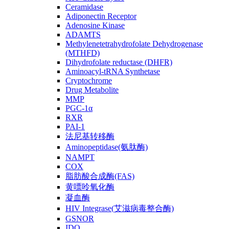
Ceramidase
Adiponectin Receptor
Adenosine Kinase
ADAMTS
Methylenetetrahydrofolate Dehydrogenase
(MTHFD)
Dihydrofolate reductase (DHFR)
Aminoacyl-tRNA Synthetase
Cryptochrome
Drug Metabolite
MMP
PGC-1α
RXR
PAI-1
法尼基转移酶
Aminopeptidase(氨肽酶)
NAMPT
COX
脂肪酸合成酶(FAS)
黄嘌呤氧化酶
凝血酶
HIV Integrase(艾滋病毒整合酶)
GSNOR
IDO