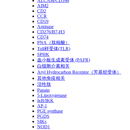
ALCAM/CD166
AIM2
CD2
CCR
CD19
Arginase
CD276/B7-H3
CD74
PNA（肽核酸）
Toll样受体(TLR)
SPHK
血小板生成素受体 (PAFR)
白细胞介素相关
Aryl Hydrocarbon Receptor（芳基烃受体）
其他免疫相关
活性肽
Papain
5-Lipoxygenase
IκB/IKK
AP-1
PGE synthase
PGDS
SIKs
NOD1