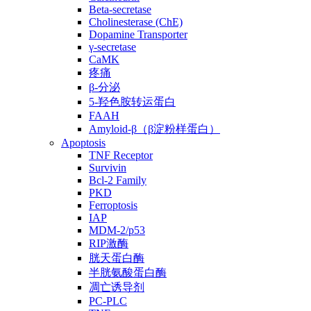
Beta-secretase
Cholinesterase (ChE)
Dopamine Transporter
γ-secretase
CaMK
疼痛
β-分泌
5-羟色胺转运蛋白
FAAH
Amyloid-β（β淀粉样蛋白）
Apoptosis
TNF Receptor
Survivin
Bcl-2 Family
PKD
Ferroptosis
IAP
MDM-2/p53
RIP激酶
胱天蛋白酶
半胱氨酸蛋白酶
凋亡诱导剂
PC-PLC