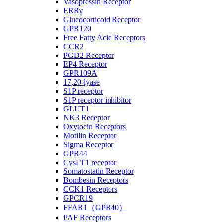
Vasopressin Receptor
ERRγ
Glucocorticoid Receptor
GPR120
Free Fatty Acid Receptors
CCR2
PGD2 Receptor
EP4 Receptor
GPR109A
17,20-lyase
S1P receptor
S1P receptor inhibitor
GLUT1
NK3 Receptor
Oxytocin Receptors
Motilin Receptor
Sigma Receptor
GPR44
CysLT1 receptor
Somatostatin Receptor
Bombesin Receptors
CCK1 Receptors
GPCR19
FFAR1（GPR40）
PAF Receptors