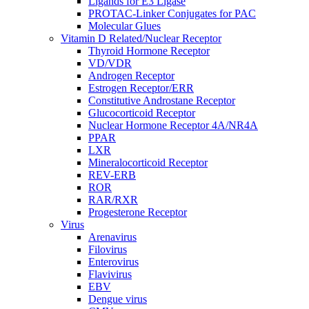
Ligands for E3 Ligase
PROTAC-Linker Conjugates for PAC
Molecular Glues
Vitamin D Related/Nuclear Receptor
Thyroid Hormone Receptor
VD/VDR
Androgen Receptor
Estrogen Receptor/ERR
Constitutive Androstane Receptor
Glucocorticoid Receptor
Nuclear Hormone Receptor 4A/NR4A
PPAR
LXR
Mineralocorticoid Receptor
REV-ERB
ROR
RAR/RXR
Progesterone Receptor
Virus
Arenavirus
Filovirus
Enterovirus
Flavivirus
EBV
Dengue virus