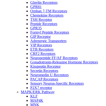
Ghrelin Receptors
GPR81
Orphan 7-TM Receptors
Chemokine Receptors
TSH Receptor
Peptide Receptors
GPR35
Formyl Peptide Receptors
GIP Receptor
Adrenergic Transporters
VIP Receptors
ETB Receptors
CRF2 Receptors
Neuropeptide FF/AF Receptors
Gonadotropin-Releasing Hormone Receptors
Kisspeptin Receptor
Secretin Receptors
Neuromedin U Receptors
PACAP Receptors
Sensory Neuron-Specific Receptors
P2X7 receptor
MAPK/ERK Pathway
KLF
MAP4K
MNK