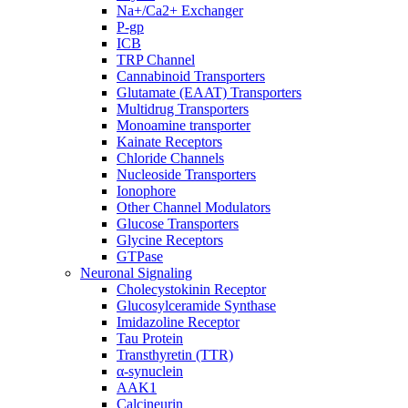
Na+/Ca2+ Exchanger
P-gp
ICB
TRP Channel
Cannabinoid Transporters
Glutamate (EAAT) Transporters
Multidrug Transporters
Monoamine transporter
Kainate Receptors
Chloride Channels
Nucleoside Transporters
Ionophore
Other Channel Modulators
Glucose Transporters
Glycine Receptors
GTPase
Neuronal Signaling
Cholecystokinin Receptor
Glucosylceramide Synthase
Imidazoline Receptor
Tau Protein
Transthyretin (TTR)
α-synuclein
AAK1
Calcineurin