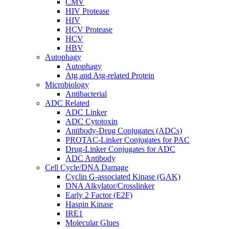
CMV
HIV Protease
HIV
HCV Protease
HCV
HBV
Autophagy
Autophagy
Atg and Atg-related Protein
Microbiology
Antibacterial
ADC Related
ADC Linker
ADC Cytotoxin
Antibody-Drug Conjugates (ADCs)
PROTAC-Linker Conjugates for PAC
Drug-Linker Conjugates for ADC
ADC Antibody
Cell Cycle/DNA Damage
Cyclin G-associated Kinase (GAK)
DNA Alkylator/Crosslinker
Early 2 Factor (E2F)
Haspin Kinase
IRE1
Molecular Glues