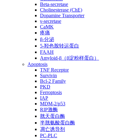
Beta-secretase
Cholinesterase (ChE)
Dopamine Transporter
γ-secretase
CaMK
疼痛
β-分泌
5-羟色胺转运蛋白
FAAH
Amyloid-β（β淀粉样蛋白）
Apoptosis
TNF Receptor
Survivin
Bcl-2 Family
PKD
Ferroptosis
IAP
MDM-2/p53
RIP激酶
胱天蛋白酶
半胱氨酸蛋白酶
凋亡诱导剂
PC-PLC