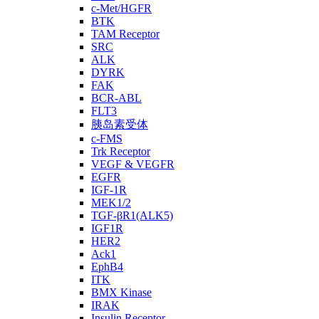
c-Met/HGFR
BTK
TAM Receptor
SRC
ALK
DYRK
FAK
BCR-ABL
FLT3
胰岛素受体
c-FMS
Trk Receptor
VEGF & VEGFR
EGFR
IGF-1R
MEK1/2
TGF-βR1(ALK5)
IGF1R
HER2
Ack1
EphB4
ITK
BMX Kinase
IRAK
Insulin Receptor