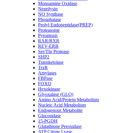
Monoamine Oxidase
Neprilysin
NO Synthase
Phosphatase
Prolyl Endopeptidase(PREP)
Proteasome
Pyroptosis
RAR/RXR
REV-ERB
Ser/Thr Protease
SHP2
Transketolase
TrxR
Amylases
FBPase
FOXO
Hexokinase
Glyoxalase (GLO)
Amino Acid/Protein Metabolism
Nucleic Acid Metabolism
Endogenous Metabolite
Glucosidase
15-PGDH
Glutathione Peroxidase
ATP Citrate Lyase