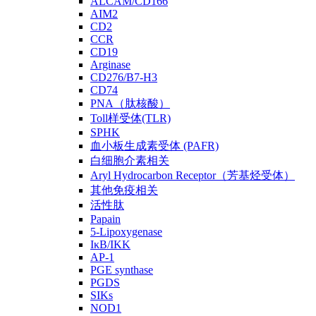
ALCAM/CD166
AIM2
CD2
CCR
CD19
Arginase
CD276/B7-H3
CD74
PNA（肽核酸）
Toll样受体(TLR)
SPHK
血小板生成素受体 (PAFR)
白细胞介素相关
Aryl Hydrocarbon Receptor（芳基烃受体）
其他免疫相关
活性肽
Papain
5-Lipoxygenase
IκB/IKK
AP-1
PGE synthase
PGDS
SIKs
NOD1