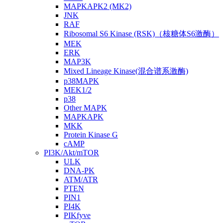
MAPKAPK2 (MK2)
JNK
RAF
Ribosomal S6 Kinase (RSK)（核糖体S6激酶）
MEK
ERK
MAP3K
Mixed Lineage Kinase(混合谱系激酶)
p38MAPK
MEK1/2
p38
Other MAPK
MAPKAPK
MKK
Protein Kinase G
cAMP
PI3K/Akt/mTOR
ULK
DNA-PK
ATM/ATR
PTEN
PIN1
PI4K
PIKfyve