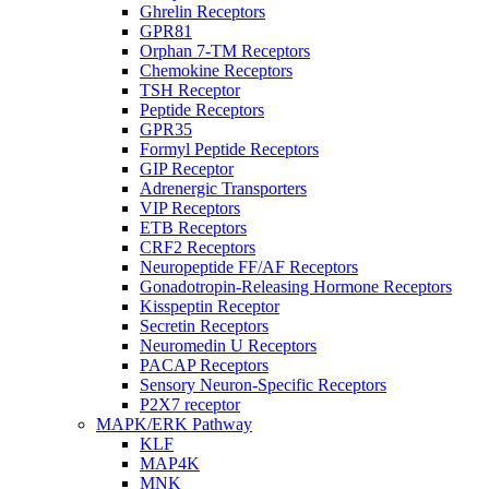
Ghrelin Receptors
GPR81
Orphan 7-TM Receptors
Chemokine Receptors
TSH Receptor
Peptide Receptors
GPR35
Formyl Peptide Receptors
GIP Receptor
Adrenergic Transporters
VIP Receptors
ETB Receptors
CRF2 Receptors
Neuropeptide FF/AF Receptors
Gonadotropin-Releasing Hormone Receptors
Kisspeptin Receptor
Secretin Receptors
Neuromedin U Receptors
PACAP Receptors
Sensory Neuron-Specific Receptors
P2X7 receptor
MAPK/ERK Pathway
KLF
MAP4K
MNK