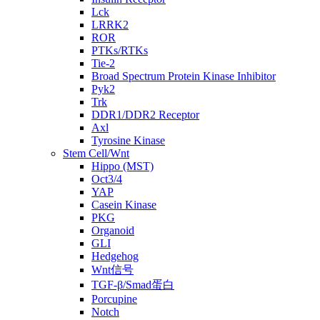
Lck
LRRK2
ROR
PTKs/RTKs
Tie-2
Broad Spectrum Protein Kinase Inhibitor
Pyk2
Trk
DDR1/DDR2 Receptor
Axl
Tyrosine Kinase
Stem Cell/Wnt
Hippo (MST)
Oct3/4
YAP
Casein Kinase
PKG
Organoid
GLI
Hedgehog
Wnt信号
TGF-β/Smad蛋白
Porcupine
Notch