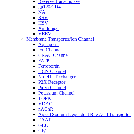
Reverse Transcriptase
gp120/CD4
NA
RSV
HSV
Antifungal
VEEV
Membrane Transporter/Ion Channel
Aquaporin
Ion Channel
CRAC Channel
FATP
Ferroportin
HCN Channel
Na+/H+ Exchanger
P2X Receptor
Piezo Channel
Potassium Channel
TOPK
VDAC
nAChR
Apical Sodium-Dependent Bile Acid Transporter
EAAT
GLUT
GlyT