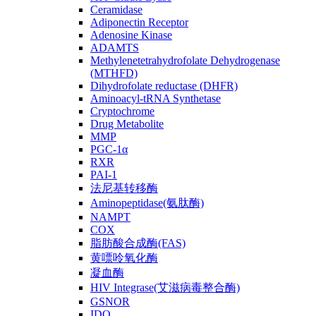
Ceramidase
Adiponectin Receptor
Adenosine Kinase
ADAMTS
Methylenetetrahydrofolate Dehydrogenase
(MTHFD)
Dihydrofolate reductase (DHFR)
Aminoacyl-tRNA Synthetase
Cryptochrome
Drug Metabolite
MMP
PGC-1α
RXR
PAI-1
法尼基转移酶
Aminopeptidase(氨肽酶)
NAMPT
COX
脂肪酸合成酶(FAS)
黄嘌呤氧化酶
凝血酶
HIV Integrase(艾滋病毒整合酶)
GSNOR
IDO