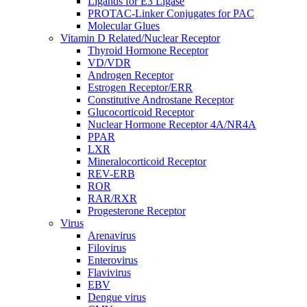
Ligands for E3 Ligase
PROTAC-Linker Conjugates for PAC
Molecular Glues
Vitamin D Related/Nuclear Receptor
Thyroid Hormone Receptor
VD/VDR
Androgen Receptor
Estrogen Receptor/ERR
Constitutive Androstane Receptor
Glucocorticoid Receptor
Nuclear Hormone Receptor 4A/NR4A
PPAR
LXR
Mineralocorticoid Receptor
REV-ERB
ROR
RAR/RXR
Progesterone Receptor
Virus
Arenavirus
Filovirus
Enterovirus
Flavivirus
EBV
Dengue virus