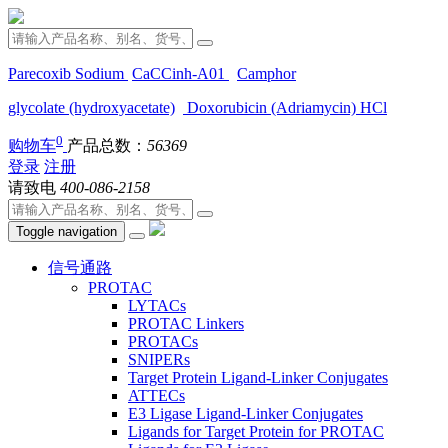
Parecoxib Sodium
CaCCinh-A01
Camphor
glycolate (hydroxyacetate)
Doxorubicin (Adriamycin) HCl
0
购物车
产品总数：
56369
登录
注册
请致电
400-086-2158
Toggle navigation
信号通路
PROTAC
LYTACs
PROTAC Linkers
PROTACs
SNIPERs
Target Protein Ligand-Linker Conjugates
ATTECs
E3 Ligase Ligand-Linker Conjugates
Ligands for Target Protein for PROTAC