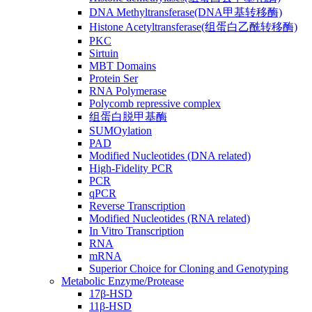
DNA Methyltransferase(DNA甲基转移酶)
Histone Acetyltransferase(组蛋白乙酰转移酶)
PKC
Sirtuin
MBT Domains
Protein Ser
RNA Polymerase
Polycomb repressive complex
组蛋白脱甲基酶
SUMOylation
PAD
Modified Nucleotides (DNA related)
High-Fidelity PCR
PCR
qPCR
Reverse Transcription
Modified Nucleotides (RNA related)
In Vitro Transcription
RNA
mRNA
Superior Choice for Cloning and Genotyping
Metabolic Enzyme/Protease
17β-HSD
11β-HSD