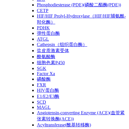
Phosphodiesterase (PDE)(磷酸二酯酶(PDE))
CETP
HIF/HIF Prolyl-Hydroxylase（HIF/HIF脯氨酰-
羟化酶）
PDHK
弹性蛋白酶
ATGL
Cathepsin（组织蛋白酶）
盐皮质激素受体
酪氨酸酶
细胞色素P450
SGK
Factor Xa
磷酸酶
FXR
HIV蛋白酶
E1/E2/E3酶
SCD
MAGL
Angiotensin-converting Enzyme (ACE)(血管紧
张素转换酶(ACE))
Acyltransferase(酰基转移酶)