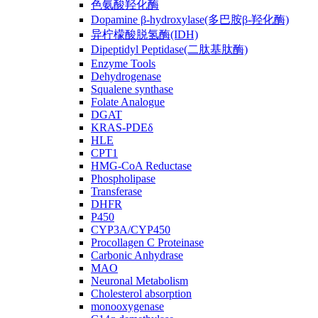
色氨酸羟化酶
Dopamine β-hydroxylase(多巴胺β-羟化酶)
异柠檬酸脱氢酶(IDH)
Dipeptidyl Peptidase(二肽基肽酶)
Enzyme Tools
Dehydrogenase
Squalene synthase
Folate Analogue
DGAT
KRAS-PDEδ
HLE
CPT1
HMG-CoA Reductase
Phospholipase
Transferase
DHFR
P450
CYP3A/CYP450
Procollagen C Proteinase
Carbonic Anhydrase
MAO
Neuronal Metabolism
Cholesterol absorption
monooxygenase