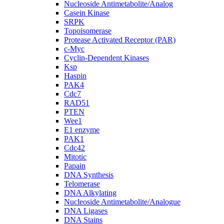
Nucleoside Antimetabolite/Analog
Casein Kinase
SRPK
Topoisomerase
Protease Activated Receptor (PAR)
c-Myc
Cyclin-Dependent Kinases
Ksp
Haspin
PAK4
Cdc7
RAD51
PTEN
Wee1
E1 enzyme
PAK1
Cdc42
Mitotic
Papain
DNA Synthesis
Telomerase
DNA Alkylating
Nucleoside Antimetabolite/Analogue
DNA Ligases
DNA Stains