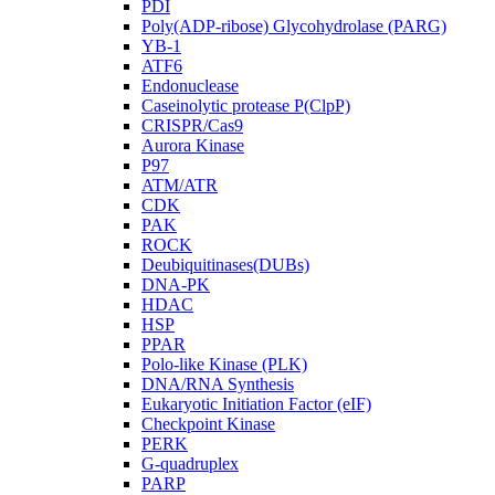
PDI
Poly(ADP-ribose) Glycohydrolase (PARG)
YB-1
ATF6
Endonuclease
Caseinolytic protease P(ClpP)
CRISPR/Cas9
Aurora Kinase
P97
ATM/ATR
CDK
PAK
ROCK
Deubiquitinases(DUBs)
DNA-PK
HDAC
HSP
PPAR
Polo-like Kinase (PLK)
DNA/RNA Synthesis
Eukaryotic Initiation Factor (eIF)
Checkpoint Kinase
PERK
G-quadruplex
PARP