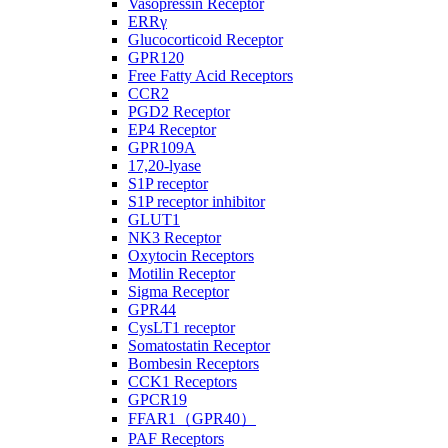
Vasopressin Receptor
ERRγ
Glucocorticoid Receptor
GPR120
Free Fatty Acid Receptors
CCR2
PGD2 Receptor
EP4 Receptor
GPR109A
17,20-lyase
S1P receptor
S1P receptor inhibitor
GLUT1
NK3 Receptor
Oxytocin Receptors
Motilin Receptor
Sigma Receptor
GPR44
CysLT1 receptor
Somatostatin Receptor
Bombesin Receptors
CCK1 Receptors
GPCR19
FFAR1（GPR40）
PAF Receptors