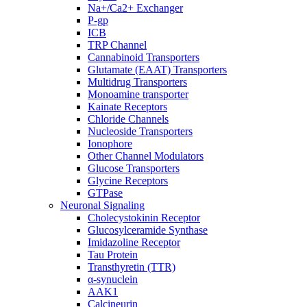
Na+/Ca2+ Exchanger
P-gp
ICB
TRP Channel
Cannabinoid Transporters
Glutamate (EAAT) Transporters
Multidrug Transporters
Monoamine transporter
Kainate Receptors
Chloride Channels
Nucleoside Transporters
Ionophore
Other Channel Modulators
Glucose Transporters
Glycine Receptors
GTPase
Neuronal Signaling
Cholecystokinin Receptor
Glucosylceramide Synthase
Imidazoline Receptor
Tau Protein
Transthyretin (TTR)
α-synuclein
AAK1
Calcineurin