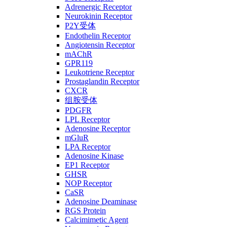
Adrenergic Receptor
Neurokinin Receptor
P2Y受体
Endothelin Receptor
Angiotensin Receptor
mAChR
GPR119
Leukotriene Receptor
Prostaglandin Receptor
CXCR
组胺受体
PDGFR
LPL Receptor
Adenosine Receptor
mGluR
LPA Receptor
Adenosine Kinase
EP1 Receptor
GHSR
NOP Receptor
CaSR
Adenosine Deaminase
RGS Protein
Calcimimetic Agent