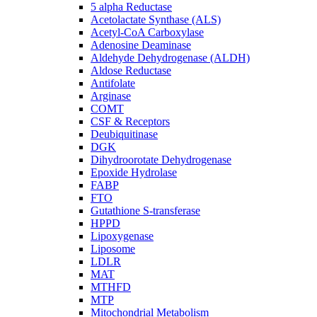
5 alpha Reductase
Acetolactate Synthase (ALS)
Acetyl-CoA Carboxylase
Adenosine Deaminase
Aldehyde Dehydrogenase (ALDH)
Aldose Reductase
Antifolate
Arginase
COMT
CSF & Receptors
Deubiquitinase
DGK
Dihydroorotate Dehydrogenase
Epoxide Hydrolase
FABP
FTO
Gutathione S-transferase
HPPD
Lipoxygenase
Liposome
LDLR
MAT
MTHFD
MTP
Mitochondrial Metabolism