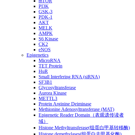
mTOR
PI3K
GSK-3
PDK-1
AKT
MELK
AMPK
S6 Kinase
CK2
eNOS
Epigenetics
MicroRNA
TET Protein
HuR
Small Interfering RNA (siRNA)
SF3B1
Glycosyltransferase
Aurora Kinase
METTL3
Protein Arginine Deiminase
Methionine Adenosyltransferase (MAT)
Epigenetic Reader Domain（表观遗传读者
域）
Histone Methyltransferase(组蛋白甲基转移酶)
Histone demethylases(组蛋白去甲基化酶)