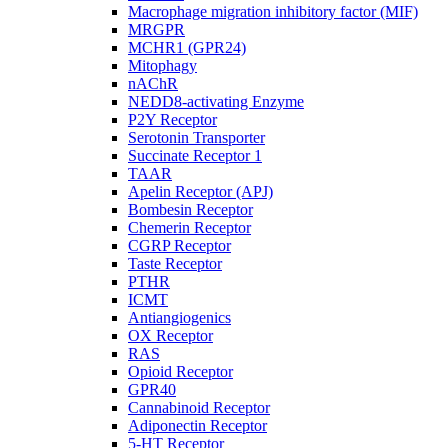
Macrophage migration inhibitory factor (MIF)
MRGPR
MCHR1 (GPR24)
Mitophagy
nAChR
NEDD8-activating Enzyme
P2Y Receptor
Serotonin Transporter
Succinate Receptor 1
TAAR
Apelin Receptor (APJ)
Bombesin Receptor
Chemerin Receptor
CGRP Receptor
Taste Receptor
PTHR
ICMT
Antiangiogenics
OX Receptor
RAS
Opioid Receptor
GPR40
Cannabinoid Receptor
Adiponectin Receptor
5-HT Receptor