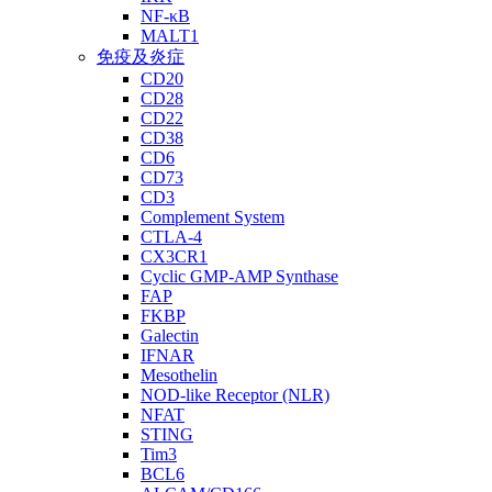
NF-κB
MALT1
免疫及炎症
CD20
CD28
CD22
CD38
CD6
CD73
CD3
Complement System
CTLA-4
CX3CR1
Cyclic GMP-AMP Synthase
FAP
FKBP
Galectin
IFNAR
Mesothelin
NOD-like Receptor (NLR)
NFAT
STING
Tim3
BCL6