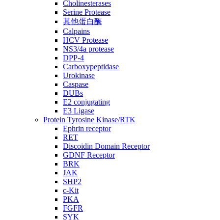
Cholinesterases
Serine Protease
其他蛋白酶
Calpains
HCV Protease
NS3/4a protease
DPP-4
Carboxypeptidase
Urokinase
Caspase
DUBs
E2 conjugating
E3 Ligase
Protein Tyrosine Kinase/RTK
Ephrin receptor
RET
Discoidin Domain Receptor
GDNF Receptor
BRK
JAK
SHP2
c-Kit
PKA
FGFR
SYK