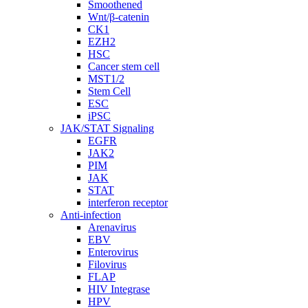
Smoothened
Wnt/β-catenin
CK1
EZH2
HSC
Cancer stem cell
MST1/2
Stem Cell
ESC
iPSC
JAK/STAT Signaling
EGFR
JAK2
PIM
JAK
STAT
interferon receptor
Anti-infection
Arenavirus
EBV
Enterovirus
Filovirus
FLAP
HIV Integrase
HPV