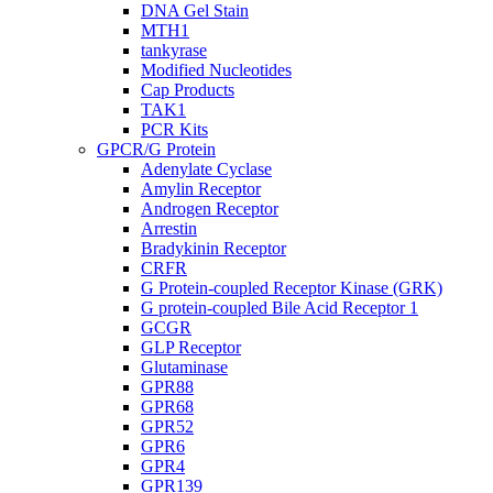
DNA Gel Stain
MTH1
tankyrase
Modified Nucleotides
Cap Products
TAK1
PCR Kits
GPCR/G Protein
Adenylate Cyclase
Amylin Receptor
Androgen Receptor
Arrestin
Bradykinin Receptor
CRFR
G Protein-coupled Receptor Kinase (GRK)
G protein-coupled Bile Acid Receptor 1
GCGR
GLP Receptor
Glutaminase
GPR88
GPR68
GPR52
GPR6
GPR4
GPR139