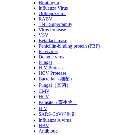
Huntingtin
Influenza Virus
Orthopoxvirus
RABV
TNF Superfamily
Virus Protease
VSV
Beta-lactamase
Penicillin-binding protein (PBP)
Flavivirus
Dengue virus
Fungal
HIV Protease
HCV Protease
Bacterial（细菌）
Fungal（真菌）
CMV
HCV
Parasite（寄生物）
HIV
SARS-CoV抑制剂
Influenza A virus
HBV
Antibiotic