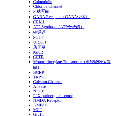
Calmodulin
Chloride Channel
P-糖蛋白
GABA Receptor（GABA受体）
CRM1
ATP Synthase（ATP合成酶）
钠通道
SGLT
URAT1
质子泵
iGluR
CFTR
Monocarboxylate Transporter（单羧酸转运蛋
白）
BCRP
TRPV1
Calcium Channel
ATPase
NKCC
P2X purinergic receptor
NMDA Receptor
AMPAR
MCT
GlyT1