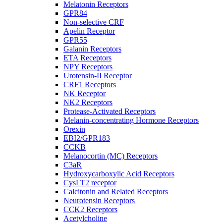
Melatonin Receptors
GPR84
Non-selective CRF
Apelin Receptor
GPR55
Galanin Receptors
ETA Receptors
NPY Receptors
Urotensin-II Receptor
CRF1 Receptors
NK Receptor
NK2 Receptors
Protease-Activated Receptors
Melanin-concentrating Hormone Receptors
Orexin
EBI2/GPR183
CCKB
Melanocortin (MC) Receptors
C3aR
Hydroxycarboxylic Acid Receptors
CysLT2 receptor
Calcitonin and Related Receptors
Neurotensin Receptors
CCK2 Receptors
Acetylcholine