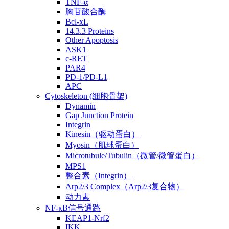
TNF-α
胸苷酸合酶
Bcl-xL
14.3.3 Proteins
Other Apoptosis
ASK1
c-RET
PAR4
PD-1/PD-L1
APC
Cytoskeleton (细胞骨架)
Dynamin
Gap Junction Protein
Integrin
Kinesin（驱动蛋白）
Myosin（肌球蛋白）
Microtubule/Tubulin（微管/微管蛋白）
MPS1
整合素（Integrin）
Arp2/3 Complex（Arp2/3复合物）
动力素
NF-κB信号通路
KEAP1-Nrf2
IKK