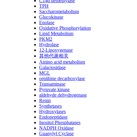
C14ɑ demethylase
TPH
Saccharometabolism
Glucokinase
Enolase
Oxidative Phosphorylation
Lipid Metabolism
PKM2
Hydrolase
12-Lipoxygenase
其他代谢相关
Amino acid metabolism
Galactosidase
MGL
ornithine decarboxylase
Transaminase
Pyruvate kinase
aldehyde dehydrogenase
Renin
Synthetases
Hydroxylases
Endopeptidase
Inositol Phosphatases
NADPH Oxidase
Guanylyl Cyclase