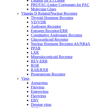
Ligands for E3 Ligase
PROTAC-Linker Conjugates for PAC
Molecular Glues
Vitamin D Related/Nuclear Receptor
Thyroid Hormone Receptor
VD/VDR
Androgen Receptor
Estrogen Receptor/ERR
Constitutive Androstane Receptor
Glucocorticoid Receptor
Nuclear Hormone Receptor 4A/NR4A
PPAR
LXR
Mineralocorticoid Receptor
REV-ERB
ROR
RAR/RXR
Progesterone Receptor
Virus
Arenavirus
Filovirus
Enterovirus
Flavivirus
EBV
Dengue virus