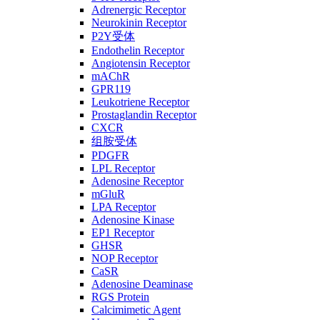
Adrenergic Receptor
Neurokinin Receptor
P2Y受体
Endothelin Receptor
Angiotensin Receptor
mAChR
GPR119
Leukotriene Receptor
Prostaglandin Receptor
CXCR
组胺受体
PDGFR
LPL Receptor
Adenosine Receptor
mGluR
LPA Receptor
Adenosine Kinase
EP1 Receptor
GHSR
NOP Receptor
CaSR
Adenosine Deaminase
RGS Protein
Calcimimetic Agent