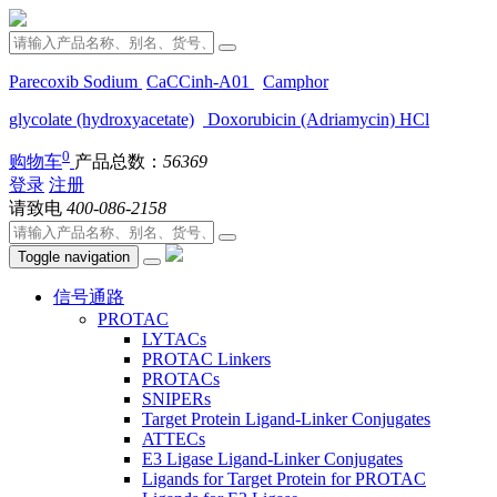
Parecoxib Sodium
CaCCinh-A01
Camphor
glycolate (hydroxyacetate)
Doxorubicin (Adriamycin) HCl
0
购物车
产品总数：
56369
登录
注册
请致电
400-086-2158
Toggle navigation
信号通路
PROTAC
LYTACs
PROTAC Linkers
PROTACs
SNIPERs
Target Protein Ligand-Linker Conjugates
ATTECs
E3 Ligase Ligand-Linker Conjugates
Ligands for Target Protein for PROTAC