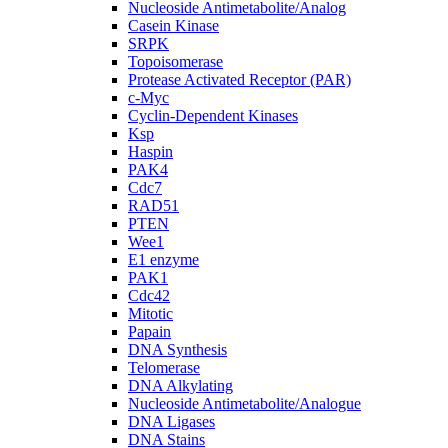
Nucleoside Antimetabolite/Analog
Casein Kinase
SRPK
Topoisomerase
Protease Activated Receptor (PAR)
c-Myc
Cyclin-Dependent Kinases
Ksp
Haspin
PAK4
Cdc7
RAD51
PTEN
Wee1
E1 enzyme
PAK1
Cdc42
Mitotic
Papain
DNA Synthesis
Telomerase
DNA Alkylating
Nucleoside Antimetabolite/Analogue
DNA Ligases
DNA Stains