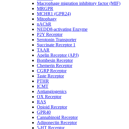
Macrophage migration inhibitory factor (MIF)
MRGPR
MCHR1 (GPR24)
Mitophagy
nAChR
NEDD8-activating Enzyme
P2Y Receptor
Serotonin Transporter
Succinate Receptor 1
TAAR
Apelin Receptor (APJ)
Bombesin Receptor
Chemerin Receptor
CGRP Receptor
Taste Receptor
PTHR
ICMT
Antiangiogenics
OX Receptor
RAS
Opioid Receptor
GPR40
Cannabinoid Receptor
Adiponectin Receptor
5-HT Receptor