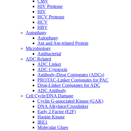
CMV
HIV Protease
HIV
HCV Protease
HCV
HBV
Autophagy
Autophagy
Atg and Atg-related Protein
Microbiology
Antibacterial
ADC Related
ADC Linker
ADC Cytotoxin
Antibody-Drug Conjugates (ADCs)
PROTAC-Linker Conjugates for PAC
Drug-Linker Conjugates for ADC
ADC Antibody
Cell Cycle/DNA Damage
Cyclin G-associated Kinase (GAK)
DNA Alkylator/Crosslinker
Early 2 Factor (E2F)
Haspin Kinase
IRE1
Molecular Glues