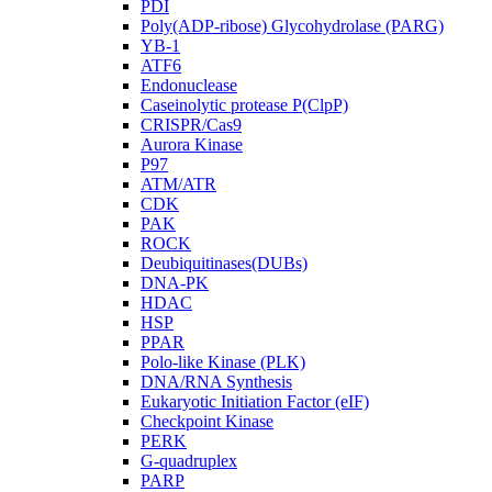
PDI
Poly(ADP-ribose) Glycohydrolase (PARG)
YB-1
ATF6
Endonuclease
Caseinolytic protease P(ClpP)
CRISPR/Cas9
Aurora Kinase
P97
ATM/ATR
CDK
PAK
ROCK
Deubiquitinases(DUBs)
DNA-PK
HDAC
HSP
PPAR
Polo-like Kinase (PLK)
DNA/RNA Synthesis
Eukaryotic Initiation Factor (eIF)
Checkpoint Kinase
PERK
G-quadruplex
PARP