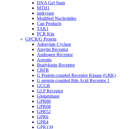
DNA Gel Stain
MTH1
tankyrase
Modified Nucleotides
Cap Products
TAK1
PCR Kits
GPCR/G Protein
Adenylate Cyclase
Amylin Receptor
Androgen Receptor
Arrestin
Bradykinin Receptor
CRFR
G Protein-coupled Receptor Kinase (GRK)
G protein-coupled Bile Acid Receptor 1
GCGR
GLP Receptor
Glutaminase
GPR88
GPR68
GPR52
GPR6
GPR4
GPR139