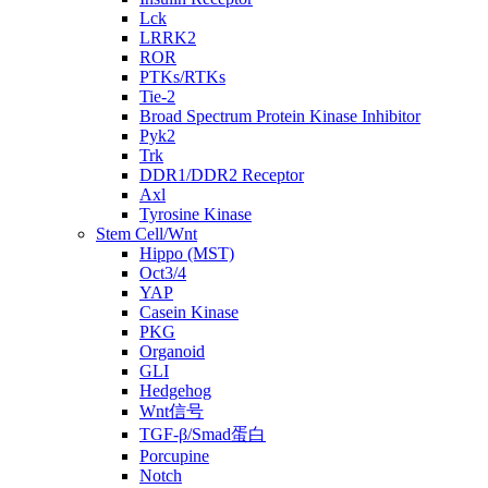
Lck
LRRK2
ROR
PTKs/RTKs
Tie-2
Broad Spectrum Protein Kinase Inhibitor
Pyk2
Trk
DDR1/DDR2 Receptor
Axl
Tyrosine Kinase
Stem Cell/Wnt
Hippo (MST)
Oct3/4
YAP
Casein Kinase
PKG
Organoid
GLI
Hedgehog
Wnt信号
TGF-β/Smad蛋白
Porcupine
Notch