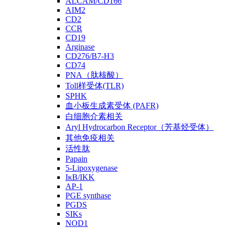
ALCAM/CD166
AIM2
CD2
CCR
CD19
Arginase
CD276/B7-H3
CD74
PNA（肽核酸）
Toll样受体(TLR)
SPHK
血小板生成素受体 (PAFR)
白细胞介素相关
Aryl Hydrocarbon Receptor（芳基烃受体）
其他免疫相关
活性肽
Papain
5-Lipoxygenase
IκB/IKK
AP-1
PGE synthase
PGDS
SIKs
NOD1