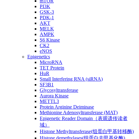
mTOR
PI3K
GSK-3
PDK-1
AKT
MELK
AMPK
S6 Kinase
CK2
eNOS
Epigenetics
MicroRNA
TET Protein
HuR
Small Interfering RNA (siRNA)
SF3B1
Glycosyltransferase
Aurora Kinase
METTL3
Protein Arginine Deiminase
Methionine Adenosyltransferase (MAT)
Epigenetic Reader Domain（表观遗传读者
域）
Histone Methyltransferase(组蛋白甲基转移酶)
Histone demethylases(组蛋白去甲基化酶)