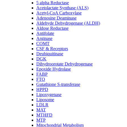
5 alpha Reductase
Acetolactate Synthase (ALS)
Acetyl-CoA Carboxylase
Adenosine Deaminase
Aldehyde Dehydrogenase (ALDH)
Aldose Reductase
Antifolate
Arginase
COMT
CSF & Receptors
Deubiquitinase
DGK
Dihydroorotate Dehydrogenase
Epoxide Hydrolase
FABP
FTO
Gutathione S-transferase
HPPD
Lipoxygenase
Liposome
LDLR
MAT
MTHFD
MTP
Mitochondrial Metabolism