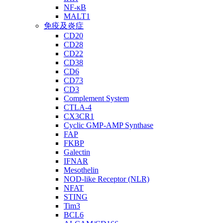
NF-κB
MALT1
免疫及炎症
CD20
CD28
CD22
CD38
CD6
CD73
CD3
Complement System
CTLA-4
CX3CR1
Cyclic GMP-AMP Synthase
FAP
FKBP
Galectin
IFNAR
Mesothelin
NOD-like Receptor (NLR)
NFAT
STING
Tim3
BCL6