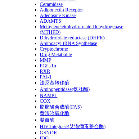
Ceramidase
Adiponectin Receptor
Adenosine Kinase
ADAMTS
Methylenetetrahydrofolate Dehydrogenase
(MTHFD)
Dihydrofolate reductase (DHFR)
Aminoacyl-tRNA Synthetase
Cryptochrome
Drug Metabolite
MMP
PGC-1α
RXR
PAI-1
法尼基转移酶
Aminopeptidase(氨肽酶)
NAMPT
COX
脂肪酸合成酶(FAS)
黄嘌呤氧化酶
凝血酶
HIV Integrase(艾滋病毒整合酶)
GSNOR
IDO