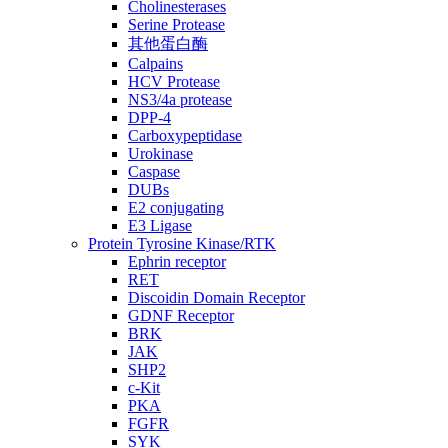
Cholinesterases
Serine Protease
其他蛋白酶
Calpains
HCV Protease
NS3/4a protease
DPP-4
Carboxypeptidase
Urokinase
Caspase
DUBs
E2 conjugating
E3 Ligase
Protein Tyrosine Kinase/RTK
Ephrin receptor
RET
Discoidin Domain Receptor
GDNF Receptor
BRK
JAK
SHP2
c-Kit
PKA
FGFR
SYK