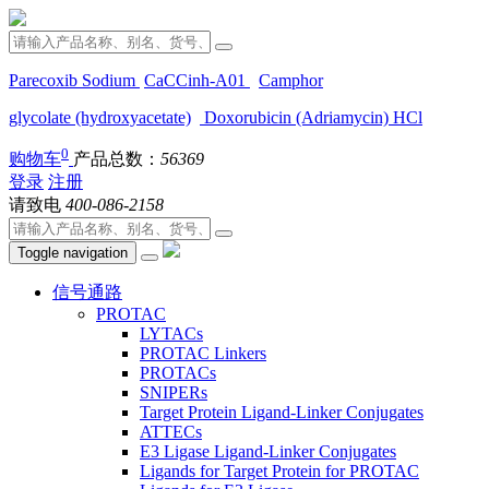
Parecoxib Sodium
CaCCinh-A01
Camphor
glycolate (hydroxyacetate)
Doxorubicin (Adriamycin) HCl
0
购物车
产品总数：
56369
登录
注册
请致电
400-086-2158
Toggle navigation
信号通路
PROTAC
LYTACs
PROTAC Linkers
PROTACs
SNIPERs
Target Protein Ligand-Linker Conjugates
ATTECs
E3 Ligase Ligand-Linker Conjugates
Ligands for Target Protein for PROTAC