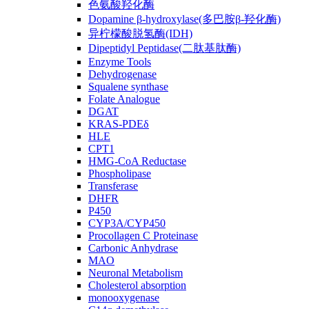
色氨酸羟化酶
Dopamine β-hydroxylase(多巴胺β-羟化酶)
异柠檬酸脱氢酶(IDH)
Dipeptidyl Peptidase(二肽基肽酶)
Enzyme Tools
Dehydrogenase
Squalene synthase
Folate Analogue
DGAT
KRAS-PDEδ
HLE
CPT1
HMG-CoA Reductase
Phospholipase
Transferase
DHFR
P450
CYP3A/CYP450
Procollagen C Proteinase
Carbonic Anhydrase
MAO
Neuronal Metabolism
Cholesterol absorption
monooxygenase