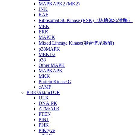
MAPKAPK2 (MK2)
JNK
RAF
Ribosomal S6 Kinase (RSK)（核糖体S6激酶）
MEK
ERK
MAP3K
Mixed Lineage Kinase(混合谱系激酶)
p38MAPK
MEK1/2
p38
Other MAPK
MAPKAPK
MKK
Protein Kinase G
cAMP
PI3K/Akt/mTOR
ULK
DNA-PK
ATM/ATR
PTEN
PIN1
PI4K
PIKfyve