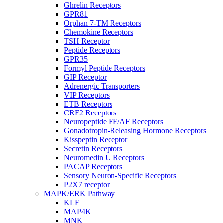
Ghrelin Receptors
GPR81
Orphan 7-TM Receptors
Chemokine Receptors
TSH Receptor
Peptide Receptors
GPR35
Formyl Peptide Receptors
GIP Receptor
Adrenergic Transporters
VIP Receptors
ETB Receptors
CRF2 Receptors
Neuropeptide FF/AF Receptors
Gonadotropin-Releasing Hormone Receptors
Kisspeptin Receptor
Secretin Receptors
Neuromedin U Receptors
PACAP Receptors
Sensory Neuron-Specific Receptors
P2X7 receptor
MAPK/ERK Pathway
KLF
MAP4K
MNK