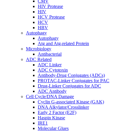
CMV
HIV Protease
HIV
HCV Protease
HCV
HBV
Autophagy
Autophagy
Atg and Atg-related Protein
Microbiology
Antibacterial
ADC Related
ADC Linker
ADC Cytotoxin
Antibody-Drug Conjugates (ADCs)
PROTAC-Linker Conjugates for PAC
Drug-Linker Conjugates for ADC
ADC Antibody
Cell Cycle/DNA Damage
Cyclin G-associated Kinase (GAK)
DNA Alkylator/Crosslinker
Early 2 Factor (E2F)
Haspin Kinase
IRE1
Molecular Glues