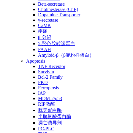
Beta-secretase
Cholinesterase (ChE)
Dopamine Transporter
γ-secretase
CaMK
疼痛
β-分泌
5-羟色胺转运蛋白
FAAH
Amyloid-β（β淀粉样蛋白）
Apoptosis
TNF Receptor
Survivin
Bcl-2 Family
PKD
Ferroptosis
IAP
MDM-2/p53
RIP激酶
胱天蛋白酶
半胱氨酸蛋白酶
凋亡诱导剂
PC-PLC