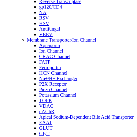
Reverse Transcriptase
gp120/CD4
NA
RSV
HSV
Antifungal
VEEV
Membrane Transporter/Ion Channel
Aquaporin
Ion Channel
CRAC Channel
FATP
Ferroportin
HCN Channel
Na+/H+ Exchanger
P2X Receptor
Piezo Channel
Potassium Channel
TOPK
VDAC
nAChR
Apical Sodium-Dependent Bile Acid Transporter
EAAT
GLUT
GlyT