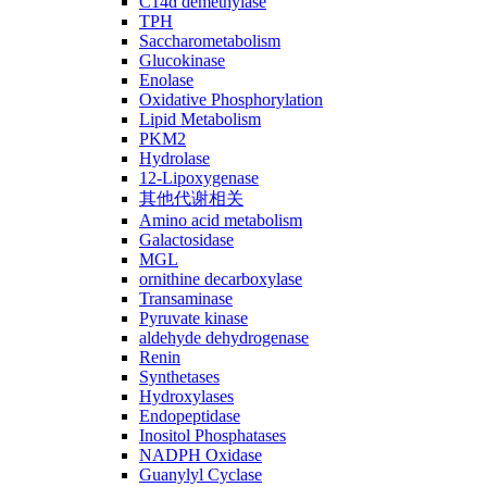
C14ɑ demethylase
TPH
Saccharometabolism
Glucokinase
Enolase
Oxidative Phosphorylation
Lipid Metabolism
PKM2
Hydrolase
12-Lipoxygenase
其他代谢相关
Amino acid metabolism
Galactosidase
MGL
ornithine decarboxylase
Transaminase
Pyruvate kinase
aldehyde dehydrogenase
Renin
Synthetases
Hydroxylases
Endopeptidase
Inositol Phosphatases
NADPH Oxidase
Guanylyl Cyclase