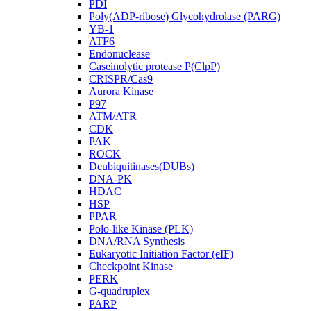
PDI
Poly(ADP-ribose) Glycohydrolase (PARG)
YB-1
ATF6
Endonuclease
Caseinolytic protease P(ClpP)
CRISPR/Cas9
Aurora Kinase
P97
ATM/ATR
CDK
PAK
ROCK
Deubiquitinases(DUBs)
DNA-PK
HDAC
HSP
PPAR
Polo-like Kinase (PLK)
DNA/RNA Synthesis
Eukaryotic Initiation Factor (eIF)
Checkpoint Kinase
PERK
G-quadruplex
PARP