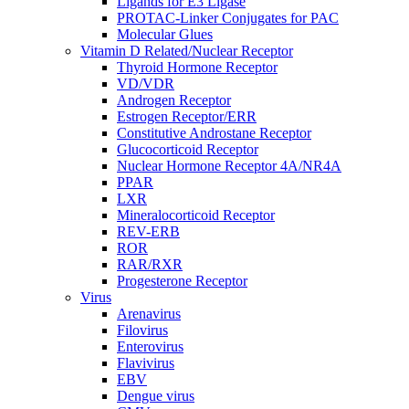
Ligands for E3 Ligase
PROTAC-Linker Conjugates for PAC
Molecular Glues
Vitamin D Related/Nuclear Receptor
Thyroid Hormone Receptor
VD/VDR
Androgen Receptor
Estrogen Receptor/ERR
Constitutive Androstane Receptor
Glucocorticoid Receptor
Nuclear Hormone Receptor 4A/NR4A
PPAR
LXR
Mineralocorticoid Receptor
REV-ERB
ROR
RAR/RXR
Progesterone Receptor
Virus
Arenavirus
Filovirus
Enterovirus
Flavivirus
EBV
Dengue virus