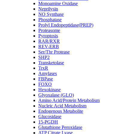
Monoamine Oxidase
Neprilysin
NO Synthase
Phosphatase
Prolyl Endopeptidase(PREP)
Proteasome
Pyroptosis
RAR/RXR
REV-ERB
Ser/Thr Protease
SHP2
Transketolase
TrxR
Amylases
FBPase
FOXO
Hexokinase
Glyoxalase (GLO)
Amino Acid/Protein Metabolism
Nucleic Acid Metabolism
Endogenous Metabolite
Glucosidase
15-PGDH
Glutathione Peroxidase
ATP Citrate Lyase