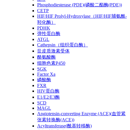
Phosphodiesterase (PDE)(磷酸二酯酶(PDE))
CETP
HIF/HIF Prolyl-Hydroxylase（HIF/HIF脯氨酰-
羟化酶）
PDHK
弹性蛋白酶
ATGL
Cathepsin（组织蛋白酶）
盐皮质激素受体
酪氨酸酶
细胞色素P450
SGK
Factor Xa
磷酸酶
FXR
HIV蛋白酶
E1/E2/E3酶
SCD
MAGL
Angiotensin-converting Enzyme (ACE)(血管紧
张素转换酶(ACE))
Acyltransferase(酰基转移酶)