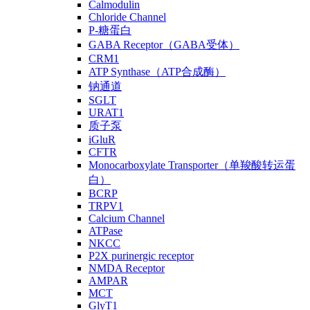
Calmodulin
Chloride Channel
P-糖蛋白
GABA Receptor（GABA受体）
CRM1
ATP Synthase（ATP合成酶）
钠通道
SGLT
URAT1
质子泵
iGluR
CFTR
Monocarboxylate Transporter（单羧酸转运蛋
白）
BCRP
TRPV1
Calcium Channel
ATPase
NKCC
P2X purinergic receptor
NMDA Receptor
AMPAR
MCT
GlyT1