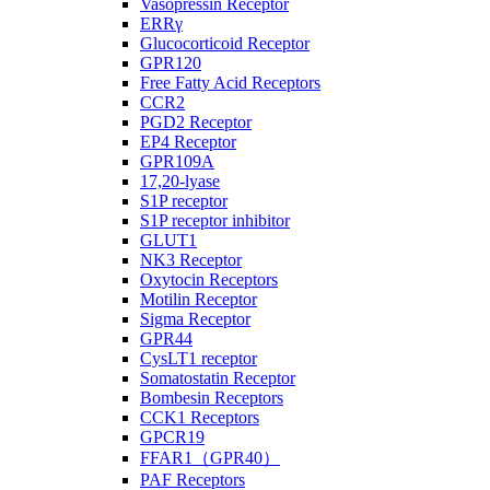
Vasopressin Receptor
ERRγ
Glucocorticoid Receptor
GPR120
Free Fatty Acid Receptors
CCR2
PGD2 Receptor
EP4 Receptor
GPR109A
17,20-lyase
S1P receptor
S1P receptor inhibitor
GLUT1
NK3 Receptor
Oxytocin Receptors
Motilin Receptor
Sigma Receptor
GPR44
CysLT1 receptor
Somatostatin Receptor
Bombesin Receptors
CCK1 Receptors
GPCR19
FFAR1（GPR40）
PAF Receptors