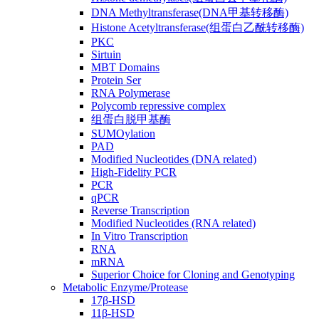
DNA Methyltransferase(DNA甲基转移酶)
Histone Acetyltransferase(组蛋白乙酰转移酶)
PKC
Sirtuin
MBT Domains
Protein Ser
RNA Polymerase
Polycomb repressive complex
组蛋白脱甲基酶
SUMOylation
PAD
Modified Nucleotides (DNA related)
High-Fidelity PCR
PCR
qPCR
Reverse Transcription
Modified Nucleotides (RNA related)
In Vitro Transcription
RNA
mRNA
Superior Choice for Cloning and Genotyping
Metabolic Enzyme/Protease
17β-HSD
11β-HSD