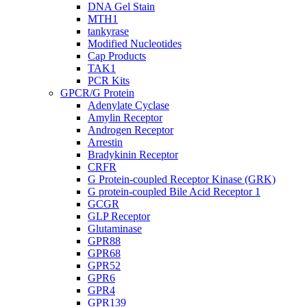
DNA Gel Stain
MTH1
tankyrase
Modified Nucleotides
Cap Products
TAK1
PCR Kits
GPCR/G Protein
Adenylate Cyclase
Amylin Receptor
Androgen Receptor
Arrestin
Bradykinin Receptor
CRFR
G Protein-coupled Receptor Kinase (GRK)
G protein-coupled Bile Acid Receptor 1
GCGR
GLP Receptor
Glutaminase
GPR88
GPR68
GPR52
GPR6
GPR4
GPR139