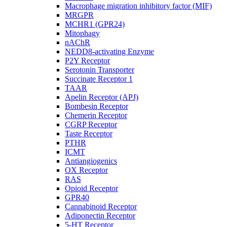
Macrophage migration inhibitory factor (MIF)
MRGPR
MCHR1 (GPR24)
Mitophagy
nAChR
NEDD8-activating Enzyme
P2Y Receptor
Serotonin Transporter
Succinate Receptor 1
TAAR
Apelin Receptor (APJ)
Bombesin Receptor
Chemerin Receptor
CGRP Receptor
Taste Receptor
PTHR
ICMT
Antiangiogenics
OX Receptor
RAS
Opioid Receptor
GPR40
Cannabinoid Receptor
Adiponectin Receptor
5-HT Receptor