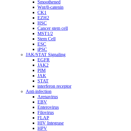
Smoothened
Wnt/β-catenin
CK1
EZH2
HSC
Cancer stem cell
MST1/2
Stem Cell
ESC
iPSC
JAK/STAT Signaling
EGFR
JAK2
PIM
JAK
STAT
interferon receptor
Anti-infection
Arenavirus
EBV
Enterovirus
Filovirus
FLAP
HIV Integrase
HPV