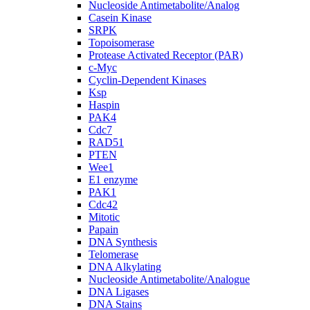
Nucleoside Antimetabolite/Analog
Casein Kinase
SRPK
Topoisomerase
Protease Activated Receptor (PAR)
c-Myc
Cyclin-Dependent Kinases
Ksp
Haspin
PAK4
Cdc7
RAD51
PTEN
Wee1
E1 enzyme
PAK1
Cdc42
Mitotic
Papain
DNA Synthesis
Telomerase
DNA Alkylating
Nucleoside Antimetabolite/Analogue
DNA Ligases
DNA Stains