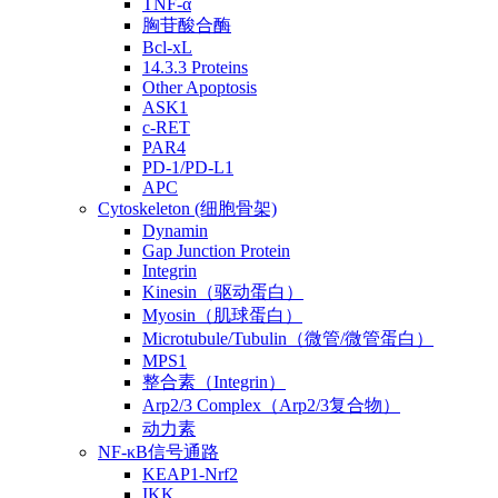
TNF-α
胸苷酸合酶
Bcl-xL
14.3.3 Proteins
Other Apoptosis
ASK1
c-RET
PAR4
PD-1/PD-L1
APC
Cytoskeleton (细胞骨架)
Dynamin
Gap Junction Protein
Integrin
Kinesin（驱动蛋白）
Myosin（肌球蛋白）
Microtubule/Tubulin（微管/微管蛋白）
MPS1
整合素（Integrin）
Arp2/3 Complex（Arp2/3复合物）
动力素
NF-κB信号通路
KEAP1-Nrf2
IKK