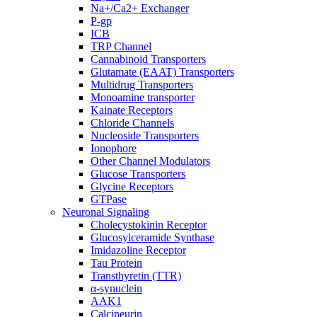
Na+/Ca2+ Exchanger
P-gp
ICB
TRP Channel
Cannabinoid Transporters
Glutamate (EAAT) Transporters
Multidrug Transporters
Monoamine transporter
Kainate Receptors
Chloride Channels
Nucleoside Transporters
Ionophore
Other Channel Modulators
Glucose Transporters
Glycine Receptors
GTPase
Neuronal Signaling
Cholecystokinin Receptor
Glucosylceramide Synthase
Imidazoline Receptor
Tau Protein
Transthyretin (TTR)
α-synuclein
AAK1
Calcineurin