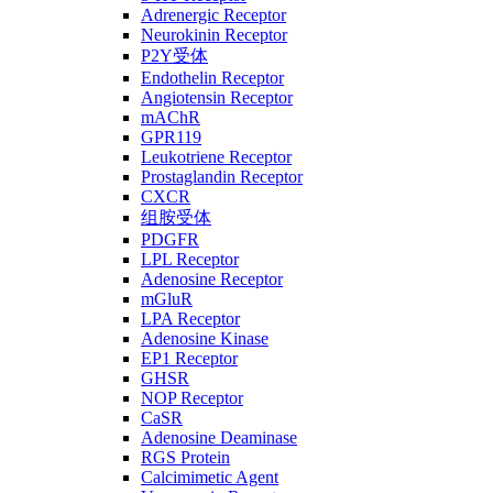
Adrenergic Receptor
Neurokinin Receptor
P2Y受体
Endothelin Receptor
Angiotensin Receptor
mAChR
GPR119
Leukotriene Receptor
Prostaglandin Receptor
CXCR
组胺受体
PDGFR
LPL Receptor
Adenosine Receptor
mGluR
LPA Receptor
Adenosine Kinase
EP1 Receptor
GHSR
NOP Receptor
CaSR
Adenosine Deaminase
RGS Protein
Calcimimetic Agent