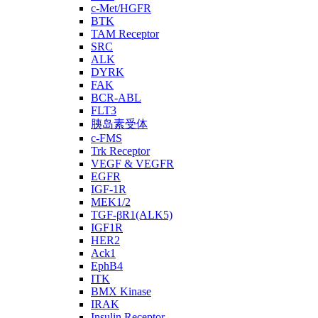
c-Met/HGFR
BTK
TAM Receptor
SRC
ALK
DYRK
FAK
BCR-ABL
FLT3
胰岛素受体
c-FMS
Trk Receptor
VEGF & VEGFR
EGFR
IGF-1R
MEK1/2
TGF-βR1(ALK5)
IGF1R
HER2
Ack1
EphB4
ITK
BMX Kinase
IRAK
Insulin Receptor