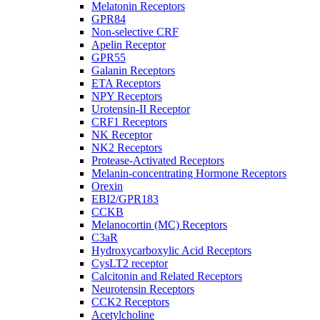
Melatonin Receptors
GPR84
Non-selective CRF
Apelin Receptor
GPR55
Galanin Receptors
ETA Receptors
NPY Receptors
Urotensin-II Receptor
CRF1 Receptors
NK Receptor
NK2 Receptors
Protease-Activated Receptors
Melanin-concentrating Hormone Receptors
Orexin
EBI2/GPR183
CCKB
Melanocortin (MC) Receptors
C3aR
Hydroxycarboxylic Acid Receptors
CysLT2 receptor
Calcitonin and Related Receptors
Neurotensin Receptors
CCK2 Receptors
Acetylcholine