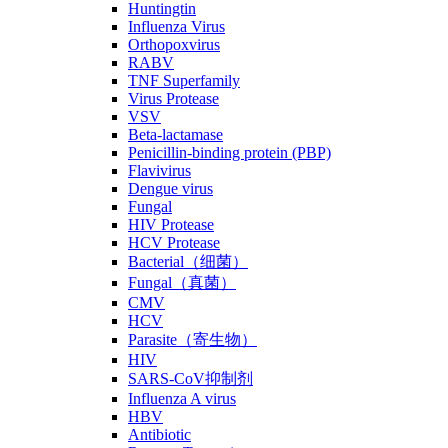
Huntingtin
Influenza Virus
Orthopoxvirus
RABV
TNF Superfamily
Virus Protease
VSV
Beta-lactamase
Penicillin-binding protein (PBP)
Flavivirus
Dengue virus
Fungal
HIV Protease
HCV Protease
Bacterial（细菌）
Fungal（真菌）
CMV
HCV
Parasite（寄生物）
HIV
SARS-CoV抑制剂
Influenza A virus
HBV
Antibiotic