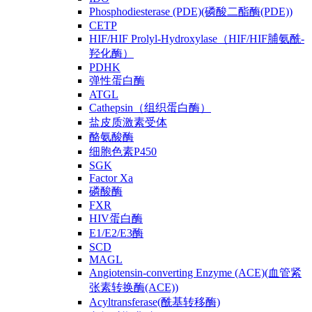
Phosphodiesterase (PDE)(磷酸二酯酶(PDE))
CETP
HIF/HIF Prolyl-Hydroxylase（HIF/HIF脯氨酰-
羟化酶）
PDHK
弹性蛋白酶
ATGL
Cathepsin（组织蛋白酶）
盐皮质激素受体
酪氨酸酶
细胞色素P450
SGK
Factor Xa
磷酸酶
FXR
HIV蛋白酶
E1/E2/E3酶
SCD
MAGL
Angiotensin-converting Enzyme (ACE)(血管紧
张素转换酶(ACE))
Acyltransferase(酰基转移酶)