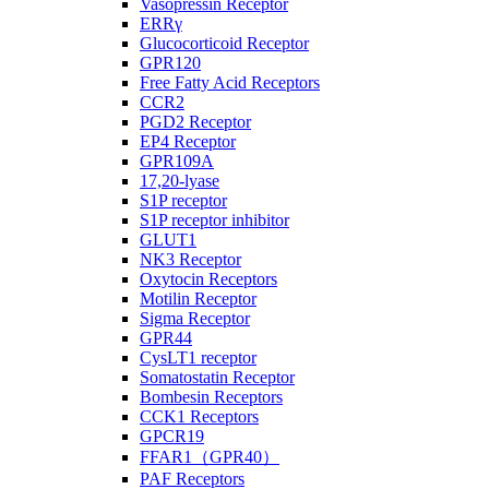
Vasopressin Receptor
ERRγ
Glucocorticoid Receptor
GPR120
Free Fatty Acid Receptors
CCR2
PGD2 Receptor
EP4 Receptor
GPR109A
17,20-lyase
S1P receptor
S1P receptor inhibitor
GLUT1
NK3 Receptor
Oxytocin Receptors
Motilin Receptor
Sigma Receptor
GPR44
CysLT1 receptor
Somatostatin Receptor
Bombesin Receptors
CCK1 Receptors
GPCR19
FFAR1（GPR40）
PAF Receptors