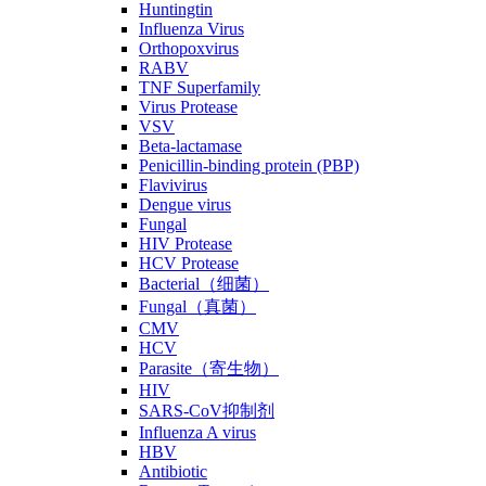
Huntingtin
Influenza Virus
Orthopoxvirus
RABV
TNF Superfamily
Virus Protease
VSV
Beta-lactamase
Penicillin-binding protein (PBP)
Flavivirus
Dengue virus
Fungal
HIV Protease
HCV Protease
Bacterial（细菌）
Fungal（真菌）
CMV
HCV
Parasite（寄生物）
HIV
SARS-CoV抑制剂
Influenza A virus
HBV
Antibiotic