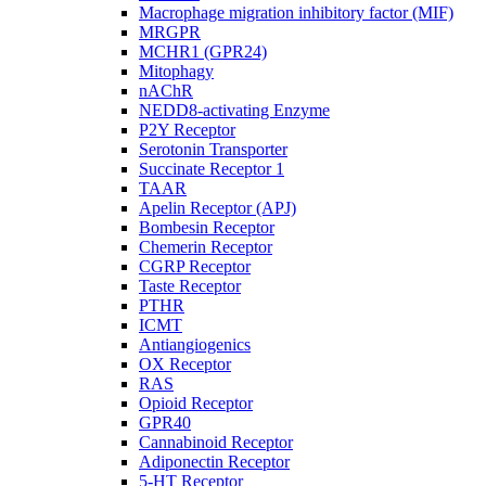
Macrophage migration inhibitory factor (MIF)
MRGPR
MCHR1 (GPR24)
Mitophagy
nAChR
NEDD8-activating Enzyme
P2Y Receptor
Serotonin Transporter
Succinate Receptor 1
TAAR
Apelin Receptor (APJ)
Bombesin Receptor
Chemerin Receptor
CGRP Receptor
Taste Receptor
PTHR
ICMT
Antiangiogenics
OX Receptor
RAS
Opioid Receptor
GPR40
Cannabinoid Receptor
Adiponectin Receptor
5-HT Receptor