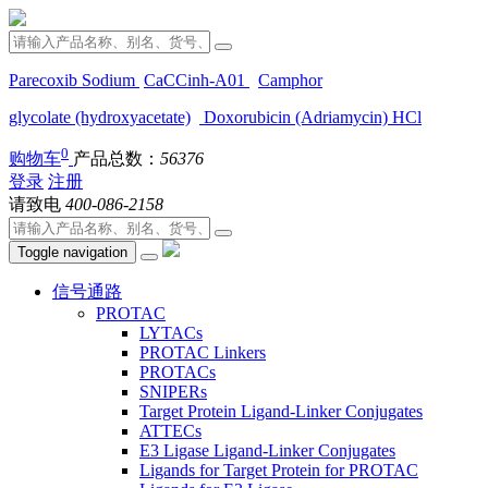
Parecoxib Sodium
CaCCinh-A01
Camphor
glycolate (hydroxyacetate)
Doxorubicin (Adriamycin) HCl
0
购物车
产品总数：
56376
登录
注册
请致电
400-086-2158
Toggle navigation
信号通路
PROTAC
LYTACs
PROTAC Linkers
PROTACs
SNIPERs
Target Protein Ligand-Linker Conjugates
ATTECs
E3 Ligase Ligand-Linker Conjugates
Ligands for Target Protein for PROTAC