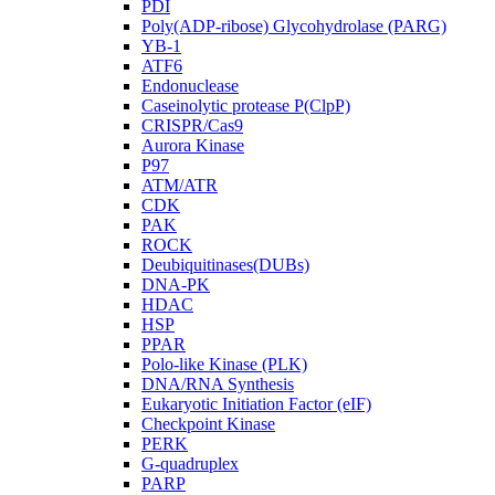
PDI
Poly(ADP-ribose) Glycohydrolase (PARG)
YB-1
ATF6
Endonuclease
Caseinolytic protease P(ClpP)
CRISPR/Cas9
Aurora Kinase
P97
ATM/ATR
CDK
PAK
ROCK
Deubiquitinases(DUBs)
DNA-PK
HDAC
HSP
PPAR
Polo-like Kinase (PLK)
DNA/RNA Synthesis
Eukaryotic Initiation Factor (eIF)
Checkpoint Kinase
PERK
G-quadruplex
PARP