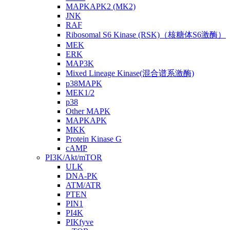
MAPKAPK2 (MK2)
JNK
RAF
Ribosomal S6 Kinase (RSK)（核糖体S6激酶）
MEK
ERK
MAP3K
Mixed Lineage Kinase(混合谱系激酶)
p38MAPK
MEK1/2
p38
Other MAPK
MAPKAPK
MKK
Protein Kinase G
cAMP
PI3K/Akt/mTOR
ULK
DNA-PK
ATM/ATR
PTEN
PIN1
PI4K
PIKfyve