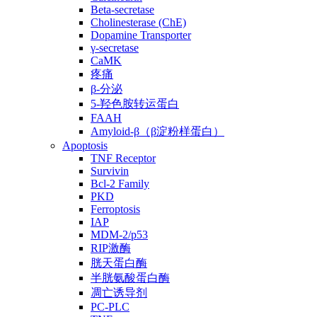
Beta-secretase
Cholinesterase (ChE)
Dopamine Transporter
γ-secretase
CaMK
疼痛
β-分泌
5-羟色胺转运蛋白
FAAH
Amyloid-β（β淀粉样蛋白）
Apoptosis
TNF Receptor
Survivin
Bcl-2 Family
PKD
Ferroptosis
IAP
MDM-2/p53
RIP激酶
胱天蛋白酶
半胱氨酸蛋白酶
凋亡诱导剂
PC-PLC