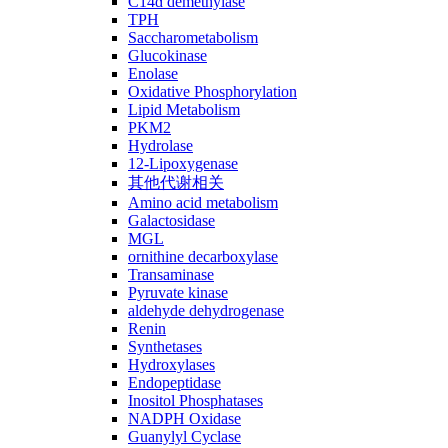
C14ɑ demethylase
TPH
Saccharometabolism
Glucokinase
Enolase
Oxidative Phosphorylation
Lipid Metabolism
PKM2
Hydrolase
12-Lipoxygenase
其他代谢相关
Amino acid metabolism
Galactosidase
MGL
ornithine decarboxylase
Transaminase
Pyruvate kinase
aldehyde dehydrogenase
Renin
Synthetases
Hydroxylases
Endopeptidase
Inositol Phosphatases
NADPH Oxidase
Guanylyl Cyclase