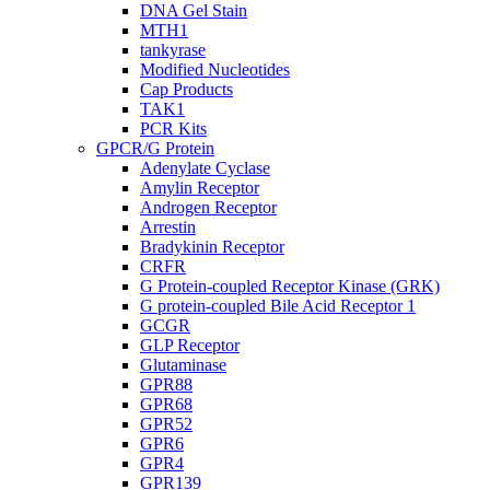
DNA Gel Stain
MTH1
tankyrase
Modified Nucleotides
Cap Products
TAK1
PCR Kits
GPCR/G Protein
Adenylate Cyclase
Amylin Receptor
Androgen Receptor
Arrestin
Bradykinin Receptor
CRFR
G Protein-coupled Receptor Kinase (GRK)
G protein-coupled Bile Acid Receptor 1
GCGR
GLP Receptor
Glutaminase
GPR88
GPR68
GPR52
GPR6
GPR4
GPR139