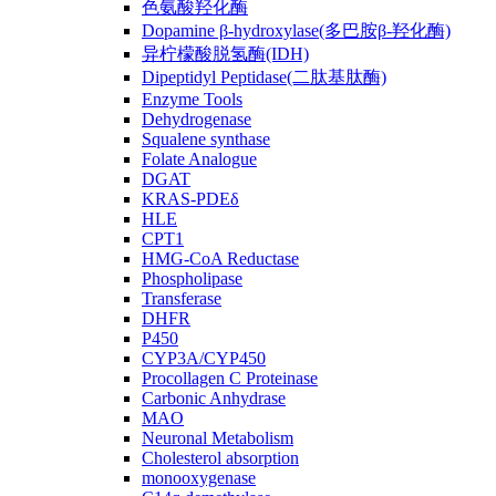
色氨酸羟化酶
Dopamine β-hydroxylase(多巴胺β-羟化酶)
异柠檬酸脱氢酶(IDH)
Dipeptidyl Peptidase(二肽基肽酶)
Enzyme Tools
Dehydrogenase
Squalene synthase
Folate Analogue
DGAT
KRAS-PDEδ
HLE
CPT1
HMG-CoA Reductase
Phospholipase
Transferase
DHFR
P450
CYP3A/CYP450
Procollagen C Proteinase
Carbonic Anhydrase
MAO
Neuronal Metabolism
Cholesterol absorption
monooxygenase