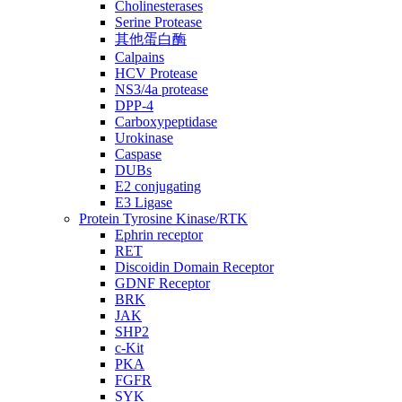
Cholinesterases
Serine Protease
其他蛋白酶
Calpains
HCV Protease
NS3/4a protease
DPP-4
Carboxypeptidase
Urokinase
Caspase
DUBs
E2 conjugating
E3 Ligase
Protein Tyrosine Kinase/RTK
Ephrin receptor
RET
Discoidin Domain Receptor
GDNF Receptor
BRK
JAK
SHP2
c-Kit
PKA
FGFR
SYK