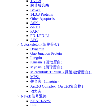
TNF-α
胸苷酸合酶
Bcl-xL
14.3.3 Proteins
Other Apoptosis
ASK1
c-RET
PAR4
PD-1/PD-L1
APC
Cytoskeleton (细胞骨架)
Dynamin
Gap Junction Protein
Integrin
Kinesin（驱动蛋白）
Myosin（肌球蛋白）
Microtubule/Tubulin（微管/微管蛋白）
MPS1
整合素（Integrin）
Arp2/3 Complex（Arp2/3复合物）
动力素
NF-κB信号通路
KEAP1-Nrf2
IKK