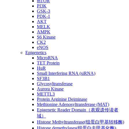
mTOR
PI3K
GSK-3
PDK-1
AKT
MELK
AMPK
S6 Kinase
CK2
eNOS
Epigenetics
MicroRNA
TET Protein
HuR
Small Interfering RNA (siRNA)
SF3B1
Glycosyltransferase
Aurora Kinase
METTL3
Protein Arginine Deiminase
Methionine Adenosyltransferase (MAT)
Epigenetic Reader Domain（表观遗传读者
域）
Histone Methyltransferase(组蛋白甲基转移酶)
Histone demethylases(组蛋白去甲基化酶)