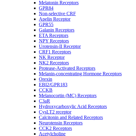
Melatonin Receptors
GPR84
Non-selective CRF
Apelin Receptor
GPR55
Galanin Receptors
ETA Receptors
NPY Receptors
Urotensin-II Receptor
CRF1 Receptors
NK Receptor
NK2 Receptors
Protease-Activated Receptors
Melanin-concentrating Hormone Receptors
Orexin
EBI2/GPR183
CCKB
Melanocortin (MC) Receptors
C3aR
Hydroxycarboxylic Acid Receptors
CysLT2 receptor
Calcitonin and Related Receptors
Neurotensin Receptors
CCK2 Receptors
Acetylcholine