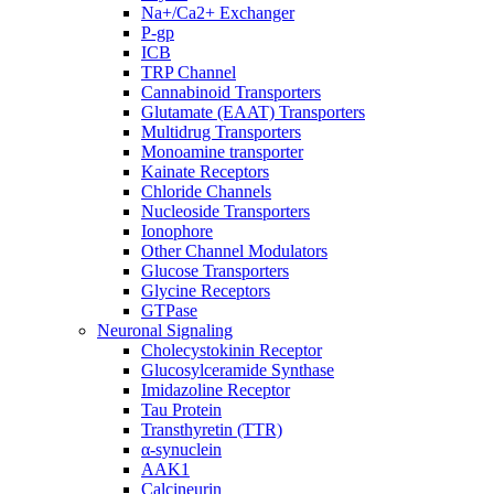
Na+/Ca2+ Exchanger
P-gp
ICB
TRP Channel
Cannabinoid Transporters
Glutamate (EAAT) Transporters
Multidrug Transporters
Monoamine transporter
Kainate Receptors
Chloride Channels
Nucleoside Transporters
Ionophore
Other Channel Modulators
Glucose Transporters
Glycine Receptors
GTPase
Neuronal Signaling
Cholecystokinin Receptor
Glucosylceramide Synthase
Imidazoline Receptor
Tau Protein
Transthyretin (TTR)
α-synuclein
AAK1
Calcineurin