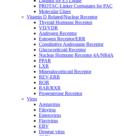
Ligands for E3 Ligase
PROTAC-Linker Conjugates for PAC
Molecular Glues
Vitamin D Related/Nuclear Receptor
Thyroid Hormone Receptor
VD/VDR
Androgen Receptor
Estrogen Receptor/ERR
Constitutive Androstane Receptor
Glucocorticoid Receptor
Nuclear Hormone Receptor 4A/NR4A
PPAR
LXR
Mineralocorticoid Receptor
REV-ERB
ROR
RAR/RXR
Progesterone Receptor
Virus
Arenavirus
Filovirus
Enterovirus
Flavivirus
EBV
Dengue virus