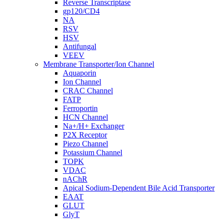
Reverse Transcriptase
gp120/CD4
NA
RSV
HSV
Antifungal
VEEV
Membrane Transporter/Ion Channel
Aquaporin
Ion Channel
CRAC Channel
FATP
Ferroportin
HCN Channel
Na+/H+ Exchanger
P2X Receptor
Piezo Channel
Potassium Channel
TOPK
VDAC
nAChR
Apical Sodium-Dependent Bile Acid Transporter
EAAT
GLUT
GlyT