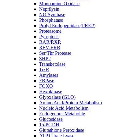
Monoamine Oxidase
Neprilysin
NO Synthase
Phosphatase
Prolyl Endopeptidase(PREP)
Proteasome
Pyroptosis
RAR/RXR
REV-ERB
Ser/Thr Protease
SHP2
Transketolase
TrxR
Amylases
FBPase
FOXO
Hexokinase
Glyoxalase (GLO)
Amino Acid/Protein Metabolism
Nucleic Acid Metabolism
Endogenous Metabolite
Glucosidase
15-PGDH
Glutathione Peroxidase
ATP Citrate Lyase