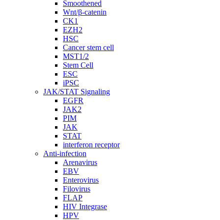
Smoothened
Wnt/β-catenin
CK1
EZH2
HSC
Cancer stem cell
MST1/2
Stem Cell
ESC
iPSC
JAK/STAT Signaling
EGFR
JAK2
PIM
JAK
STAT
interferon receptor
Anti-infection
Arenavirus
EBV
Enterovirus
Filovirus
FLAP
HIV Integrase
HPV