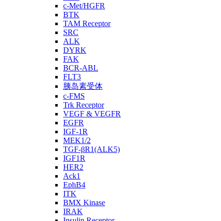
c-Met/HGFR
BTK
TAM Receptor
SRC
ALK
DYRK
FAK
BCR-ABL
FLT3
胰岛素受体
c-FMS
Trk Receptor
VEGF & VEGFR
EGFR
IGF-1R
MEK1/2
TGF-βR1(ALK5)
IGF1R
HER2
Ack1
EphB4
ITK
BMX Kinase
IRAK
Insulin Receptor