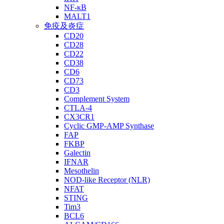
NF-κB
MALT1
免疫及炎症
CD20
CD28
CD22
CD38
CD6
CD73
CD3
Complement System
CTLA-4
CX3CR1
Cyclic GMP-AMP Synthase
FAP
FKBP
Galectin
IFNAR
Mesothelin
NOD-like Receptor (NLR)
NFAT
STING
Tim3
BCL6