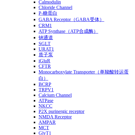
Calmodulin
Chloride Channel
P-糖蛋白
GABA Receptor（GABA受体）
CRM1
ATP Synthase（ATP合成酶）
钠通道
SGLT
URAT1
质子泵
iGluR
CFTR
Monocarboxylate Transporter（单羧酸转运蛋
白）
BCRP
TRPV1
Calcium Channel
ATPase
NKCC
P2X purinergic receptor
NMDA Receptor
AMPAR
MCT
GlyT1