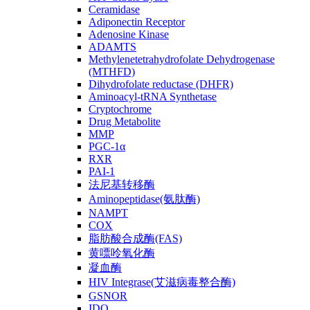
Ceramidase
Adiponectin Receptor
Adenosine Kinase
ADAMTS
Methylenetetrahydrofolate Dehydrogenase
(MTHFD)
Dihydrofolate reductase (DHFR)
Aminoacyl-tRNA Synthetase
Cryptochrome
Drug Metabolite
MMP
PGC-1α
RXR
PAI-1
法尼基转移酶
Aminopeptidase(氨肽酶)
NAMPT
COX
脂肪酸合成酶(FAS)
黄嘌呤氧化酶
凝血酶
HIV Integrase(艾滋病毒整合酶)
GSNOR
IDO