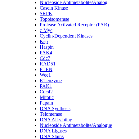
Nucleoside Antimetabolite/Analog
Casein Kinase
SRPK
Topoisomerase
Protease Activated Receptor (PAR)
c-Myc
Cyclin-Dependent Kinases
Ksp
Haspin
PAK4
Cdc7
RAD51
PTEN
Wee1
E1 enzyme
PAK1
Cdc42
Mitotic
Papain
DNA Synthesis
Telomerase
DNA Alkylating
Nucleoside Antimetabolite/Analogue
DNA Ligases
DNA Stains