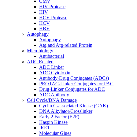
CMV
HIV Protease
HIV
HCV Protease
HCV
HBV
Autophagy
Autophagy
Atg and Atg-related Protein
Microbiology
Antibacterial
ADC Related
ADC Linker
ADC Cytotoxin
Antibody-Drug Conjugates (ADCs)
PROTAC-Linker Conjugates for PAC
Drug-Linker Conjugates for ADC
ADC Antibody
Cell Cycle/DNA Damage
Cyclin G-associated Kinase (GAK)
DNA Alkylator/Crosslinker
Early 2 Factor (E2F)
Haspin Kinase
IRE1
Molecular Glues