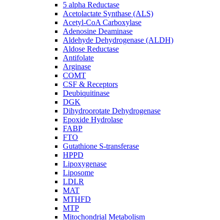
5 alpha Reductase
Acetolactate Synthase (ALS)
Acetyl-CoA Carboxylase
Adenosine Deaminase
Aldehyde Dehydrogenase (ALDH)
Aldose Reductase
Antifolate
Arginase
COMT
CSF & Receptors
Deubiquitinase
DGK
Dihydroorotate Dehydrogenase
Epoxide Hydrolase
FABP
FTO
Gutathione S-transferase
HPPD
Lipoxygenase
Liposome
LDLR
MAT
MTHFD
MTP
Mitochondrial Metabolism