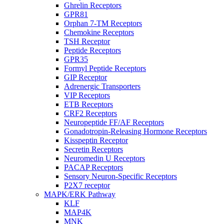
Ghrelin Receptors
GPR81
Orphan 7-TM Receptors
Chemokine Receptors
TSH Receptor
Peptide Receptors
GPR35
Formyl Peptide Receptors
GIP Receptor
Adrenergic Transporters
VIP Receptors
ETB Receptors
CRF2 Receptors
Neuropeptide FF/AF Receptors
Gonadotropin-Releasing Hormone Receptors
Kisspeptin Receptor
Secretin Receptors
Neuromedin U Receptors
PACAP Receptors
Sensory Neuron-Specific Receptors
P2X7 receptor
MAPK/ERK Pathway
KLF
MAP4K
MNK