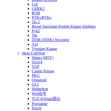
Lck
LRRK2
ROR
PTKs/RTKs
Tie-2
Broad Spectrum Protein Kinase Inhibitor
Pyk2
Trk
DDR1/DDR2 Receptor
Axl
Tyrosine Kinase
Stem Cell/Wnt
Hippo (MST)
Oct3/4
YAP
Casein Kinase
PKG
Organoid
GLI
Hedgehog
Wnt信号
TGF-β/Smad蛋白
Porcupine
Notch