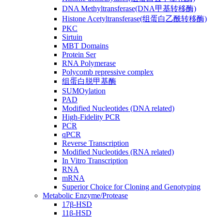
DNA Methyltransferase(DNA甲基转移酶)
Histone Acetyltransferase(组蛋白乙酰转移酶)
PKC
Sirtuin
MBT Domains
Protein Ser
RNA Polymerase
Polycomb repressive complex
组蛋白脱甲基酶
SUMOylation
PAD
Modified Nucleotides (DNA related)
High-Fidelity PCR
PCR
qPCR
Reverse Transcription
Modified Nucleotides (RNA related)
In Vitro Transcription
RNA
mRNA
Superior Choice for Cloning and Genotyping
Metabolic Enzyme/Protease
17β-HSD
11β-HSD