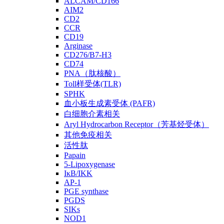
ALCAM/CD166
AIM2
CD2
CCR
CD19
Arginase
CD276/B7-H3
CD74
PNA（肽核酸）
Toll样受体(TLR)
SPHK
血小板生成素受体 (PAFR)
白细胞介素相关
Aryl Hydrocarbon Receptor（芳基烃受体）
其他免疫相关
活性肽
Papain
5-Lipoxygenase
IκB/IKK
AP-1
PGE synthase
PGDS
SIKs
NOD1