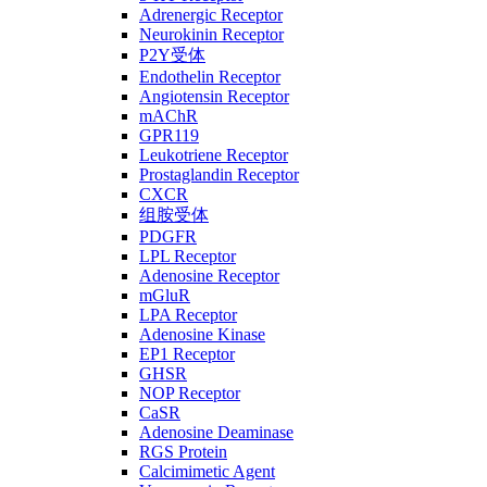
Adrenergic Receptor
Neurokinin Receptor
P2Y受体
Endothelin Receptor
Angiotensin Receptor
mAChR
GPR119
Leukotriene Receptor
Prostaglandin Receptor
CXCR
组胺受体
PDGFR
LPL Receptor
Adenosine Receptor
mGluR
LPA Receptor
Adenosine Kinase
EP1 Receptor
GHSR
NOP Receptor
CaSR
Adenosine Deaminase
RGS Protein
Calcimimetic Agent