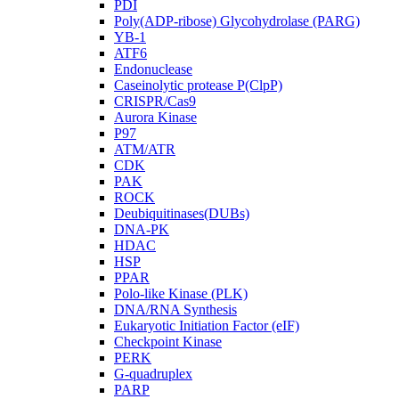
PDI
Poly(ADP-ribose) Glycohydrolase (PARG)
YB-1
ATF6
Endonuclease
Caseinolytic protease P(ClpP)
CRISPR/Cas9
Aurora Kinase
P97
ATM/ATR
CDK
PAK
ROCK
Deubiquitinases(DUBs)
DNA-PK
HDAC
HSP
PPAR
Polo-like Kinase (PLK)
DNA/RNA Synthesis
Eukaryotic Initiation Factor (eIF)
Checkpoint Kinase
PERK
G-quadruplex
PARP