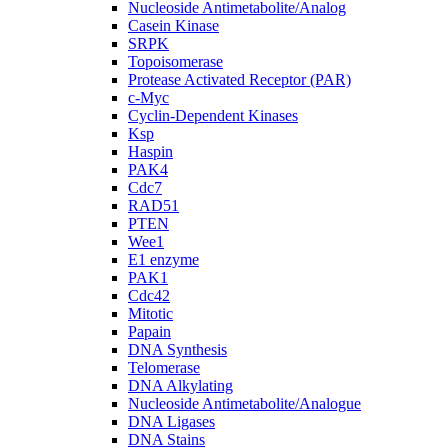
Nucleoside Antimetabolite/Analog
Casein Kinase
SRPK
Topoisomerase
Protease Activated Receptor (PAR)
c-Myc
Cyclin-Dependent Kinases
Ksp
Haspin
PAK4
Cdc7
RAD51
PTEN
Wee1
E1 enzyme
PAK1
Cdc42
Mitotic
Papain
DNA Synthesis
Telomerase
DNA Alkylating
Nucleoside Antimetabolite/Analogue
DNA Ligases
DNA Stains