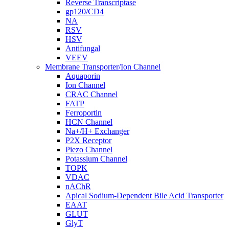
Reverse Transcriptase
gp120/CD4
NA
RSV
HSV
Antifungal
VEEV
Membrane Transporter/Ion Channel
Aquaporin
Ion Channel
CRAC Channel
FATP
Ferroportin
HCN Channel
Na+/H+ Exchanger
P2X Receptor
Piezo Channel
Potassium Channel
TOPK
VDAC
nAChR
Apical Sodium-Dependent Bile Acid Transporter
EAAT
GLUT
GlyT