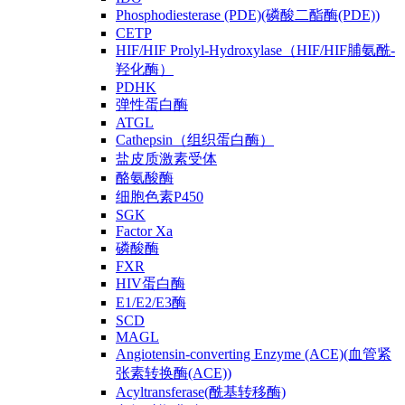
Phosphodiesterase (PDE)(磷酸二酯酶(PDE))
CETP
HIF/HIF Prolyl-Hydroxylase（HIF/HIF脯氨酰-
羟化酶）
PDHK
弹性蛋白酶
ATGL
Cathepsin（组织蛋白酶）
盐皮质激素受体
酪氨酸酶
细胞色素P450
SGK
Factor Xa
磷酸酶
FXR
HIV蛋白酶
E1/E2/E3酶
SCD
MAGL
Angiotensin-converting Enzyme (ACE)(血管紧
张素转换酶(ACE))
Acyltransferase(酰基转移酶)