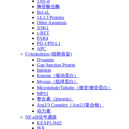
TNF-α
胸苷酸合酶
Bcl-xL
14.3.3 Proteins
Other Apoptosis
ASK1
c-RET
PAR4
PD-1/PD-L1
APC
Cytoskeleton (细胞骨架)
Dynamin
Gap Junction Protein
Integrin
Kinesin（驱动蛋白）
Myosin（肌球蛋白）
Microtubule/Tubulin（微管/微管蛋白）
MPS1
整合素（Integrin）
Arp2/3 Complex（Arp2/3复合物）
动力素
NF-κB信号通路
KEAP1-Nrf2
IKK