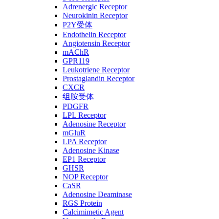
Adrenergic Receptor
Neurokinin Receptor
P2Y受体
Endothelin Receptor
Angiotensin Receptor
mAChR
GPR119
Leukotriene Receptor
Prostaglandin Receptor
CXCR
组胺受体
PDGFR
LPL Receptor
Adenosine Receptor
mGluR
LPA Receptor
Adenosine Kinase
EP1 Receptor
GHSR
NOP Receptor
CaSR
Adenosine Deaminase
RGS Protein
Calcimimetic Agent