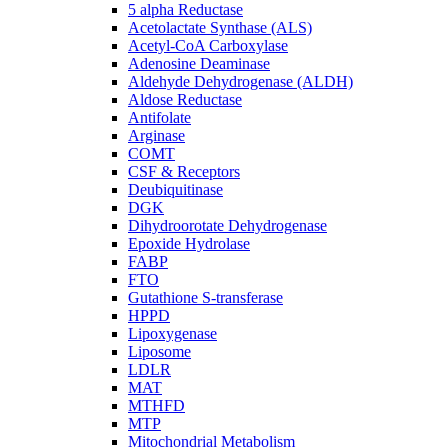
5 alpha Reductase
Acetolactate Synthase (ALS)
Acetyl-CoA Carboxylase
Adenosine Deaminase
Aldehyde Dehydrogenase (ALDH)
Aldose Reductase
Antifolate
Arginase
COMT
CSF & Receptors
Deubiquitinase
DGK
Dihydroorotate Dehydrogenase
Epoxide Hydrolase
FABP
FTO
Gutathione S-transferase
HPPD
Lipoxygenase
Liposome
LDLR
MAT
MTHFD
MTP
Mitochondrial Metabolism