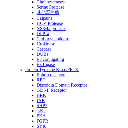
Cholinesterases
Serine Protease
其他蛋白酶
Calpains
HCV Protease
NS3/4a protease
DPP-4
Carboxypeptidase
Urokinase
Caspase
DUBs
E2 conjugating
E3 Ligase
Protein Tyrosine Kinase/RTK
Ephrin receptor
RET
Discoidin Domain Receptor
GDNF Receptor
BRK
JAK
SHP2
c-Kit
PKA
FGFR
SYK