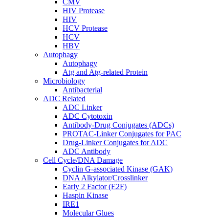
CMV
HIV Protease
HIV
HCV Protease
HCV
HBV
Autophagy
Autophagy
Atg and Atg-related Protein
Microbiology
Antibacterial
ADC Related
ADC Linker
ADC Cytotoxin
Antibody-Drug Conjugates (ADCs)
PROTAC-Linker Conjugates for PAC
Drug-Linker Conjugates for ADC
ADC Antibody
Cell Cycle/DNA Damage
Cyclin G-associated Kinase (GAK)
DNA Alkylator/Crosslinker
Early 2 Factor (E2F)
Haspin Kinase
IRE1
Molecular Glues