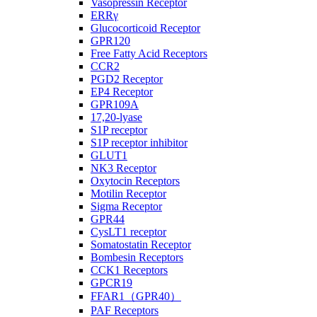
Vasopressin Receptor
ERRγ
Glucocorticoid Receptor
GPR120
Free Fatty Acid Receptors
CCR2
PGD2 Receptor
EP4 Receptor
GPR109A
17,20-lyase
S1P receptor
S1P receptor inhibitor
GLUT1
NK3 Receptor
Oxytocin Receptors
Motilin Receptor
Sigma Receptor
GPR44
CysLT1 receptor
Somatostatin Receptor
Bombesin Receptors
CCK1 Receptors
GPCR19
FFAR1（GPR40）
PAF Receptors