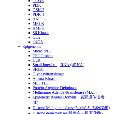
mTOR
PI3K
GSK-3
PDK-1
AKT
MELK
AMPK
S6 Kinase
CK2
eNOS
Epigenetics
MicroRNA
TET Protein
HuR
Small Interfering RNA (siRNA)
SF3B1
Glycosyltransferase
Aurora Kinase
METTL3
Protein Arginine Deiminase
Methionine Adenosyltransferase (MAT)
Epigenetic Reader Domain（表观遗传读者
域）
Histone Methyltransferase(组蛋白甲基转移酶)
Histone demethylases(组蛋白去甲基化酶)