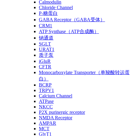
Calmodulin
Chloride Channel
P-糖蛋白
GABA Receptor（GABA受体）
CRM1
ATP Synthase（ATP合成酶）
钠通道
SGLT
URAT1
质子泵
iGluR
CFTR
Monocarboxylate Transporter（单羧酸转运蛋
白）
BCRP
TRPV1
Calcium Channel
ATPase
NKCC
P2X purinergic receptor
NMDA Receptor
AMPAR
MCT
GlyT1