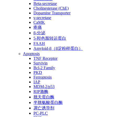
Beta-secretase
Cholinesterase (ChE)
Dopamine Transporter
γ-secretase
CaMK
疼痛
β-分泌
5-羟色胺转运蛋白
FAAH
Amyloid-β（β淀粉样蛋白）
Apoptosis
TNF Receptor
Survivin
Bcl-2 Family
PKD
Ferroptosis
IAP
MDM-2/p53
RIP激酶
胱天蛋白酶
半胱氨酸蛋白酶
凋亡诱导剂
PC-PLC