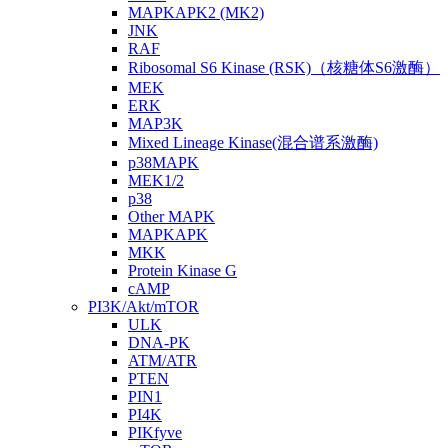
MAPKAPK2 (MK2)
JNK
RAF
Ribosomal S6 Kinase (RSK)（核糖体S6激酶）
MEK
ERK
MAP3K
Mixed Lineage Kinase(混合谱系激酶)
p38MAPK
MEK1/2
p38
Other MAPK
MAPKAPK
MKK
Protein Kinase G
cAMP
PI3K/Akt/mTOR
ULK
DNA-PK
ATM/ATR
PTEN
PIN1
PI4K
PIKfyve