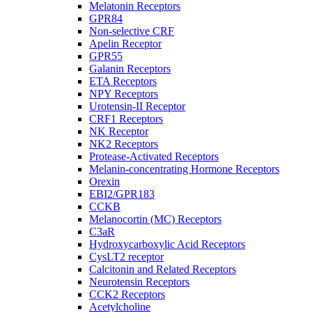
Melatonin Receptors
GPR84
Non-selective CRF
Apelin Receptor
GPR55
Galanin Receptors
ETA Receptors
NPY Receptors
Urotensin-II Receptor
CRF1 Receptors
NK Receptor
NK2 Receptors
Protease-Activated Receptors
Melanin-concentrating Hormone Receptors
Orexin
EBI2/GPR183
CCKB
Melanocortin (MC) Receptors
C3aR
Hydroxycarboxylic Acid Receptors
CysLT2 receptor
Calcitonin and Related Receptors
Neurotensin Receptors
CCK2 Receptors
Acetylcholine