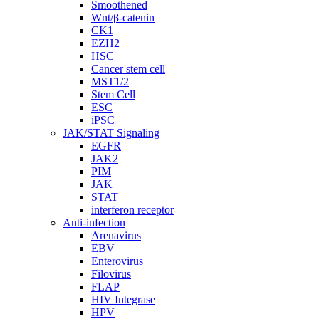
Smoothened
Wnt/β-catenin
CK1
EZH2
HSC
Cancer stem cell
MST1/2
Stem Cell
ESC
iPSC
JAK/STAT Signaling
EGFR
JAK2
PIM
JAK
STAT
interferon receptor
Anti-infection
Arenavirus
EBV
Enterovirus
Filovirus
FLAP
HIV Integrase
HPV