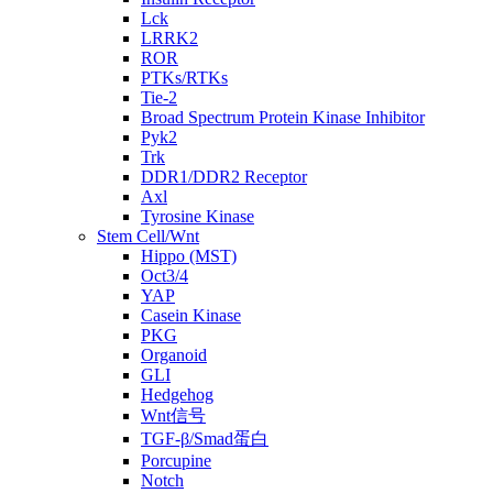
Lck
LRRK2
ROR
PTKs/RTKs
Tie-2
Broad Spectrum Protein Kinase Inhibitor
Pyk2
Trk
DDR1/DDR2 Receptor
Axl
Tyrosine Kinase
Stem Cell/Wnt
Hippo (MST)
Oct3/4
YAP
Casein Kinase
PKG
Organoid
GLI
Hedgehog
Wnt信号
TGF-β/Smad蛋白
Porcupine
Notch