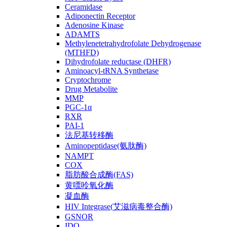
Ceramidase
Adiponectin Receptor
Adenosine Kinase
ADAMTS
Methylenetetrahydrofolate Dehydrogenase
(MTHFD)
Dihydrofolate reductase (DHFR)
Aminoacyl-tRNA Synthetase
Cryptochrome
Drug Metabolite
MMP
PGC-1α
RXR
PAI-1
法尼基转移酶
Aminopeptidase(氨肽酶)
NAMPT
COX
脂肪酸合成酶(FAS)
黄嘌呤氧化酶
凝血酶
HIV Integrase(艾滋病毒整合酶)
GSNOR
IDO