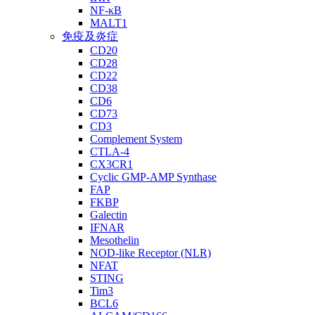
NF-κB
MALT1
免疫及炎症
CD20
CD28
CD22
CD38
CD6
CD73
CD3
Complement System
CTLA-4
CX3CR1
Cyclic GMP-AMP Synthase
FAP
FKBP
Galectin
IFNAR
Mesothelin
NOD-like Receptor (NLR)
NFAT
STING
Tim3
BCL6