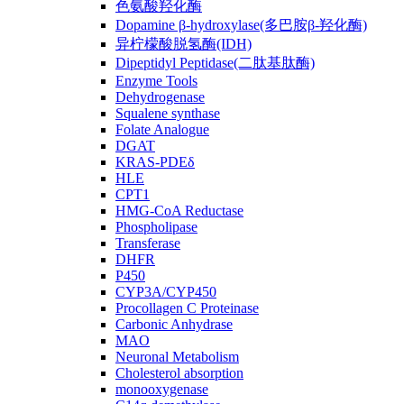
色氨酸羟化酶
Dopamine β-hydroxylase(多巴胺β-羟化酶)
异柠檬酸脱氢酶(IDH)
Dipeptidyl Peptidase(二肽基肽酶)
Enzyme Tools
Dehydrogenase
Squalene synthase
Folate Analogue
DGAT
KRAS-PDEδ
HLE
CPT1
HMG-CoA Reductase
Phospholipase
Transferase
DHFR
P450
CYP3A/CYP450
Procollagen C Proteinase
Carbonic Anhydrase
MAO
Neuronal Metabolism
Cholesterol absorption
monooxygenase