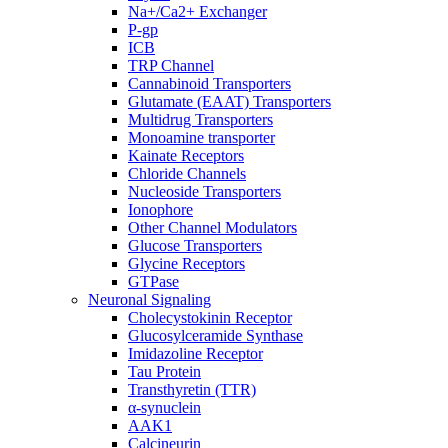
Na+/Ca2+ Exchanger
P-gp
ICB
TRP Channel
Cannabinoid Transporters
Glutamate (EAAT) Transporters
Multidrug Transporters
Monoamine transporter
Kainate Receptors
Chloride Channels
Nucleoside Transporters
Ionophore
Other Channel Modulators
Glucose Transporters
Glycine Receptors
GTPase
Neuronal Signaling
Cholecystokinin Receptor
Glucosylceramide Synthase
Imidazoline Receptor
Tau Protein
Transthyretin (TTR)
α-synuclein
AAK1
Calcineurin