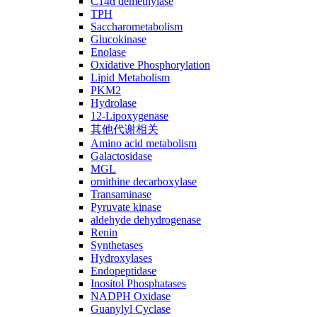
C14ɑ demethylase
TPH
Saccharometabolism
Glucokinase
Enolase
Oxidative Phosphorylation
Lipid Metabolism
PKM2
Hydrolase
12-Lipoxygenase
其他代谢相关
Amino acid metabolism
Galactosidase
MGL
ornithine decarboxylase
Transaminase
Pyruvate kinase
aldehyde dehydrogenase
Renin
Synthetases
Hydroxylases
Endopeptidase
Inositol Phosphatases
NADPH Oxidase
Guanylyl Cyclase