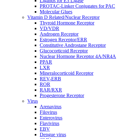
Ligands for E3 Ligase
PROTAC-Linker Conjugates for PAC
Molecular Glues
Vitamin D Related/Nuclear Receptor
Thyroid Hormone Receptor
VD/VDR
Androgen Receptor
Estrogen Receptor/ERR
Constitutive Androstane Receptor
Glucocorticoid Receptor
Nuclear Hormone Receptor 4A/NR4A
PPAR
LXR
Mineralocorticoid Receptor
REV-ERB
ROR
RAR/RXR
Progesterone Receptor
Virus
Arenavirus
Filovirus
Enterovirus
Flavivirus
EBV
Dengue virus