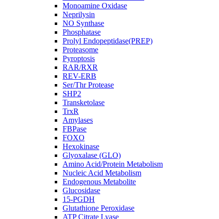
Monoamine Oxidase
Neprilysin
NO Synthase
Phosphatase
Prolyl Endopeptidase(PREP)
Proteasome
Pyroptosis
RAR/RXR
REV-ERB
Ser/Thr Protease
SHP2
Transketolase
TrxR
Amylases
FBPase
FOXO
Hexokinase
Glyoxalase (GLO)
Amino Acid/Protein Metabolism
Nucleic Acid Metabolism
Endogenous Metabolite
Glucosidase
15-PGDH
Glutathione Peroxidase
ATP Citrate Lyase