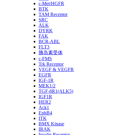
c-Met/HGFR
BTK
TAM Receptor
SRC
ALK
DYRK
FAK
BCR-ABL
FLT3
胰岛素受体
c-FMS
Trk Receptor
VEGF & VEGFR
EGFR
IGF-1R
MEK1/2
TGF-βR1(ALK5)
IGF1R
HER2
Ack1
EphB4
ITK
BMX Kinase
IRAK
Insulin Receptor