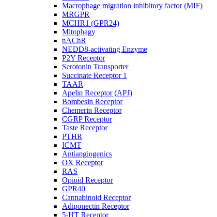
Macrophage migration inhibitory factor (MIF)
MRGPR
MCHR1 (GPR24)
Mitophagy
nAChR
NEDD8-activating Enzyme
P2Y Receptor
Serotonin Transporter
Succinate Receptor 1
TAAR
Apelin Receptor (APJ)
Bombesin Receptor
Chemerin Receptor
CGRP Receptor
Taste Receptor
PTHR
ICMT
Antiangiogenics
OX Receptor
RAS
Opioid Receptor
GPR40
Cannabinoid Receptor
Adiponectin Receptor
5-HT Receptor