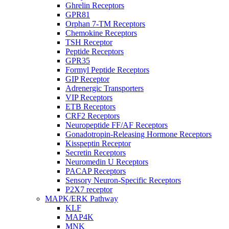
Ghrelin Receptors
GPR81
Orphan 7-TM Receptors
Chemokine Receptors
TSH Receptor
Peptide Receptors
GPR35
Formyl Peptide Receptors
GIP Receptor
Adrenergic Transporters
VIP Receptors
ETB Receptors
CRF2 Receptors
Neuropeptide FF/AF Receptors
Gonadotropin-Releasing Hormone Receptors
Kisspeptin Receptor
Secretin Receptors
Neuromedin U Receptors
PACAP Receptors
Sensory Neuron-Specific Receptors
P2X7 receptor
MAPK/ERK Pathway
KLF
MAP4K
MNK