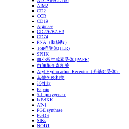
ALCAM/CD166
AIM2
CD2
CCR
CD19
Arginase
CD276/B7-H3
CD74
PNA（肽核酸）
Toll样受体(TLR)
SPHK
血小板生成素受体 (PAFR)
白细胞介素相关
Aryl Hydrocarbon Receptor（芳基烃受体）
其他免疫相关
活性肽
Papain
5-Lipoxygenase
IκB/IKK
AP-1
PGE synthase
PGDS
SIKs
NOD1