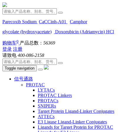
Parecoxib Sodium
CaCCinh-A01
Camphor
glycolate (hydroxyacetate)
Doxorubicin (Adriamycin) HCl
0
购物车
产品总数：
56369
登录
注册
请致电
400-086-2158
Toggle navigation
信号通路
PROTAC
LYTACs
PROTAC Linkers
PROTACs
SNIPERs
Target Protein Ligand-Linker Conjugates
ATTECs
E3 Ligase Ligand-Linker Conjugates
Ligands for Target Protein for PROTAC