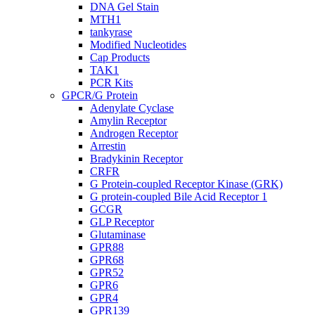
DNA Gel Stain
MTH1
tankyrase
Modified Nucleotides
Cap Products
TAK1
PCR Kits
GPCR/G Protein
Adenylate Cyclase
Amylin Receptor
Androgen Receptor
Arrestin
Bradykinin Receptor
CRFR
G Protein-coupled Receptor Kinase (GRK)
G protein-coupled Bile Acid Receptor 1
GCGR
GLP Receptor
Glutaminase
GPR88
GPR68
GPR52
GPR6
GPR4
GPR139