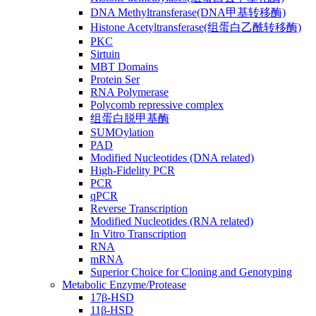
DNA Methyltransferase(DNA甲基转移酶)
Histone Acetyltransferase(组蛋白乙酰转移酶)
PKC
Sirtuin
MBT Domains
Protein Ser
RNA Polymerase
Polycomb repressive complex
组蛋白脱甲基酶
SUMOylation
PAD
Modified Nucleotides (DNA related)
High-Fidelity PCR
PCR
qPCR
Reverse Transcription
Modified Nucleotides (RNA related)
In Vitro Transcription
RNA
mRNA
Superior Choice for Cloning and Genotyping
Metabolic Enzyme/Protease
17β-HSD
11β-HSD