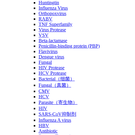
Huntingtin
Influenza Virus
Orthopoxvirus
RABV
TNF Superfamily
Virus Protease
VSV
Beta-lactamase
Penicillin-binding protein (PBP)
Flavivirus
Dengue virus
Fungal
HIV Protease
HCV Protease
Bacterial（细菌）
Fungal（真菌）
CMV
HCV
Parasite（寄生物）
HIV
SARS-CoV抑制剂
Influenza A virus
HBV
Antibiotic