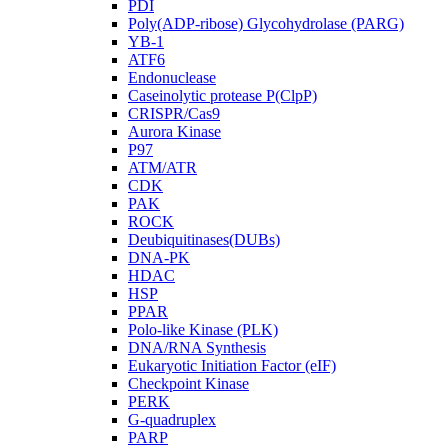
PDI
Poly(ADP-ribose) Glycohydrolase (PARG)
YB-1
ATF6
Endonuclease
Caseinolytic protease P(ClpP)
CRISPR/Cas9
Aurora Kinase
P97
ATM/ATR
CDK
PAK
ROCK
Deubiquitinases(DUBs)
DNA-PK
HDAC
HSP
PPAR
Polo-like Kinase (PLK)
DNA/RNA Synthesis
Eukaryotic Initiation Factor (eIF)
Checkpoint Kinase
PERK
G-quadruplex
PARP