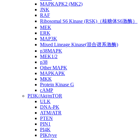
MAPKAPK2 (MK2)
JNK
RAF
Ribosomal S6 Kinase (RSK)（核糖体S6激酶）
MEK
ERK
MAP3K
Mixed Lineage Kinase(混合谱系激酶)
p38MAPK
MEK1/2
p38
Other MAPK
MAPKAPK
MKK
Protein Kinase G
cAMP
PI3K/Akt/mTOR
ULK
DNA-PK
ATM/ATR
PTEN
PIN1
PI4K
PIKfyve