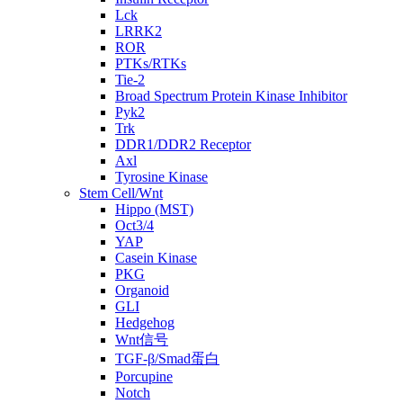
Lck
LRRK2
ROR
PTKs/RTKs
Tie-2
Broad Spectrum Protein Kinase Inhibitor
Pyk2
Trk
DDR1/DDR2 Receptor
Axl
Tyrosine Kinase
Stem Cell/Wnt
Hippo (MST)
Oct3/4
YAP
Casein Kinase
PKG
Organoid
GLI
Hedgehog
Wnt信号
TGF-β/Smad蛋白
Porcupine
Notch