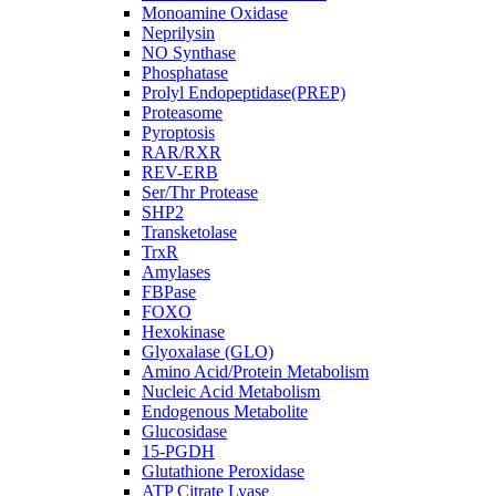
Monoamine Oxidase
Neprilysin
NO Synthase
Phosphatase
Prolyl Endopeptidase(PREP)
Proteasome
Pyroptosis
RAR/RXR
REV-ERB
Ser/Thr Protease
SHP2
Transketolase
TrxR
Amylases
FBPase
FOXO
Hexokinase
Glyoxalase (GLO)
Amino Acid/Protein Metabolism
Nucleic Acid Metabolism
Endogenous Metabolite
Glucosidase
15-PGDH
Glutathione Peroxidase
ATP Citrate Lyase