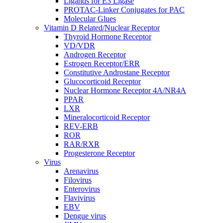
Ligands for E3 Ligase
PROTAC-Linker Conjugates for PAC
Molecular Glues
Vitamin D Related/Nuclear Receptor
Thyroid Hormone Receptor
VD/VDR
Androgen Receptor
Estrogen Receptor/ERR
Constitutive Androstane Receptor
Glucocorticoid Receptor
Nuclear Hormone Receptor 4A/NR4A
PPAR
LXR
Mineralocorticoid Receptor
REV-ERB
ROR
RAR/RXR
Progesterone Receptor
Virus
Arenavirus
Filovirus
Enterovirus
Flavivirus
EBV
Dengue virus