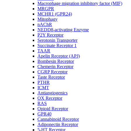
Macrophage migration inhibitory factor (MIF)
MRGPR
MCHR1 (GPR24)
Mitophagy
nAChR
NEDD8-activating Enzyme
P2Y Receptor
Serotonin Transporter
Succinate Receptor 1
TAAR
Apelin Receptor (APJ)
Bombesin Receptor
Chemerin Receptor
CGRP Receptor
Taste Receptor
PTHR
ICMT
Antiangiogenics
OX Receptor
RAS
Opioid Receptor
GPR40
Cannabinoid Receptor
Adiponectin Receptor
5-HT Receptor