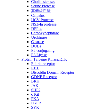
Cholinesterases
Serine Protease
其他蛋白酶
Calpains
HCV Protease
NS3/4a protease
DPP-4
Carboxypeptidase
Urokinase
Caspase
DUBs
E2 conjugating
E3 Ligase
Protein Tyrosine Kinase/RTK
Ephrin receptor
RET
Discoidin Domain Receptor
GDNF Receptor
BRK
JAK
SHP2
c-Kit
PKA
FGFR
SYK