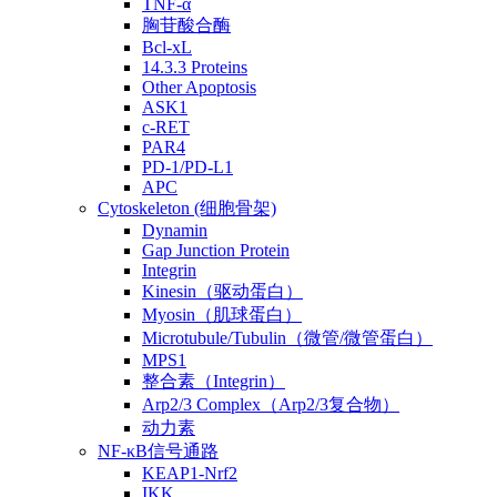
TNF-α
胸苷酸合酶
Bcl-xL
14.3.3 Proteins
Other Apoptosis
ASK1
c-RET
PAR4
PD-1/PD-L1
APC
Cytoskeleton (细胞骨架)
Dynamin
Gap Junction Protein
Integrin
Kinesin（驱动蛋白）
Myosin（肌球蛋白）
Microtubule/Tubulin（微管/微管蛋白）
MPS1
整合素（Integrin）
Arp2/3 Complex（Arp2/3复合物）
动力素
NF-κB信号通路
KEAP1-Nrf2
IKK