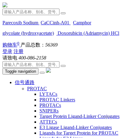
Parecoxib Sodium
CaCCinh-A01
Camphor
glycolate (hydroxyacetate)
Doxorubicin (Adriamycin) HCl
0
购物车
产品总数：
56369
登录
注册
请致电
400-086-2158
Toggle navigation
信号通路
PROTAC
LYTACs
PROTAC Linkers
PROTACs
SNIPERs
Target Protein Ligand-Linker Conjugates
ATTECs
E3 Ligase Ligand-Linker Conjugates
Ligands for Target Protein for PROTAC