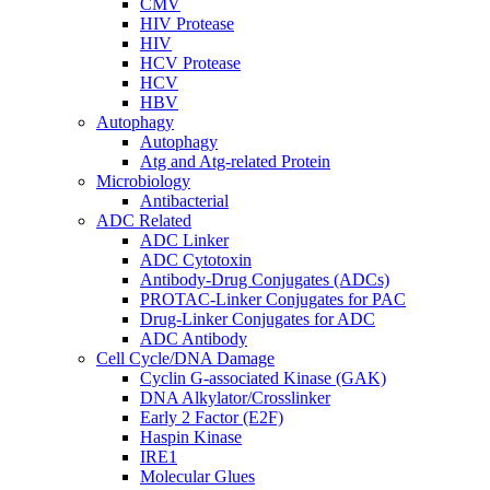
CMV
HIV Protease
HIV
HCV Protease
HCV
HBV
Autophagy
Autophagy
Atg and Atg-related Protein
Microbiology
Antibacterial
ADC Related
ADC Linker
ADC Cytotoxin
Antibody-Drug Conjugates (ADCs)
PROTAC-Linker Conjugates for PAC
Drug-Linker Conjugates for ADC
ADC Antibody
Cell Cycle/DNA Damage
Cyclin G-associated Kinase (GAK)
DNA Alkylator/Crosslinker
Early 2 Factor (E2F)
Haspin Kinase
IRE1
Molecular Glues