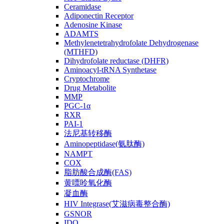
Ceramidase
Adiponectin Receptor
Adenosine Kinase
ADAMTS
Methylenetetrahydrofolate Dehydrogenase
(MTHFD)
Dihydrofolate reductase (DHFR)
Aminoacyl-tRNA Synthetase
Cryptochrome
Drug Metabolite
MMP
PGC-1α
RXR
PAI-1
法尼基转移酶
Aminopeptidase(氨肽酶)
NAMPT
COX
脂肪酸合成酶(FAS)
黄嘌呤氧化酶
凝血酶
HIV Integrase(艾滋病毒整合酶)
GSNOR
IDO