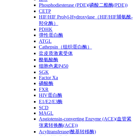
Phosphodiesterase (PDE)(磷酸二酯酶(PDE))
CETP
HIF/HIF Prolyl-Hydroxylase（HIF/HIF脯氨酰-
羟化酶）
PDHK
弹性蛋白酶
ATGL
Cathepsin（组织蛋白酶）
盐皮质激素受体
酪氨酸酶
细胞色素P450
SGK
Factor Xa
磷酸酶
FXR
HIV蛋白酶
E1/E2/E3酶
SCD
MAGL
Angiotensin-converting Enzyme (ACE)(血管紧
张素转换酶(ACE))
Acyltransferase(酰基转移酶)