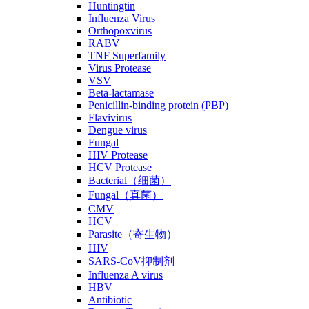
Huntingtin
Influenza Virus
Orthopoxvirus
RABV
TNF Superfamily
Virus Protease
VSV
Beta-lactamase
Penicillin-binding protein (PBP)
Flavivirus
Dengue virus
Fungal
HIV Protease
HCV Protease
Bacterial（细菌）
Fungal（真菌）
CMV
HCV
Parasite（寄生物）
HIV
SARS-CoV抑制剂
Influenza A virus
HBV
Antibiotic