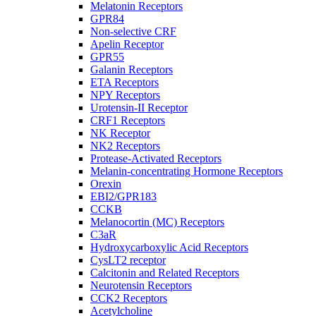
Melatonin Receptors
GPR84
Non-selective CRF
Apelin Receptor
GPR55
Galanin Receptors
ETA Receptors
NPY Receptors
Urotensin-II Receptor
CRF1 Receptors
NK Receptor
NK2 Receptors
Protease-Activated Receptors
Melanin-concentrating Hormone Receptors
Orexin
EBI2/GPR183
CCKB
Melanocortin (MC) Receptors
C3aR
Hydroxycarboxylic Acid Receptors
CysLT2 receptor
Calcitonin and Related Receptors
Neurotensin Receptors
CCK2 Receptors
Acetylcholine