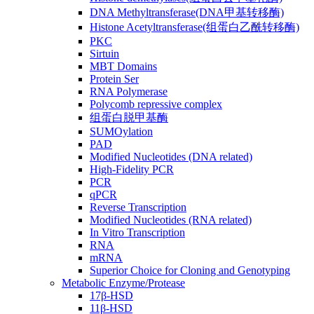
DNA Methyltransferase(DNA甲基转移酶)
Histone Acetyltransferase(组蛋白乙酰转移酶)
PKC
Sirtuin
MBT Domains
Protein Ser
RNA Polymerase
Polycomb repressive complex
组蛋白脱甲基酶
SUMOylation
PAD
Modified Nucleotides (DNA related)
High-Fidelity PCR
PCR
qPCR
Reverse Transcription
Modified Nucleotides (RNA related)
In Vitro Transcription
RNA
mRNA
Superior Choice for Cloning and Genotyping
Metabolic Enzyme/Protease
17β-HSD
11β-HSD