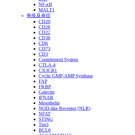
NF-κB
MALT1
免疫及炎症
CD20
CD28
CD22
CD38
CD6
CD73
CD3
Complement System
CTLA-4
CX3CR1
Cyclic GMP-AMP Synthase
FAP
FKBP
Galectin
IFNAR
Mesothelin
NOD-like Receptor (NLR)
NFAT
STING
Tim3
BCL6