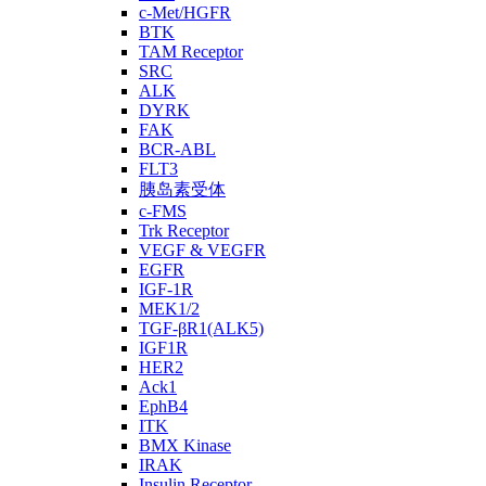
c-Met/HGFR
BTK
TAM Receptor
SRC
ALK
DYRK
FAK
BCR-ABL
FLT3
胰岛素受体
c-FMS
Trk Receptor
VEGF & VEGFR
EGFR
IGF-1R
MEK1/2
TGF-βR1(ALK5)
IGF1R
HER2
Ack1
EphB4
ITK
BMX Kinase
IRAK
Insulin Receptor