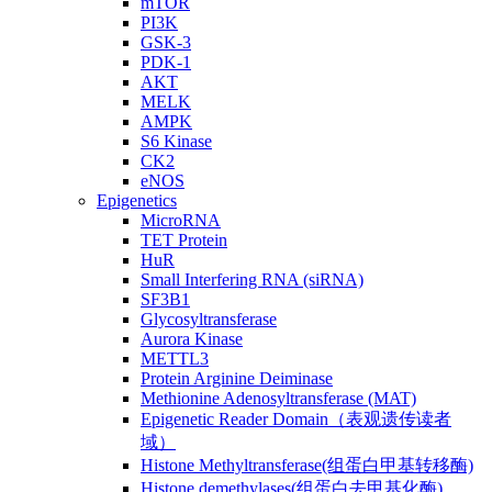
mTOR
PI3K
GSK-3
PDK-1
AKT
MELK
AMPK
S6 Kinase
CK2
eNOS
Epigenetics
MicroRNA
TET Protein
HuR
Small Interfering RNA (siRNA)
SF3B1
Glycosyltransferase
Aurora Kinase
METTL3
Protein Arginine Deiminase
Methionine Adenosyltransferase (MAT)
Epigenetic Reader Domain（表观遗传读者
域）
Histone Methyltransferase(组蛋白甲基转移酶)
Histone demethylases(组蛋白去甲基化酶)