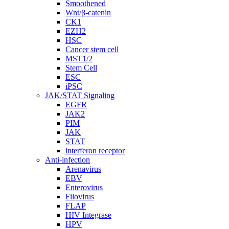
Smoothened
Wnt/β-catenin
CK1
EZH2
HSC
Cancer stem cell
MST1/2
Stem Cell
ESC
iPSC
JAK/STAT Signaling
EGFR
JAK2
PIM
JAK
STAT
interferon receptor
Anti-infection
Arenavirus
EBV
Enterovirus
Filovirus
FLAP
HIV Integrase
HPV