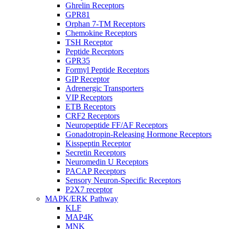
Ghrelin Receptors
GPR81
Orphan 7-TM Receptors
Chemokine Receptors
TSH Receptor
Peptide Receptors
GPR35
Formyl Peptide Receptors
GIP Receptor
Adrenergic Transporters
VIP Receptors
ETB Receptors
CRF2 Receptors
Neuropeptide FF/AF Receptors
Gonadotropin-Releasing Hormone Receptors
Kisspeptin Receptor
Secretin Receptors
Neuromedin U Receptors
PACAP Receptors
Sensory Neuron-Specific Receptors
P2X7 receptor
MAPK/ERK Pathway
KLF
MAP4K
MNK