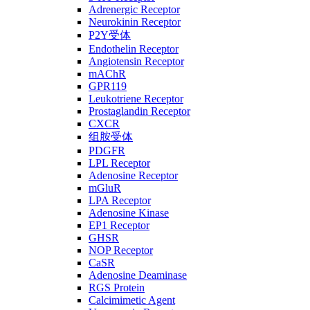
Adrenergic Receptor
Neurokinin Receptor
P2Y受体
Endothelin Receptor
Angiotensin Receptor
mAChR
GPR119
Leukotriene Receptor
Prostaglandin Receptor
CXCR
组胺受体
PDGFR
LPL Receptor
Adenosine Receptor
mGluR
LPA Receptor
Adenosine Kinase
EP1 Receptor
GHSR
NOP Receptor
CaSR
Adenosine Deaminase
RGS Protein
Calcimimetic Agent