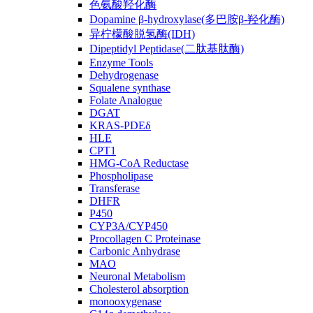
色氨酸羟化酶
Dopamine β-hydroxylase(多巴胺β-羟化酶)
异柠檬酸脱氢酶(IDH)
Dipeptidyl Peptidase(二肽基肽酶)
Enzyme Tools
Dehydrogenase
Squalene synthase
Folate Analogue
DGAT
KRAS-PDEδ
HLE
CPT1
HMG-CoA Reductase
Phospholipase
Transferase
DHFR
P450
CYP3A/CYP450
Procollagen C Proteinase
Carbonic Anhydrase
MAO
Neuronal Metabolism
Cholesterol absorption
monooxygenase