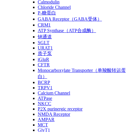
Calmodulin
Chloride Channel
P-糖蛋白
GABA Receptor（GABA受体）
CRM1
ATP Synthase（ATP合成酶）
钠通道
SGLT
URAT1
质子泵
iGluR
CFTR
Monocarboxylate Transporter（单羧酸转运蛋
白）
BCRP
TRPV1
Calcium Channel
ATPase
NKCC
P2X purinergic receptor
NMDA Receptor
AMPAR
MCT
GlyT1