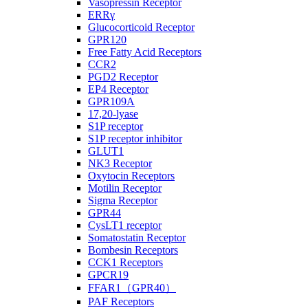
Vasopressin Receptor
ERRγ
Glucocorticoid Receptor
GPR120
Free Fatty Acid Receptors
CCR2
PGD2 Receptor
EP4 Receptor
GPR109A
17,20-lyase
S1P receptor
S1P receptor inhibitor
GLUT1
NK3 Receptor
Oxytocin Receptors
Motilin Receptor
Sigma Receptor
GPR44
CysLT1 receptor
Somatostatin Receptor
Bombesin Receptors
CCK1 Receptors
GPCR19
FFAR1（GPR40）
PAF Receptors