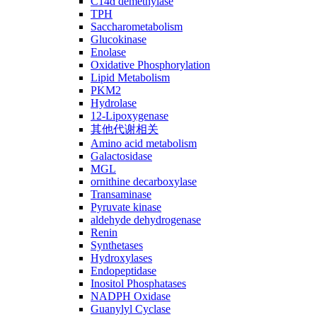
C14ɑ demethylase
TPH
Saccharometabolism
Glucokinase
Enolase
Oxidative Phosphorylation
Lipid Metabolism
PKM2
Hydrolase
12-Lipoxygenase
其他代谢相关
Amino acid metabolism
Galactosidase
MGL
ornithine decarboxylase
Transaminase
Pyruvate kinase
aldehyde dehydrogenase
Renin
Synthetases
Hydroxylases
Endopeptidase
Inositol Phosphatases
NADPH Oxidase
Guanylyl Cyclase