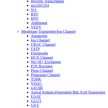
Reverse Transcriptase
gp120/CD4
NA
RSV
HSV
Antifungal
VEEV
Membrane Transporter/Ion Channel
Aquaporin
Ion Channel
CRAC Channel
FATP
Ferroportin
HCN Channel
Na+/H+ Exchanger
P2X Receptor
Piezo Channel
Potassium Channel
TOPK
VDAC
nAChR
Apical Sodium-Dependent Bile Acid Transporter
EAAT
GLUT
GlyT