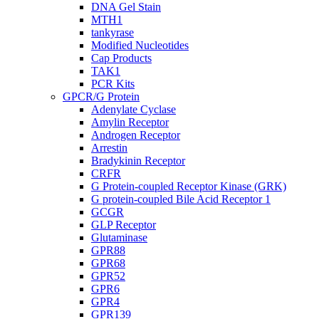
DNA Gel Stain
MTH1
tankyrase
Modified Nucleotides
Cap Products
TAK1
PCR Kits
GPCR/G Protein
Adenylate Cyclase
Amylin Receptor
Androgen Receptor
Arrestin
Bradykinin Receptor
CRFR
G Protein-coupled Receptor Kinase (GRK)
G protein-coupled Bile Acid Receptor 1
GCGR
GLP Receptor
Glutaminase
GPR88
GPR68
GPR52
GPR6
GPR4
GPR139