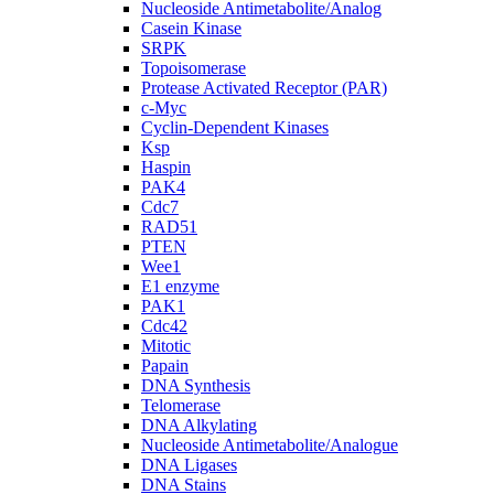
Nucleoside Antimetabolite/Analog
Casein Kinase
SRPK
Topoisomerase
Protease Activated Receptor (PAR)
c-Myc
Cyclin-Dependent Kinases
Ksp
Haspin
PAK4
Cdc7
RAD51
PTEN
Wee1
E1 enzyme
PAK1
Cdc42
Mitotic
Papain
DNA Synthesis
Telomerase
DNA Alkylating
Nucleoside Antimetabolite/Analogue
DNA Ligases
DNA Stains