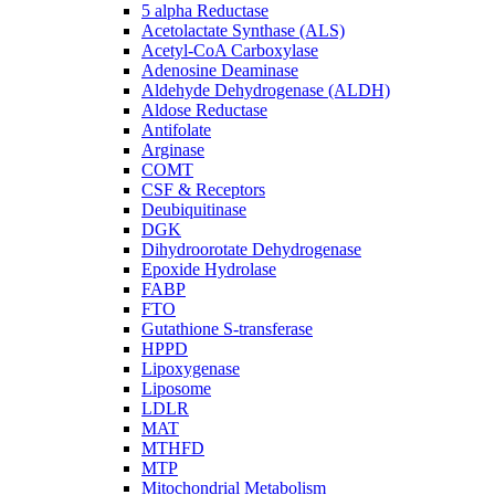
5 alpha Reductase
Acetolactate Synthase (ALS)
Acetyl-CoA Carboxylase
Adenosine Deaminase
Aldehyde Dehydrogenase (ALDH)
Aldose Reductase
Antifolate
Arginase
COMT
CSF & Receptors
Deubiquitinase
DGK
Dihydroorotate Dehydrogenase
Epoxide Hydrolase
FABP
FTO
Gutathione S-transferase
HPPD
Lipoxygenase
Liposome
LDLR
MAT
MTHFD
MTP
Mitochondrial Metabolism