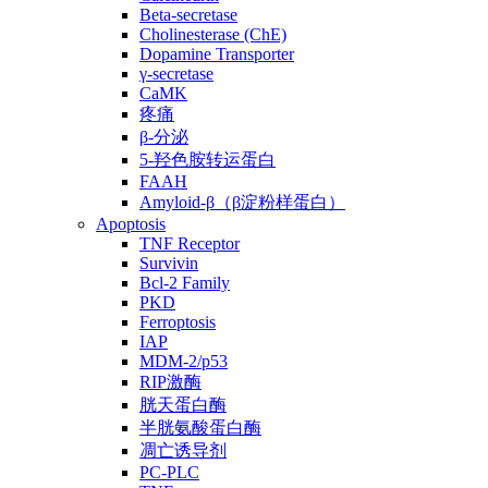
Beta-secretase
Cholinesterase (ChE)
Dopamine Transporter
γ-secretase
CaMK
疼痛
β-分泌
5-羟色胺转运蛋白
FAAH
Amyloid-β（β淀粉样蛋白）
Apoptosis
TNF Receptor
Survivin
Bcl-2 Family
PKD
Ferroptosis
IAP
MDM-2/p53
RIP激酶
胱天蛋白酶
半胱氨酸蛋白酶
凋亡诱导剂
PC-PLC