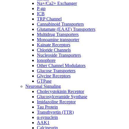
Na+/Ca2+ Exchanger
P-gp
ICB
TRP Channel
Cannabinoid Transporters
Glutamate (EAAT) Transporters
Multidrug Transporters
Monoamine transporter
Kainate Receptors
Chloride Channels
Nucleoside Transporters
Ionophore
Other Channel Modulators
Glucose Transporters
Glycine Receptors
GTPase
Neuronal Signaling
Cholecystokinin Receptor
Glucosylceramide Synthase
Imidazoline Receptor
Tau Protein
Transthyretin (TTR)
α-synuclein
AAK1
Calcineurin