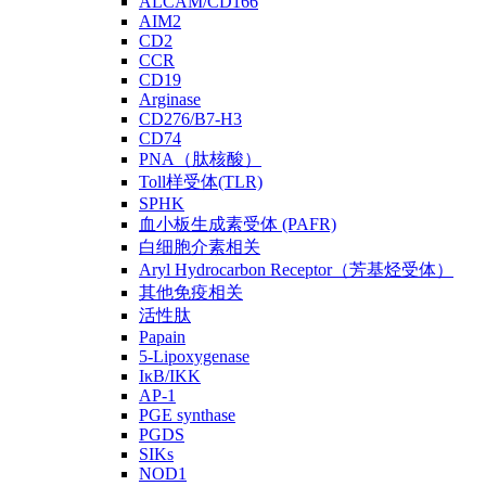
ALCAM/CD166
AIM2
CD2
CCR
CD19
Arginase
CD276/B7-H3
CD74
PNA（肽核酸）
Toll样受体(TLR)
SPHK
血小板生成素受体 (PAFR)
白细胞介素相关
Aryl Hydrocarbon Receptor（芳基烃受体）
其他免疫相关
活性肽
Papain
5-Lipoxygenase
IκB/IKK
AP-1
PGE synthase
PGDS
SIKs
NOD1