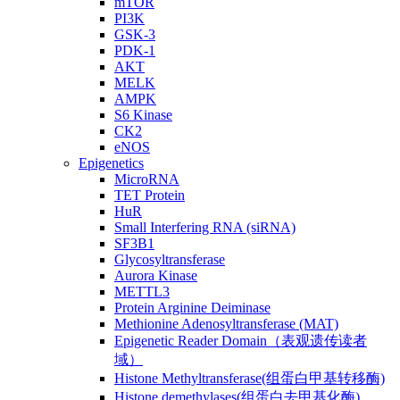
mTOR
PI3K
GSK-3
PDK-1
AKT
MELK
AMPK
S6 Kinase
CK2
eNOS
Epigenetics
MicroRNA
TET Protein
HuR
Small Interfering RNA (siRNA)
SF3B1
Glycosyltransferase
Aurora Kinase
METTL3
Protein Arginine Deiminase
Methionine Adenosyltransferase (MAT)
Epigenetic Reader Domain（表观遗传读者
域）
Histone Methyltransferase(组蛋白甲基转移酶)
Histone demethylases(组蛋白去甲基化酶)