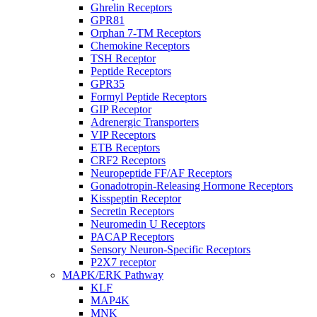
Ghrelin Receptors
GPR81
Orphan 7-TM Receptors
Chemokine Receptors
TSH Receptor
Peptide Receptors
GPR35
Formyl Peptide Receptors
GIP Receptor
Adrenergic Transporters
VIP Receptors
ETB Receptors
CRF2 Receptors
Neuropeptide FF/AF Receptors
Gonadotropin-Releasing Hormone Receptors
Kisspeptin Receptor
Secretin Receptors
Neuromedin U Receptors
PACAP Receptors
Sensory Neuron-Specific Receptors
P2X7 receptor
MAPK/ERK Pathway
KLF
MAP4K
MNK