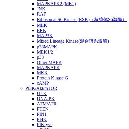
MAPKAPK2 (MK2)
JNK
RAF
Ribosomal S6 Kinase (RSK)（核糖体S6激酶）
MEK
ERK
MAP3K
Mixed Lineage Kinase(混合谱系激酶)
p38MAPK
MEK1/2
p38
Other MAPK
MAPKAPK
MKK
Protein Kinase G
cAMP
PI3K/Akt/mTOR
ULK
DNA-PK
ATM/ATR
PTEN
PIN1
PI4K
PIKfyve