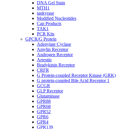
DNA Gel Stain
MTH1
tankyrase
Modified Nucleotides
Cap Products
TAK1
PCR Kits
GPCR/G Protein
Adenylate Cyclase
Amylin Receptor
Androgen Receptor
Arrestin
Bradykinin Receptor
CRFR
G Protein-coupled Receptor Kinase (GRK)
G protein-coupled Bile Acid Receptor 1
GCGR
GLP Receptor
Glutaminase
GPR88
GPR68
GPR52
GPR6
GPR4
GPR139