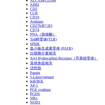
ALCAM/CD166
AIM2
CD2
CCR
CD19
Arginase
CD276/B7-H3
CD74
PNA（肽核酸）
Toll样受体(TLR)
SPHK
血小板生成素受体 (PAFR)
白细胞介素相关
Aryl Hydrocarbon Receptor（芳基烃受体）
其他免疫相关
活性肽
Papain
5-Lipoxygenase
IκB/IKK
AP-1
PGE synthase
PGDS
SIKs
NOD1