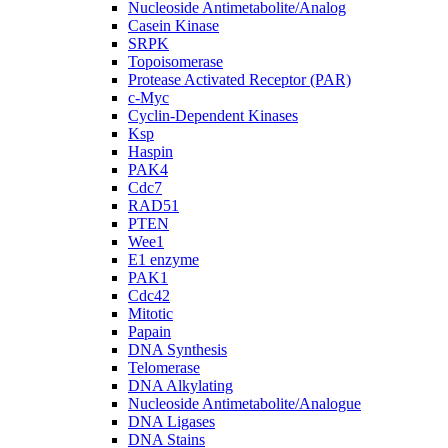
Nucleoside Antimetabolite/Analog
Casein Kinase
SRPK
Topoisomerase
Protease Activated Receptor (PAR)
c-Myc
Cyclin-Dependent Kinases
Ksp
Haspin
PAK4
Cdc7
RAD51
PTEN
Wee1
E1 enzyme
PAK1
Cdc42
Mitotic
Papain
DNA Synthesis
Telomerase
DNA Alkylating
Nucleoside Antimetabolite/Analogue
DNA Ligases
DNA Stains