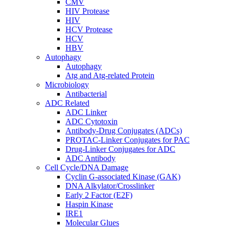
CMV
HIV Protease
HIV
HCV Protease
HCV
HBV
Autophagy
Autophagy
Atg and Atg-related Protein
Microbiology
Antibacterial
ADC Related
ADC Linker
ADC Cytotoxin
Antibody-Drug Conjugates (ADCs)
PROTAC-Linker Conjugates for PAC
Drug-Linker Conjugates for ADC
ADC Antibody
Cell Cycle/DNA Damage
Cyclin G-associated Kinase (GAK)
DNA Alkylator/Crosslinker
Early 2 Factor (E2F)
Haspin Kinase
IRE1
Molecular Glues