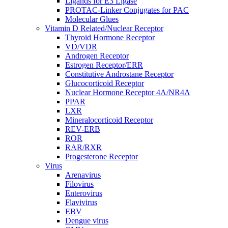
Ligands for E3 Ligase
PROTAC-Linker Conjugates for PAC
Molecular Glues
Vitamin D Related/Nuclear Receptor
Thyroid Hormone Receptor
VD/VDR
Androgen Receptor
Estrogen Receptor/ERR
Constitutive Androstane Receptor
Glucocorticoid Receptor
Nuclear Hormone Receptor 4A/NR4A
PPAR
LXR
Mineralocorticoid Receptor
REV-ERB
ROR
RAR/RXR
Progesterone Receptor
Virus
Arenavirus
Filovirus
Enterovirus
Flavivirus
EBV
Dengue virus