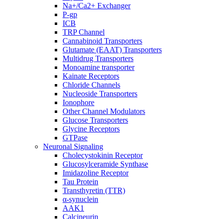
Na+/Ca2+ Exchanger
P-gp
ICB
TRP Channel
Cannabinoid Transporters
Glutamate (EAAT) Transporters
Multidrug Transporters
Monoamine transporter
Kainate Receptors
Chloride Channels
Nucleoside Transporters
Ionophore
Other Channel Modulators
Glucose Transporters
Glycine Receptors
GTPase
Neuronal Signaling
Cholecystokinin Receptor
Glucosylceramide Synthase
Imidazoline Receptor
Tau Protein
Transthyretin (TTR)
α-synuclein
AAK1
Calcineurin