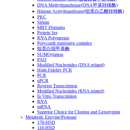
DNA Methyltransferase(DNA甲基转移酶)
Histone Acetyltransferase(组蛋白乙酰转移酶)
PKC
Sirtuin
MBT Domains
Protein Ser
RNA Polymerase
Polycomb repressive complex
组蛋白脱甲基酶
SUMOylation
PAD
Modified Nucleotides (DNA related)
High-Fidelity PCR
PCR
qPCR
Reverse Transcription
Modified Nucleotides (RNA related)
In Vitro Transcription
RNA
mRNA
Superior Choice for Cloning and Genotyping
Metabolic Enzyme/Protease
17β-HSD
11β-HSD