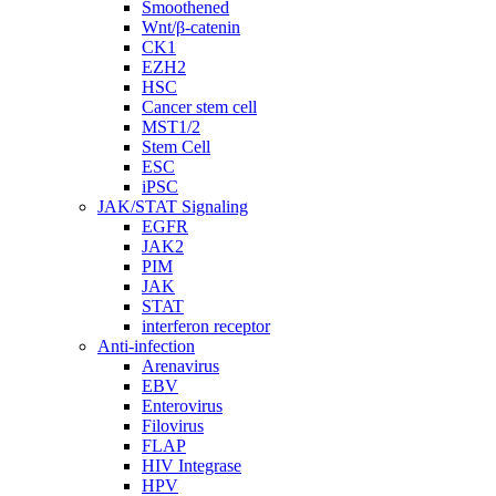
Smoothened
Wnt/β-catenin
CK1
EZH2
HSC
Cancer stem cell
MST1/2
Stem Cell
ESC
iPSC
JAK/STAT Signaling
EGFR
JAK2
PIM
JAK
STAT
interferon receptor
Anti-infection
Arenavirus
EBV
Enterovirus
Filovirus
FLAP
HIV Integrase
HPV