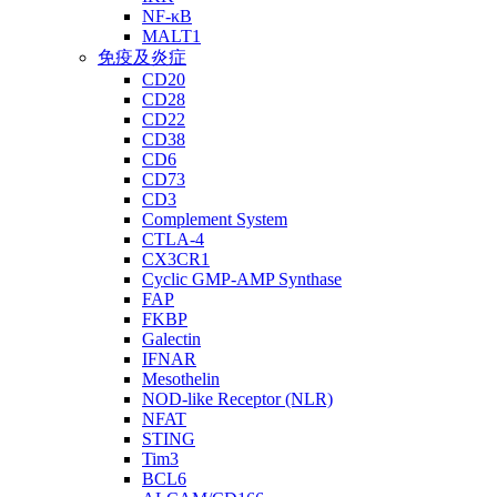
NF-κB
MALT1
免疫及炎症
CD20
CD28
CD22
CD38
CD6
CD73
CD3
Complement System
CTLA-4
CX3CR1
Cyclic GMP-AMP Synthase
FAP
FKBP
Galectin
IFNAR
Mesothelin
NOD-like Receptor (NLR)
NFAT
STING
Tim3
BCL6