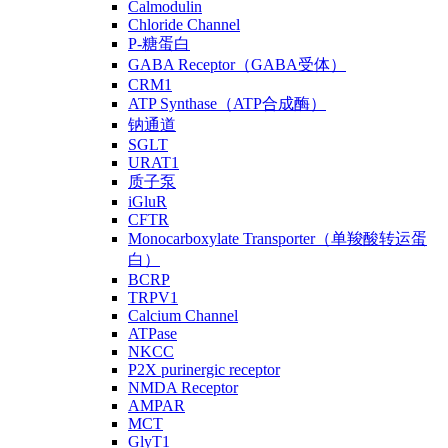
Calmodulin
Chloride Channel
P-糖蛋白
GABA Receptor（GABA受体）
CRM1
ATP Synthase（ATP合成酶）
钠通道
SGLT
URAT1
质子泵
iGluR
CFTR
Monocarboxylate Transporter（单羧酸转运蛋
白）
BCRP
TRPV1
Calcium Channel
ATPase
NKCC
P2X purinergic receptor
NMDA Receptor
AMPAR
MCT
GlyT1