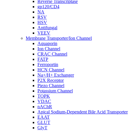
Reverse Transcriptase
gp120/CD4
NA
RSV
HSV
Antifungal
VEEV
Membrane Transporter/Ion Channel
Aquaporin
Ion Channel
CRAC Channel
FATP
Ferroportin
HCN Channel
Na+/H+ Exchanger
P2X Receptor
Piezo Channel
Potassium Channel
TOPK
VDAC
nAChR
Apical Sodium-Dependent Bile Acid Transporter
EAAT
GLUT
GlyT