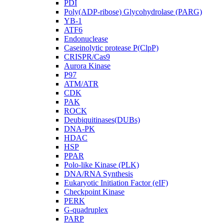
PDI
Poly(ADP-ribose) Glycohydrolase (PARG)
YB-1
ATF6
Endonuclease
Caseinolytic protease P(ClpP)
CRISPR/Cas9
Aurora Kinase
P97
ATM/ATR
CDK
PAK
ROCK
Deubiquitinases(DUBs)
DNA-PK
HDAC
HSP
PPAR
Polo-like Kinase (PLK)
DNA/RNA Synthesis
Eukaryotic Initiation Factor (eIF)
Checkpoint Kinase
PERK
G-quadruplex
PARP