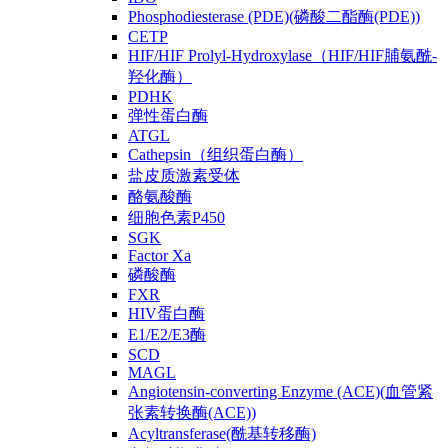
Phosphodiesterase (PDE)(磷酸二酯酶(PDE))
CETP
HIF/HIF Prolyl-Hydroxylase（HIF/HIF脯氨酰-
羟化酶）
PDHK
弹性蛋白酶
ATGL
Cathepsin（组织蛋白酶）
盐皮质激素受体
酪氨酸酶
细胞色素P450
SGK
Factor Xa
磷酸酶
FXR
HIV蛋白酶
E1/E2/E3酶
SCD
MAGL
Angiotensin-converting Enzyme (ACE)(血管紧
张素转换酶(ACE))
Acyltransferase(酰基转移酶)