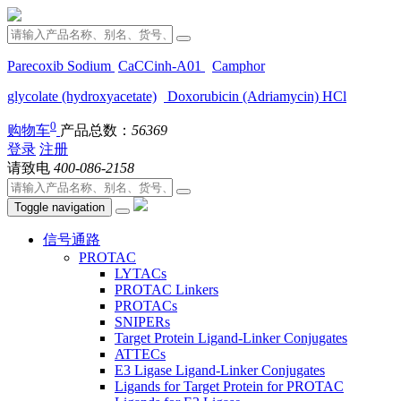
Parecoxib Sodium
CaCCinh-A01
Camphor
glycolate (hydroxyacetate)
Doxorubicin (Adriamycin) HCl
0
购物车
产品总数：
56369
登录
注册
请致电
400-086-2158
Toggle navigation
信号通路
PROTAC
LYTACs
PROTAC Linkers
PROTACs
SNIPERs
Target Protein Ligand-Linker Conjugates
ATTECs
E3 Ligase Ligand-Linker Conjugates
Ligands for Target Protein for PROTAC