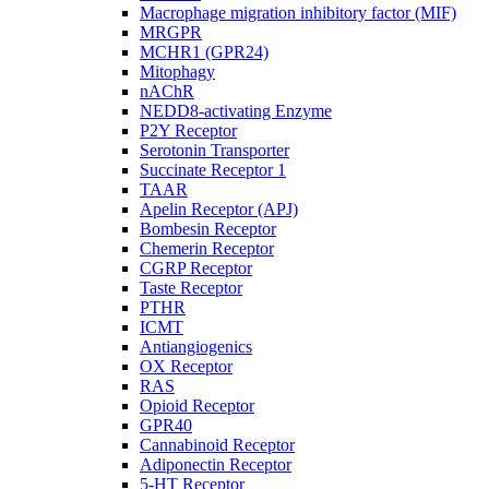
Macrophage migration inhibitory factor (MIF)
MRGPR
MCHR1 (GPR24)
Mitophagy
nAChR
NEDD8-activating Enzyme
P2Y Receptor
Serotonin Transporter
Succinate Receptor 1
TAAR
Apelin Receptor (APJ)
Bombesin Receptor
Chemerin Receptor
CGRP Receptor
Taste Receptor
PTHR
ICMT
Antiangiogenics
OX Receptor
RAS
Opioid Receptor
GPR40
Cannabinoid Receptor
Adiponectin Receptor
5-HT Receptor