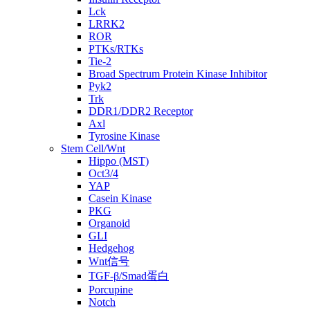
Lck
LRRK2
ROR
PTKs/RTKs
Tie-2
Broad Spectrum Protein Kinase Inhibitor
Pyk2
Trk
DDR1/DDR2 Receptor
Axl
Tyrosine Kinase
Stem Cell/Wnt
Hippo (MST)
Oct3/4
YAP
Casein Kinase
PKG
Organoid
GLI
Hedgehog
Wnt信号
TGF-β/Smad蛋白
Porcupine
Notch