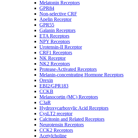
Melatonin Receptors
GPR84
Non-selective CRF
Apelin Receptor
GPR55
Galanin Receptors
ETA Receptors
NPY Receptors
Urotensin-II Receptor
CRF1 Receptors
NK Receptor
NK2 Receptors
Protease-Activated Receptors
Melanin-concentrating Hormone Receptors
Orexin
EBI2/GPR183
CCKB
Melanocortin (MC) Receptors
C3aR
Hydroxycarboxylic Acid Receptors
CysLT2 receptor
Calcitonin and Related Receptors
Neurotensin Receptors
CCK2 Receptors
Acetylcholine