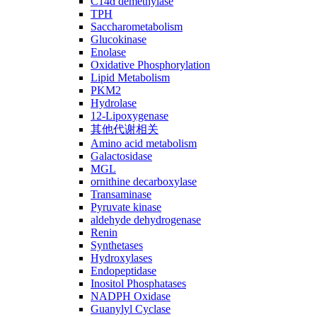
C14ɑ demethylase
TPH
Saccharometabolism
Glucokinase
Enolase
Oxidative Phosphorylation
Lipid Metabolism
PKM2
Hydrolase
12-Lipoxygenase
其他代谢相关
Amino acid metabolism
Galactosidase
MGL
ornithine decarboxylase
Transaminase
Pyruvate kinase
aldehyde dehydrogenase
Renin
Synthetases
Hydroxylases
Endopeptidase
Inositol Phosphatases
NADPH Oxidase
Guanylyl Cyclase