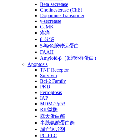
Beta-secretase
Cholinesterase (ChE)
Dopamine Transporter
γ-secretase
CaMK
疼痛
β-分泌
5-羟色胺转运蛋白
FAAH
Amyloid-β（β淀粉样蛋白）
Apoptosis
TNF Receptor
Survivin
Bcl-2 Family
PKD
Ferroptosis
IAP
MDM-2/p53
RIP激酶
胱天蛋白酶
半胱氨酸蛋白酶
凋亡诱导剂
PC-PLC