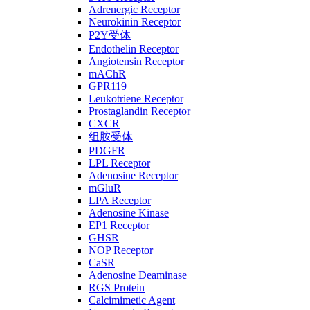
Adrenergic Receptor
Neurokinin Receptor
P2Y受体
Endothelin Receptor
Angiotensin Receptor
mAChR
GPR119
Leukotriene Receptor
Prostaglandin Receptor
CXCR
组胺受体
PDGFR
LPL Receptor
Adenosine Receptor
mGluR
LPA Receptor
Adenosine Kinase
EP1 Receptor
GHSR
NOP Receptor
CaSR
Adenosine Deaminase
RGS Protein
Calcimimetic Agent