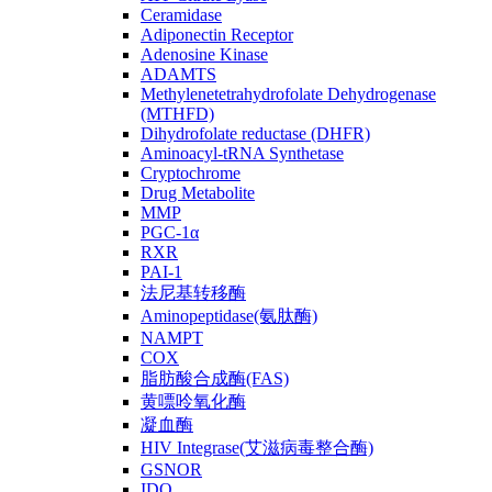
Ceramidase
Adiponectin Receptor
Adenosine Kinase
ADAMTS
Methylenetetrahydrofolate Dehydrogenase
(MTHFD)
Dihydrofolate reductase (DHFR)
Aminoacyl-tRNA Synthetase
Cryptochrome
Drug Metabolite
MMP
PGC-1α
RXR
PAI-1
法尼基转移酶
Aminopeptidase(氨肽酶)
NAMPT
COX
脂肪酸合成酶(FAS)
黄嘌呤氧化酶
凝血酶
HIV Integrase(艾滋病毒整合酶)
GSNOR
IDO