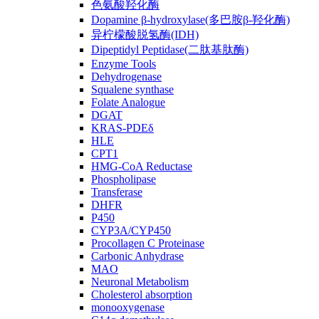
色氨酸羟化酶
Dopamine β-hydroxylase(多巴胺β-羟化酶)
异柠檬酸脱氢酶(IDH)
Dipeptidyl Peptidase(二肽基肽酶)
Enzyme Tools
Dehydrogenase
Squalene synthase
Folate Analogue
DGAT
KRAS-PDEδ
HLE
CPT1
HMG-CoA Reductase
Phospholipase
Transferase
DHFR
P450
CYP3A/CYP450
Procollagen C Proteinase
Carbonic Anhydrase
MAO
Neuronal Metabolism
Cholesterol absorption
monooxygenase