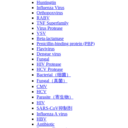
Huntingtin
Influenza Virus
Orthopoxvirus
RABV
TNF Superfamily
Virus Protease
VSV
Beta-lactamase
Penicillin-binding protein (PBP)
Flavivirus
Dengue virus
Fungal
HIV Protease
HCV Protease
Bacterial（细菌）
Fungal（真菌）
CMV
HCV
Parasite（寄生物）
HIV
SARS-CoV抑制剂
Influenza A virus
HBV
Antibiotic