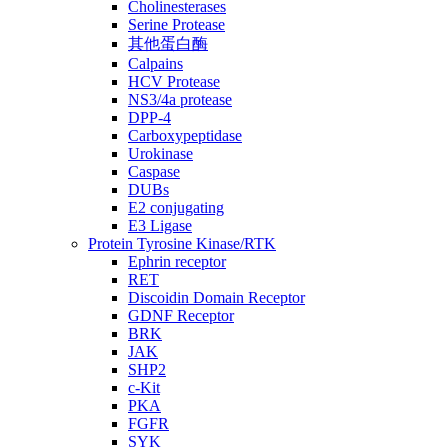
Cholinesterases
Serine Protease
其他蛋白酶
Calpains
HCV Protease
NS3/4a protease
DPP-4
Carboxypeptidase
Urokinase
Caspase
DUBs
E2 conjugating
E3 Ligase
Protein Tyrosine Kinase/RTK
Ephrin receptor
RET
Discoidin Domain Receptor
GDNF Receptor
BRK
JAK
SHP2
c-Kit
PKA
FGFR
SYK