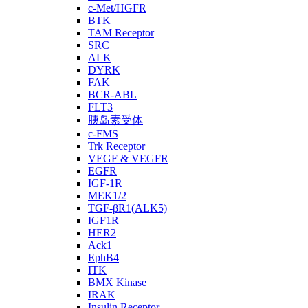
c-Met/HGFR
BTK
TAM Receptor
SRC
ALK
DYRK
FAK
BCR-ABL
FLT3
胰岛素受体
c-FMS
Trk Receptor
VEGF & VEGFR
EGFR
IGF-1R
MEK1/2
TGF-βR1(ALK5)
IGF1R
HER2
Ack1
EphB4
ITK
BMX Kinase
IRAK
Insulin Receptor