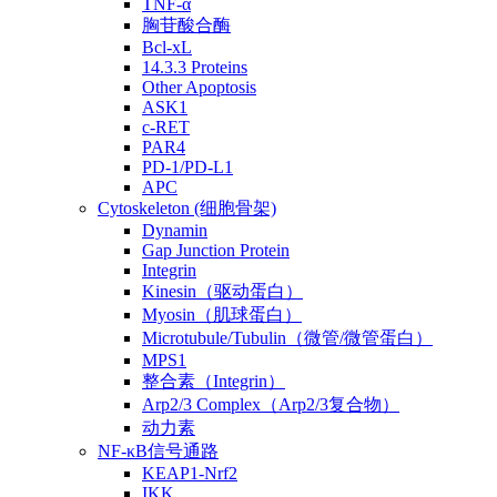
TNF-α
胸苷酸合酶
Bcl-xL
14.3.3 Proteins
Other Apoptosis
ASK1
c-RET
PAR4
PD-1/PD-L1
APC
Cytoskeleton (细胞骨架)
Dynamin
Gap Junction Protein
Integrin
Kinesin（驱动蛋白）
Myosin（肌球蛋白）
Microtubule/Tubulin（微管/微管蛋白）
MPS1
整合素（Integrin）
Arp2/3 Complex（Arp2/3复合物）
动力素
NF-κB信号通路
KEAP1-Nrf2
IKK