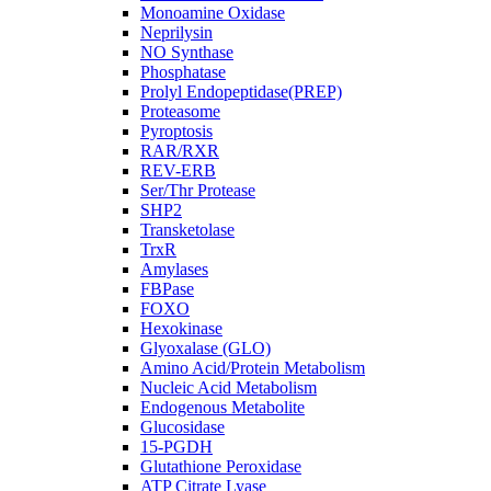
Monoamine Oxidase
Neprilysin
NO Synthase
Phosphatase
Prolyl Endopeptidase(PREP)
Proteasome
Pyroptosis
RAR/RXR
REV-ERB
Ser/Thr Protease
SHP2
Transketolase
TrxR
Amylases
FBPase
FOXO
Hexokinase
Glyoxalase (GLO)
Amino Acid/Protein Metabolism
Nucleic Acid Metabolism
Endogenous Metabolite
Glucosidase
15-PGDH
Glutathione Peroxidase
ATP Citrate Lyase