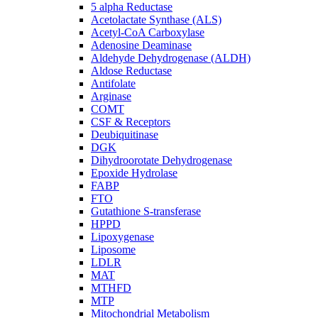
5 alpha Reductase
Acetolactate Synthase (ALS)
Acetyl-CoA Carboxylase
Adenosine Deaminase
Aldehyde Dehydrogenase (ALDH)
Aldose Reductase
Antifolate
Arginase
COMT
CSF & Receptors
Deubiquitinase
DGK
Dihydroorotate Dehydrogenase
Epoxide Hydrolase
FABP
FTO
Gutathione S-transferase
HPPD
Lipoxygenase
Liposome
LDLR
MAT
MTHFD
MTP
Mitochondrial Metabolism