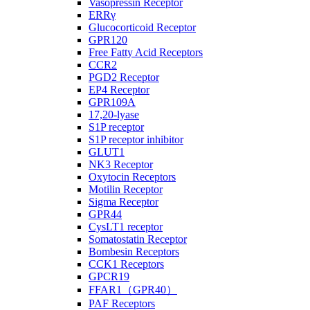
Vasopressin Receptor
ERRγ
Glucocorticoid Receptor
GPR120
Free Fatty Acid Receptors
CCR2
PGD2 Receptor
EP4 Receptor
GPR109A
17,20-lyase
S1P receptor
S1P receptor inhibitor
GLUT1
NK3 Receptor
Oxytocin Receptors
Motilin Receptor
Sigma Receptor
GPR44
CysLT1 receptor
Somatostatin Receptor
Bombesin Receptors
CCK1 Receptors
GPCR19
FFAR1（GPR40）
PAF Receptors