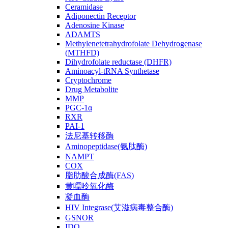
Ceramidase
Adiponectin Receptor
Adenosine Kinase
ADAMTS
Methylenetetrahydrofolate Dehydrogenase
(MTHFD)
Dihydrofolate reductase (DHFR)
Aminoacyl-tRNA Synthetase
Cryptochrome
Drug Metabolite
MMP
PGC-1α
RXR
PAI-1
法尼基转移酶
Aminopeptidase(氨肽酶)
NAMPT
COX
脂肪酸合成酶(FAS)
黄嘌呤氧化酶
凝血酶
HIV Integrase(艾滋病毒整合酶)
GSNOR
IDO