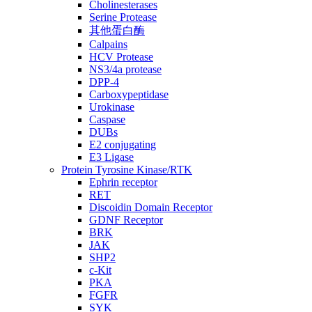
Cholinesterases
Serine Protease
其他蛋白酶
Calpains
HCV Protease
NS3/4a protease
DPP-4
Carboxypeptidase
Urokinase
Caspase
DUBs
E2 conjugating
E3 Ligase
Protein Tyrosine Kinase/RTK
Ephrin receptor
RET
Discoidin Domain Receptor
GDNF Receptor
BRK
JAK
SHP2
c-Kit
PKA
FGFR
SYK