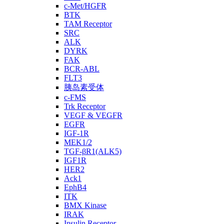
c-Met/HGFR
BTK
TAM Receptor
SRC
ALK
DYRK
FAK
BCR-ABL
FLT3
胰岛素受体
c-FMS
Trk Receptor
VEGF & VEGFR
EGFR
IGF-1R
MEK1/2
TGF-βR1(ALK5)
IGF1R
HER2
Ack1
EphB4
ITK
BMX Kinase
IRAK
Insulin Receptor