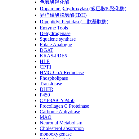
色氨酸羟化酶
Dopamine β-hydroxylase(多巴胺β-羟化酶)
异柠檬酸脱氢酶(IDH)
Dipeptidyl Peptidase(二肽基肽酶)
Enzyme Tools
Dehydrogenase
Squalene synthase
Folate Analogue
DGAT
KRAS-PDEδ
HLE
CPT1
HMG-CoA Reductase
Phospholipase
Transferase
DHFR
P450
CYP3A/CYP450
Procollagen C Proteinase
Carbonic Anhydrase
MAO
Neuronal Metabolism
Cholesterol absorption
monooxygenase