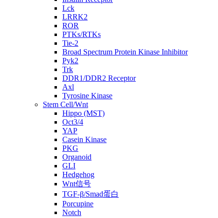
Lck
LRRK2
ROR
PTKs/RTKs
Tie-2
Broad Spectrum Protein Kinase Inhibitor
Pyk2
Trk
DDR1/DDR2 Receptor
Axl
Tyrosine Kinase
Stem Cell/Wnt
Hippo (MST)
Oct3/4
YAP
Casein Kinase
PKG
Organoid
GLI
Hedgehog
Wnt信号
TGF-β/Smad蛋白
Porcupine
Notch