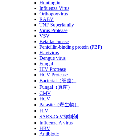
Huntingtin
Influenza Virus
Orthopoxvirus
RABV
TNF Superfamily
Virus Protease
VSV
Beta-lactamase
Penicillin-binding protein (PBP)
Flavivirus
Dengue virus
Fungal
HIV Protease
HCV Protease
Bacterial（细菌）
Fungal（真菌）
CMV
HCV
Parasite（寄生物）
HIV
SARS-CoV抑制剂
Influenza A virus
HBV
Antibiotic