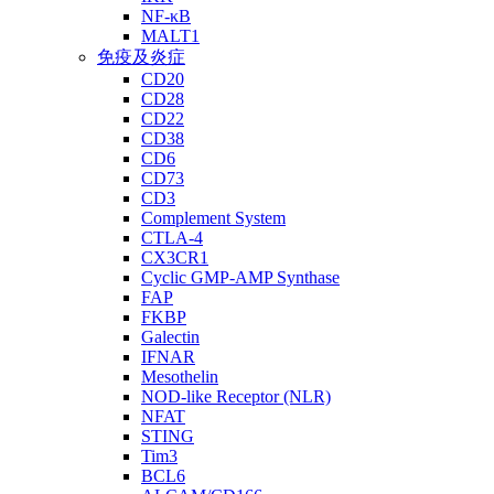
NF-κB
MALT1
免疫及炎症
CD20
CD28
CD22
CD38
CD6
CD73
CD3
Complement System
CTLA-4
CX3CR1
Cyclic GMP-AMP Synthase
FAP
FKBP
Galectin
IFNAR
Mesothelin
NOD-like Receptor (NLR)
NFAT
STING
Tim3
BCL6