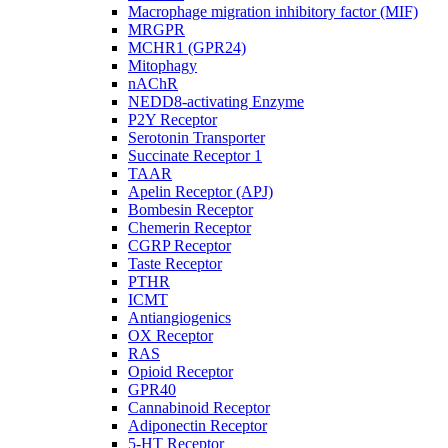
Macrophage migration inhibitory factor (MIF)
MRGPR
MCHR1 (GPR24)
Mitophagy
nAChR
NEDD8-activating Enzyme
P2Y Receptor
Serotonin Transporter
Succinate Receptor 1
TAAR
Apelin Receptor (APJ)
Bombesin Receptor
Chemerin Receptor
CGRP Receptor
Taste Receptor
PTHR
ICMT
Antiangiogenics
OX Receptor
RAS
Opioid Receptor
GPR40
Cannabinoid Receptor
Adiponectin Receptor
5-HT Receptor