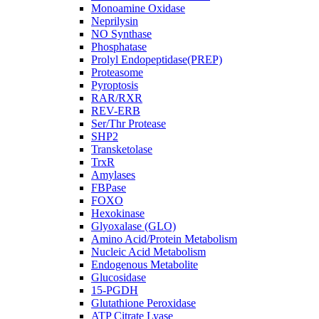
Monoamine Oxidase
Neprilysin
NO Synthase
Phosphatase
Prolyl Endopeptidase(PREP)
Proteasome
Pyroptosis
RAR/RXR
REV-ERB
Ser/Thr Protease
SHP2
Transketolase
TrxR
Amylases
FBPase
FOXO
Hexokinase
Glyoxalase (GLO)
Amino Acid/Protein Metabolism
Nucleic Acid Metabolism
Endogenous Metabolite
Glucosidase
15-PGDH
Glutathione Peroxidase
ATP Citrate Lyase