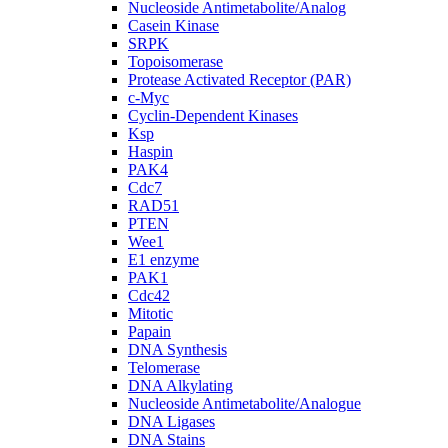
Nucleoside Antimetabolite/Analog
Casein Kinase
SRPK
Topoisomerase
Protease Activated Receptor (PAR)
c-Myc
Cyclin-Dependent Kinases
Ksp
Haspin
PAK4
Cdc7
RAD51
PTEN
Wee1
E1 enzyme
PAK1
Cdc42
Mitotic
Papain
DNA Synthesis
Telomerase
DNA Alkylating
Nucleoside Antimetabolite/Analogue
DNA Ligases
DNA Stains