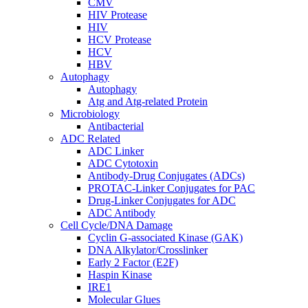
CMV
HIV Protease
HIV
HCV Protease
HCV
HBV
Autophagy
Autophagy
Atg and Atg-related Protein
Microbiology
Antibacterial
ADC Related
ADC Linker
ADC Cytotoxin
Antibody-Drug Conjugates (ADCs)
PROTAC-Linker Conjugates for PAC
Drug-Linker Conjugates for ADC
ADC Antibody
Cell Cycle/DNA Damage
Cyclin G-associated Kinase (GAK)
DNA Alkylator/Crosslinker
Early 2 Factor (E2F)
Haspin Kinase
IRE1
Molecular Glues