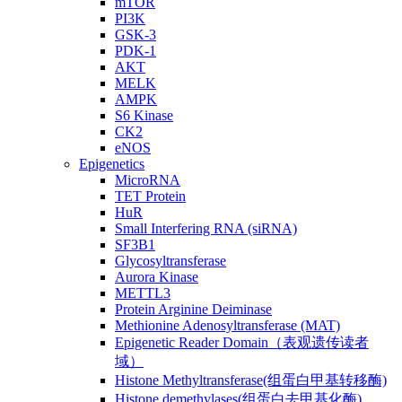
mTOR
PI3K
GSK-3
PDK-1
AKT
MELK
AMPK
S6 Kinase
CK2
eNOS
Epigenetics
MicroRNA
TET Protein
HuR
Small Interfering RNA (siRNA)
SF3B1
Glycosyltransferase
Aurora Kinase
METTL3
Protein Arginine Deiminase
Methionine Adenosyltransferase (MAT)
Epigenetic Reader Domain（表观遗传读者
域）
Histone Methyltransferase(组蛋白甲基转移酶)
Histone demethylases(组蛋白去甲基化酶)