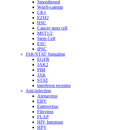
Smoothened
Wnt/β-catenin
CK1
EZH2
HSC
Cancer stem cell
MST1/2
Stem Cell
ESC
iPSC
JAK/STAT Signaling
EGFR
JAK2
PIM
JAK
STAT
interferon receptor
Anti-infection
Arenavirus
EBV
Enterovirus
Filovirus
FLAP
HIV Integrase
HPV