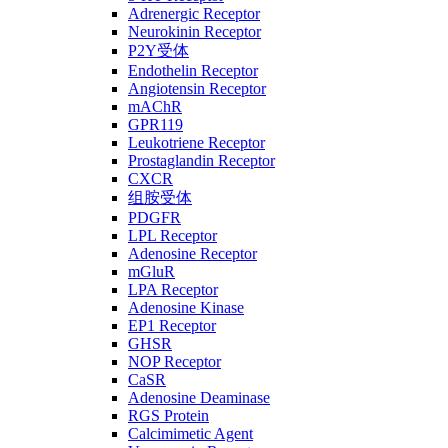
Adrenergic Receptor
Neurokinin Receptor
P2Y受体
Endothelin Receptor
Angiotensin Receptor
mAChR
GPR119
Leukotriene Receptor
Prostaglandin Receptor
CXCR
组胺受体
PDGFR
LPL Receptor
Adenosine Receptor
mGluR
LPA Receptor
Adenosine Kinase
EP1 Receptor
GHSR
NOP Receptor
CaSR
Adenosine Deaminase
RGS Protein
Calcimimetic Agent