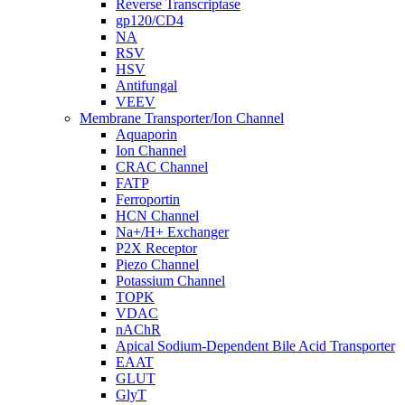
Reverse Transcriptase
gp120/CD4
NA
RSV
HSV
Antifungal
VEEV
Membrane Transporter/Ion Channel
Aquaporin
Ion Channel
CRAC Channel
FATP
Ferroportin
HCN Channel
Na+/H+ Exchanger
P2X Receptor
Piezo Channel
Potassium Channel
TOPK
VDAC
nAChR
Apical Sodium-Dependent Bile Acid Transporter
EAAT
GLUT
GlyT