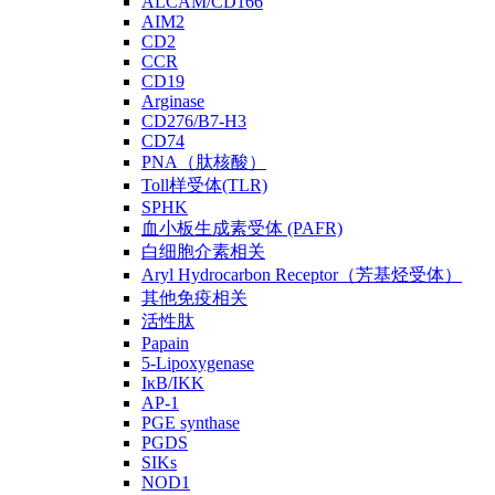
ALCAM/CD166
AIM2
CD2
CCR
CD19
Arginase
CD276/B7-H3
CD74
PNA（肽核酸）
Toll样受体(TLR)
SPHK
血小板生成素受体 (PAFR)
白细胞介素相关
Aryl Hydrocarbon Receptor（芳基烃受体）
其他免疫相关
活性肽
Papain
5-Lipoxygenase
IκB/IKK
AP-1
PGE synthase
PGDS
SIKs
NOD1