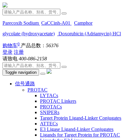
Parecoxib Sodium
CaCCinh-A01
Camphor
glycolate (hydroxyacetate)
Doxorubicin (Adriamycin) HCl
0
购物车
产品总数：
56376
登录
注册
请致电
400-086-2158
Toggle navigation
信号通路
PROTAC
LYTACs
PROTAC Linkers
PROTACs
SNIPERs
Target Protein Ligand-Linker Conjugates
ATTECs
E3 Ligase Ligand-Linker Conjugates
Ligands for Target Protein for PROTAC