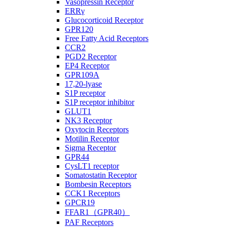
Vasopressin Receptor
ERRγ
Glucocorticoid Receptor
GPR120
Free Fatty Acid Receptors
CCR2
PGD2 Receptor
EP4 Receptor
GPR109A
17,20-lyase
S1P receptor
S1P receptor inhibitor
GLUT1
NK3 Receptor
Oxytocin Receptors
Motilin Receptor
Sigma Receptor
GPR44
CysLT1 receptor
Somatostatin Receptor
Bombesin Receptors
CCK1 Receptors
GPCR19
FFAR1（GPR40）
PAF Receptors