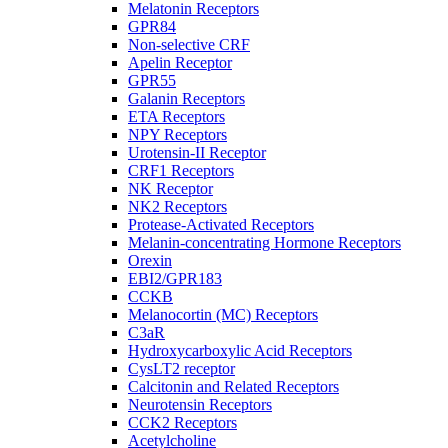
Melatonin Receptors
GPR84
Non-selective CRF
Apelin Receptor
GPR55
Galanin Receptors
ETA Receptors
NPY Receptors
Urotensin-II Receptor
CRF1 Receptors
NK Receptor
NK2 Receptors
Protease-Activated Receptors
Melanin-concentrating Hormone Receptors
Orexin
EBI2/GPR183
CCKB
Melanocortin (MC) Receptors
C3aR
Hydroxycarboxylic Acid Receptors
CysLT2 receptor
Calcitonin and Related Receptors
Neurotensin Receptors
CCK2 Receptors
Acetylcholine