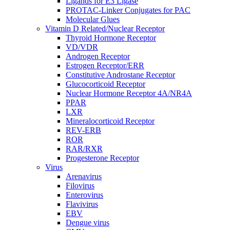
Ligands for E3 Ligase
PROTAC-Linker Conjugates for PAC
Molecular Glues
Vitamin D Related/Nuclear Receptor
Thyroid Hormone Receptor
VD/VDR
Androgen Receptor
Estrogen Receptor/ERR
Constitutive Androstane Receptor
Glucocorticoid Receptor
Nuclear Hormone Receptor 4A/NR4A
PPAR
LXR
Mineralocorticoid Receptor
REV-ERB
ROR
RAR/RXR
Progesterone Receptor
Virus
Arenavirus
Filovirus
Enterovirus
Flavivirus
EBV
Dengue virus