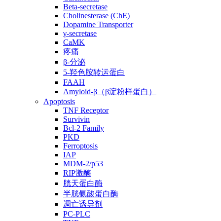
Beta-secretase
Cholinesterase (ChE)
Dopamine Transporter
γ-secretase
CaMK
疼痛
β-分泌
5-羟色胺转运蛋白
FAAH
Amyloid-β（β淀粉样蛋白）
Apoptosis
TNF Receptor
Survivin
Bcl-2 Family
PKD
Ferroptosis
IAP
MDM-2/p53
RIP激酶
胱天蛋白酶
半胱氨酸蛋白酶
凋亡诱导剂
PC-PLC