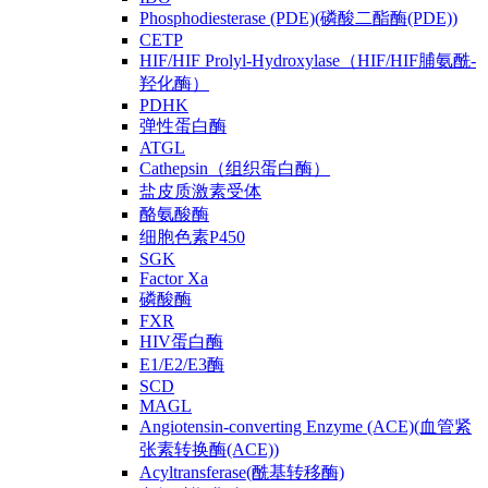
Phosphodiesterase (PDE)(磷酸二酯酶(PDE))
CETP
HIF/HIF Prolyl-Hydroxylase（HIF/HIF脯氨酰-
羟化酶）
PDHK
弹性蛋白酶
ATGL
Cathepsin（组织蛋白酶）
盐皮质激素受体
酪氨酸酶
细胞色素P450
SGK
Factor Xa
磷酸酶
FXR
HIV蛋白酶
E1/E2/E3酶
SCD
MAGL
Angiotensin-converting Enzyme (ACE)(血管紧
张素转换酶(ACE))
Acyltransferase(酰基转移酶)