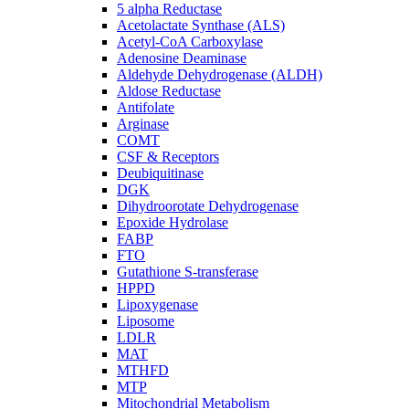
5 alpha Reductase
Acetolactate Synthase (ALS)
Acetyl-CoA Carboxylase
Adenosine Deaminase
Aldehyde Dehydrogenase (ALDH)
Aldose Reductase
Antifolate
Arginase
COMT
CSF & Receptors
Deubiquitinase
DGK
Dihydroorotate Dehydrogenase
Epoxide Hydrolase
FABP
FTO
Gutathione S-transferase
HPPD
Lipoxygenase
Liposome
LDLR
MAT
MTHFD
MTP
Mitochondrial Metabolism