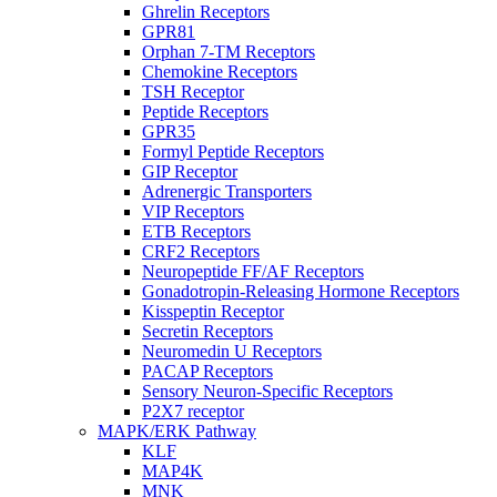
Ghrelin Receptors
GPR81
Orphan 7-TM Receptors
Chemokine Receptors
TSH Receptor
Peptide Receptors
GPR35
Formyl Peptide Receptors
GIP Receptor
Adrenergic Transporters
VIP Receptors
ETB Receptors
CRF2 Receptors
Neuropeptide FF/AF Receptors
Gonadotropin-Releasing Hormone Receptors
Kisspeptin Receptor
Secretin Receptors
Neuromedin U Receptors
PACAP Receptors
Sensory Neuron-Specific Receptors
P2X7 receptor
MAPK/ERK Pathway
KLF
MAP4K
MNK