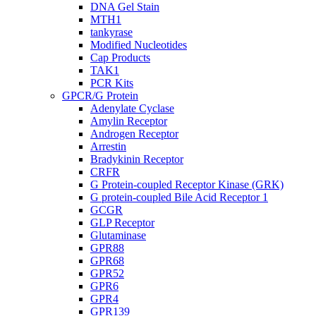
DNA Gel Stain
MTH1
tankyrase
Modified Nucleotides
Cap Products
TAK1
PCR Kits
GPCR/G Protein
Adenylate Cyclase
Amylin Receptor
Androgen Receptor
Arrestin
Bradykinin Receptor
CRFR
G Protein-coupled Receptor Kinase (GRK)
G protein-coupled Bile Acid Receptor 1
GCGR
GLP Receptor
Glutaminase
GPR88
GPR68
GPR52
GPR6
GPR4
GPR139