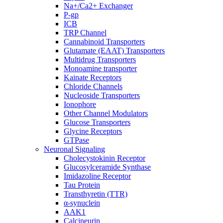
Na+/Ca2+ Exchanger
P-gp
ICB
TRP Channel
Cannabinoid Transporters
Glutamate (EAAT) Transporters
Multidrug Transporters
Monoamine transporter
Kainate Receptors
Chloride Channels
Nucleoside Transporters
Ionophore
Other Channel Modulators
Glucose Transporters
Glycine Receptors
GTPase
Neuronal Signaling
Cholecystokinin Receptor
Glucosylceramide Synthase
Imidazoline Receptor
Tau Protein
Transthyretin (TTR)
α-synuclein
AAK1
Calcineurin