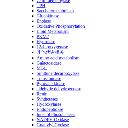
C14ɑ demethylase
TPH
Saccharometabolism
Glucokinase
Enolase
Oxidative Phosphorylation
Lipid Metabolism
PKM2
Hydrolase
12-Lipoxygenase
其他代谢相关
Amino acid metabolism
Galactosidase
MGL
ornithine decarboxylase
Transaminase
Pyruvate kinase
aldehyde dehydrogenase
Renin
Synthetases
Hydroxylases
Endopeptidase
Inositol Phosphatases
NADPH Oxidase
Guanylyl Cyclase