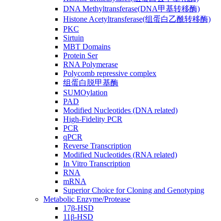
DNA Methyltransferase(DNA甲基转移酶)
Histone Acetyltransferase(组蛋白乙酰转移酶)
PKC
Sirtuin
MBT Domains
Protein Ser
RNA Polymerase
Polycomb repressive complex
组蛋白脱甲基酶
SUMOylation
PAD
Modified Nucleotides (DNA related)
High-Fidelity PCR
PCR
qPCR
Reverse Transcription
Modified Nucleotides (RNA related)
In Vitro Transcription
RNA
mRNA
Superior Choice for Cloning and Genotyping
Metabolic Enzyme/Protease
17β-HSD
11β-HSD