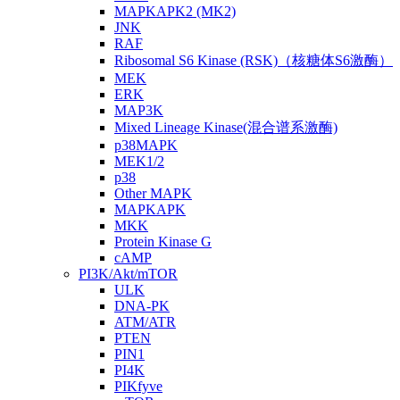
MAPKAPK2 (MK2)
JNK
RAF
Ribosomal S6 Kinase (RSK)（核糖体S6激酶）
MEK
ERK
MAP3K
Mixed Lineage Kinase(混合谱系激酶)
p38MAPK
MEK1/2
p38
Other MAPK
MAPKAPK
MKK
Protein Kinase G
cAMP
PI3K/Akt/mTOR
ULK
DNA-PK
ATM/ATR
PTEN
PIN1
PI4K
PIKfyve