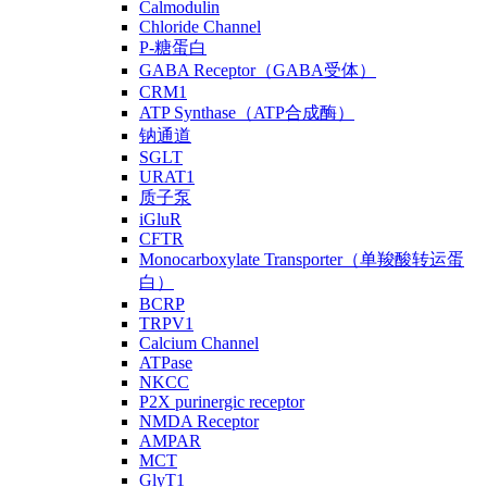
Calmodulin
Chloride Channel
P-糖蛋白
GABA Receptor（GABA受体）
CRM1
ATP Synthase（ATP合成酶）
钠通道
SGLT
URAT1
质子泵
iGluR
CFTR
Monocarboxylate Transporter（单羧酸转运蛋
白）
BCRP
TRPV1
Calcium Channel
ATPase
NKCC
P2X purinergic receptor
NMDA Receptor
AMPAR
MCT
GlyT1