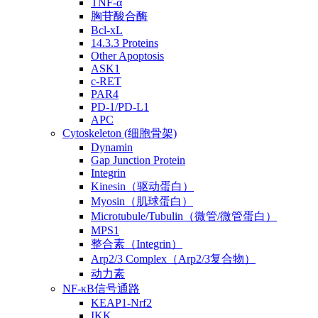
TNF-α
胸苷酸合酶
Bcl-xL
14.3.3 Proteins
Other Apoptosis
ASK1
c-RET
PAR4
PD-1/PD-L1
APC
Cytoskeleton (细胞骨架)
Dynamin
Gap Junction Protein
Integrin
Kinesin（驱动蛋白）
Myosin（肌球蛋白）
Microtubule/Tubulin（微管/微管蛋白）
MPS1
整合素（Integrin）
Arp2/3 Complex（Arp2/3复合物）
动力素
NF-κB信号通路
KEAP1-Nrf2
IKK