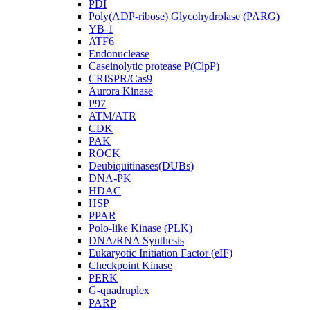
PDI
Poly(ADP-ribose) Glycohydrolase (PARG)
YB-1
ATF6
Endonuclease
Caseinolytic protease P(ClpP)
CRISPR/Cas9
Aurora Kinase
P97
ATM/ATR
CDK
PAK
ROCK
Deubiquitinases(DUBs)
DNA-PK
HDAC
HSP
PPAR
Polo-like Kinase (PLK)
DNA/RNA Synthesis
Eukaryotic Initiation Factor (eIF)
Checkpoint Kinase
PERK
G-quadruplex
PARP