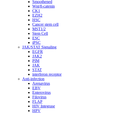
Smoothened
Wnt/β-catenin
CK1
EZH2
HSC
Cancer stem cell
MST1/2
Stem Cell
ESC
iPSC
JAK/STAT Signaling
EGFR
JAK2
PIM
JAK
STAT
interferon receptor
Anti-infection
Arenavirus
EBV
Enterovirus
Filovirus
FLAP
HIV Integrase
HPV