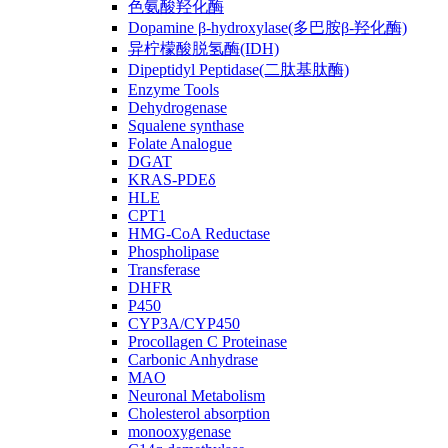
色氨酸羟化酶
Dopamine β-hydroxylase(多巴胺β-羟化酶)
异柠檬酸脱氢酶(IDH)
Dipeptidyl Peptidase(二肽基肽酶)
Enzyme Tools
Dehydrogenase
Squalene synthase
Folate Analogue
DGAT
KRAS-PDEδ
HLE
CPT1
HMG-CoA Reductase
Phospholipase
Transferase
DHFR
P450
CYP3A/CYP450
Procollagen C Proteinase
Carbonic Anhydrase
MAO
Neuronal Metabolism
Cholesterol absorption
monooxygenase