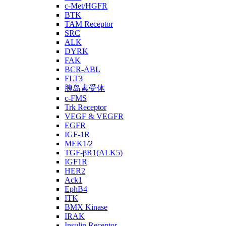
c-Met/HGFR
BTK
TAM Receptor
SRC
ALK
DYRK
FAK
BCR-ABL
FLT3
胰岛素受体
c-FMS
Trk Receptor
VEGF & VEGFR
EGFR
IGF-1R
MEK1/2
TGF-βR1(ALK5)
IGF1R
HER2
Ack1
EphB4
ITK
BMX Kinase
IRAK
Insulin Receptor