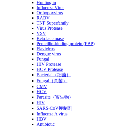
Huntingtin
Influenza Virus
Orthopoxvirus
RABV
TNF Superfamily
Virus Protease
VSV
Beta-lactamase
Penicillin-binding protein (PBP)
Flavivirus
Dengue virus
Fungal
HIV Protease
HCV Protease
Bacterial（细菌）
Fungal（真菌）
CMV
HCV
Parasite（寄生物）
HIV
SARS-CoV抑制剂
Influenza A virus
HBV
Antibiotic