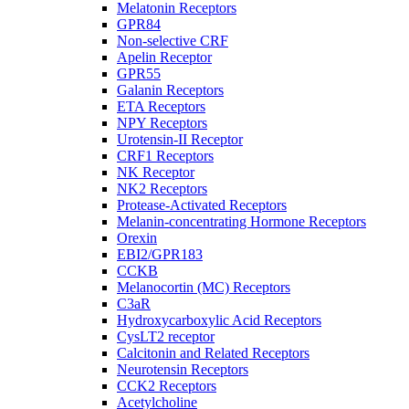
Melatonin Receptors
GPR84
Non-selective CRF
Apelin Receptor
GPR55
Galanin Receptors
ETA Receptors
NPY Receptors
Urotensin-II Receptor
CRF1 Receptors
NK Receptor
NK2 Receptors
Protease-Activated Receptors
Melanin-concentrating Hormone Receptors
Orexin
EBI2/GPR183
CCKB
Melanocortin (MC) Receptors
C3aR
Hydroxycarboxylic Acid Receptors
CysLT2 receptor
Calcitonin and Related Receptors
Neurotensin Receptors
CCK2 Receptors
Acetylcholine