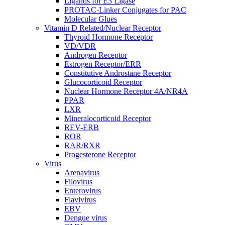
Ligands for E3 Ligase
PROTAC-Linker Conjugates for PAC
Molecular Glues
Vitamin D Related/Nuclear Receptor
Thyroid Hormone Receptor
VD/VDR
Androgen Receptor
Estrogen Receptor/ERR
Constitutive Androstane Receptor
Glucocorticoid Receptor
Nuclear Hormone Receptor 4A/NR4A
PPAR
LXR
Mineralocorticoid Receptor
REV-ERB
ROR
RAR/RXR
Progesterone Receptor
Virus
Arenavirus
Filovirus
Enterovirus
Flavivirus
EBV
Dengue virus