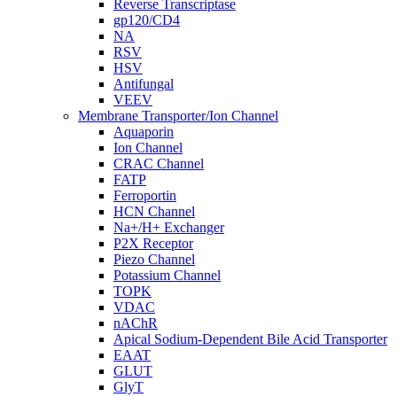
Reverse Transcriptase
gp120/CD4
NA
RSV
HSV
Antifungal
VEEV
Membrane Transporter/Ion Channel
Aquaporin
Ion Channel
CRAC Channel
FATP
Ferroportin
HCN Channel
Na+/H+ Exchanger
P2X Receptor
Piezo Channel
Potassium Channel
TOPK
VDAC
nAChR
Apical Sodium-Dependent Bile Acid Transporter
EAAT
GLUT
GlyT