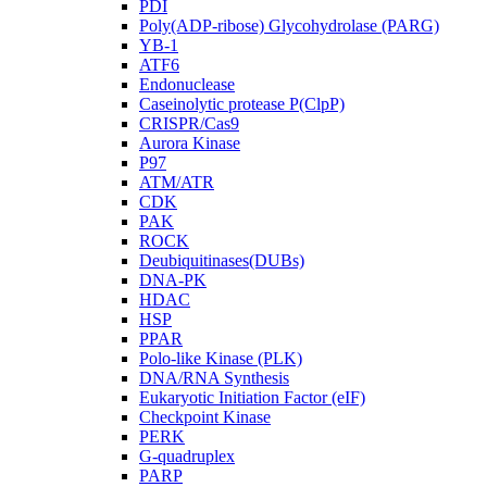
PDI
Poly(ADP-ribose) Glycohydrolase (PARG)
YB-1
ATF6
Endonuclease
Caseinolytic protease P(ClpP)
CRISPR/Cas9
Aurora Kinase
P97
ATM/ATR
CDK
PAK
ROCK
Deubiquitinases(DUBs)
DNA-PK
HDAC
HSP
PPAR
Polo-like Kinase (PLK)
DNA/RNA Synthesis
Eukaryotic Initiation Factor (eIF)
Checkpoint Kinase
PERK
G-quadruplex
PARP