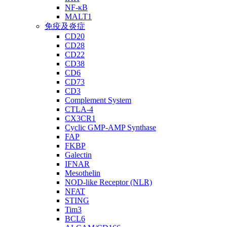
NF-κB
MALT1
免疫及炎症
CD20
CD28
CD22
CD38
CD6
CD73
CD3
Complement System
CTLA-4
CX3CR1
Cyclic GMP-AMP Synthase
FAP
FKBP
Galectin
IFNAR
Mesothelin
NOD-like Receptor (NLR)
NFAT
STING
Tim3
BCL6