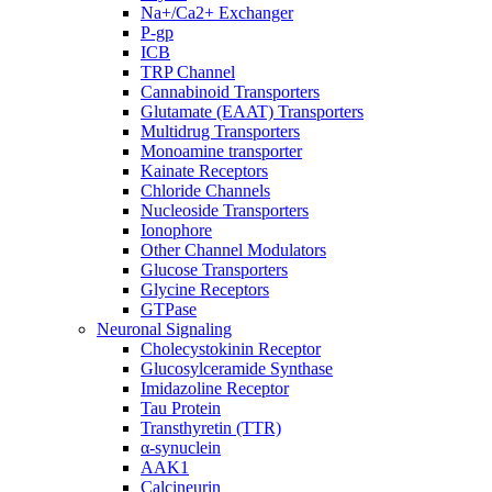
Na+/Ca2+ Exchanger
P-gp
ICB
TRP Channel
Cannabinoid Transporters
Glutamate (EAAT) Transporters
Multidrug Transporters
Monoamine transporter
Kainate Receptors
Chloride Channels
Nucleoside Transporters
Ionophore
Other Channel Modulators
Glucose Transporters
Glycine Receptors
GTPase
Neuronal Signaling
Cholecystokinin Receptor
Glucosylceramide Synthase
Imidazoline Receptor
Tau Protein
Transthyretin (TTR)
α-synuclein
AAK1
Calcineurin