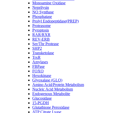
Monoamine Oxidase
Neprilysin
NO Synthase
Phosphatase
Prolyl Endopeptidase(PREP)
Proteasome
Pyroptosis
RAR/RXR
REV-ERB
Ser/Thr Protease
SHP2
Transketolase
TrxR
Amylases
FBPase
FOXO
Hexokinase
Glyoxalase (GLO)
Amino Acid/Protein Metabolism
Nucleic Acid Metabolism
Endogenous Metabolite
Glucosidase
15-PGDH
Glutathione Peroxidase
ATP Citrate Lyase