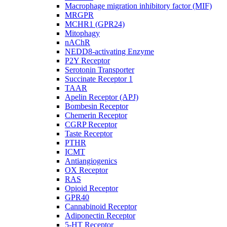
Macrophage migration inhibitory factor (MIF)
MRGPR
MCHR1 (GPR24)
Mitophagy
nAChR
NEDD8-activating Enzyme
P2Y Receptor
Serotonin Transporter
Succinate Receptor 1
TAAR
Apelin Receptor (APJ)
Bombesin Receptor
Chemerin Receptor
CGRP Receptor
Taste Receptor
PTHR
ICMT
Antiangiogenics
OX Receptor
RAS
Opioid Receptor
GPR40
Cannabinoid Receptor
Adiponectin Receptor
5-HT Receptor