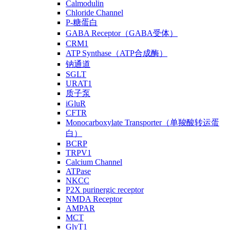
Calmodulin
Chloride Channel
P-糖蛋白
GABA Receptor（GABA受体）
CRM1
ATP Synthase（ATP合成酶）
钠通道
SGLT
URAT1
质子泵
iGluR
CFTR
Monocarboxylate Transporter（单羧酸转运蛋
白）
BCRP
TRPV1
Calcium Channel
ATPase
NKCC
P2X purinergic receptor
NMDA Receptor
AMPAR
MCT
GlyT1