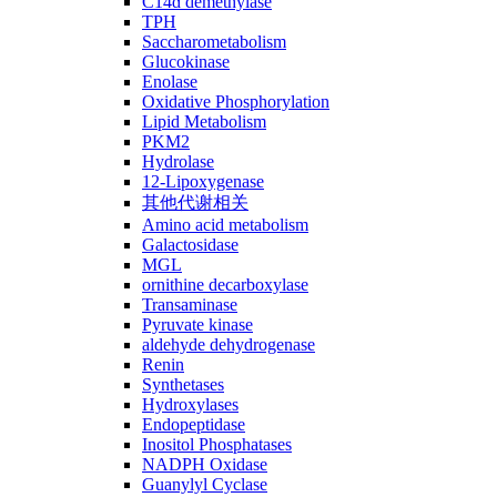
C14ɑ demethylase
TPH
Saccharometabolism
Glucokinase
Enolase
Oxidative Phosphorylation
Lipid Metabolism
PKM2
Hydrolase
12-Lipoxygenase
其他代谢相关
Amino acid metabolism
Galactosidase
MGL
ornithine decarboxylase
Transaminase
Pyruvate kinase
aldehyde dehydrogenase
Renin
Synthetases
Hydroxylases
Endopeptidase
Inositol Phosphatases
NADPH Oxidase
Guanylyl Cyclase