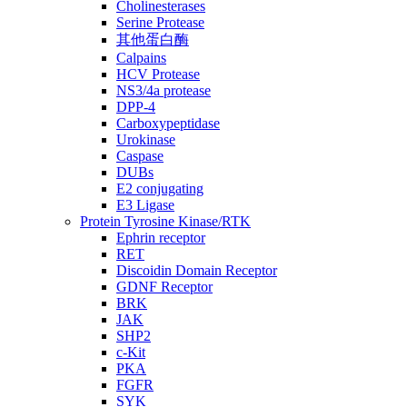
Cholinesterases
Serine Protease
其他蛋白酶
Calpains
HCV Protease
NS3/4a protease
DPP-4
Carboxypeptidase
Urokinase
Caspase
DUBs
E2 conjugating
E3 Ligase
Protein Tyrosine Kinase/RTK
Ephrin receptor
RET
Discoidin Domain Receptor
GDNF Receptor
BRK
JAK
SHP2
c-Kit
PKA
FGFR
SYK