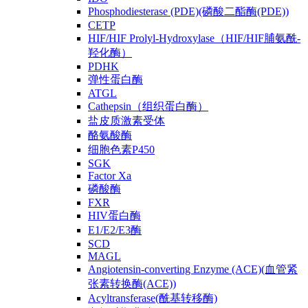
Phosphodiesterase (PDE)(磷酸二酯酶(PDE))
CETP
HIF/HIF Prolyl-Hydroxylase（HIF/HIF脯氨酰-
羟化酶）
PDHK
弹性蛋白酶
ATGL
Cathepsin（组织蛋白酶）
盐皮质激素受体
酪氨酸酶
细胞色素P450
SGK
Factor Xa
磷酸酶
FXR
HIV蛋白酶
E1/E2/E3酶
SCD
MAGL
Angiotensin-converting Enzyme (ACE)(血管紧
张素转换酶(ACE))
Acyltransferase(酰基转移酶)