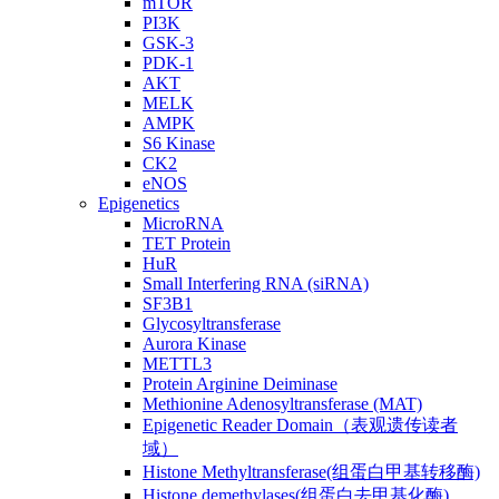
mTOR
PI3K
GSK-3
PDK-1
AKT
MELK
AMPK
S6 Kinase
CK2
eNOS
Epigenetics
MicroRNA
TET Protein
HuR
Small Interfering RNA (siRNA)
SF3B1
Glycosyltransferase
Aurora Kinase
METTL3
Protein Arginine Deiminase
Methionine Adenosyltransferase (MAT)
Epigenetic Reader Domain（表观遗传读者
域）
Histone Methyltransferase(组蛋白甲基转移酶)
Histone demethylases(组蛋白去甲基化酶)