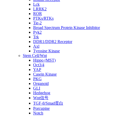
Lck
LRRK2
ROR
PTKs/RTKs
Tie-2
Broad Spectrum Protein Kinase Inhibitor
Pyk2
Trk
DDR1/DDR2 Receptor
Axl
Tyrosine Kinase
Stem Cell/Wnt
Hippo (MST)
Oct3/4
YAP
Casein Kinase
PKG
Organoid
GLI
Hedgehog
Wnt信号
TGF-β/Smad蛋白
Porcupine
Notch