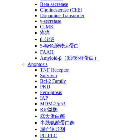
Beta-secretase
Cholinesterase (ChE)
Dopamine Transporter
γ-secretase
CaMK
疼痛
β-分泌
5-羟色胺转运蛋白
FAAH
Amyloid-β（β淀粉样蛋白）
Apoptosis
TNF Receptor
Survivin
Bcl-2 Family
PKD
Ferroptosis
IAP
MDM-2/p53
RIP激酶
胱天蛋白酶
半胱氨酸蛋白酶
凋亡诱导剂
PC-PLC