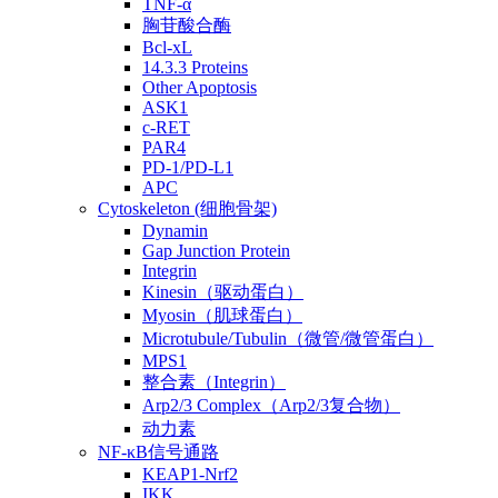
TNF-α
胸苷酸合酶
Bcl-xL
14.3.3 Proteins
Other Apoptosis
ASK1
c-RET
PAR4
PD-1/PD-L1
APC
Cytoskeleton (细胞骨架)
Dynamin
Gap Junction Protein
Integrin
Kinesin（驱动蛋白）
Myosin（肌球蛋白）
Microtubule/Tubulin（微管/微管蛋白）
MPS1
整合素（Integrin）
Arp2/3 Complex（Arp2/3复合物）
动力素
NF-κB信号通路
KEAP1-Nrf2
IKK