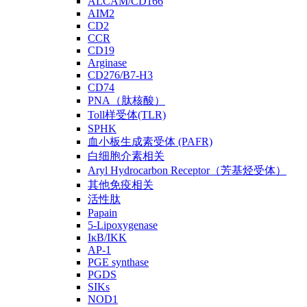
ALCAM/CD166
AIM2
CD2
CCR
CD19
Arginase
CD276/B7-H3
CD74
PNA（肽核酸）
Toll样受体(TLR)
SPHK
血小板生成素受体 (PAFR)
白细胞介素相关
Aryl Hydrocarbon Receptor（芳基烃受体）
其他免疫相关
活性肽
Papain
5-Lipoxygenase
IκB/IKK
AP-1
PGE synthase
PGDS
SIKs
NOD1