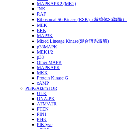
MAPKAPK2 (MK2)
JNK
RAF
Ribosomal S6 Kinase (RSK)（核糖体S6激酶）
MEK
ERK
MAP3K
Mixed Lineage Kinase(混合谱系激酶)
p38MAPK
MEK1/2
p38
Other MAPK
MAPKAPK
MKK
Protein Kinase G
cAMP
PI3K/Akt/mTOR
ULK
DNA-PK
ATM/ATR
PTEN
PIN1
PI4K
PIKfyve