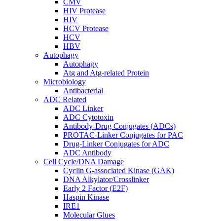
CMV
HIV Protease
HIV
HCV Protease
HCV
HBV
Autophagy
Autophagy
Atg and Atg-related Protein
Microbiology
Antibacterial
ADC Related
ADC Linker
ADC Cytotoxin
Antibody-Drug Conjugates (ADCs)
PROTAC-Linker Conjugates for PAC
Drug-Linker Conjugates for ADC
ADC Antibody
Cell Cycle/DNA Damage
Cyclin G-associated Kinase (GAK)
DNA Alkylator/Crosslinker
Early 2 Factor (E2F)
Haspin Kinase
IRE1
Molecular Glues