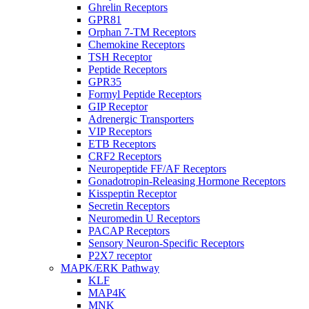
Ghrelin Receptors
GPR81
Orphan 7-TM Receptors
Chemokine Receptors
TSH Receptor
Peptide Receptors
GPR35
Formyl Peptide Receptors
GIP Receptor
Adrenergic Transporters
VIP Receptors
ETB Receptors
CRF2 Receptors
Neuropeptide FF/AF Receptors
Gonadotropin-Releasing Hormone Receptors
Kisspeptin Receptor
Secretin Receptors
Neuromedin U Receptors
PACAP Receptors
Sensory Neuron-Specific Receptors
P2X7 receptor
MAPK/ERK Pathway
KLF
MAP4K
MNK