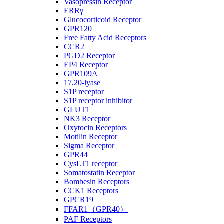
Vasopressin Receptor
ERRγ
Glucocorticoid Receptor
GPR120
Free Fatty Acid Receptors
CCR2
PGD2 Receptor
EP4 Receptor
GPR109A
17,20-lyase
S1P receptor
S1P receptor inhibitor
GLUT1
NK3 Receptor
Oxytocin Receptors
Motilin Receptor
Sigma Receptor
GPR44
CysLT1 receptor
Somatostatin Receptor
Bombesin Receptors
CCK1 Receptors
GPCR19
FFAR1（GPR40）
PAF Receptors