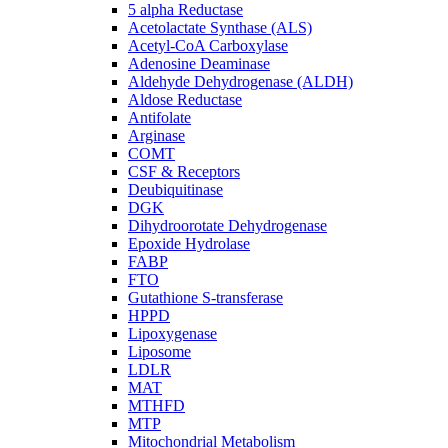
5 alpha Reductase
Acetolactate Synthase (ALS)
Acetyl-CoA Carboxylase
Adenosine Deaminase
Aldehyde Dehydrogenase (ALDH)
Aldose Reductase
Antifolate
Arginase
COMT
CSF & Receptors
Deubiquitinase
DGK
Dihydroorotate Dehydrogenase
Epoxide Hydrolase
FABP
FTO
Gutathione S-transferase
HPPD
Lipoxygenase
Liposome
LDLR
MAT
MTHFD
MTP
Mitochondrial Metabolism