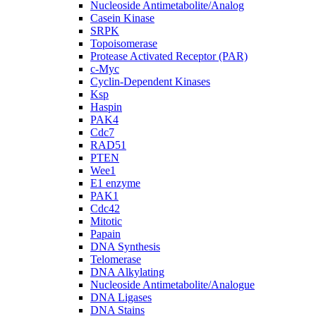
Nucleoside Antimetabolite/Analog
Casein Kinase
SRPK
Topoisomerase
Protease Activated Receptor (PAR)
c-Myc
Cyclin-Dependent Kinases
Ksp
Haspin
PAK4
Cdc7
RAD51
PTEN
Wee1
E1 enzyme
PAK1
Cdc42
Mitotic
Papain
DNA Synthesis
Telomerase
DNA Alkylating
Nucleoside Antimetabolite/Analogue
DNA Ligases
DNA Stains