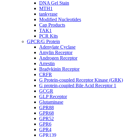
DNA Gel Stain
MTH1
tankyrase
Modified Nucleotides
Cap Products
TAK1
PCR Kits
GPCR/G Protein
Adenylate Cyclase
Amylin Receptor
Androgen Receptor
Arrestin
Bradykinin Receptor
CRFR
G Protein-coupled Receptor Kinase (GRK)
G protein-coupled Bile Acid Receptor 1
GCGR
GLP Receptor
Glutaminase
GPR88
GPR68
GPR52
GPR6
GPR4
GPR139