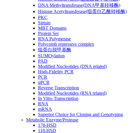
DNA Methyltransferase(DNA甲基转移酶)
Histone Acetyltransferase(组蛋白乙酰转移酶)
PKC
Sirtuin
MBT Domains
Protein Ser
RNA Polymerase
Polycomb repressive complex
组蛋白脱甲基酶
SUMOylation
PAD
Modified Nucleotides (DNA related)
High-Fidelity PCR
PCR
qPCR
Reverse Transcription
Modified Nucleotides (RNA related)
In Vitro Transcription
RNA
mRNA
Superior Choice for Cloning and Genotyping
Metabolic Enzyme/Protease
17β-HSD
11β-HSD