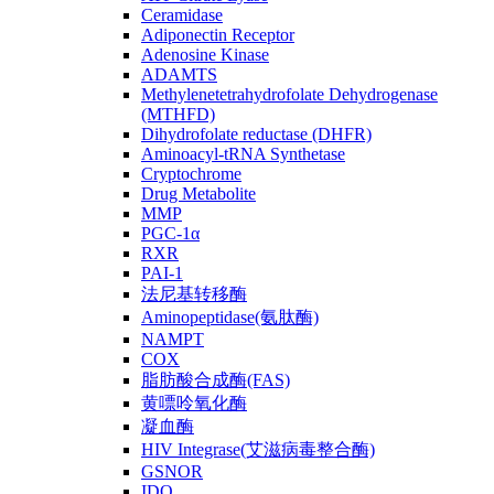
Ceramidase
Adiponectin Receptor
Adenosine Kinase
ADAMTS
Methylenetetrahydrofolate Dehydrogenase
(MTHFD)
Dihydrofolate reductase (DHFR)
Aminoacyl-tRNA Synthetase
Cryptochrome
Drug Metabolite
MMP
PGC-1α
RXR
PAI-1
法尼基转移酶
Aminopeptidase(氨肽酶)
NAMPT
COX
脂肪酸合成酶(FAS)
黄嘌呤氧化酶
凝血酶
HIV Integrase(艾滋病毒整合酶)
GSNOR
IDO