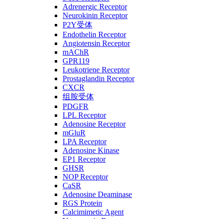
Adrenergic Receptor
Neurokinin Receptor
P2Y受体
Endothelin Receptor
Angiotensin Receptor
mAChR
GPR119
Leukotriene Receptor
Prostaglandin Receptor
CXCR
组胺受体
PDGFR
LPL Receptor
Adenosine Receptor
mGluR
LPA Receptor
Adenosine Kinase
EP1 Receptor
GHSR
NOP Receptor
CaSR
Adenosine Deaminase
RGS Protein
Calcimimetic Agent