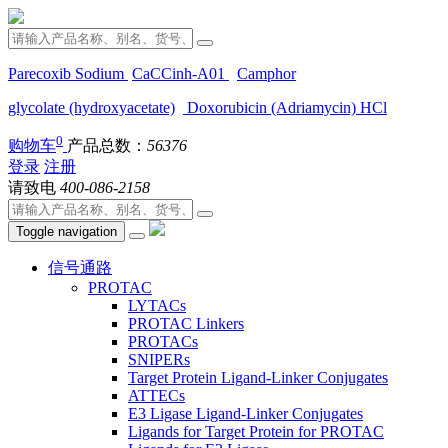
Parecoxib Sodium
CaCCinh-A01
Camphor
glycolate (hydroxyacetate)
Doxorubicin (Adriamycin) HCl
0
购物车
产品总数：
56376
登录
注册
请致电
400-086-2158
Toggle navigation
信号通路
PROTAC
LYTACs
PROTAC Linkers
PROTACs
SNIPERs
Target Protein Ligand-Linker Conjugates
ATTECs
E3 Ligase Ligand-Linker Conjugates
Ligands for Target Protein for PROTAC