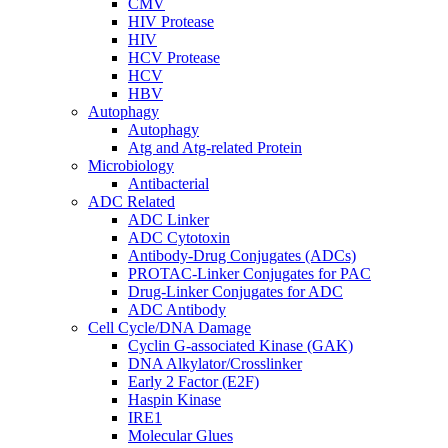
CMV
HIV Protease
HIV
HCV Protease
HCV
HBV
Autophagy
Autophagy
Atg and Atg-related Protein
Microbiology
Antibacterial
ADC Related
ADC Linker
ADC Cytotoxin
Antibody-Drug Conjugates (ADCs)
PROTAC-Linker Conjugates for PAC
Drug-Linker Conjugates for ADC
ADC Antibody
Cell Cycle/DNA Damage
Cyclin G-associated Kinase (GAK)
DNA Alkylator/Crosslinker
Early 2 Factor (E2F)
Haspin Kinase
IRE1
Molecular Glues