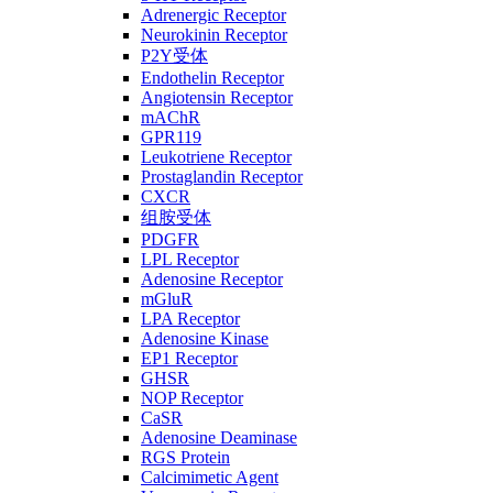
Adrenergic Receptor
Neurokinin Receptor
P2Y受体
Endothelin Receptor
Angiotensin Receptor
mAChR
GPR119
Leukotriene Receptor
Prostaglandin Receptor
CXCR
组胺受体
PDGFR
LPL Receptor
Adenosine Receptor
mGluR
LPA Receptor
Adenosine Kinase
EP1 Receptor
GHSR
NOP Receptor
CaSR
Adenosine Deaminase
RGS Protein
Calcimimetic Agent