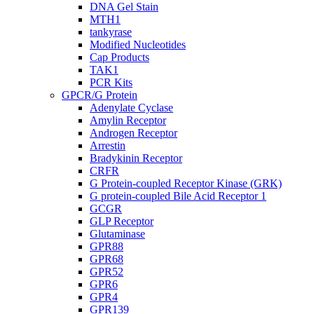
DNA Gel Stain
MTH1
tankyrase
Modified Nucleotides
Cap Products
TAK1
PCR Kits
GPCR/G Protein
Adenylate Cyclase
Amylin Receptor
Androgen Receptor
Arrestin
Bradykinin Receptor
CRFR
G Protein-coupled Receptor Kinase (GRK)
G protein-coupled Bile Acid Receptor 1
GCGR
GLP Receptor
Glutaminase
GPR88
GPR68
GPR52
GPR6
GPR4
GPR139