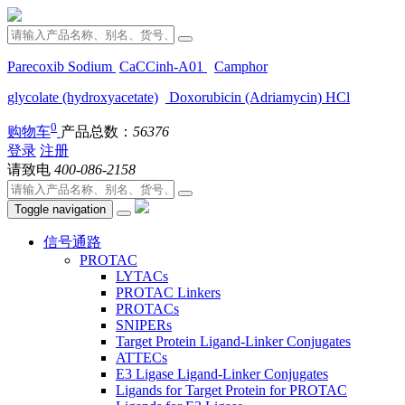
Parecoxib Sodium
CaCCinh-A01
Camphor
glycolate (hydroxyacetate)
Doxorubicin (Adriamycin) HCl
0
购物车
产品总数：
56376
登录
注册
请致电
400-086-2158
Toggle navigation
信号通路
PROTAC
LYTACs
PROTAC Linkers
PROTACs
SNIPERs
Target Protein Ligand-Linker Conjugates
ATTECs
E3 Ligase Ligand-Linker Conjugates
Ligands for Target Protein for PROTAC