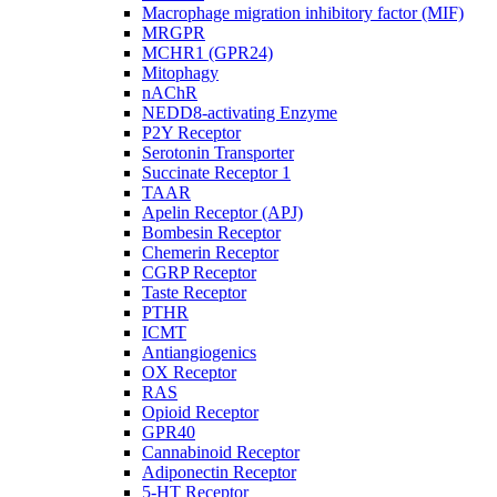
Macrophage migration inhibitory factor (MIF)
MRGPR
MCHR1 (GPR24)
Mitophagy
nAChR
NEDD8-activating Enzyme
P2Y Receptor
Serotonin Transporter
Succinate Receptor 1
TAAR
Apelin Receptor (APJ)
Bombesin Receptor
Chemerin Receptor
CGRP Receptor
Taste Receptor
PTHR
ICMT
Antiangiogenics
OX Receptor
RAS
Opioid Receptor
GPR40
Cannabinoid Receptor
Adiponectin Receptor
5-HT Receptor