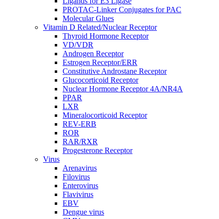
Ligands for E3 Ligase
PROTAC-Linker Conjugates for PAC
Molecular Glues
Vitamin D Related/Nuclear Receptor
Thyroid Hormone Receptor
VD/VDR
Androgen Receptor
Estrogen Receptor/ERR
Constitutive Androstane Receptor
Glucocorticoid Receptor
Nuclear Hormone Receptor 4A/NR4A
PPAR
LXR
Mineralocorticoid Receptor
REV-ERB
ROR
RAR/RXR
Progesterone Receptor
Virus
Arenavirus
Filovirus
Enterovirus
Flavivirus
EBV
Dengue virus