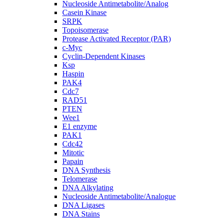
Nucleoside Antimetabolite/Analog
Casein Kinase
SRPK
Topoisomerase
Protease Activated Receptor (PAR)
c-Myc
Cyclin-Dependent Kinases
Ksp
Haspin
PAK4
Cdc7
RAD51
PTEN
Wee1
E1 enzyme
PAK1
Cdc42
Mitotic
Papain
DNA Synthesis
Telomerase
DNA Alkylating
Nucleoside Antimetabolite/Analogue
DNA Ligases
DNA Stains