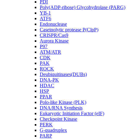
PDI
Poly(ADP-ribose) Glycohydrolase (PARG)
YB-1
ATF6
Endonuclease
Caseinolytic protease P(ClpP)
CRISPR/Cas9
Aurora Kinase
P97
ATM/ATR
CDK
PAK
ROCK
Deubiquitinases(DUBs)
DNA-PK
HDAC
HSP
PPAR
Polo-like Kinase (PLK)
DNA/RNA Synthesis
Eukaryotic Initiation Factor (eIF)
Checkpoint Kinase
PERK
G-quadruplex
PARP