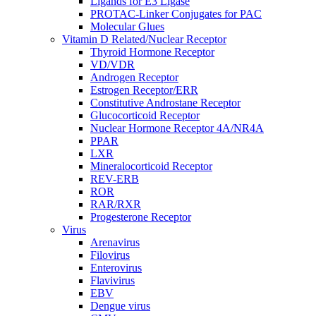
Ligands for E3 Ligase
PROTAC-Linker Conjugates for PAC
Molecular Glues
Vitamin D Related/Nuclear Receptor
Thyroid Hormone Receptor
VD/VDR
Androgen Receptor
Estrogen Receptor/ERR
Constitutive Androstane Receptor
Glucocorticoid Receptor
Nuclear Hormone Receptor 4A/NR4A
PPAR
LXR
Mineralocorticoid Receptor
REV-ERB
ROR
RAR/RXR
Progesterone Receptor
Virus
Arenavirus
Filovirus
Enterovirus
Flavivirus
EBV
Dengue virus