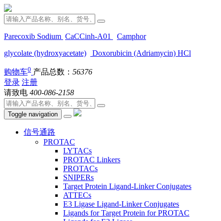
Parecoxib Sodium
CaCCinh-A01
Camphor
glycolate (hydroxyacetate)
Doxorubicin (Adriamycin) HCl
0
购物车
产品总数：
56376
登录
注册
请致电
400-086-2158
Toggle navigation
信号通路
PROTAC
LYTACs
PROTAC Linkers
PROTACs
SNIPERs
Target Protein Ligand-Linker Conjugates
ATTECs
E3 Ligase Ligand-Linker Conjugates
Ligands for Target Protein for PROTAC