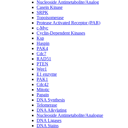
Nucleoside Antimetabolite/Analog
Casein Kinase
SRPK
Topoisomerase
Protease Activated Receptor (PAR)
c-Myc
Cyclin-Dependent Kinases
Ksp
Haspin
PAK4
Cdc7
RAD51
PTEN
Wee1
E1 enzyme
PAK1
Cdc42
Mitotic
Papain
DNA Synthesis
Telomerase
DNA Alkylating
Nucleoside Antimetabolite/Analogue
DNA Ligases
DNA Stains