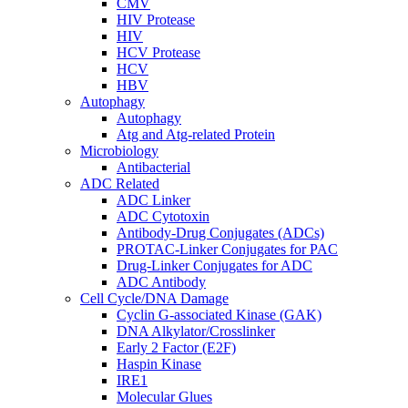
CMV
HIV Protease
HIV
HCV Protease
HCV
HBV
Autophagy
Autophagy
Atg and Atg-related Protein
Microbiology
Antibacterial
ADC Related
ADC Linker
ADC Cytotoxin
Antibody-Drug Conjugates (ADCs)
PROTAC-Linker Conjugates for PAC
Drug-Linker Conjugates for ADC
ADC Antibody
Cell Cycle/DNA Damage
Cyclin G-associated Kinase (GAK)
DNA Alkylator/Crosslinker
Early 2 Factor (E2F)
Haspin Kinase
IRE1
Molecular Glues