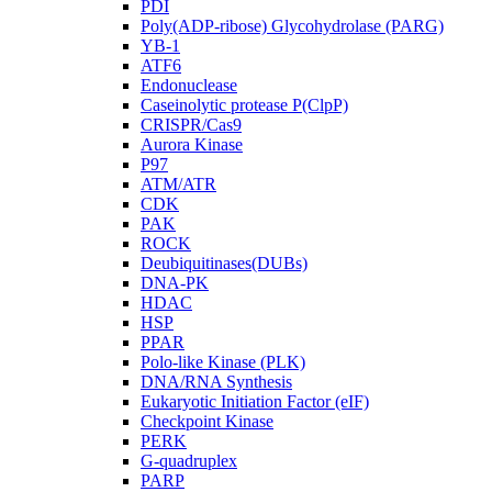
PDI
Poly(ADP-ribose) Glycohydrolase (PARG)
YB-1
ATF6
Endonuclease
Caseinolytic protease P(ClpP)
CRISPR/Cas9
Aurora Kinase
P97
ATM/ATR
CDK
PAK
ROCK
Deubiquitinases(DUBs)
DNA-PK
HDAC
HSP
PPAR
Polo-like Kinase (PLK)
DNA/RNA Synthesis
Eukaryotic Initiation Factor (eIF)
Checkpoint Kinase
PERK
G-quadruplex
PARP