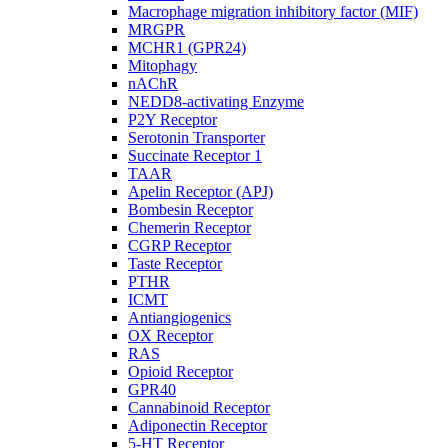
Macrophage migration inhibitory factor (MIF)
MRGPR
MCHR1 (GPR24)
Mitophagy
nAChR
NEDD8-activating Enzyme
P2Y Receptor
Serotonin Transporter
Succinate Receptor 1
TAAR
Apelin Receptor (APJ)
Bombesin Receptor
Chemerin Receptor
CGRP Receptor
Taste Receptor
PTHR
ICMT
Antiangiogenics
OX Receptor
RAS
Opioid Receptor
GPR40
Cannabinoid Receptor
Adiponectin Receptor
5-HT Receptor