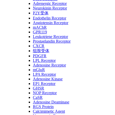
Adrenergic Receptor
Neurokinin Receptor
P2Y受体
Endothelin Receptor
Angiotensin Receptor
mAChR
GPR119
Leukotriene Receptor
Prostaglandin Receptor
CXCR
组胺受体
PDGFR
LPL Receptor
Adenosine Receptor
mGluR
LPA Receptor
Adenosine Kinase
EP1 Receptor
GHSR
NOP Receptor
CaSR
Adenosine Deaminase
RGS Protein
Calcimimetic Agent