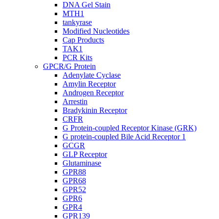
DNA Gel Stain
MTH1
tankyrase
Modified Nucleotides
Cap Products
TAK1
PCR Kits
GPCR/G Protein
Adenylate Cyclase
Amylin Receptor
Androgen Receptor
Arrestin
Bradykinin Receptor
CRFR
G Protein-coupled Receptor Kinase (GRK)
G protein-coupled Bile Acid Receptor 1
GCGR
GLP Receptor
Glutaminase
GPR88
GPR68
GPR52
GPR6
GPR4
GPR139