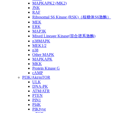
MAPKAPK2 (MK2)
JNK
RAF
Ribosomal S6 Kinase (RSK)（核糖体S6激酶）
MEK
ERK
MAP3K
Mixed Lineage Kinase(混合谱系激酶)
p38MAPK
MEK1/2
p38
Other MAPK
MAPKAPK
MKK
Protein Kinase G
cAMP
PI3K/Akt/mTOR
ULK
DNA-PK
ATM/ATR
PTEN
PIN1
PI4K
PIKfyve