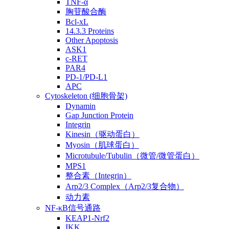
TNF-α
胸苷酸合酶
Bcl-xL
14.3.3 Proteins
Other Apoptosis
ASK1
c-RET
PAR4
PD-1/PD-L1
APC
Cytoskeleton (细胞骨架)
Dynamin
Gap Junction Protein
Integrin
Kinesin（驱动蛋白）
Myosin（肌球蛋白）
Microtubule/Tubulin（微管/微管蛋白）
MPS1
整合素（Integrin）
Arp2/3 Complex（Arp2/3复合物）
动力素
NF-κB信号通路
KEAP1-Nrf2
IKK