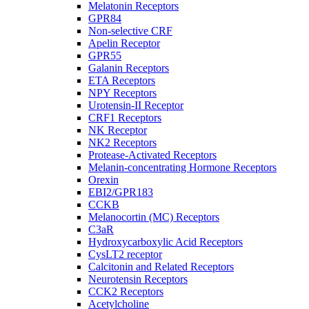
Melatonin Receptors
GPR84
Non-selective CRF
Apelin Receptor
GPR55
Galanin Receptors
ETA Receptors
NPY Receptors
Urotensin-II Receptor
CRF1 Receptors
NK Receptor
NK2 Receptors
Protease-Activated Receptors
Melanin-concentrating Hormone Receptors
Orexin
EBI2/GPR183
CCKB
Melanocortin (MC) Receptors
C3aR
Hydroxycarboxylic Acid Receptors
CysLT2 receptor
Calcitonin and Related Receptors
Neurotensin Receptors
CCK2 Receptors
Acetylcholine