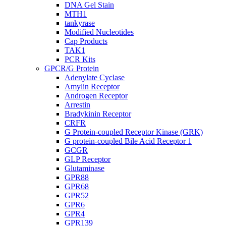
DNA Gel Stain
MTH1
tankyrase
Modified Nucleotides
Cap Products
TAK1
PCR Kits
GPCR/G Protein
Adenylate Cyclase
Amylin Receptor
Androgen Receptor
Arrestin
Bradykinin Receptor
CRFR
G Protein-coupled Receptor Kinase (GRK)
G protein-coupled Bile Acid Receptor 1
GCGR
GLP Receptor
Glutaminase
GPR88
GPR68
GPR52
GPR6
GPR4
GPR139