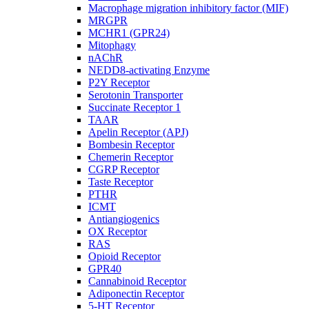
Macrophage migration inhibitory factor (MIF)
MRGPR
MCHR1 (GPR24)
Mitophagy
nAChR
NEDD8-activating Enzyme
P2Y Receptor
Serotonin Transporter
Succinate Receptor 1
TAAR
Apelin Receptor (APJ)
Bombesin Receptor
Chemerin Receptor
CGRP Receptor
Taste Receptor
PTHR
ICMT
Antiangiogenics
OX Receptor
RAS
Opioid Receptor
GPR40
Cannabinoid Receptor
Adiponectin Receptor
5-HT Receptor