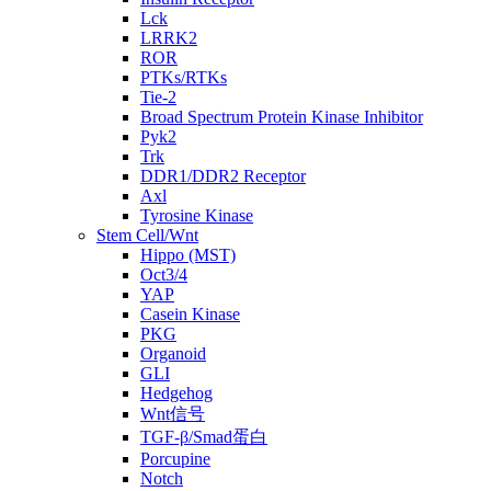
Lck
LRRK2
ROR
PTKs/RTKs
Tie-2
Broad Spectrum Protein Kinase Inhibitor
Pyk2
Trk
DDR1/DDR2 Receptor
Axl
Tyrosine Kinase
Stem Cell/Wnt
Hippo (MST)
Oct3/4
YAP
Casein Kinase
PKG
Organoid
GLI
Hedgehog
Wnt信号
TGF-β/Smad蛋白
Porcupine
Notch