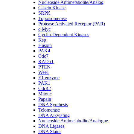
Nucleoside Antimetabolite/Analog
Casein Kinase
SRPK
Topoisomerase
Protease Activated Receptor (PAR)
c-Myc
Cyclin-Dependent Kinases
Ksp
Haspin
PAK4
Cdc7
RAD51
PTEN
Wee1
E1 enzyme
PAK1
Cdc42
Mitotic
Papain
DNA Synthesis
Telomerase
DNA Alkylating
Nucleoside Antimetabolite/Analogue
DNA Ligases
DNA Stains