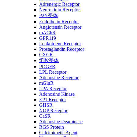
Adrenergic Receptor
Neurokinin Receptor
P2Y受体
Endothelin Receptor
Angiotensin Receptor
mAChR
GPR119
Leukotriene Receptor
Prostaglandin Receptor
CXCR
组胺受体
PDGFR
LPL Receptor
Adenosine Receptor
mGluR
LPA Receptor
Adenosine Kinase
EP1 Receptor
GHSR
NOP Receptor
CaSR
Adenosine Deaminase
RGS Protein
Calcimimetic Agent