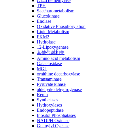
C14ɑ demethylase
TPH
Saccharometabolism
Glucokinase
Enolase
Oxidative Phosphorylation
Lipid Metabolism
PKM2
Hydrolase
12-Lipoxygenase
其他代谢相关
Amino acid metabolism
Galactosidase
MGL
ornithine decarboxylase
Transaminase
Pyruvate kinase
aldehyde dehydrogenase
Renin
Synthetases
Hydroxylases
Endopeptidase
Inositol Phosphatases
NADPH Oxidase
Guanylyl Cyclase