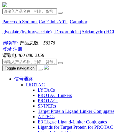
Parecoxib Sodium
CaCCinh-A01
Camphor
glycolate (hydroxyacetate)
Doxorubicin (Adriamycin) HCl
0
购物车
产品总数：
56376
登录
注册
请致电
400-086-2158
Toggle navigation
信号通路
PROTAC
LYTACs
PROTAC Linkers
PROTACs
SNIPERs
Target Protein Ligand-Linker Conjugates
ATTECs
E3 Ligase Ligand-Linker Conjugates
Ligands for Target Protein for PROTAC