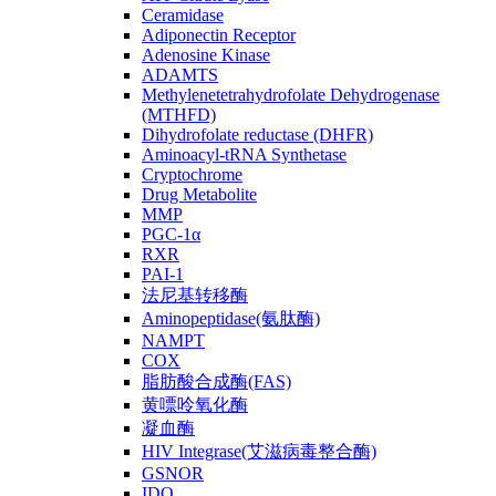
Ceramidase
Adiponectin Receptor
Adenosine Kinase
ADAMTS
Methylenetetrahydrofolate Dehydrogenase
(MTHFD)
Dihydrofolate reductase (DHFR)
Aminoacyl-tRNA Synthetase
Cryptochrome
Drug Metabolite
MMP
PGC-1α
RXR
PAI-1
法尼基转移酶
Aminopeptidase(氨肽酶)
NAMPT
COX
脂肪酸合成酶(FAS)
黄嘌呤氧化酶
凝血酶
HIV Integrase(艾滋病毒整合酶)
GSNOR
IDO