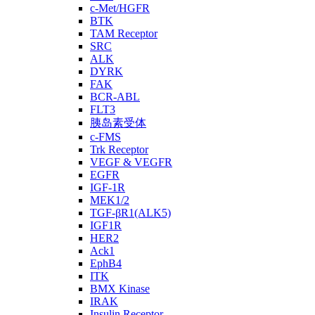
c-Met/HGFR
BTK
TAM Receptor
SRC
ALK
DYRK
FAK
BCR-ABL
FLT3
胰岛素受体
c-FMS
Trk Receptor
VEGF & VEGFR
EGFR
IGF-1R
MEK1/2
TGF-βR1(ALK5)
IGF1R
HER2
Ack1
EphB4
ITK
BMX Kinase
IRAK
Insulin Receptor