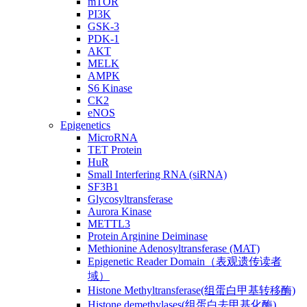
mTOR
PI3K
GSK-3
PDK-1
AKT
MELK
AMPK
S6 Kinase
CK2
eNOS
Epigenetics
MicroRNA
TET Protein
HuR
Small Interfering RNA (siRNA)
SF3B1
Glycosyltransferase
Aurora Kinase
METTL3
Protein Arginine Deiminase
Methionine Adenosyltransferase (MAT)
Epigenetic Reader Domain（表观遗传读者
域）
Histone Methyltransferase(组蛋白甲基转移酶)
Histone demethylases(组蛋白去甲基化酶)