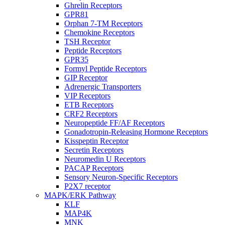
Ghrelin Receptors
GPR81
Orphan 7-TM Receptors
Chemokine Receptors
TSH Receptor
Peptide Receptors
GPR35
Formyl Peptide Receptors
GIP Receptor
Adrenergic Transporters
VIP Receptors
ETB Receptors
CRF2 Receptors
Neuropeptide FF/AF Receptors
Gonadotropin-Releasing Hormone Receptors
Kisspeptin Receptor
Secretin Receptors
Neuromedin U Receptors
PACAP Receptors
Sensory Neuron-Specific Receptors
P2X7 receptor
MAPK/ERK Pathway
KLF
MAP4K
MNK