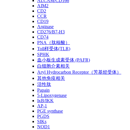
ALCAM/CD166
AIM2
CD2
CCR
CD19
Arginase
CD276/B7-H3
CD74
PNA（肽核酸）
Toll样受体(TLR)
SPHK
血小板生成素受体 (PAFR)
白细胞介素相关
Aryl Hydrocarbon Receptor（芳基烃受体）
其他免疫相关
活性肽
Papain
5-Lipoxygenase
IκB/IKK
AP-1
PGE synthase
PGDS
SIKs
NOD1