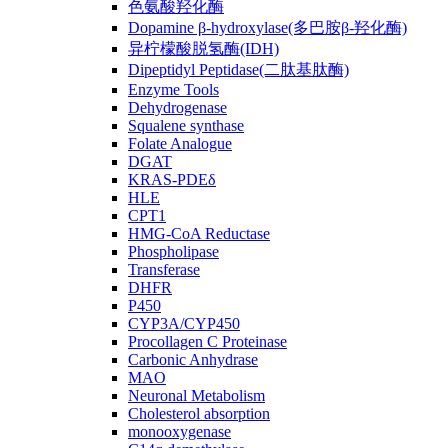
色氨酸羟化酶
Dopamine β-hydroxylase(多巴胺β-羟化酶)
异柠檬酸脱氢酶(IDH)
Dipeptidyl Peptidase(二肽基肽酶)
Enzyme Tools
Dehydrogenase
Squalene synthase
Folate Analogue
DGAT
KRAS-PDEδ
HLE
CPT1
HMG-CoA Reductase
Phospholipase
Transferase
DHFR
P450
CYP3A/CYP450
Procollagen C Proteinase
Carbonic Anhydrase
MAO
Neuronal Metabolism
Cholesterol absorption
monooxygenase