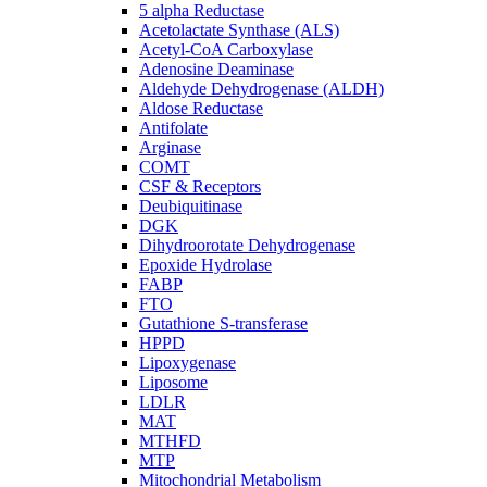
5 alpha Reductase
Acetolactate Synthase (ALS)
Acetyl-CoA Carboxylase
Adenosine Deaminase
Aldehyde Dehydrogenase (ALDH)
Aldose Reductase
Antifolate
Arginase
COMT
CSF & Receptors
Deubiquitinase
DGK
Dihydroorotate Dehydrogenase
Epoxide Hydrolase
FABP
FTO
Gutathione S-transferase
HPPD
Lipoxygenase
Liposome
LDLR
MAT
MTHFD
MTP
Mitochondrial Metabolism