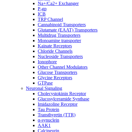
Na+/Ca2+ Exchanger
P-gp
ICB
TRP Channel
Cannabinoid Transporters
Glutamate (EAAT) Transporters
Multidrug Transporters
Monoamine transporter
Kainate Receptors
Chloride Channels
Nucleoside Transporters
Ionophore
Other Channel Modulators
Glucose Transporters
Glycine Receptors
GTPase
Neuronal Signaling
Cholecystokinin Receptor
Glucosylceramide Synthase
Imidazoline Receptor
Tau Protein
Transthyretin (TTR)
α-synuclein
AAK1
Calcineurin