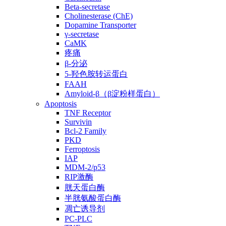
Beta-secretase
Cholinesterase (ChE)
Dopamine Transporter
γ-secretase
CaMK
疼痛
β-分泌
5-羟色胺转运蛋白
FAAH
Amyloid-β（β淀粉样蛋白）
Apoptosis
TNF Receptor
Survivin
Bcl-2 Family
PKD
Ferroptosis
IAP
MDM-2/p53
RIP激酶
胱天蛋白酶
半胱氨酸蛋白酶
凋亡诱导剂
PC-PLC