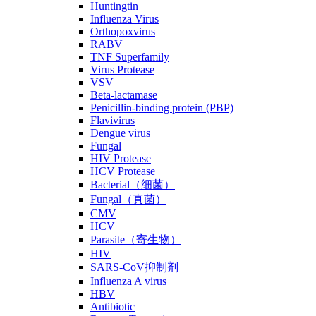
Huntingtin
Influenza Virus
Orthopoxvirus
RABV
TNF Superfamily
Virus Protease
VSV
Beta-lactamase
Penicillin-binding protein (PBP)
Flavivirus
Dengue virus
Fungal
HIV Protease
HCV Protease
Bacterial（细菌）
Fungal（真菌）
CMV
HCV
Parasite（寄生物）
HIV
SARS-CoV抑制剂
Influenza A virus
HBV
Antibiotic