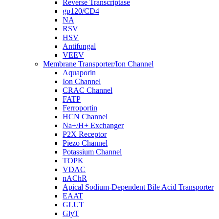
Reverse Transcriptase
gp120/CD4
NA
RSV
HSV
Antifungal
VEEV
Membrane Transporter/Ion Channel
Aquaporin
Ion Channel
CRAC Channel
FATP
Ferroportin
HCN Channel
Na+/H+ Exchanger
P2X Receptor
Piezo Channel
Potassium Channel
TOPK
VDAC
nAChR
Apical Sodium-Dependent Bile Acid Transporter
EAAT
GLUT
GlyT