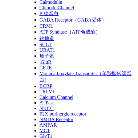
Calmodulin
Chloride Channel
P-糖蛋白
GABA Receptor（GABA受体）
CRM1
ATP Synthase（ATP合成酶）
钠通道
SGLT
URAT1
质子泵
iGluR
CFTR
Monocarboxylate Transporter（单羧酸转运蛋
白）
BCRP
TRPV1
Calcium Channel
ATPase
NKCC
P2X purinergic receptor
NMDA Receptor
AMPAR
MCT
GlyT1