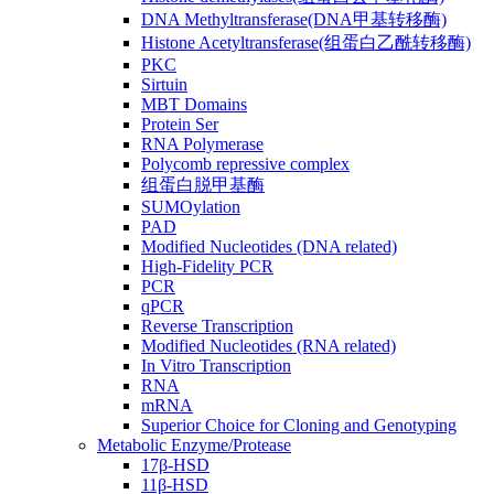
DNA Methyltransferase(DNA甲基转移酶)
Histone Acetyltransferase(组蛋白乙酰转移酶)
PKC
Sirtuin
MBT Domains
Protein Ser
RNA Polymerase
Polycomb repressive complex
组蛋白脱甲基酶
SUMOylation
PAD
Modified Nucleotides (DNA related)
High-Fidelity PCR
PCR
qPCR
Reverse Transcription
Modified Nucleotides (RNA related)
In Vitro Transcription
RNA
mRNA
Superior Choice for Cloning and Genotyping
Metabolic Enzyme/Protease
17β-HSD
11β-HSD