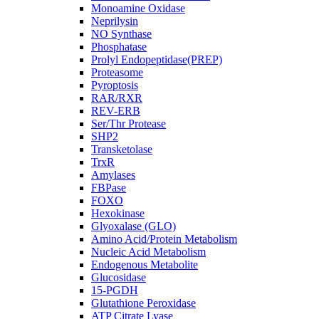
Monoamine Oxidase
Neprilysin
NO Synthase
Phosphatase
Prolyl Endopeptidase(PREP)
Proteasome
Pyroptosis
RAR/RXR
REV-ERB
Ser/Thr Protease
SHP2
Transketolase
TrxR
Amylases
FBPase
FOXO
Hexokinase
Glyoxalase (GLO)
Amino Acid/Protein Metabolism
Nucleic Acid Metabolism
Endogenous Metabolite
Glucosidase
15-PGDH
Glutathione Peroxidase
ATP Citrate Lyase