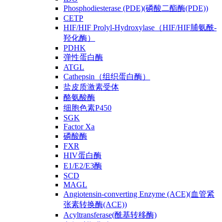
Phosphodiesterase (PDE)(磷酸二酯酶(PDE))
CETP
HIF/HIF Prolyl-Hydroxylase（HIF/HIF脯氨酰-
羟化酶）
PDHK
弹性蛋白酶
ATGL
Cathepsin（组织蛋白酶）
盐皮质激素受体
酪氨酸酶
细胞色素P450
SGK
Factor Xa
磷酸酶
FXR
HIV蛋白酶
E1/E2/E3酶
SCD
MAGL
Angiotensin-converting Enzyme (ACE)(血管紧
张素转换酶(ACE))
Acyltransferase(酰基转移酶)