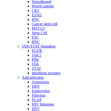
Smoothened
Wnt/β-catenin
CK1
EZH2
HSC
Cancer stem cell
MST1/2
Stem Cell
ESC
iPSC
JAK/STAT Signaling
EGFR
JAK2
PIM
JAK
STAT
interferon receptor
Anti-infection
Arenavirus
EBV
Enterovirus
Filovirus
FLAP
HIV Integrase
HPV