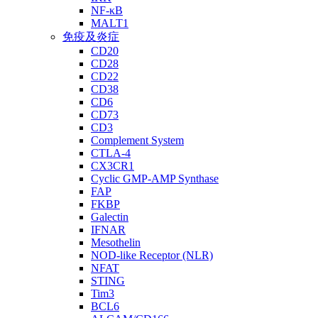
NF-κB
MALT1
免疫及炎症
CD20
CD28
CD22
CD38
CD6
CD73
CD3
Complement System
CTLA-4
CX3CR1
Cyclic GMP-AMP Synthase
FAP
FKBP
Galectin
IFNAR
Mesothelin
NOD-like Receptor (NLR)
NFAT
STING
Tim3
BCL6