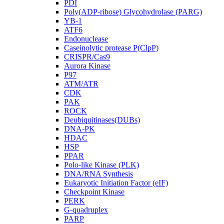
PDI
Poly(ADP-ribose) Glycohydrolase (PARG)
YB-1
ATF6
Endonuclease
Caseinolytic protease P(ClpP)
CRISPR/Cas9
Aurora Kinase
P97
ATM/ATR
CDK
PAK
ROCK
Deubiquitinases(DUBs)
DNA-PK
HDAC
HSP
PPAR
Polo-like Kinase (PLK)
DNA/RNA Synthesis
Eukaryotic Initiation Factor (eIF)
Checkpoint Kinase
PERK
G-quadruplex
PARP