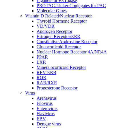
Ligands for E3 Ligase
PROTAC-Linker Conjugates for PAC
Molecular Glues
Vitamin D Related/Nuclear Receptor
Thyroid Hormone Receptor
VD/VDR
Androgen Receptor
Estrogen Receptor/ERR
Constitutive Androstane Receptor
Glucocorticoid Receptor
Nuclear Hormone Receptor 4A/NR4A
PPAR
LXR
Mineralocorticoid Receptor
REV-ERB
ROR
RAR/RXR
Progesterone Receptor
Virus
Arenavirus
Filovirus
Enterovirus
Flavivirus
EBV
Dengue virus