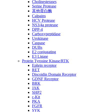
Cholinesterases
Serine Protease
其他蛋白酶
Calpains
HCV Protease
NS3/4a protease
DPP-4
Carboxypeptidase
Urokinase
Caspase
DUBs
E2 conjugating
E3 Ligase
Protein Tyrosine Kinase/RTK
Ephrin receptor
RET
Discoidin Domain Receptor
GDNF Receptor
BRK
JAK
SHP2
c-Kit
PKA
FGFR
SYK