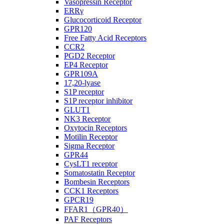
Vasopressin Receptor
ERRγ
Glucocorticoid Receptor
GPR120
Free Fatty Acid Receptors
CCR2
PGD2 Receptor
EP4 Receptor
GPR109A
17,20-lyase
S1P receptor
S1P receptor inhibitor
GLUT1
NK3 Receptor
Oxytocin Receptors
Motilin Receptor
Sigma Receptor
GPR44
CysLT1 receptor
Somatostatin Receptor
Bombesin Receptors
CCK1 Receptors
GPCR19
FFAR1（GPR40）
PAF Receptors