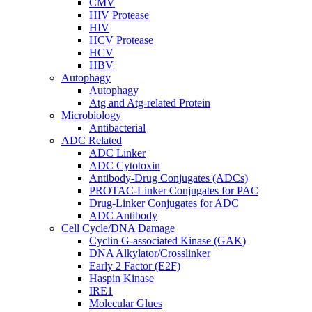
CMV
HIV Protease
HIV
HCV Protease
HCV
HBV
Autophagy
Autophagy
Atg and Atg-related Protein
Microbiology
Antibacterial
ADC Related
ADC Linker
ADC Cytotoxin
Antibody-Drug Conjugates (ADCs)
PROTAC-Linker Conjugates for PAC
Drug-Linker Conjugates for ADC
ADC Antibody
Cell Cycle/DNA Damage
Cyclin G-associated Kinase (GAK)
DNA Alkylator/Crosslinker
Early 2 Factor (E2F)
Haspin Kinase
IRE1
Molecular Glues