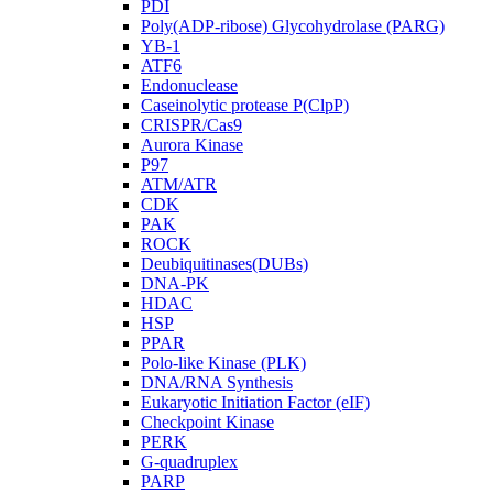
PDI
Poly(ADP-ribose) Glycohydrolase (PARG)
YB-1
ATF6
Endonuclease
Caseinolytic protease P(ClpP)
CRISPR/Cas9
Aurora Kinase
P97
ATM/ATR
CDK
PAK
ROCK
Deubiquitinases(DUBs)
DNA-PK
HDAC
HSP
PPAR
Polo-like Kinase (PLK)
DNA/RNA Synthesis
Eukaryotic Initiation Factor (eIF)
Checkpoint Kinase
PERK
G-quadruplex
PARP