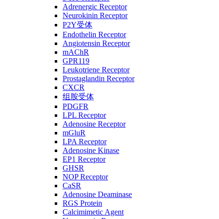
Adrenergic Receptor
Neurokinin Receptor
P2Y受体
Endothelin Receptor
Angiotensin Receptor
mAChR
GPR119
Leukotriene Receptor
Prostaglandin Receptor
CXCR
组胺受体
PDGFR
LPL Receptor
Adenosine Receptor
mGluR
LPA Receptor
Adenosine Kinase
EP1 Receptor
GHSR
NOP Receptor
CaSR
Adenosine Deaminase
RGS Protein
Calcimimetic Agent