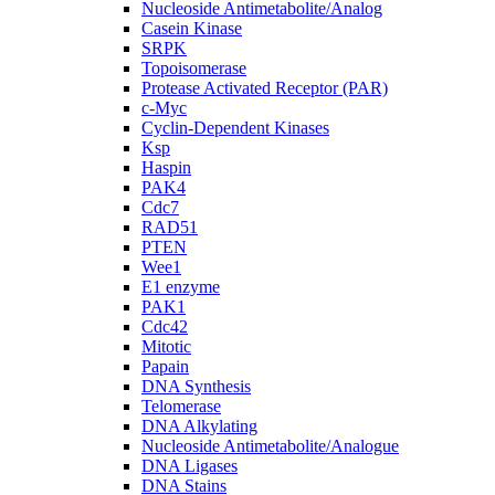
Nucleoside Antimetabolite/Analog
Casein Kinase
SRPK
Topoisomerase
Protease Activated Receptor (PAR)
c-Myc
Cyclin-Dependent Kinases
Ksp
Haspin
PAK4
Cdc7
RAD51
PTEN
Wee1
E1 enzyme
PAK1
Cdc42
Mitotic
Papain
DNA Synthesis
Telomerase
DNA Alkylating
Nucleoside Antimetabolite/Analogue
DNA Ligases
DNA Stains