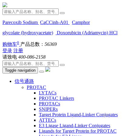
Parecoxib Sodium
CaCCinh-A01
Camphor
glycolate (hydroxyacetate)
Doxorubicin (Adriamycin) HCl
0
购物车
产品总数：
56369
登录
注册
请致电
400-086-2158
Toggle navigation
信号通路
PROTAC
LYTACs
PROTAC Linkers
PROTACs
SNIPERs
Target Protein Ligand-Linker Conjugates
ATTECs
E3 Ligase Ligand-Linker Conjugates
Ligands for Target Protein for PROTAC