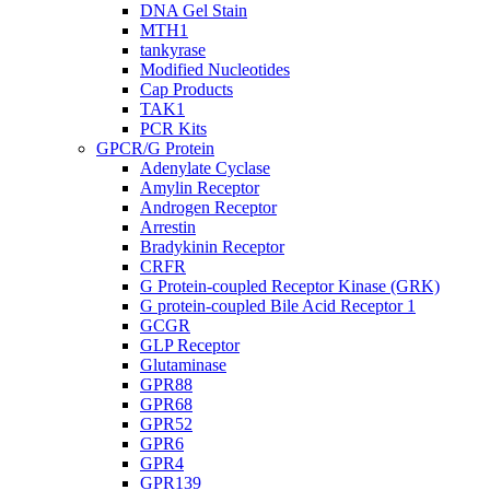
DNA Gel Stain
MTH1
tankyrase
Modified Nucleotides
Cap Products
TAK1
PCR Kits
GPCR/G Protein
Adenylate Cyclase
Amylin Receptor
Androgen Receptor
Arrestin
Bradykinin Receptor
CRFR
G Protein-coupled Receptor Kinase (GRK)
G protein-coupled Bile Acid Receptor 1
GCGR
GLP Receptor
Glutaminase
GPR88
GPR68
GPR52
GPR6
GPR4
GPR139