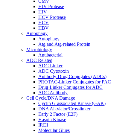
CMV
HIV Protease
HIV
HCV Protease
HCV
HBV
Autophagy
Autophagy
Atg and Atg-related Protein
Microbiology
Antibacterial
ADC Related
ADC Linker
ADC Cytotoxin
Antibody-Drug Conjugates (ADCs)
PROTAC-Linker Conjugates for PAC
Drug-Linker Conjugates for ADC
ADC Antibody
Cell Cycle/DNA Damage
Cyclin G-associated Kinase (GAK)
DNA Alkylator/Crosslinker
Early 2 Factor (E2F)
Haspin Kinase
IRE1
Molecular Glues