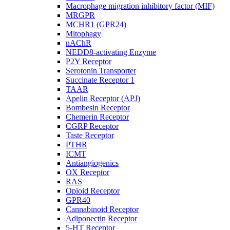
Macrophage migration inhibitory factor (MIF)
MRGPR
MCHR1 (GPR24)
Mitophagy
nAChR
NEDD8-activating Enzyme
P2Y Receptor
Serotonin Transporter
Succinate Receptor 1
TAAR
Apelin Receptor (APJ)
Bombesin Receptor
Chemerin Receptor
CGRP Receptor
Taste Receptor
PTHR
ICMT
Antiangiogenics
OX Receptor
RAS
Opioid Receptor
GPR40
Cannabinoid Receptor
Adiponectin Receptor
5-HT Receptor