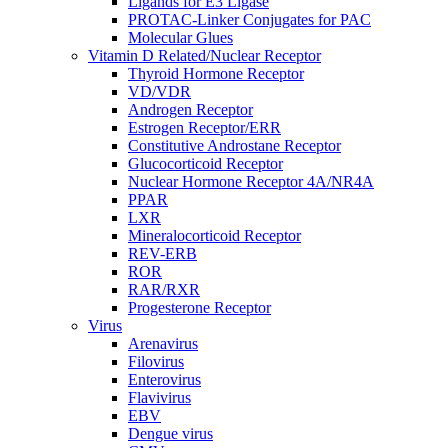
Ligands for E3 Ligase
PROTAC-Linker Conjugates for PAC
Molecular Glues
Vitamin D Related/Nuclear Receptor
Thyroid Hormone Receptor
VD/VDR
Androgen Receptor
Estrogen Receptor/ERR
Constitutive Androstane Receptor
Glucocorticoid Receptor
Nuclear Hormone Receptor 4A/NR4A
PPAR
LXR
Mineralocorticoid Receptor
REV-ERB
ROR
RAR/RXR
Progesterone Receptor
Virus
Arenavirus
Filovirus
Enterovirus
Flavivirus
EBV
Dengue virus