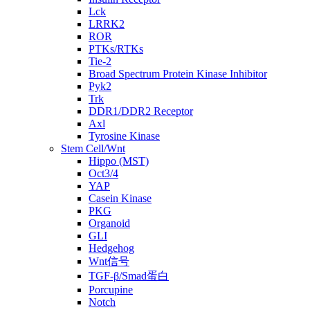
Lck
LRRK2
ROR
PTKs/RTKs
Tie-2
Broad Spectrum Protein Kinase Inhibitor
Pyk2
Trk
DDR1/DDR2 Receptor
Axl
Tyrosine Kinase
Stem Cell/Wnt
Hippo (MST)
Oct3/4
YAP
Casein Kinase
PKG
Organoid
GLI
Hedgehog
Wnt信号
TGF-β/Smad蛋白
Porcupine
Notch