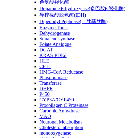
色氨酸羟化酶
Dopamine β-hydroxylase(多巴胺β-羟化酶)
异柠檬酸脱氢酶(IDH)
Dipeptidyl Peptidase(二肽基肽酶)
Enzyme Tools
Dehydrogenase
Squalene synthase
Folate Analogue
DGAT
KRAS-PDEδ
HLE
CPT1
HMG-CoA Reductase
Phospholipase
Transferase
DHFR
P450
CYP3A/CYP450
Procollagen C Proteinase
Carbonic Anhydrase
MAO
Neuronal Metabolism
Cholesterol absorption
monooxygenase