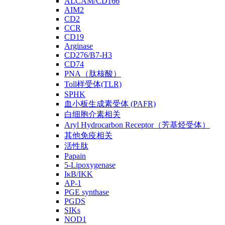
ALCAM/CD166
AIM2
CD2
CCR
CD19
Arginase
CD276/B7-H3
CD74
PNA（肽核酸）
Toll样受体(TLR)
SPHK
血小板生成素受体 (PAFR)
白细胞介素相关
Aryl Hydrocarbon Receptor（芳基烃受体）
其他免疫相关
活性肽
Papain
5-Lipoxygenase
IκB/IKK
AP-1
PGE synthase
PGDS
SIKs
NOD1