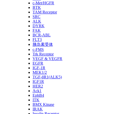
c-Met/HGFR
BTK
TAM Receptor
SRC
ALK
DYRK
FAK
BCR-ABL
FLT3
胰岛素受体
c-FMS
Trk Receptor
VEGF & VEGFR
EGFR
IGF-1R
MEK1/2
TGF-βR1(ALK5)
IGF1R
HER2
Ack1
EphB4
ITK
BMX Kinase
IRAK
Insulin Receptor