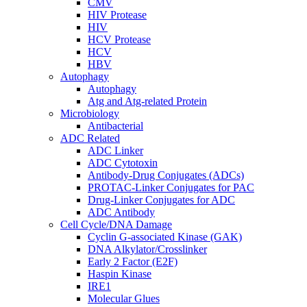
CMV
HIV Protease
HIV
HCV Protease
HCV
HBV
Autophagy
Autophagy
Atg and Atg-related Protein
Microbiology
Antibacterial
ADC Related
ADC Linker
ADC Cytotoxin
Antibody-Drug Conjugates (ADCs)
PROTAC-Linker Conjugates for PAC
Drug-Linker Conjugates for ADC
ADC Antibody
Cell Cycle/DNA Damage
Cyclin G-associated Kinase (GAK)
DNA Alkylator/Crosslinker
Early 2 Factor (E2F)
Haspin Kinase
IRE1
Molecular Glues