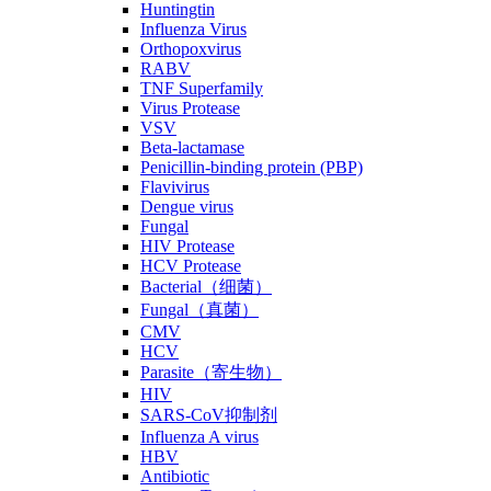
Huntingtin
Influenza Virus
Orthopoxvirus
RABV
TNF Superfamily
Virus Protease
VSV
Beta-lactamase
Penicillin-binding protein (PBP)
Flavivirus
Dengue virus
Fungal
HIV Protease
HCV Protease
Bacterial（细菌）
Fungal（真菌）
CMV
HCV
Parasite（寄生物）
HIV
SARS-CoV抑制剂
Influenza A virus
HBV
Antibiotic