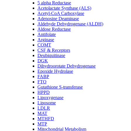
5 alpha Reductase
Acetolactate Synthase (ALS)
Acetyl-CoA Carboxylase
Adenosine Deaminase
Aldehyde Dehydrogenase (ALDH)
Aldose Reductase
Antifolate
Arginase
COMT
CSF & Receptors
Deubiquitinase
DGK
Dihydroorotate Dehydrogenase
Epoxide Hydrolase
FABP
FTO
Gutathione S-transferase
HPPD
Lipoxygenase
Liposome
LDLR
MAT
MTHFD
MTP
Mitochondrial Metabolism