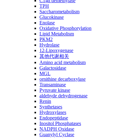
C14ɑ demethylase
TPH
Saccharometabolism
Glucokinase
Enolase
Oxidative Phosphorylation
Lipid Metabolism
PKM2
Hydrolase
12-Lipoxygenase
其他代谢相关
Amino acid metabolism
Galactosidase
MGL
ornithine decarboxylase
Transaminase
Pyruvate kinase
aldehyde dehydrogenase
Renin
Synthetases
Hydroxylases
Endopeptidase
Inositol Phosphatases
NADPH Oxidase
Guanylyl Cyclase