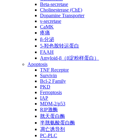
Beta-secretase
Cholinesterase (ChE)
Dopamine Transporter
γ-secretase
CaMK
疼痛
β-分泌
5-羟色胺转运蛋白
FAAH
Amyloid-β（β淀粉样蛋白）
Apoptosis
TNF Receptor
Survivin
Bcl-2 Family
PKD
Ferroptosis
IAP
MDM-2/p53
RIP激酶
胱天蛋白酶
半胱氨酸蛋白酶
凋亡诱导剂
PC-PLC