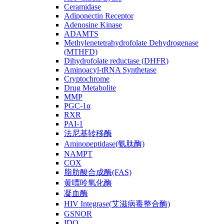
Ceramidase
Adiponectin Receptor
Adenosine Kinase
ADAMTS
Methylenetetrahydrofolate Dehydrogenase
(MTHFD)
Dihydrofolate reductase (DHFR)
Aminoacyl-tRNA Synthetase
Cryptochrome
Drug Metabolite
MMP
PGC-1α
RXR
PAI-1
法尼基转移酶
Aminopeptidase(氨肽酶)
NAMPT
COX
脂肪酸合成酶(FAS)
黄嘌呤氧化酶
凝血酶
HIV Integrase(艾滋病毒整合酶)
GSNOR
IDO