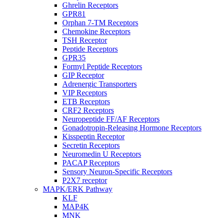
Ghrelin Receptors
GPR81
Orphan 7-TM Receptors
Chemokine Receptors
TSH Receptor
Peptide Receptors
GPR35
Formyl Peptide Receptors
GIP Receptor
Adrenergic Transporters
VIP Receptors
ETB Receptors
CRF2 Receptors
Neuropeptide FF/AF Receptors
Gonadotropin-Releasing Hormone Receptors
Kisspeptin Receptor
Secretin Receptors
Neuromedin U Receptors
PACAP Receptors
Sensory Neuron-Specific Receptors
P2X7 receptor
MAPK/ERK Pathway
KLF
MAP4K
MNK