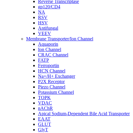
Reverse Transcriptase
gp120/CD4
NA
RSV
HSV
Antifungal
VEEV
Membrane Transporter/Ion Channel
Aquaporin
Ion Channel
CRAC Channel
FATP
Ferroportin
HCN Channel
Na+/H+ Exchanger
P2X Receptor
Piezo Channel
Potassium Channel
TOPK
VDAC
nAChR
Apical Sodium-Dependent Bile Acid Transporter
EAAT
GLUT
GlyT