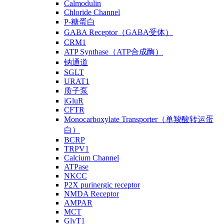
Calmodulin
Chloride Channel
P-糖蛋白
GABA Receptor（GABA受体）
CRM1
ATP Synthase（ATP合成酶）
钠通道
SGLT
URAT1
质子泵
iGluR
CFTR
Monocarboxylate Transporter（单羧酸转运蛋
白）
BCRP
TRPV1
Calcium Channel
ATPase
NKCC
P2X purinergic receptor
NMDA Receptor
AMPAR
MCT
GlyT1