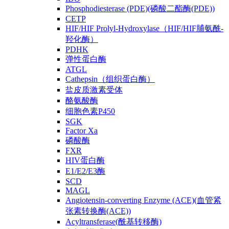
Phosphodiesterase (PDE)(磷酸二酯酶(PDE))
CETP
HIF/HIF Prolyl-Hydroxylase（HIF/HIF脯氨酰-
羟化酶）
PDHK
弹性蛋白酶
ATGL
Cathepsin（组织蛋白酶）
盐皮质激素受体
酪氨酸酶
细胞色素P450
SGK
Factor Xa
磷酸酶
FXR
HIV蛋白酶
E1/E2/E3酶
SCD
MAGL
Angiotensin-converting Enzyme (ACE)(血管紧
张素转换酶(ACE))
Acyltransferase(酰基转移酶)