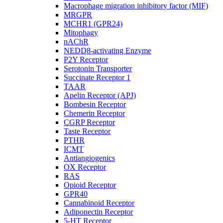
Macrophage migration inhibitory factor (MIF)
MRGPR
MCHR1 (GPR24)
Mitophagy
nAChR
NEDD8-activating Enzyme
P2Y Receptor
Serotonin Transporter
Succinate Receptor 1
TAAR
Apelin Receptor (APJ)
Bombesin Receptor
Chemerin Receptor
CGRP Receptor
Taste Receptor
PTHR
ICMT
Antiangiogenics
OX Receptor
RAS
Opioid Receptor
GPR40
Cannabinoid Receptor
Adiponectin Receptor
5-HT Receptor