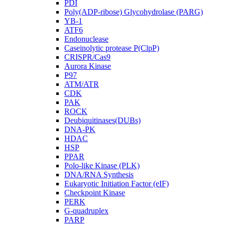
PDI
Poly(ADP-ribose) Glycohydrolase (PARG)
YB-1
ATF6
Endonuclease
Caseinolytic protease P(ClpP)
CRISPR/Cas9
Aurora Kinase
P97
ATM/ATR
CDK
PAK
ROCK
Deubiquitinases(DUBs)
DNA-PK
HDAC
HSP
PPAR
Polo-like Kinase (PLK)
DNA/RNA Synthesis
Eukaryotic Initiation Factor (eIF)
Checkpoint Kinase
PERK
G-quadruplex
PARP