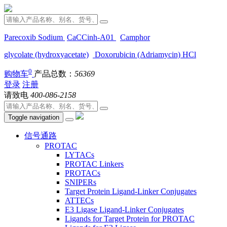
Parecoxib Sodium
CaCCinh-A01
Camphor
glycolate (hydroxyacetate)
Doxorubicin (Adriamycin) HCl
0
购物车
产品总数：
56369
登录
注册
请致电
400-086-2158
Toggle navigation
信号通路
PROTAC
LYTACs
PROTAC Linkers
PROTACs
SNIPERs
Target Protein Ligand-Linker Conjugates
ATTECs
E3 Ligase Ligand-Linker Conjugates
Ligands for Target Protein for PROTAC