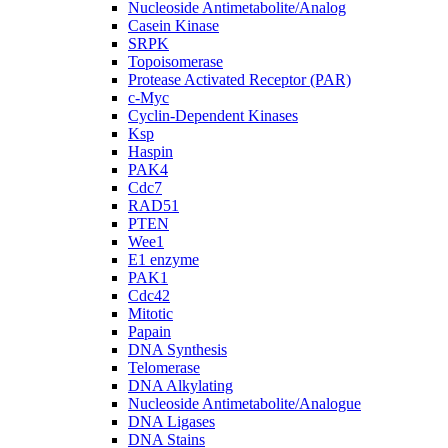
Nucleoside Antimetabolite/Analog
Casein Kinase
SRPK
Topoisomerase
Protease Activated Receptor (PAR)
c-Myc
Cyclin-Dependent Kinases
Ksp
Haspin
PAK4
Cdc7
RAD51
PTEN
Wee1
E1 enzyme
PAK1
Cdc42
Mitotic
Papain
DNA Synthesis
Telomerase
DNA Alkylating
Nucleoside Antimetabolite/Analogue
DNA Ligases
DNA Stains