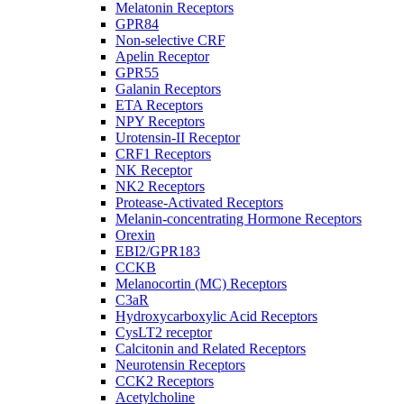
Melatonin Receptors
GPR84
Non-selective CRF
Apelin Receptor
GPR55
Galanin Receptors
ETA Receptors
NPY Receptors
Urotensin-II Receptor
CRF1 Receptors
NK Receptor
NK2 Receptors
Protease-Activated Receptors
Melanin-concentrating Hormone Receptors
Orexin
EBI2/GPR183
CCKB
Melanocortin (MC) Receptors
C3aR
Hydroxycarboxylic Acid Receptors
CysLT2 receptor
Calcitonin and Related Receptors
Neurotensin Receptors
CCK2 Receptors
Acetylcholine