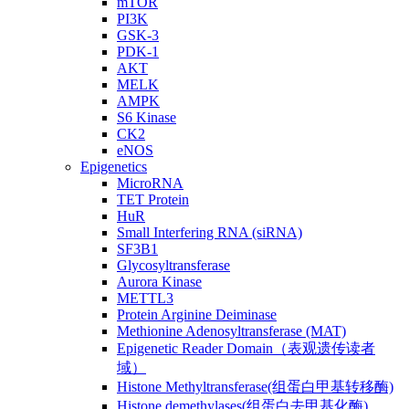
mTOR
PI3K
GSK-3
PDK-1
AKT
MELK
AMPK
S6 Kinase
CK2
eNOS
Epigenetics
MicroRNA
TET Protein
HuR
Small Interfering RNA (siRNA)
SF3B1
Glycosyltransferase
Aurora Kinase
METTL3
Protein Arginine Deiminase
Methionine Adenosyltransferase (MAT)
Epigenetic Reader Domain（表观遗传读者
域）
Histone Methyltransferase(组蛋白甲基转移酶)
Histone demethylases(组蛋白去甲基化酶)