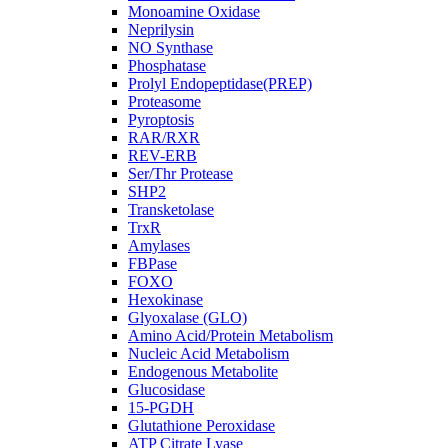
Monoamine Oxidase
Neprilysin
NO Synthase
Phosphatase
Prolyl Endopeptidase(PREP)
Proteasome
Pyroptosis
RAR/RXR
REV-ERB
Ser/Thr Protease
SHP2
Transketolase
TrxR
Amylases
FBPase
FOXO
Hexokinase
Glyoxalase (GLO)
Amino Acid/Protein Metabolism
Nucleic Acid Metabolism
Endogenous Metabolite
Glucosidase
15-PGDH
Glutathione Peroxidase
ATP Citrate Lyase