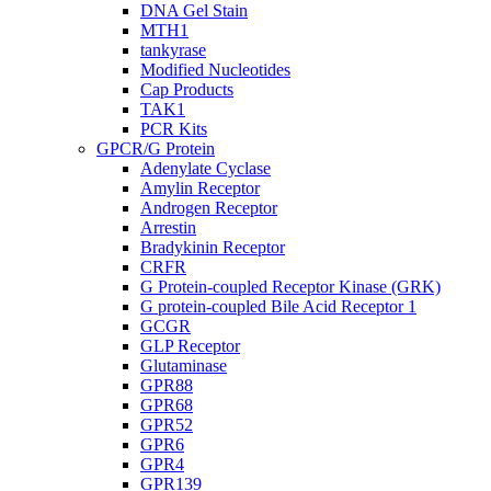
DNA Gel Stain
MTH1
tankyrase
Modified Nucleotides
Cap Products
TAK1
PCR Kits
GPCR/G Protein
Adenylate Cyclase
Amylin Receptor
Androgen Receptor
Arrestin
Bradykinin Receptor
CRFR
G Protein-coupled Receptor Kinase (GRK)
G protein-coupled Bile Acid Receptor 1
GCGR
GLP Receptor
Glutaminase
GPR88
GPR68
GPR52
GPR6
GPR4
GPR139