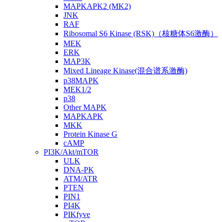
MAPKAPK2 (MK2)
JNK
RAF
Ribosomal S6 Kinase (RSK)（核糖体S6激酶）
MEK
ERK
MAP3K
Mixed Lineage Kinase(混合谱系激酶)
p38MAPK
MEK1/2
p38
Other MAPK
MAPKAPK
MKK
Protein Kinase G
cAMP
PI3K/Akt/mTOR
ULK
DNA-PK
ATM/ATR
PTEN
PIN1
PI4K
PIKfyve