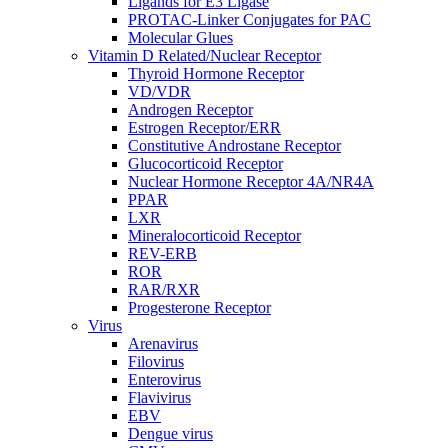
Ligands for E3 Ligase
PROTAC-Linker Conjugates for PAC
Molecular Glues
Vitamin D Related/Nuclear Receptor
Thyroid Hormone Receptor
VD/VDR
Androgen Receptor
Estrogen Receptor/ERR
Constitutive Androstane Receptor
Glucocorticoid Receptor
Nuclear Hormone Receptor 4A/NR4A
PPAR
LXR
Mineralocorticoid Receptor
REV-ERB
ROR
RAR/RXR
Progesterone Receptor
Virus
Arenavirus
Filovirus
Enterovirus
Flavivirus
EBV
Dengue virus