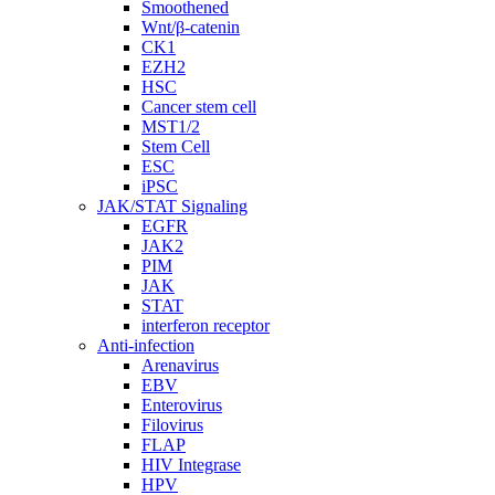
Smoothened
Wnt/β-catenin
CK1
EZH2
HSC
Cancer stem cell
MST1/2
Stem Cell
ESC
iPSC
JAK/STAT Signaling
EGFR
JAK2
PIM
JAK
STAT
interferon receptor
Anti-infection
Arenavirus
EBV
Enterovirus
Filovirus
FLAP
HIV Integrase
HPV