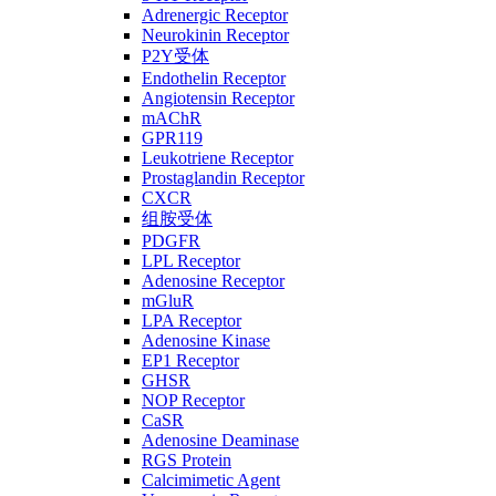
Adrenergic Receptor
Neurokinin Receptor
P2Y受体
Endothelin Receptor
Angiotensin Receptor
mAChR
GPR119
Leukotriene Receptor
Prostaglandin Receptor
CXCR
组胺受体
PDGFR
LPL Receptor
Adenosine Receptor
mGluR
LPA Receptor
Adenosine Kinase
EP1 Receptor
GHSR
NOP Receptor
CaSR
Adenosine Deaminase
RGS Protein
Calcimimetic Agent