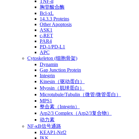
TNF-α
胸苷酸合酶
Bcl-xL
14.3.3 Proteins
Other Apoptosis
ASK1
c-RET
PAR4
PD-1/PD-L1
APC
Cytoskeleton (细胞骨架)
Dynamin
Gap Junction Protein
Integrin
Kinesin（驱动蛋白）
Myosin（肌球蛋白）
Microtubule/Tubulin（微管/微管蛋白）
MPS1
整合素（Integrin）
Arp2/3 Complex（Arp2/3复合物）
动力素
NF-κB信号通路
KEAP1-Nrf2
IKK