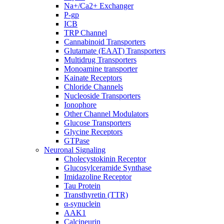
Na+/Ca2+ Exchanger
P-gp
ICB
TRP Channel
Cannabinoid Transporters
Glutamate (EAAT) Transporters
Multidrug Transporters
Monoamine transporter
Kainate Receptors
Chloride Channels
Nucleoside Transporters
Ionophore
Other Channel Modulators
Glucose Transporters
Glycine Receptors
GTPase
Neuronal Signaling
Cholecystokinin Receptor
Glucosylceramide Synthase
Imidazoline Receptor
Tau Protein
Transthyretin (TTR)
α-synuclein
AAK1
Calcineurin