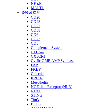
NF-κB
MALT1
免疫及炎症
CD20
CD28
CD22
CD38
CD6
CD73
CD3
Complement System
CTLA-4
CX3CR1
Cyclic GMP-AMP Synthase
FAP
FKBP
Galectin
IFNAR
Mesothelin
NOD-like Receptor (NLR)
NFAT
STING
Tim3
BCL6