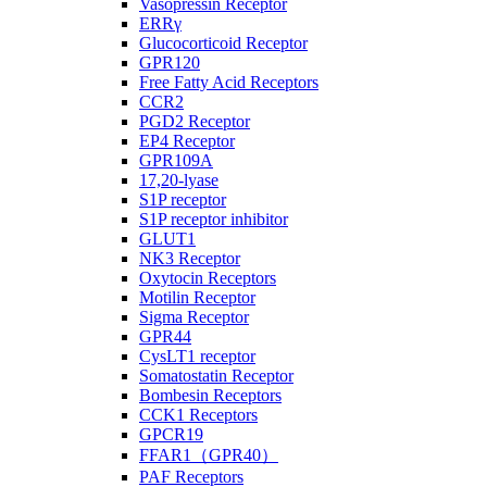
Vasopressin Receptor
ERRγ
Glucocorticoid Receptor
GPR120
Free Fatty Acid Receptors
CCR2
PGD2 Receptor
EP4 Receptor
GPR109A
17,20-lyase
S1P receptor
S1P receptor inhibitor
GLUT1
NK3 Receptor
Oxytocin Receptors
Motilin Receptor
Sigma Receptor
GPR44
CysLT1 receptor
Somatostatin Receptor
Bombesin Receptors
CCK1 Receptors
GPCR19
FFAR1（GPR40）
PAF Receptors