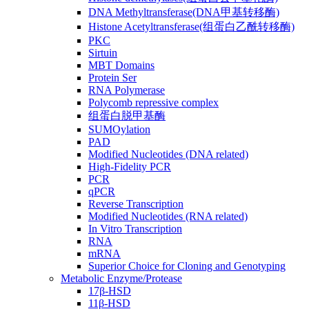
DNA Methyltransferase(DNA甲基转移酶)
Histone Acetyltransferase(组蛋白乙酰转移酶)
PKC
Sirtuin
MBT Domains
Protein Ser
RNA Polymerase
Polycomb repressive complex
组蛋白脱甲基酶
SUMOylation
PAD
Modified Nucleotides (DNA related)
High-Fidelity PCR
PCR
qPCR
Reverse Transcription
Modified Nucleotides (RNA related)
In Vitro Transcription
RNA
mRNA
Superior Choice for Cloning and Genotyping
Metabolic Enzyme/Protease
17β-HSD
11β-HSD