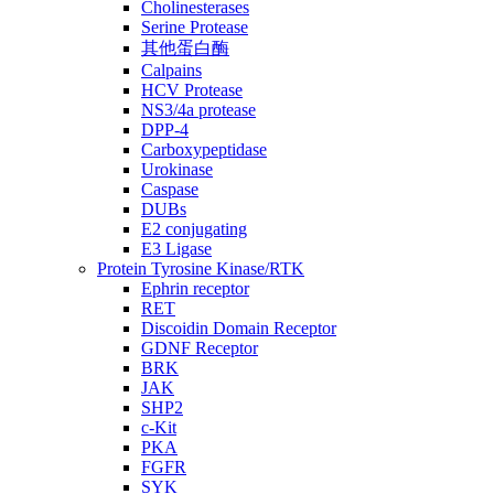
Cholinesterases
Serine Protease
其他蛋白酶
Calpains
HCV Protease
NS3/4a protease
DPP-4
Carboxypeptidase
Urokinase
Caspase
DUBs
E2 conjugating
E3 Ligase
Protein Tyrosine Kinase/RTK
Ephrin receptor
RET
Discoidin Domain Receptor
GDNF Receptor
BRK
JAK
SHP2
c-Kit
PKA
FGFR
SYK