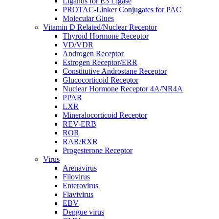
Ligands for E3 Ligase
PROTAC-Linker Conjugates for PAC
Molecular Glues
Vitamin D Related/Nuclear Receptor
Thyroid Hormone Receptor
VD/VDR
Androgen Receptor
Estrogen Receptor/ERR
Constitutive Androstane Receptor
Glucocorticoid Receptor
Nuclear Hormone Receptor 4A/NR4A
PPAR
LXR
Mineralocorticoid Receptor
REV-ERB
ROR
RAR/RXR
Progesterone Receptor
Virus
Arenavirus
Filovirus
Enterovirus
Flavivirus
EBV
Dengue virus