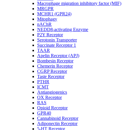
Macrophage migration inhibitory factor (MIF)
MRGPR
MCHR1 (GPR24)
Mitophagy
nAChR
NEDD8-activating Enzyme
P2Y Receptor
Serotonin Transporter
Succinate Receptor 1
TAAR
Apelin Receptor (APJ)
Bombesin Receptor
Chemerin Receptor
CGRP Receptor
Taste Receptor
PTHR
ICMT
Antiangiogenics
OX Receptor
RAS
Opioid Receptor
GPR40
Cannabinoid Receptor
Adiponectin Receptor
5-HT Receptor