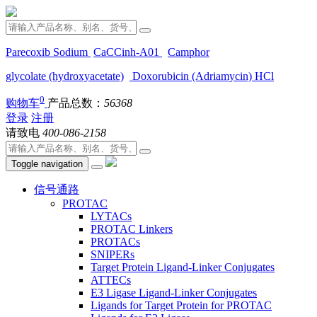
Parecoxib Sodium
CaCCinh-A01
Camphor
glycolate (hydroxyacetate)
Doxorubicin (Adriamycin) HCl
0
购物车
产品总数：
56368
登录
注册
请致电
400-086-2158
Toggle navigation
信号通路
PROTAC
LYTACs
PROTAC Linkers
PROTACs
SNIPERs
Target Protein Ligand-Linker Conjugates
ATTECs
E3 Ligase Ligand-Linker Conjugates
Ligands for Target Protein for PROTAC