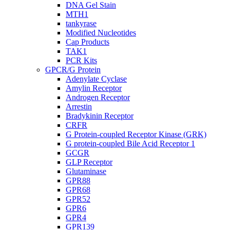
DNA Gel Stain
MTH1
tankyrase
Modified Nucleotides
Cap Products
TAK1
PCR Kits
GPCR/G Protein
Adenylate Cyclase
Amylin Receptor
Androgen Receptor
Arrestin
Bradykinin Receptor
CRFR
G Protein-coupled Receptor Kinase (GRK)
G protein-coupled Bile Acid Receptor 1
GCGR
GLP Receptor
Glutaminase
GPR88
GPR68
GPR52
GPR6
GPR4
GPR139