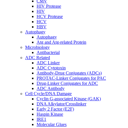
CMV
HIV Protease
HIV
HCV Protease
HCV
HBV
Autophagy
Autophagy
Atg and Atg-related Protein
Microbiology
Antibacterial
ADC Related
ADC Linker
ADC Cytotoxin
Antibody-Drug Conjugates (ADCs)
PROTAC-Linker Conjugates for PAC
Drug-Linker Conjugates for ADC
ADC Antibody
Cell Cycle/DNA Damage
Cyclin G-associated Kinase (GAK)
DNA Alkylator/Crosslinker
Early 2 Factor (E2F)
Haspin Kinase
IRE1
Molecular Glues