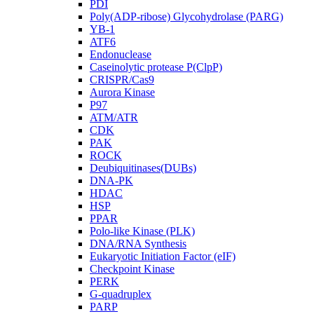
PDI
Poly(ADP-ribose) Glycohydrolase (PARG)
YB-1
ATF6
Endonuclease
Caseinolytic protease P(ClpP)
CRISPR/Cas9
Aurora Kinase
P97
ATM/ATR
CDK
PAK
ROCK
Deubiquitinases(DUBs)
DNA-PK
HDAC
HSP
PPAR
Polo-like Kinase (PLK)
DNA/RNA Synthesis
Eukaryotic Initiation Factor (eIF)
Checkpoint Kinase
PERK
G-quadruplex
PARP