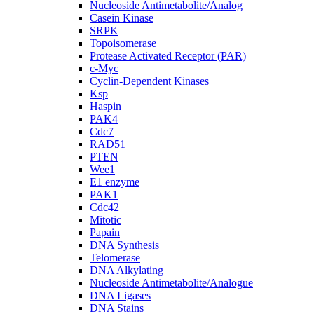
Nucleoside Antimetabolite/Analog
Casein Kinase
SRPK
Topoisomerase
Protease Activated Receptor (PAR)
c-Myc
Cyclin-Dependent Kinases
Ksp
Haspin
PAK4
Cdc7
RAD51
PTEN
Wee1
E1 enzyme
PAK1
Cdc42
Mitotic
Papain
DNA Synthesis
Telomerase
DNA Alkylating
Nucleoside Antimetabolite/Analogue
DNA Ligases
DNA Stains