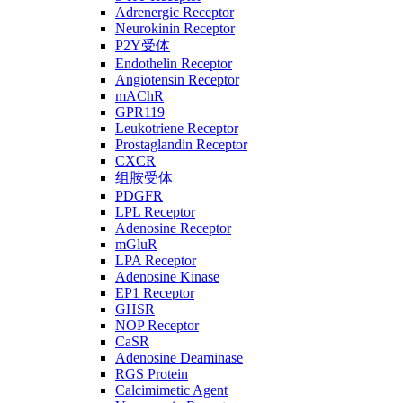
Adrenergic Receptor
Neurokinin Receptor
P2Y受体
Endothelin Receptor
Angiotensin Receptor
mAChR
GPR119
Leukotriene Receptor
Prostaglandin Receptor
CXCR
组胺受体
PDGFR
LPL Receptor
Adenosine Receptor
mGluR
LPA Receptor
Adenosine Kinase
EP1 Receptor
GHSR
NOP Receptor
CaSR
Adenosine Deaminase
RGS Protein
Calcimimetic Agent