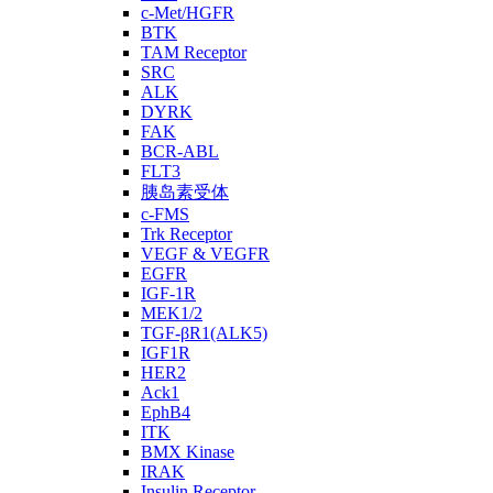
c-Met/HGFR
BTK
TAM Receptor
SRC
ALK
DYRK
FAK
BCR-ABL
FLT3
胰岛素受体
c-FMS
Trk Receptor
VEGF & VEGFR
EGFR
IGF-1R
MEK1/2
TGF-βR1(ALK5)
IGF1R
HER2
Ack1
EphB4
ITK
BMX Kinase
IRAK
Insulin Receptor