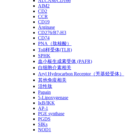
ALCAM/CD166
AIM2
CD2
CCR
CD19
Arginase
CD276/B7-H3
CD74
PNA（肽核酸）
Toll样受体(TLR)
SPHK
血小板生成素受体 (PAFR)
白细胞介素相关
Aryl Hydrocarbon Receptor（芳基烃受体）
其他免疫相关
活性肽
Papain
5-Lipoxygenase
IκB/IKK
AP-1
PGE synthase
PGDS
SIKs
NOD1