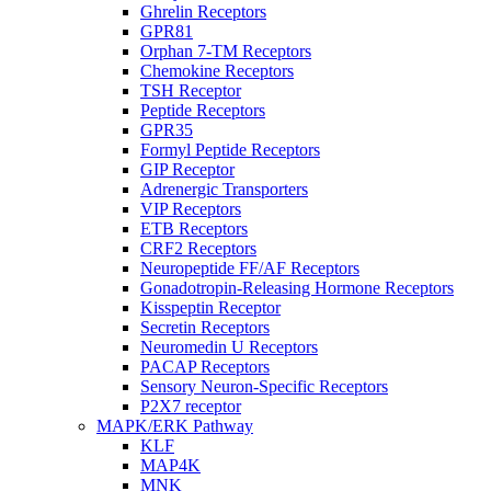
Ghrelin Receptors
GPR81
Orphan 7-TM Receptors
Chemokine Receptors
TSH Receptor
Peptide Receptors
GPR35
Formyl Peptide Receptors
GIP Receptor
Adrenergic Transporters
VIP Receptors
ETB Receptors
CRF2 Receptors
Neuropeptide FF/AF Receptors
Gonadotropin-Releasing Hormone Receptors
Kisspeptin Receptor
Secretin Receptors
Neuromedin U Receptors
PACAP Receptors
Sensory Neuron-Specific Receptors
P2X7 receptor
MAPK/ERK Pathway
KLF
MAP4K
MNK