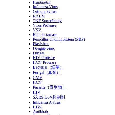
Huntingtin
Influenza Virus
Orthopoxvirus
RABV
TNF Superfamily
Virus Protease
VSV
Beta-lactamase
Penicillin-binding protein (PBP)
Flavivirus
Dengue virus
Fungal
HIV Protease
HCV Protease
Bacterial（细菌）
Fungal（真菌）
CMV
HCV
Parasite（寄生物）
HIV
SARS-CoV抑制剂
Influenza A virus
HBV
Antibiotic