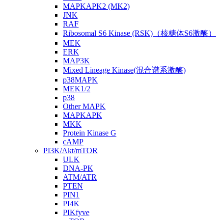
MAPKAPK2 (MK2)
JNK
RAF
Ribosomal S6 Kinase (RSK)（核糖体S6激酶）
MEK
ERK
MAP3K
Mixed Lineage Kinase(混合谱系激酶)
p38MAPK
MEK1/2
p38
Other MAPK
MAPKAPK
MKK
Protein Kinase G
cAMP
PI3K/Akt/mTOR
ULK
DNA-PK
ATM/ATR
PTEN
PIN1
PI4K
PIKfyve