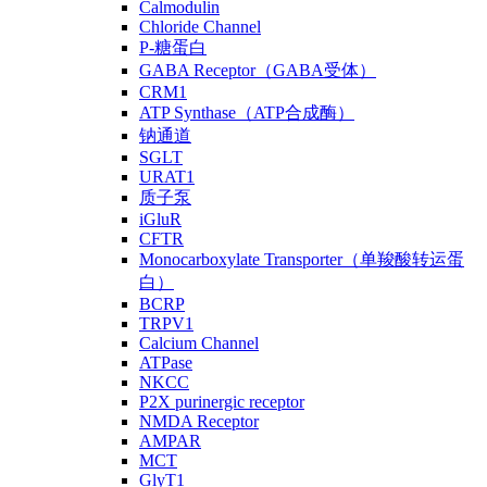
Calmodulin
Chloride Channel
P-糖蛋白
GABA Receptor（GABA受体）
CRM1
ATP Synthase（ATP合成酶）
钠通道
SGLT
URAT1
质子泵
iGluR
CFTR
Monocarboxylate Transporter（单羧酸转运蛋
白）
BCRP
TRPV1
Calcium Channel
ATPase
NKCC
P2X purinergic receptor
NMDA Receptor
AMPAR
MCT
GlyT1