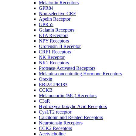
Melatonin Receptors
GPR84
Non-selective CRF
Apelin Receptor
GPR55
Galanin Receptors
ETA Receptors
NPY Receptors
Urotensin-II Receptor
CRF1 Receptors
NK Receptor
NK2 Receptors
Protease-Activated Receptors
Melanin-concentrating Hormone Receptors
Orexin
EBI2/GPR183
CCKB
Melanocortin (MC) Receptors
C3aR
Hydroxycarboxylic Acid Receptors
CysLT2 receptor
Calcitonin and Related Receptors
Neurotensin Receptors
CCK2 Receptors
Acetylcholine