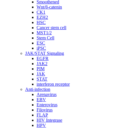
Smoothened
Wnt/β-catenin
CK1
EZH2
HSC
Cancer stem cell
MST1/2
Stem Cell
ESC
iPSC
JAK/STAT Signaling
EGFR
JAK2
PIM
JAK
STAT
interferon receptor
Anti-infection
Arenavirus
EBV
Enterovirus
Filovirus
FLAP
HIV Integrase
HPV