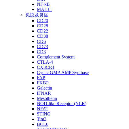
NF-κB
MALT1
免疫及炎症
CD20
CD28
CD22
CD38
CD6
CD73
CD3
Complement System
CTLA-4
CX3CR1
Cyclic GMP-AMP Synthase
FAP
FKBP
Galectin
IFNAR
Mesothelin
NOD-like Receptor (NLR)
NFAT
STING
Tim3
BCL6