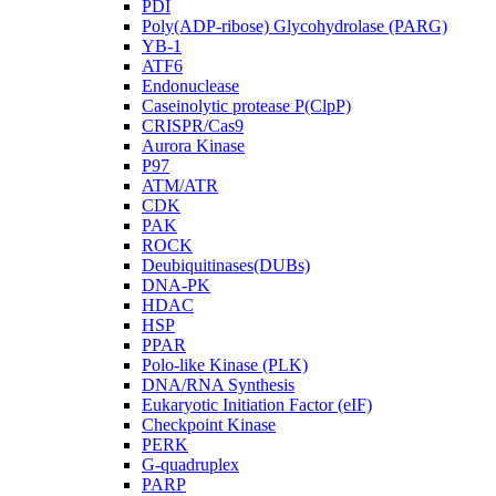
PDI
Poly(ADP-ribose) Glycohydrolase (PARG)
YB-1
ATF6
Endonuclease
Caseinolytic protease P(ClpP)
CRISPR/Cas9
Aurora Kinase
P97
ATM/ATR
CDK
PAK
ROCK
Deubiquitinases(DUBs)
DNA-PK
HDAC
HSP
PPAR
Polo-like Kinase (PLK)
DNA/RNA Synthesis
Eukaryotic Initiation Factor (eIF)
Checkpoint Kinase
PERK
G-quadruplex
PARP