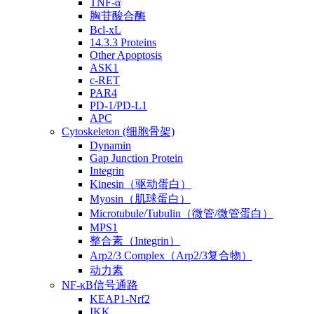
TNF-α
胸苷酸合酶
Bcl-xL
14.3.3 Proteins
Other Apoptosis
ASK1
c-RET
PAR4
PD-1/PD-L1
APC
Cytoskeleton (细胞骨架)
Dynamin
Gap Junction Protein
Integrin
Kinesin（驱动蛋白）
Myosin（肌球蛋白）
Microtubule/Tubulin（微管/微管蛋白）
MPS1
整合素（Integrin）
Arp2/3 Complex（Arp2/3复合物）
动力素
NF-κB信号通路
KEAP1-Nrf2
IKK