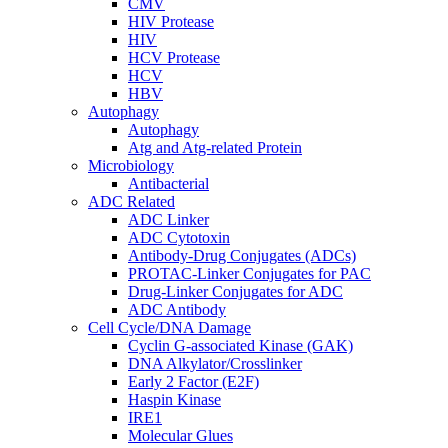
CMV
HIV Protease
HIV
HCV Protease
HCV
HBV
Autophagy
Autophagy
Atg and Atg-related Protein
Microbiology
Antibacterial
ADC Related
ADC Linker
ADC Cytotoxin
Antibody-Drug Conjugates (ADCs)
PROTAC-Linker Conjugates for PAC
Drug-Linker Conjugates for ADC
ADC Antibody
Cell Cycle/DNA Damage
Cyclin G-associated Kinase (GAK)
DNA Alkylator/Crosslinker
Early 2 Factor (E2F)
Haspin Kinase
IRE1
Molecular Glues