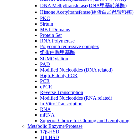
DNA Methyltransferase(DNA甲基转移酶)
Histone Acetyltransferase(组蛋白乙酰转移酶)
PKC
Sirtuin
MBT Domains
Protein Ser
RNA Polymerase
Polycomb repressive complex
组蛋白脱甲基酶
SUMOylation
PAD
Modified Nucleotides (DNA related)
High-Fidelity PCR
PCR
qPCR
Reverse Transcription
Modified Nucleotides (RNA related)
In Vitro Transcription
RNA
mRNA
Superior Choice for Cloning and Genotyping
Metabolic Enzyme/Protease
17β-HSD
11β-HSD