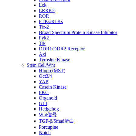
Lck
LRRK2
ROR
PTKs/RTKs
Tie-2
Broad Spectrum Protein Kinase Inhibitor
Pyk2
Trk
DDR1/DDR2 Receptor
Axl
Tyrosine Kinase
Stem Cell/Wnt
Hippo (MST)
Oct3/4
YAP
Casein Kinase
PKG
Organoid
GLI
Hedgehog
Wnt信号
TGF-β/Smad蛋白
Porcupine
Notch