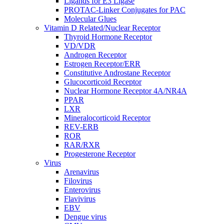
Ligands for E3 Ligase
PROTAC-Linker Conjugates for PAC
Molecular Glues
Vitamin D Related/Nuclear Receptor
Thyroid Hormone Receptor
VD/VDR
Androgen Receptor
Estrogen Receptor/ERR
Constitutive Androstane Receptor
Glucocorticoid Receptor
Nuclear Hormone Receptor 4A/NR4A
PPAR
LXR
Mineralocorticoid Receptor
REV-ERB
ROR
RAR/RXR
Progesterone Receptor
Virus
Arenavirus
Filovirus
Enterovirus
Flavivirus
EBV
Dengue virus