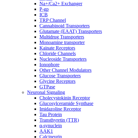
Na+/Ca2+ Exchanger
P-gp
ICB
TRP Channel
Cannabinoid Transporters
Glutamate (EAAT) Transporters
Multidrug Transporters
Monoamine transporter
Kainate Receptors
Chloride Channels
Nucleoside Transporters
Ionophore
Other Channel Modulators
Glucose Transporters
Glycine Receptors
GTPase
Neuronal Signaling
Cholecystokinin Receptor
Glucosylceramide Synthase
Imidazoline Receptor
Tau Protein
Transthyretin (TTR)
α-synuclein
AAK1
Calcineurin