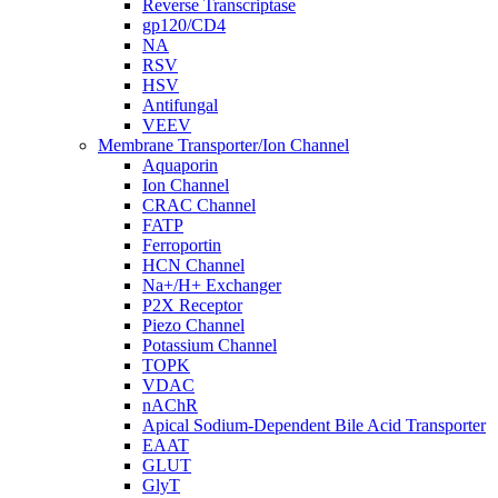
Reverse Transcriptase
gp120/CD4
NA
RSV
HSV
Antifungal
VEEV
Membrane Transporter/Ion Channel
Aquaporin
Ion Channel
CRAC Channel
FATP
Ferroportin
HCN Channel
Na+/H+ Exchanger
P2X Receptor
Piezo Channel
Potassium Channel
TOPK
VDAC
nAChR
Apical Sodium-Dependent Bile Acid Transporter
EAAT
GLUT
GlyT