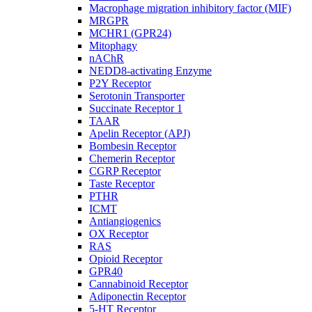
Macrophage migration inhibitory factor (MIF)
MRGPR
MCHR1 (GPR24)
Mitophagy
nAChR
NEDD8-activating Enzyme
P2Y Receptor
Serotonin Transporter
Succinate Receptor 1
TAAR
Apelin Receptor (APJ)
Bombesin Receptor
Chemerin Receptor
CGRP Receptor
Taste Receptor
PTHR
ICMT
Antiangiogenics
OX Receptor
RAS
Opioid Receptor
GPR40
Cannabinoid Receptor
Adiponectin Receptor
5-HT Receptor