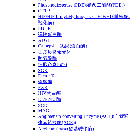
Phosphodiesterase (PDE)(磷酸二酯酶(PDE))
CETP
HIF/HIF Prolyl-Hydroxylase（HIF/HIF脯氨酰-
羟化酶）
PDHK
弹性蛋白酶
ATGL
Cathepsin（组织蛋白酶）
盐皮质激素受体
酪氨酸酶
细胞色素P450
SGK
Factor Xa
磷酸酶
FXR
HIV蛋白酶
E1/E2/E3酶
SCD
MAGL
Angiotensin-converting Enzyme (ACE)(血管紧
张素转换酶(ACE))
Acyltransferase(酰基转移酶)