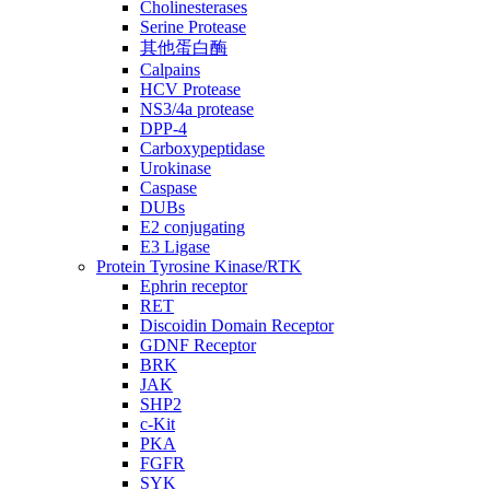
Cholinesterases
Serine Protease
其他蛋白酶
Calpains
HCV Protease
NS3/4a protease
DPP-4
Carboxypeptidase
Urokinase
Caspase
DUBs
E2 conjugating
E3 Ligase
Protein Tyrosine Kinase/RTK
Ephrin receptor
RET
Discoidin Domain Receptor
GDNF Receptor
BRK
JAK
SHP2
c-Kit
PKA
FGFR
SYK