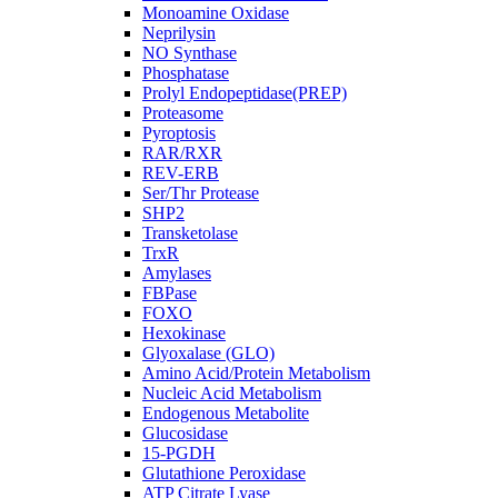
Monoamine Oxidase
Neprilysin
NO Synthase
Phosphatase
Prolyl Endopeptidase(PREP)
Proteasome
Pyroptosis
RAR/RXR
REV-ERB
Ser/Thr Protease
SHP2
Transketolase
TrxR
Amylases
FBPase
FOXO
Hexokinase
Glyoxalase (GLO)
Amino Acid/Protein Metabolism
Nucleic Acid Metabolism
Endogenous Metabolite
Glucosidase
15-PGDH
Glutathione Peroxidase
ATP Citrate Lyase