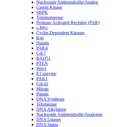
Nucleoside Antimetabolite/Analog
Casein Kinase
SRPK
Topoisomerase
Protease Activated Receptor (PAR)
c-Myc
Cyclin-Dependent Kinases
Ksp
Haspin
PAK4
Cdc7
RAD51
PTEN
Wee1
E1 enzyme
PAK1
Cdc42
Mitotic
Papain
DNA Synthesis
Telomerase
DNA Alkylating
Nucleoside Antimetabolite/Analogue
DNA Ligases
DNA Stains