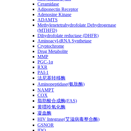
Ceramidase
Adiponectin Receptor
Adenosine Kinase
ADAMTS
Methylenetetrahydrofolate Dehydrogenase
(MTHFD)
Dihydrofolate reductase (DHFR)
Aminoacyl-tRNA Synthetase
Cryptochrome
Drug Metabolite
MMP
PGC-1α
RXR
PAI-1
法尼基转移酶
Aminopeptidase(氨肽酶)
NAMPT
COX
脂肪酸合成酶(FAS)
黄嘌呤氧化酶
凝血酶
HIV Integrase(艾滋病毒整合酶)
GSNOR
IDO