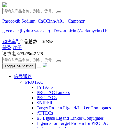
Parecoxib Sodium
CaCCinh-A01
Camphor
glycolate (hydroxyacetate)
Doxorubicin (Adriamycin) HCl
0
购物车
产品总数：
56368
登录
注册
请致电
400-086-2158
Toggle navigation
信号通路
PROTAC
LYTACs
PROTAC Linkers
PROTACs
SNIPERs
Target Protein Ligand-Linker Conjugates
ATTECs
E3 Ligase Ligand-Linker Conjugates
Ligands for Target Protein for PROTAC