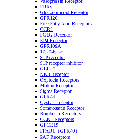
Vasopressin Receptor
ERRγ
Glucocorticoid Receptor
GPR120
Free Fatty Acid Receptors
CCR2
PGD2 Receptor
EP4 Receptor
GPR109A
17,20-lyase
S1P receptor
S1P receptor inhibitor
GLUT1
NK3 Receptor
Oxytocin Receptors
Motilin Receptor
Sigma Receptor
GPR44
CysLT1 receptor
Somatostatin Receptor
Bombesin Receptors
CCK1 Receptors
GPCR19
FFAR1（GPR40）
PAF Receptors