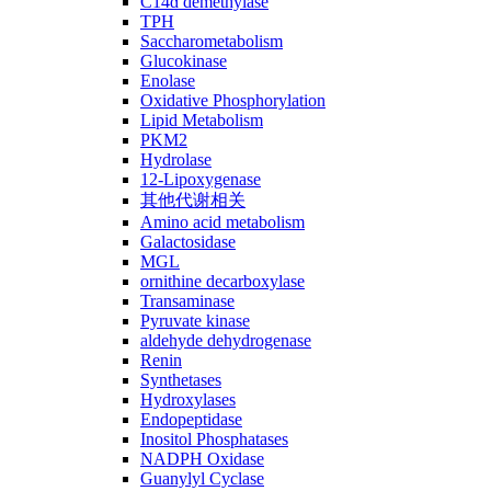
C14ɑ demethylase
TPH
Saccharometabolism
Glucokinase
Enolase
Oxidative Phosphorylation
Lipid Metabolism
PKM2
Hydrolase
12-Lipoxygenase
其他代谢相关
Amino acid metabolism
Galactosidase
MGL
ornithine decarboxylase
Transaminase
Pyruvate kinase
aldehyde dehydrogenase
Renin
Synthetases
Hydroxylases
Endopeptidase
Inositol Phosphatases
NADPH Oxidase
Guanylyl Cyclase