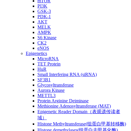
mTOR
PI3K
GSK-3
PDK-1
AKT
MELK
AMPK
S6 Kinase
CK2
eNOS
Epigenetics
MicroRNA
TET Protein
HuR
Small Interfering RNA (siRNA)
SF3B1
Glycosyltransferase
Aurora Kinase
METTL3
Protein Arginine Deiminase
Methionine Adenosyltransferase (MAT)
Epigenetic Reader Domain（表观遗传读者
域）
Histone Methyltransferase(组蛋白甲基转移酶)
Histone demethylases(组蛋白去甲基化酶)