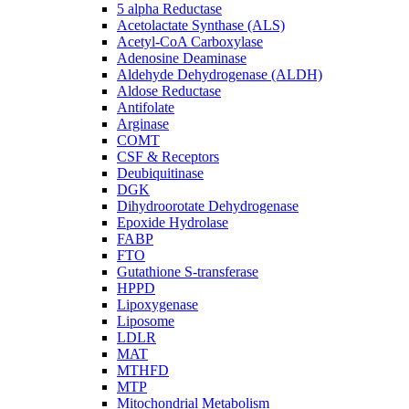
5 alpha Reductase
Acetolactate Synthase (ALS)
Acetyl-CoA Carboxylase
Adenosine Deaminase
Aldehyde Dehydrogenase (ALDH)
Aldose Reductase
Antifolate
Arginase
COMT
CSF & Receptors
Deubiquitinase
DGK
Dihydroorotate Dehydrogenase
Epoxide Hydrolase
FABP
FTO
Gutathione S-transferase
HPPD
Lipoxygenase
Liposome
LDLR
MAT
MTHFD
MTP
Mitochondrial Metabolism