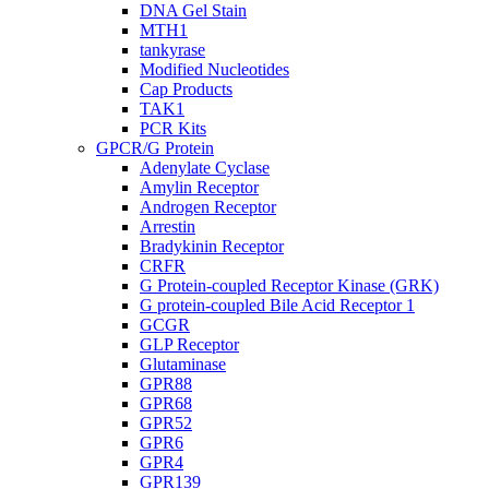
DNA Gel Stain
MTH1
tankyrase
Modified Nucleotides
Cap Products
TAK1
PCR Kits
GPCR/G Protein
Adenylate Cyclase
Amylin Receptor
Androgen Receptor
Arrestin
Bradykinin Receptor
CRFR
G Protein-coupled Receptor Kinase (GRK)
G protein-coupled Bile Acid Receptor 1
GCGR
GLP Receptor
Glutaminase
GPR88
GPR68
GPR52
GPR6
GPR4
GPR139