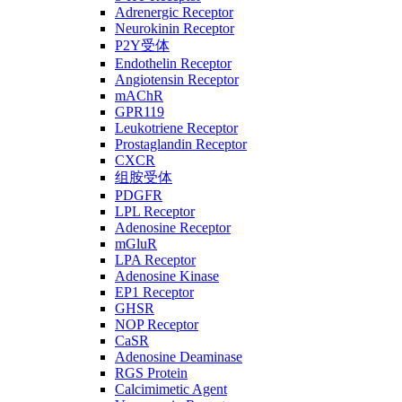
Adrenergic Receptor
Neurokinin Receptor
P2Y受体
Endothelin Receptor
Angiotensin Receptor
mAChR
GPR119
Leukotriene Receptor
Prostaglandin Receptor
CXCR
组胺受体
PDGFR
LPL Receptor
Adenosine Receptor
mGluR
LPA Receptor
Adenosine Kinase
EP1 Receptor
GHSR
NOP Receptor
CaSR
Adenosine Deaminase
RGS Protein
Calcimimetic Agent