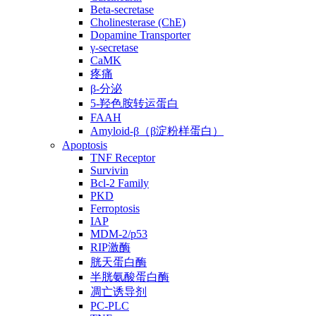
Beta-secretase
Cholinesterase (ChE)
Dopamine Transporter
γ-secretase
CaMK
疼痛
β-分泌
5-羟色胺转运蛋白
FAAH
Amyloid-β（β淀粉样蛋白）
Apoptosis
TNF Receptor
Survivin
Bcl-2 Family
PKD
Ferroptosis
IAP
MDM-2/p53
RIP激酶
胱天蛋白酶
半胱氨酸蛋白酶
凋亡诱导剂
PC-PLC