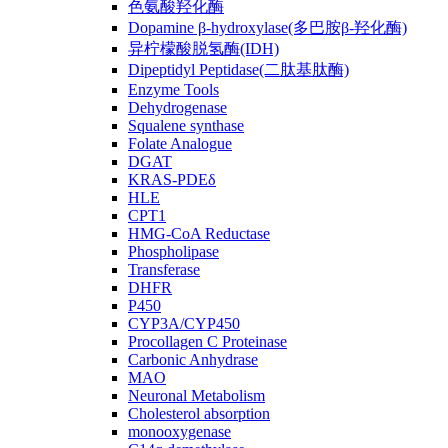
色氨酸羟化酶
Dopamine β-hydroxylase(多巴胺β-羟化酶)
异柠檬酸脱氢酶(IDH)
Dipeptidyl Peptidase(二肽基肽酶)
Enzyme Tools
Dehydrogenase
Squalene synthase
Folate Analogue
DGAT
KRAS-PDEδ
HLE
CPT1
HMG-CoA Reductase
Phospholipase
Transferase
DHFR
P450
CYP3A/CYP450
Procollagen C Proteinase
Carbonic Anhydrase
MAO
Neuronal Metabolism
Cholesterol absorption
monooxygenase