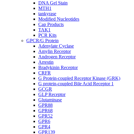
DNA Gel Stain
MTH1
tankyrase
Modified Nucleotides
Cap Products
TAK1
PCR Kits
GPCR/G Protein
Adenylate Cyclase
Amylin Receptor
Androgen Receptor
Arrestin
Bradykinin Receptor
CRFR
G Protein-coupled Receptor Kinase (GRK)
G protein-coupled Bile Acid Receptor 1
GCGR
GLP Receptor
Glutaminase
GPR88
GPR68
GPR52
GPR6
GPR4
GPR139