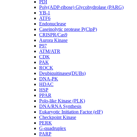
PDI
Poly(ADP-ribose) Glycohydrolase (PARG)
YB-1
ATF6
Endonuclease
Caseinolytic protease P(ClpP)
CRISPR/Cas9
Aurora Kinase
P97
ATM/ATR
CDK
PAK
ROCK
Deubiquitinases(DUBs)
DNA-PK
HDAC
HSP
PPAR
Polo-like Kinase (PLK)
DNA/RNA Synthesis
Eukaryotic Initiation Factor (eIF)
Checkpoint Kinase
PERK
G-quadruplex
PARP