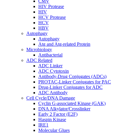
CMV
HIV Protease
HIV
HCV Protease
HCV
HBV
Autophagy
Autophagy
Atg and Atg-related Protein
Microbiology
Antibacterial
ADC Related
ADC Linker
ADC Cytotoxin
Antibody-Drug Conjugates (ADCs)
PROTAC-Linker Conjugates for PAC
Drug-Linker Conjugates for ADC
ADC Antibody
Cell Cycle/DNA Damage
Cyclin G-associated Kinase (GAK)
DNA Alkylator/Crosslinker
Early 2 Factor (E2F)
Haspin Kinase
IRE1
Molecular Glues