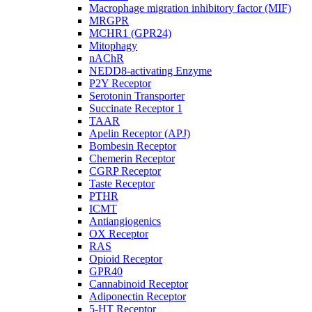
Macrophage migration inhibitory factor (MIF)
MRGPR
MCHR1 (GPR24)
Mitophagy
nAChR
NEDD8-activating Enzyme
P2Y Receptor
Serotonin Transporter
Succinate Receptor 1
TAAR
Apelin Receptor (APJ)
Bombesin Receptor
Chemerin Receptor
CGRP Receptor
Taste Receptor
PTHR
ICMT
Antiangiogenics
OX Receptor
RAS
Opioid Receptor
GPR40
Cannabinoid Receptor
Adiponectin Receptor
5-HT Receptor