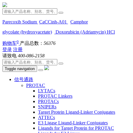
Parecoxib Sodium
CaCCinh-A01
Camphor
glycolate (hydroxyacetate)
Doxorubicin (Adriamycin) HCl
0
购物车
产品总数：
56376
登录
注册
请致电
400-086-2158
Toggle navigation
信号通路
PROTAC
LYTACs
PROTAC Linkers
PROTACs
SNIPERs
Target Protein Ligand-Linker Conjugates
ATTECs
E3 Ligase Ligand-Linker Conjugates
Ligands for Target Protein for PROTAC