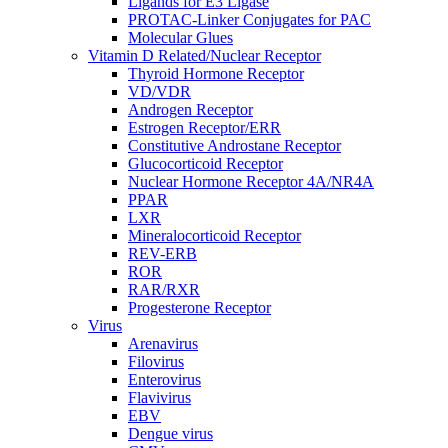
Ligands for E3 Ligase
PROTAC-Linker Conjugates for PAC
Molecular Glues
Vitamin D Related/Nuclear Receptor
Thyroid Hormone Receptor
VD/VDR
Androgen Receptor
Estrogen Receptor/ERR
Constitutive Androstane Receptor
Glucocorticoid Receptor
Nuclear Hormone Receptor 4A/NR4A
PPAR
LXR
Mineralocorticoid Receptor
REV-ERB
ROR
RAR/RXR
Progesterone Receptor
Virus
Arenavirus
Filovirus
Enterovirus
Flavivirus
EBV
Dengue virus