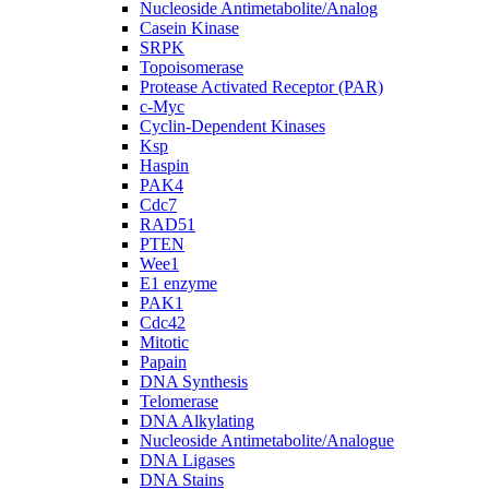
Nucleoside Antimetabolite/Analog
Casein Kinase
SRPK
Topoisomerase
Protease Activated Receptor (PAR)
c-Myc
Cyclin-Dependent Kinases
Ksp
Haspin
PAK4
Cdc7
RAD51
PTEN
Wee1
E1 enzyme
PAK1
Cdc42
Mitotic
Papain
DNA Synthesis
Telomerase
DNA Alkylating
Nucleoside Antimetabolite/Analogue
DNA Ligases
DNA Stains