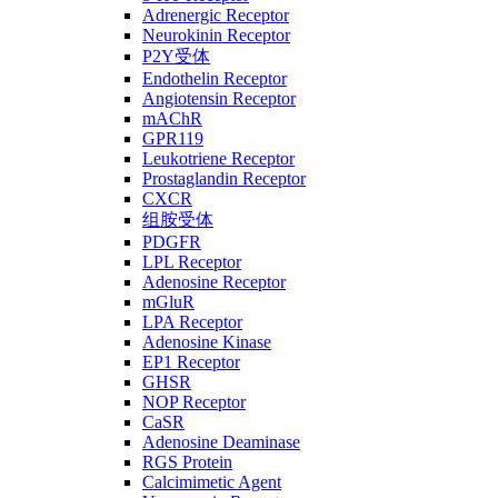
Adrenergic Receptor
Neurokinin Receptor
P2Y受体
Endothelin Receptor
Angiotensin Receptor
mAChR
GPR119
Leukotriene Receptor
Prostaglandin Receptor
CXCR
组胺受体
PDGFR
LPL Receptor
Adenosine Receptor
mGluR
LPA Receptor
Adenosine Kinase
EP1 Receptor
GHSR
NOP Receptor
CaSR
Adenosine Deaminase
RGS Protein
Calcimimetic Agent