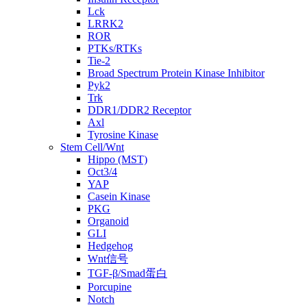
Lck
LRRK2
ROR
PTKs/RTKs
Tie-2
Broad Spectrum Protein Kinase Inhibitor
Pyk2
Trk
DDR1/DDR2 Receptor
Axl
Tyrosine Kinase
Stem Cell/Wnt
Hippo (MST)
Oct3/4
YAP
Casein Kinase
PKG
Organoid
GLI
Hedgehog
Wnt信号
TGF-β/Smad蛋白
Porcupine
Notch