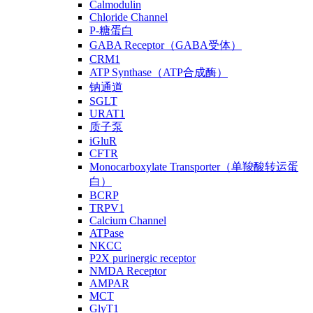
Calmodulin
Chloride Channel
P-糖蛋白
GABA Receptor（GABA受体）
CRM1
ATP Synthase（ATP合成酶）
钠通道
SGLT
URAT1
质子泵
iGluR
CFTR
Monocarboxylate Transporter（单羧酸转运蛋
白）
BCRP
TRPV1
Calcium Channel
ATPase
NKCC
P2X purinergic receptor
NMDA Receptor
AMPAR
MCT
GlyT1