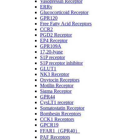
Vasopressin Receptor
ERRγ
Glucocorticoid Receptor
GPR120
Free Fatty Acid Receptors
CCR2
PGD2 Receptor
EP4 Receptor
GPR109A
17,20-lyase
S1P receptor
S1P receptor inhibitor
GLUT1
NK3 Receptor
Oxytocin Receptors
Motilin Receptor
Sigma Receptor
GPR44
CysLT1 receptor
Somatostatin Receptor
Bombesin Receptors
CCK1 Receptors
GPCR19
FFAR1（GPR40）
PAF Receptors