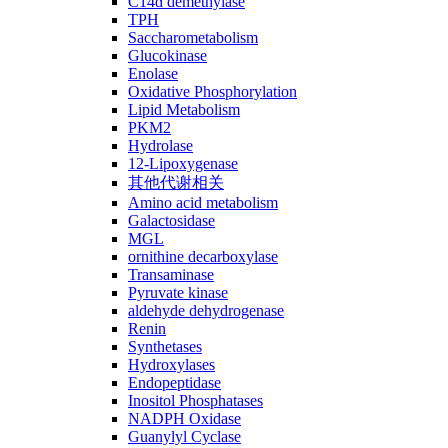
C14ɑ demethylase
TPH
Saccharometabolism
Glucokinase
Enolase
Oxidative Phosphorylation
Lipid Metabolism
PKM2
Hydrolase
12-Lipoxygenase
其他代谢相关
Amino acid metabolism
Galactosidase
MGL
ornithine decarboxylase
Transaminase
Pyruvate kinase
aldehyde dehydrogenase
Renin
Synthetases
Hydroxylases
Endopeptidase
Inositol Phosphatases
NADPH Oxidase
Guanylyl Cyclase