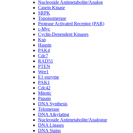
Nucleoside Antimetabolite/Analog
Casein Kinase
SRPK
Topoisomerase
Protease Activated Receptor (PAR)
c-Myc
Cyclin-Dependent Kinases
Ksp
Haspin
PAK4
Cdc7
RAD51
PTEN
Wee1
E1 enzyme
PAK1
Cdc42
Mitotic
Papain
DNA Synthesis
Telomerase
DNA Alkylating
Nucleoside Antimetabolite/Analogue
DNA Ligases
DNA Stains