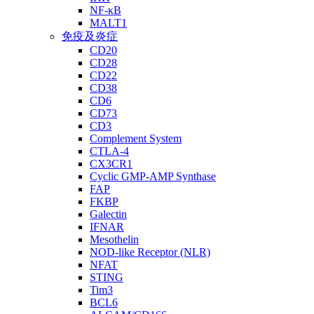
NF-κB
MALT1
免疫及炎症
CD20
CD28
CD22
CD38
CD6
CD73
CD3
Complement System
CTLA-4
CX3CR1
Cyclic GMP-AMP Synthase
FAP
FKBP
Galectin
IFNAR
Mesothelin
NOD-like Receptor (NLR)
NFAT
STING
Tim3
BCL6