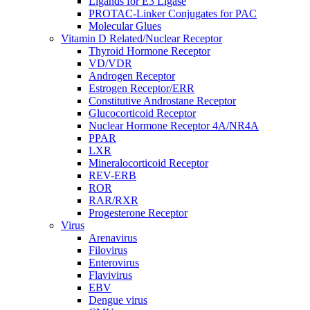
Ligands for E3 Ligase
PROTAC-Linker Conjugates for PAC
Molecular Glues
Vitamin D Related/Nuclear Receptor
Thyroid Hormone Receptor
VD/VDR
Androgen Receptor
Estrogen Receptor/ERR
Constitutive Androstane Receptor
Glucocorticoid Receptor
Nuclear Hormone Receptor 4A/NR4A
PPAR
LXR
Mineralocorticoid Receptor
REV-ERB
ROR
RAR/RXR
Progesterone Receptor
Virus
Arenavirus
Filovirus
Enterovirus
Flavivirus
EBV
Dengue virus