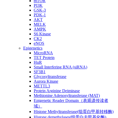
mTOR
PI3K
GSK-3
PDK-1
AKT
MELK
AMPK
S6 Kinase
CK2
eNOS
Epigenetics
MicroRNA
TET Protein
HuR
Small Interfering RNA (siRNA)
SF3B1
Glycosyltransferase
Aurora Kinase
METTL3
Protein Arginine Deiminase
Methionine Adenosyltransferase (MAT)
Epigenetic Reader Domain（表观遗传读者
域）
Histone Methyltransferase(组蛋白甲基转移酶)
Histone demethylases(组蛋白去甲基化酶)