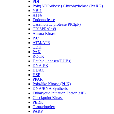
PDI
Poly(ADP-ribose) Glycohydrolase (PARG)
YB-1
ATF6
Endonuclease
Caseinolytic protease P(ClpP)
CRISPR/Cas9
Aurora Kinase
P97
ATM/ATR
CDK
PAK
ROCK
Deubiquitinases(DUBs)
DNA-PK
HDAC
HSP
PPAR
Polo-like Kinase (PLK)
DNA/RNA Synthesis
Eukaryotic Initiation Factor (eIF)
Checkpoint Kinase
PERK
G-quadruplex
PARP