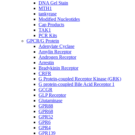
DNA Gel Stain
MTH1
tankyrase
Modified Nucleotides
Cap Products
TAK1
PCR Kits
GPCR/G Protein
Adenylate Cyclase
Amylin Receptor
Androgen Receptor
Arrestin
Bradykinin Receptor
CRFR
G Protein-coupled Receptor Kinase (GRK)
G protein-coupled Bile Acid Receptor 1
GCGR
GLP Receptor
Glutaminase
GPR88
GPR68
GPR52
GPR6
GPR4
GPR139