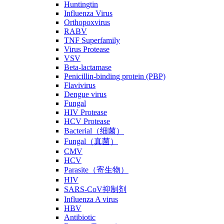
Huntingtin
Influenza Virus
Orthopoxvirus
RABV
TNF Superfamily
Virus Protease
VSV
Beta-lactamase
Penicillin-binding protein (PBP)
Flavivirus
Dengue virus
Fungal
HIV Protease
HCV Protease
Bacterial（细菌）
Fungal（真菌）
CMV
HCV
Parasite（寄生物）
HIV
SARS-CoV抑制剂
Influenza A virus
HBV
Antibiotic