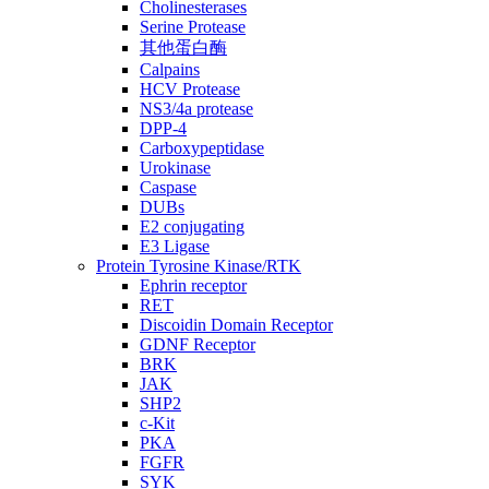
Cholinesterases
Serine Protease
其他蛋白酶
Calpains
HCV Protease
NS3/4a protease
DPP-4
Carboxypeptidase
Urokinase
Caspase
DUBs
E2 conjugating
E3 Ligase
Protein Tyrosine Kinase/RTK
Ephrin receptor
RET
Discoidin Domain Receptor
GDNF Receptor
BRK
JAK
SHP2
c-Kit
PKA
FGFR
SYK