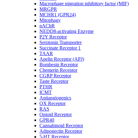
Macrophage migration inhibitory factor (MIF)
MRGPR
MCHR1 (GPR24)
Mitophagy
nAChR
NEDD8-activating Enzyme
P2Y Receptor
Serotonin Transporter
Succinate Receptor 1
TAAR
Apelin Receptor (APJ)
Bombesin Receptor
Chemerin Receptor
CGRP Receptor
Taste Receptor
PTHR
ICMT
Antiangiogenics
OX Receptor
RAS
Opioid Receptor
GPR40
Cannabinoid Receptor
Adiponectin Receptor
5-HT Receptor