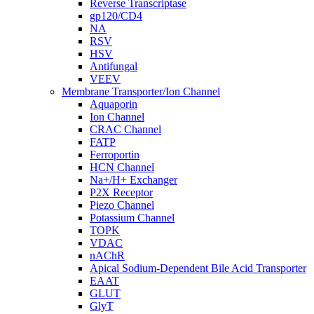
Reverse Transcriptase
gp120/CD4
NA
RSV
HSV
Antifungal
VEEV
Membrane Transporter/Ion Channel
Aquaporin
Ion Channel
CRAC Channel
FATP
Ferroportin
HCN Channel
Na+/H+ Exchanger
P2X Receptor
Piezo Channel
Potassium Channel
TOPK
VDAC
nAChR
Apical Sodium-Dependent Bile Acid Transporter
EAAT
GLUT
GlyT