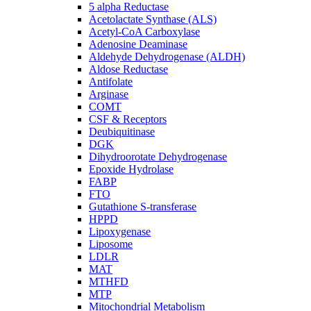
5 alpha Reductase
Acetolactate Synthase (ALS)
Acetyl-CoA Carboxylase
Adenosine Deaminase
Aldehyde Dehydrogenase (ALDH)
Aldose Reductase
Antifolate
Arginase
COMT
CSF & Receptors
Deubiquitinase
DGK
Dihydroorotate Dehydrogenase
Epoxide Hydrolase
FABP
FTO
Gutathione S-transferase
HPPD
Lipoxygenase
Liposome
LDLR
MAT
MTHFD
MTP
Mitochondrial Metabolism