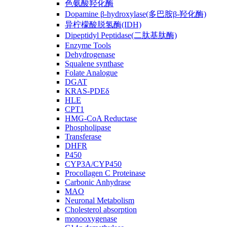
色氨酸羟化酶
Dopamine β-hydroxylase(多巴胺β-羟化酶)
异柠檬酸脱氢酶(IDH)
Dipeptidyl Peptidase(二肽基肽酶)
Enzyme Tools
Dehydrogenase
Squalene synthase
Folate Analogue
DGAT
KRAS-PDEδ
HLE
CPT1
HMG-CoA Reductase
Phospholipase
Transferase
DHFR
P450
CYP3A/CYP450
Procollagen C Proteinase
Carbonic Anhydrase
MAO
Neuronal Metabolism
Cholesterol absorption
monooxygenase