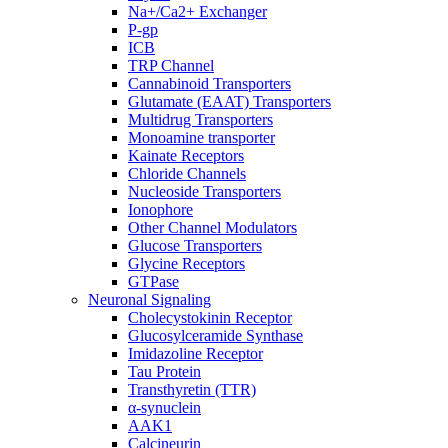
Na+/Ca2+ Exchanger
P-gp
ICB
TRP Channel
Cannabinoid Transporters
Glutamate (EAAT) Transporters
Multidrug Transporters
Monoamine transporter
Kainate Receptors
Chloride Channels
Nucleoside Transporters
Ionophore
Other Channel Modulators
Glucose Transporters
Glycine Receptors
GTPase
Neuronal Signaling
Cholecystokinin Receptor
Glucosylceramide Synthase
Imidazoline Receptor
Tau Protein
Transthyretin (TTR)
α-synuclein
AAK1
Calcineurin