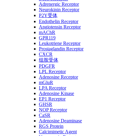
Adrenergic Receptor
Neurokinin Receptor
P2Y受体
Endothelin Receptor
Angiotensin Receptor
mAChR
GPR119
Leukotriene Receptor
Prostaglandin Receptor
CXCR
组胺受体
PDGFR
LPL Receptor
Adenosine Receptor
mGluR
LPA Receptor
Adenosine Kinase
EP1 Receptor
GHSR
NOP Receptor
CaSR
Adenosine Deaminase
RGS Protein
Calcimimetic Agent