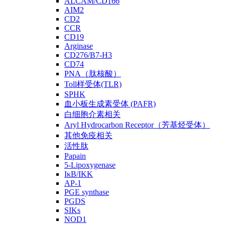
ALCAM/CD166
AIM2
CD2
CCR
CD19
Arginase
CD276/B7-H3
CD74
PNA（肽核酸）
Toll样受体(TLR)
SPHK
血小板生成素受体 (PAFR)
白细胞介素相关
Aryl Hydrocarbon Receptor（芳基烃受体）
其他免疫相关
活性肽
Papain
5-Lipoxygenase
IκB/IKK
AP-1
PGE synthase
PGDS
SIKs
NOD1