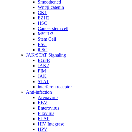
Smoothened
Wnt/β-catenin
CK1
EZH2
HSC
Cancer stem cell
MST1/2
Stem Cell
ESC
iPSC
JAK/STAT Signaling
EGFR
JAK2
PIM
JAK
STAT
interferon receptor
Anti-infection
Arenavirus
EBV
Enterovirus
Filovirus
FLAP
HIV Integrase
HPV