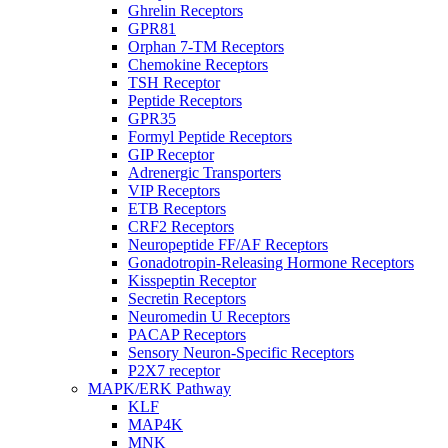
Ghrelin Receptors
GPR81
Orphan 7-TM Receptors
Chemokine Receptors
TSH Receptor
Peptide Receptors
GPR35
Formyl Peptide Receptors
GIP Receptor
Adrenergic Transporters
VIP Receptors
ETB Receptors
CRF2 Receptors
Neuropeptide FF/AF Receptors
Gonadotropin-Releasing Hormone Receptors
Kisspeptin Receptor
Secretin Receptors
Neuromedin U Receptors
PACAP Receptors
Sensory Neuron-Specific Receptors
P2X7 receptor
MAPK/ERK Pathway
KLF
MAP4K
MNK