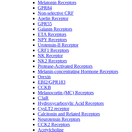
Melatonin Receptors
GPR84
Non-selective CRF
Apelin Receptor
GPR55
Galanin Receptors
ETA Receptors
NPY Receptors
Urotensin-II Receptor
CRF1 Receptors
NK Receptor
NK2 Receptors
Protease-Activated Receptors
Melanin-concentrating Hormone Receptors
Orexin
EBI2/GPR183
CCKB
Melanocortin (MC) Receptors
C3aR
Hydroxycarboxylic Acid Receptors
CysLT2 receptor
Calcitonin and Related Receptors
Neurotensin Receptors
CCK2 Receptors
Acetylcholine