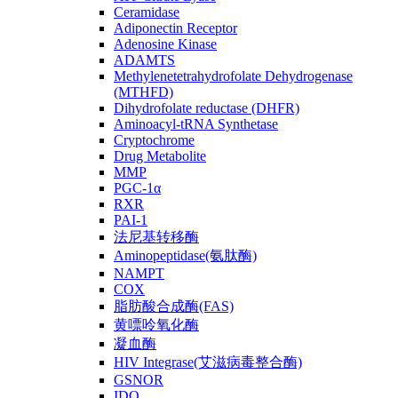
Ceramidase
Adiponectin Receptor
Adenosine Kinase
ADAMTS
Methylenetetrahydrofolate Dehydrogenase
(MTHFD)
Dihydrofolate reductase (DHFR)
Aminoacyl-tRNA Synthetase
Cryptochrome
Drug Metabolite
MMP
PGC-1α
RXR
PAI-1
法尼基转移酶
Aminopeptidase(氨肽酶)
NAMPT
COX
脂肪酸合成酶(FAS)
黄嘌呤氧化酶
凝血酶
HIV Integrase(艾滋病毒整合酶)
GSNOR
IDO