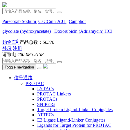
Parecoxib Sodium
CaCCinh-A01
Camphor
glycolate (hydroxyacetate)
Doxorubicin (Adriamycin) HCl
0
购物车
产品总数：
56376
登录
注册
请致电
400-086-2158
Toggle navigation
信号通路
PROTAC
LYTACs
PROTAC Linkers
PROTACs
SNIPERs
Target Protein Ligand-Linker Conjugates
ATTECs
E3 Ligase Ligand-Linker Conjugates
Ligands for Target Protein for PROTAC