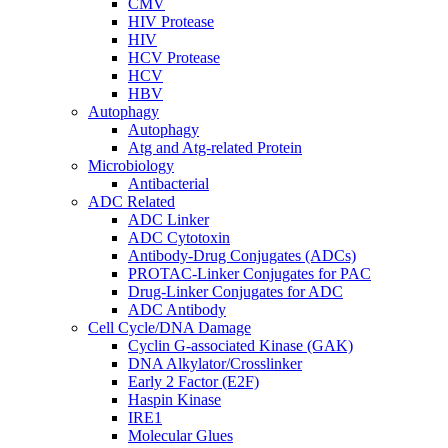
CMV
HIV Protease
HIV
HCV Protease
HCV
HBV
Autophagy
Autophagy
Atg and Atg-related Protein
Microbiology
Antibacterial
ADC Related
ADC Linker
ADC Cytotoxin
Antibody-Drug Conjugates (ADCs)
PROTAC-Linker Conjugates for PAC
Drug-Linker Conjugates for ADC
ADC Antibody
Cell Cycle/DNA Damage
Cyclin G-associated Kinase (GAK)
DNA Alkylator/Crosslinker
Early 2 Factor (E2F)
Haspin Kinase
IRE1
Molecular Glues