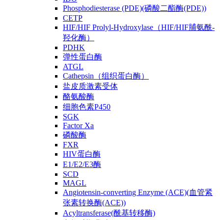
Phosphodiesterase (PDE)(磷酸二酯酶(PDE))
CETP
HIF/HIF Prolyl-Hydroxylase（HIF/HIF脯氨酰-
羟化酶）
PDHK
弹性蛋白酶
ATGL
Cathepsin（组织蛋白酶）
盐皮质激素受体
酪氨酸酶
细胞色素P450
SGK
Factor Xa
磷酸酶
FXR
HIV蛋白酶
E1/E2/E3酶
SCD
MAGL
Angiotensin-converting Enzyme (ACE)(血管紧
张素转换酶(ACE))
Acyltransferase(酰基转移酶)