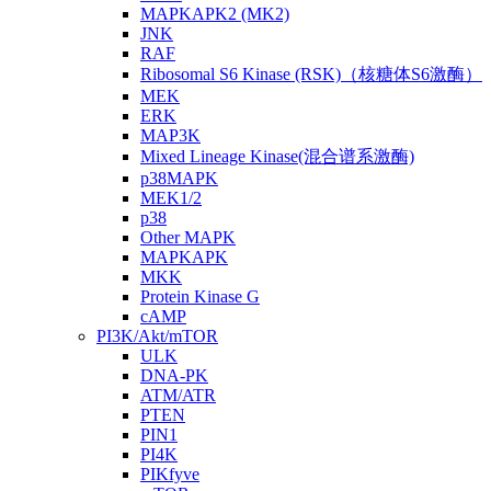
MAPKAPK2 (MK2)
JNK
RAF
Ribosomal S6 Kinase (RSK)（核糖体S6激酶）
MEK
ERK
MAP3K
Mixed Lineage Kinase(混合谱系激酶)
p38MAPK
MEK1/2
p38
Other MAPK
MAPKAPK
MKK
Protein Kinase G
cAMP
PI3K/Akt/mTOR
ULK
DNA-PK
ATM/ATR
PTEN
PIN1
PI4K
PIKfyve