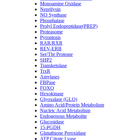
Monoamine Oxidase
Neprilysin
NO Synthase
Phosphatase
Prolyl Endopeptidase(PREP)
Proteasome
Pyroptosis
RAR/RXR
REV-ERB
Ser/Thr Protease
SHP2
Transketolase
TrxR
Amylases
FBPase
FOXO
Hexokinase
Glyoxalase (GLO)
Amino Acid/Protein Metabolism
Nucleic Acid Metabolism
Endogenous Metabolite
Glucosidase
15-PGDH
Glutathione Peroxidase
ATP Citrate Lyase