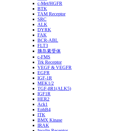
c-Met/HGFR
BTK
TAM Receptor
SRC
ALK
DYRK
FAK
BCR-ABL
FLT3
胰岛素受体
c-FMS
Trk Receptor
VEGF & VEGFR
EGFR
IGF-1R
MEK1/2
TGF-βR1(ALK5)
IGF1R
HER2
Ack1
EphB4
ITK
BMX Kinase
IRAK
Insulin Receptor