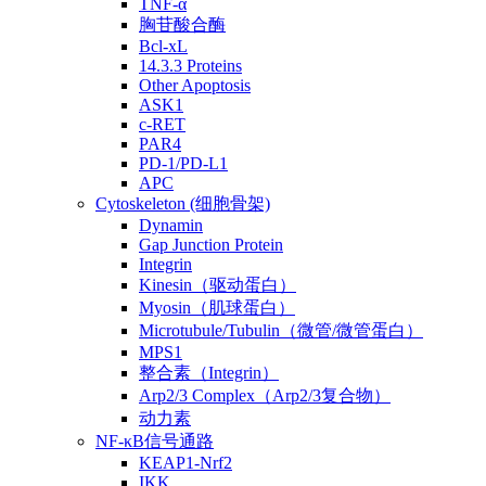
TNF-α
胸苷酸合酶
Bcl-xL
14.3.3 Proteins
Other Apoptosis
ASK1
c-RET
PAR4
PD-1/PD-L1
APC
Cytoskeleton (细胞骨架)
Dynamin
Gap Junction Protein
Integrin
Kinesin（驱动蛋白）
Myosin（肌球蛋白）
Microtubule/Tubulin（微管/微管蛋白）
MPS1
整合素（Integrin）
Arp2/3 Complex（Arp2/3复合物）
动力素
NF-κB信号通路
KEAP1-Nrf2
IKK