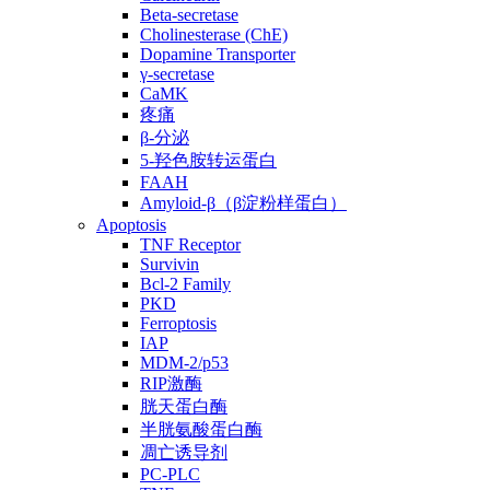
Beta-secretase
Cholinesterase (ChE)
Dopamine Transporter
γ-secretase
CaMK
疼痛
β-分泌
5-羟色胺转运蛋白
FAAH
Amyloid-β（β淀粉样蛋白）
Apoptosis
TNF Receptor
Survivin
Bcl-2 Family
PKD
Ferroptosis
IAP
MDM-2/p53
RIP激酶
胱天蛋白酶
半胱氨酸蛋白酶
凋亡诱导剂
PC-PLC