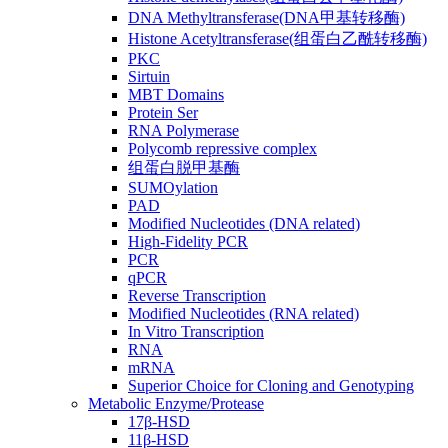
DNA Methyltransferase(DNA甲基转移酶)
Histone Acetyltransferase(组蛋白乙酰转移酶)
PKC
Sirtuin
MBT Domains
Protein Ser
RNA Polymerase
Polycomb repressive complex
组蛋白脱甲基酶
SUMOylation
PAD
Modified Nucleotides (DNA related)
High-Fidelity PCR
PCR
qPCR
Reverse Transcription
Modified Nucleotides (RNA related)
In Vitro Transcription
RNA
mRNA
Superior Choice for Cloning and Genotyping
Metabolic Enzyme/Protease
17β-HSD
11β-HSD